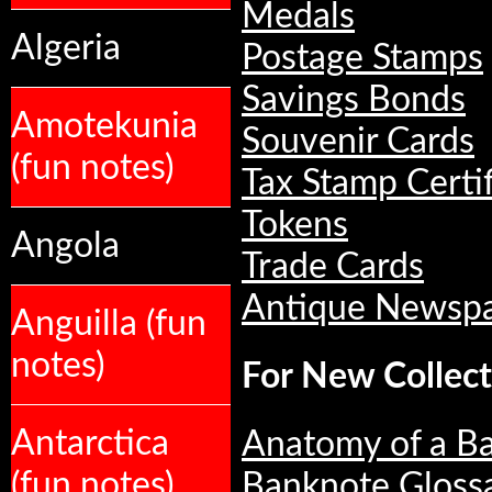
Medals
Algeria
Postage Stamps
Savings Bonds
Amotekunia
Souvenir Cards
(fun notes)
Tax Stamp Certif
Tokens
Angola
Trade Cards
Antique Newsp
Anguilla (fun
notes)
For New Collect
Antarctica
Anatomy of a B
(fun notes)
Banknote Gloss