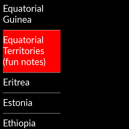
Equatorial
Guinea
Equatorial
Territories
(fun notes)
Eritrea
Estonia
Ethiopia