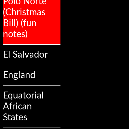
Polo Norte
(Christmas
Bill) (fun
notes)
El Salvador
England
Equatorial
African
States