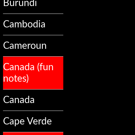
Burundi
Cambodia
Cameroun
Canada (fun
notes)
Canada
Cape Verde