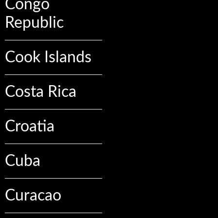
Congo
Republic
Cook Islands
Costa Rica
Croatia
Cuba
Curacao