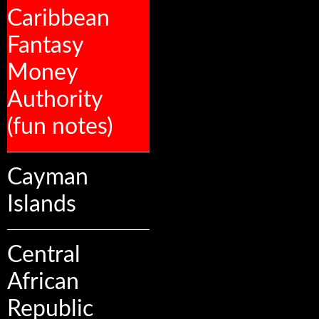
Caribbean
Fantasy
Money
Authority
(fun notes)
Cayman
Islands
Central
African
Republic