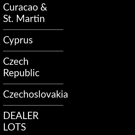
Curacao &
St. Martin
Cyprus
Czech
Republic
Czechoslovakia
DEALER
LOTS