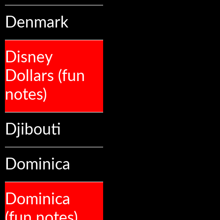
Denmark
Disney
Dollars (fun
notes)
Djibouti
Dominica
Dominica
(fun notes)