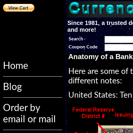
Since 1981, a trusted d
and more!
Search
Coupon Code
Anatomy of a Bank
Home
Here are some of t
different notes:
Blog
United States: Ten
Order by
email or mail