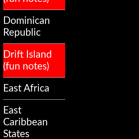
Dominican
Republic
Drift Island
(fun notes)
East Africa
East
Caribbean
States