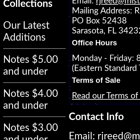
Email:
rjreed@mis
Collections
Mailing Address: R
PO Box 52438
Our Latest
Sarasota, FL 342
Additions
Office Hours
Monday - Friday:
Notes $5.00
(Eastern Standard 
and under
Terms of Sale
Notes $4.00
Read our Terms of 
and under
Contact Info
Notes $3.00
Email:
rjreed@m
and under