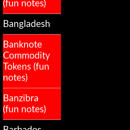
(fun notes)
Bangladesh
Banknote
Commodity
Tokens (fun
notes)
Banzibra
(fun notes)