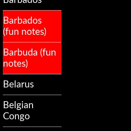
Barbados
Barbados
(fun notes)
Barbuda (fun
notes)
Belarus
Belgian
Congo