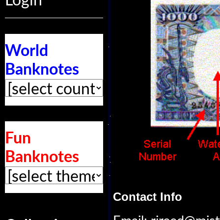
Login
World
Banknotes
Fun
Banknotes
Contact Info