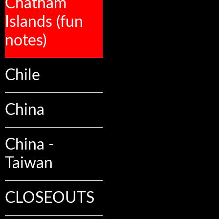
Chatham
Islands (fun
notes)
Chile
China
China -
Taiwan
CLOSEOUTS