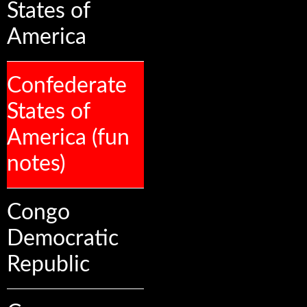
States of
America
Confederate
States of
America (fun
notes)
Congo
Democratic
Republic