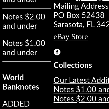
Mailing Address:
PO Box 52438
Notes $2.00
Sarasota, FL 3
and under
eBay Store
Notes $1.00
and under
Collections
World
Our Latest Addi
Banknotes
Notes $1.00 an
Notes $2.00 an
ADDED