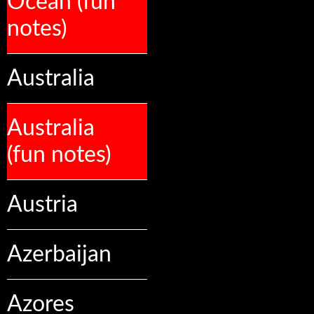
Ocean (fun
notes)
Australia
Australia
(fun notes)
Austria
Azerbaijan
Azores