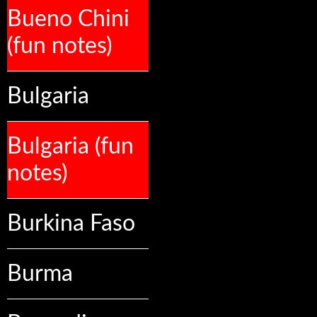
Bueno Chini
(fun notes)
Bulgaria
Bulgaria (fun
notes)
Burkina Faso
Burma