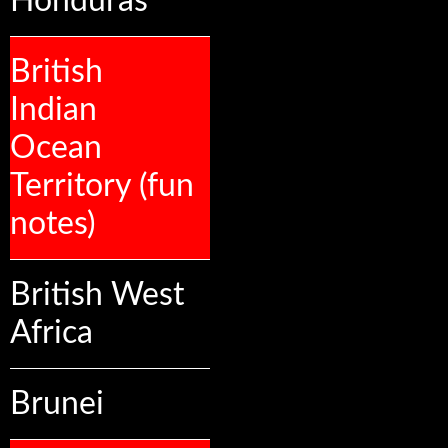
Honduras
British
Indian
Ocean
Territory (fun
notes)
British West
Africa
Brunei