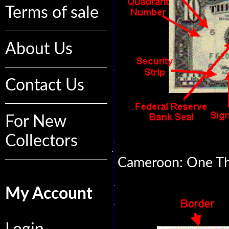
Terms of sale
About Us
Contact Us
For New
Collectors
Cameroon: One Th
My Account