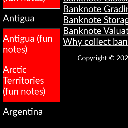
Banknote Gradi
Antigua
Banknote Stora
Banknote Valua
Antigua (fun
Why collect ban
notes)
Copyright © 2026
Arctic
Territories
(fun notes)
Argentina