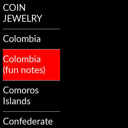
COIN
JEWELRY
Colombia
Colombia
(fun notes)
Comoros
Islands
Confederate