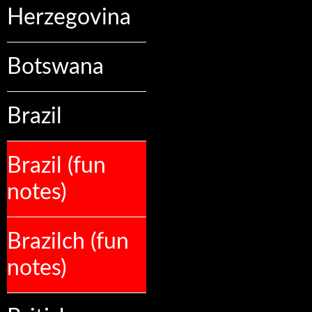
Herzegovina
Botswana
Brazil
Brazil (fun
notes)
Brazilch (fun
notes)