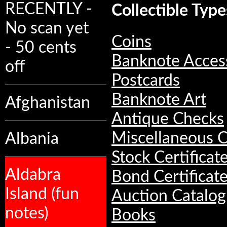
RECENTLY -
Collectible Type
No scan yet
Coins
- 50 cents
Banknote Acces
off
Postcards
Banknote Art
Afghanistan
Antique Checks
Miscellaneous C
Albania
Stock Certificat
Aldabra
Bond Certificat
Island (fun
Auction Catalog
notes)
Books