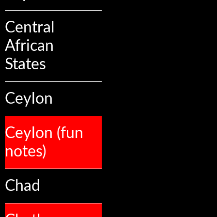
Central
African
States
Ceylon
Ceylon (fun
notes)
Chad