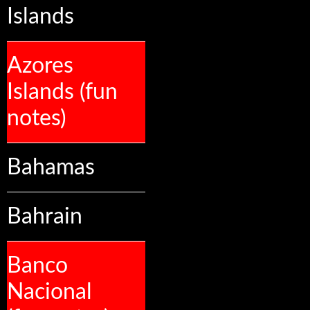
Islands
Azores
Islands (fun
notes)
Bahamas
Bahrain
Banco
Nacional