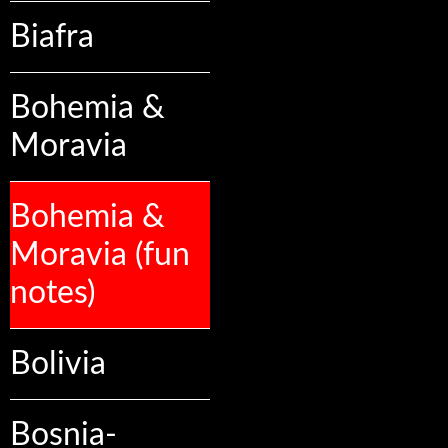
Biafra
Bohemia &
Moravia
Bohemia &
Moravia (fun
notes)
Bolivia
Bosnia-