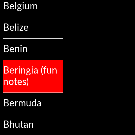
Belgium
Belize
Benin
Beringia (fun
notes)
Bermuda
Bhutan