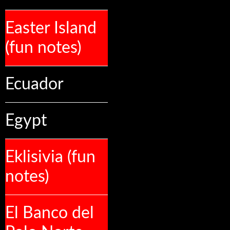
Easter Island
(fun notes)
Ecuador
Egypt
Eklisivia (fun
notes)
El Banco del