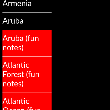
Armenia
Aruba
Aruba (fun
notes)
Atlantic
Forest (fun
notes)
Atlantic