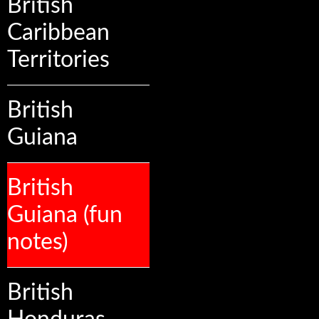
British
Caribbean
Territories
British
Guiana
British
Guiana (fun
notes)
British