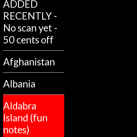
ADDED
RECENTLY -
No scan yet -
50 cents off
Afghanistan
Albania
Aldabra
Island (fun
notes)