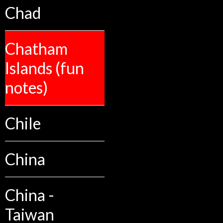
Chad
Chatham
Islands (fun
notes)
Chile
China
China -
Taiwan