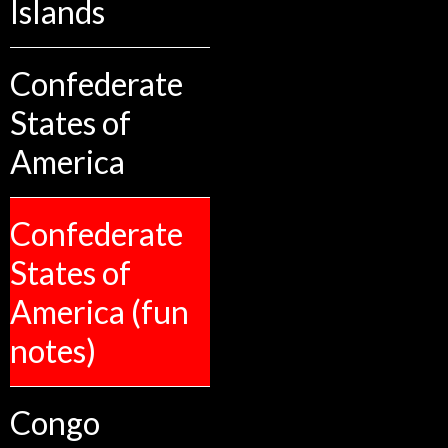
Islands
Confederate
States of
America
Confederate
States of
America (fun
notes)
Congo