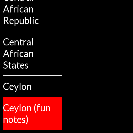
African
Republic
Central
African
States
Ceylon
Ceylon (fun
notes)