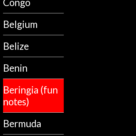
Congo
Belgium
Belize
Benin
Beringia (fun
notes)
Bermuda