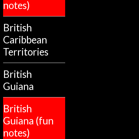
notes)
British
Caribbean
Territories
British
Guiana
British
Guiana (fun
notes)