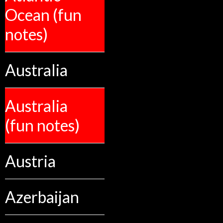
Ocean (fun
notes)
Australia
Australia
(fun notes)
Austria
Azerbaijan