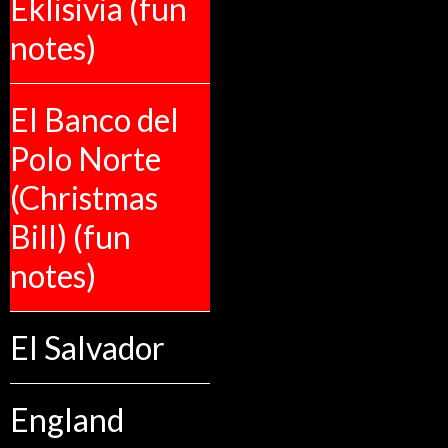
Eklisivia (fun
notes)
El Banco del
Polo Norte
(Christmas
Bill) (fun
notes)
El Salvador
England