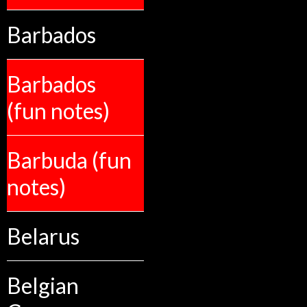
Barbados
Barbados
(fun notes)
Barbuda (fun
notes)
Belarus
Belgian