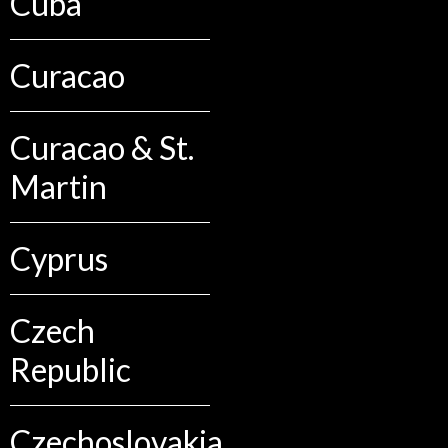
Cuba
Curacao
Curacao & St.
Martin
Cyprus
Czech
Republic
Czechoslovakia