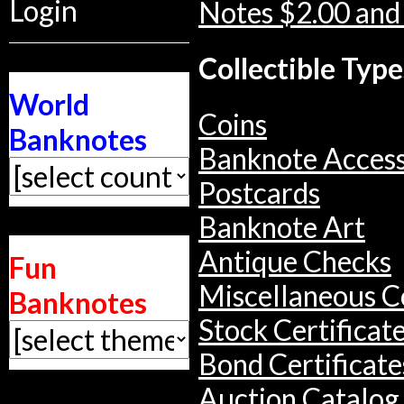
Login
Notes $2.00 and
Collectible Type
World
Coins
Banknotes
Banknote Access
Postcards
Banknote Art
Antique Checks
Fun
Miscellaneous Co
Banknotes
Stock Certificat
Bond Certificate
Auction Catalog