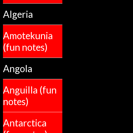
Algeria
Amotekunia
(fun notes)
Angola
Anguilla (fun
notes)
Antarctica