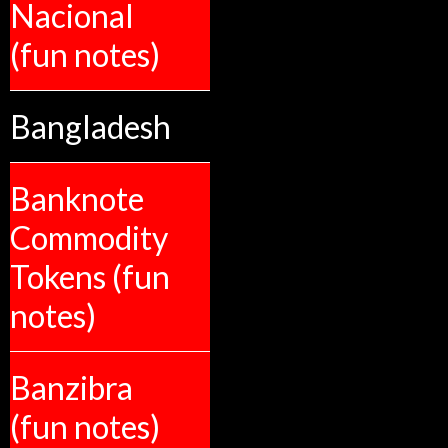
Nacional
(fun notes)
Bangladesh
Banknote
Commodity
Tokens (fun
notes)
Banzibra
(fun notes)