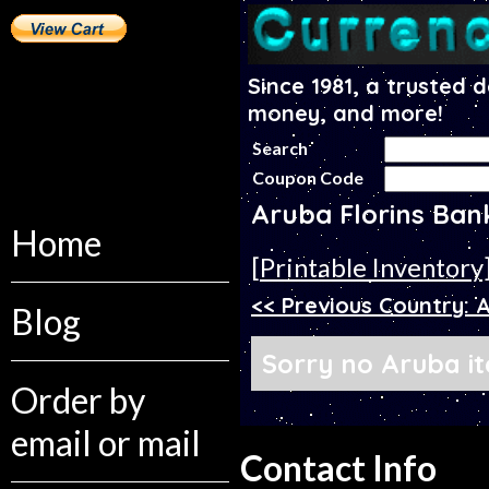
Since 1981, a trusted 
money, and more!
Search
Coupon Code
Aruba Florins Ban
Home
[Printable Inventory
<< Previous Country: 
Blog
Sorry no Aruba it
Order by
email or mail
Contact Info