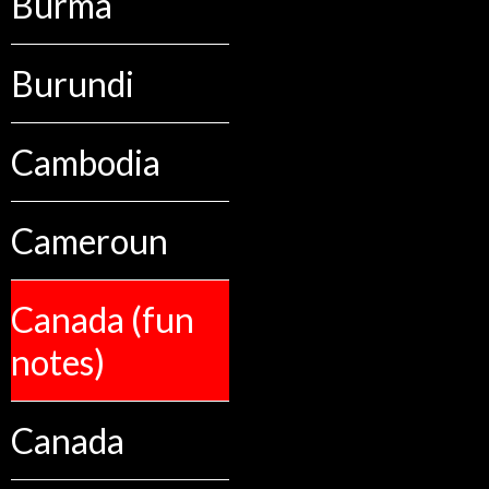
Burma
Burundi
Cambodia
Cameroun
Canada (fun
notes)
Canada