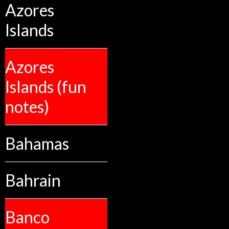
Azores
Islands
Azores
Islands (fun
notes)
Bahamas
Bahrain
Banco