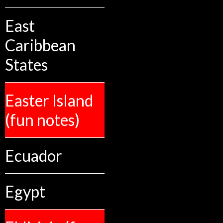
East
Caribbean
States
Easter Island
(fun notes)
Ecuador
Egypt