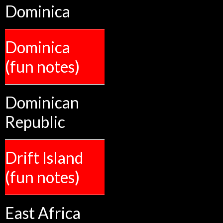
Dominica
Dominica
(fun notes)
Dominican
Republic
Drift Island
(fun notes)
East Africa