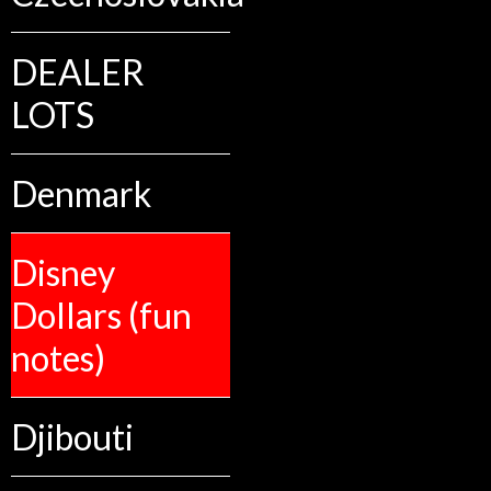
DEALER
LOTS
Denmark
Disney
Dollars (fun
notes)
Djibouti