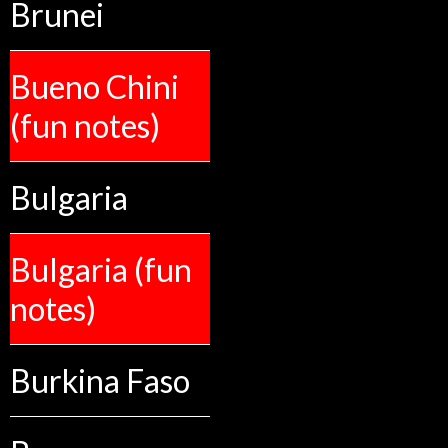
Brunei
Bueno Chini
(fun notes)
Bulgaria
Bulgaria (fun
notes)
Burkina Faso