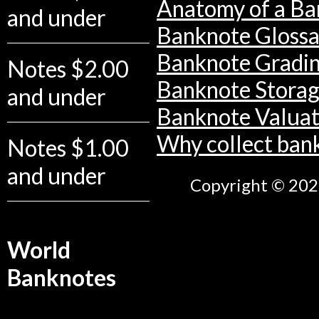
Anatomy of a Ba
and under
Banknote Glossa
Banknote Gradi
Notes $2.00
Banknote Stora
and under
Banknote Valuat
Why collect ban
Notes $1.00
and under
Copyright © 2026
World
Banknotes