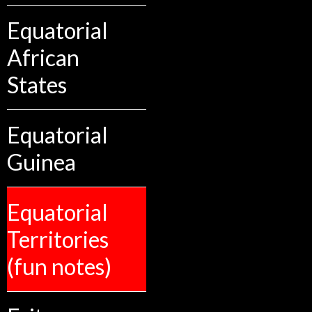
Equatorial
African
States
Equatorial
Guinea
Equatorial
Territories
(fun notes)