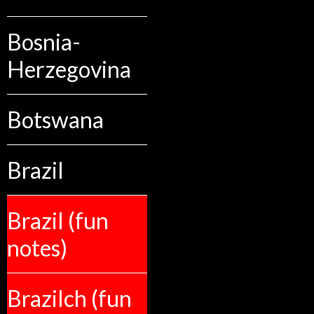
Bosnia-
Herzegovina
Botswana
Brazil
Brazil (fun
notes)
Brazilch (fun