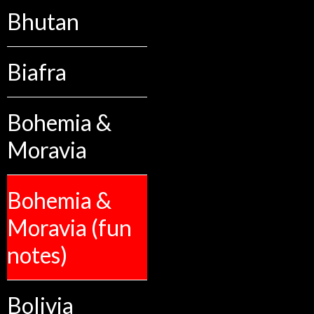
Bhutan
Biafra
Bohemia &
Moravia
Bohemia &
Moravia (fun
notes)
Bolivia