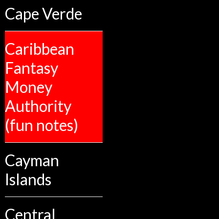
Cape Verde
Caribbean
Fantasy
Money
Authority
(fun notes)
Cayman
Islands
Central