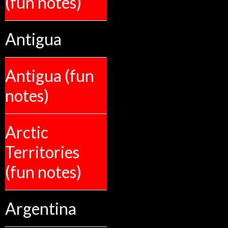
(fun notes)
Antigua
Antigua (fun
notes)
Arctic
Territories
(fun notes)
Argentina