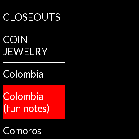
CLOSEOUTS
COIN
JEWELRY
Colombia
Colombia
(fun notes)
Comoros