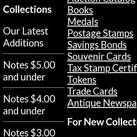
Collections
Books
Medals
Our Latest
Postage Stamps
Additions
Savings Bonds
Souvenir Cards
Notes $5.00
Tax Stamp Certif
and under
Tokens
Trade Cards
Notes $4.00
Antique Newspa
and under
For New Collect
Notes $3.00