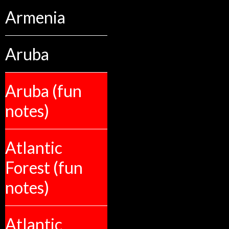
Armenia
Aruba
Aruba (fun
notes)
Atlantic
Forest (fun
notes)
Atlantic