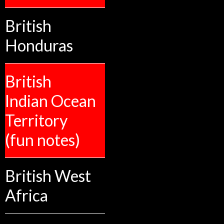
British
Honduras
British
Indian Ocean
Territory
(fun notes)
British West
Africa