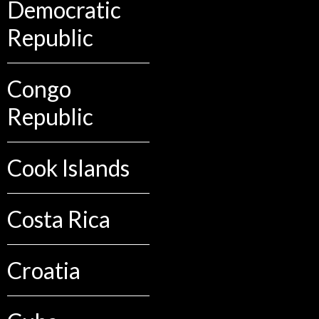
Democratic
Republic
Congo
Republic
Cook Islands
Costa Rica
Croatia