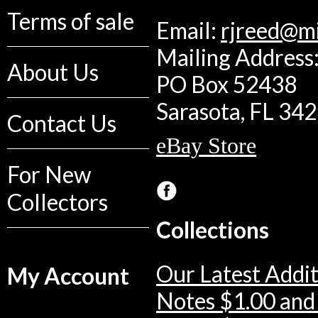
Terms of sale
Email:
rjreed@m
Mailing Address:
About Us
PO Box 52438
Sarasota, FL 34
Contact Us
eBay Store
For New
Collectors
Collections
Our Latest Addit
My Account
Notes $1.00 and