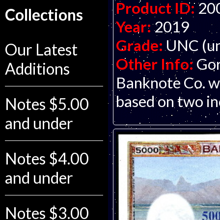
Product ID:
20
Collections
Year:
2019
Grade:
UNC (un
Our Latest
Other Info:
Gor
Additions
Banknote Co. wi
based on two in
Notes $5.00
and under
Notes $4.00
and under
Notes $3.00