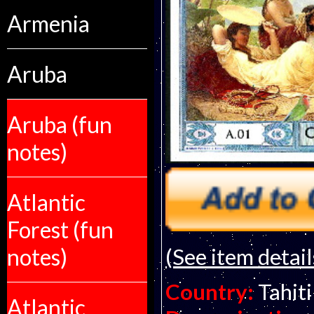
Armenia
Aruba
Aruba (fun
notes)
Atlantic
Forest (fun
(See item detail
notes)
Country:
Tahiti
Atlantic