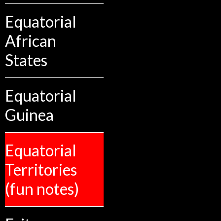
Equatorial
African
States
Equatorial
Guinea
Equatorial
Territories
(fun notes)