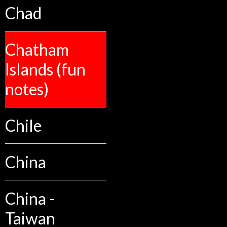
Chad
Chatham
Islands (fun
notes)
Chile
China
China -
Taiwan