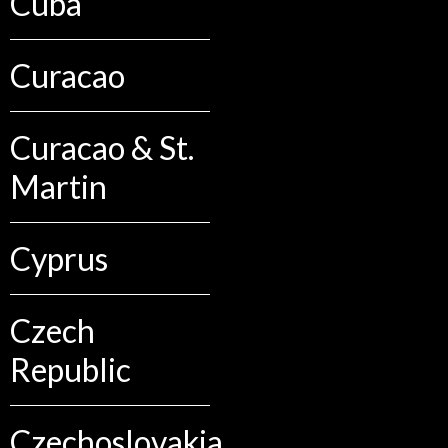
Cuba
Curacao
Curacao & St.
Martin
Cyprus
Czech
Republic
Czechoslovakia