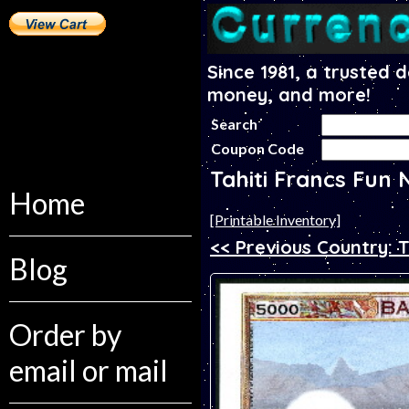
Since 1981, a trusted 
money, and more!
Search
Coupon Code
Tahiti Francs Fun 
Home
[Printable Inventory]
<< Previous Country: T
Blog
Order by
email or mail