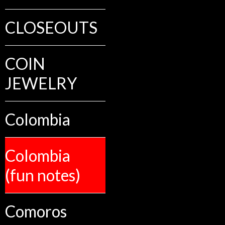
CLOSEOUTS
COIN
JEWELRY
Colombia
Colombia
(fun notes)
Comoros