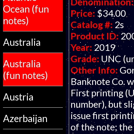
Denomination:
Ocean (fun
Price:
$34.00
notes)
Catalog #:
2s
Product ID:
20
Australia
Year:
2019
Grade:
UNC (un
Australia
Other Info:
Gor
(fun notes)
Banknote Co. wi
First printing (
Austria
number), but sli
issue first print
Azerbaijan
of the note; the