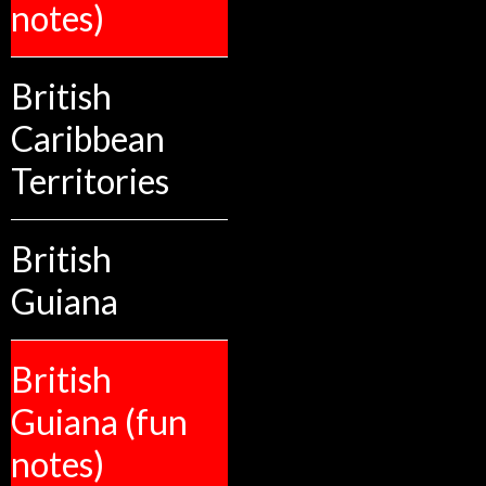
notes)
British
Caribbean
Territories
British
Guiana
British
Guiana (fun
notes)