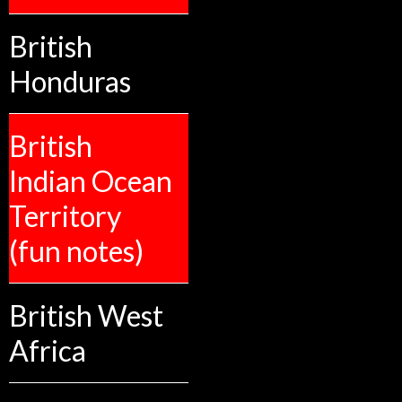
British
Honduras
British
Indian Ocean
Territory
(fun notes)
British West
Africa