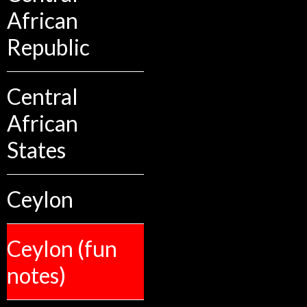
African
Republic
Central
African
States
Ceylon
Ceylon (fun
notes)