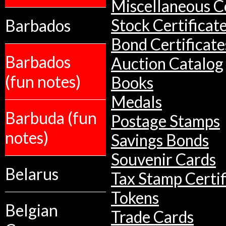
Miscellaneous Co
Barbados
Stock Certificat
Bond Certificate
Barbados
Auction Catalog
(fun notes)
Books
Medals
Barbuda (fun
Postage Stamps
notes)
Savings Bonds
Souvenir Cards
Belarus
Tax Stamp Certif
Tokens
Belgian
Trade Cards