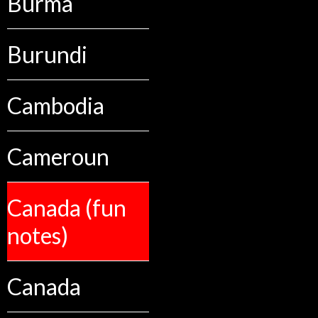
Burma
Burundi
Cambodia
Cameroun
Canada (fun
notes)
Canada