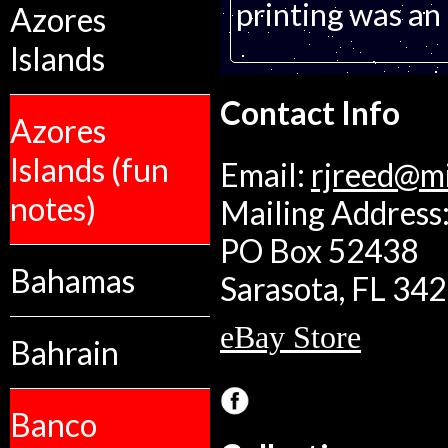
printing was an 
Azores
Islands
Contact Info
Azores
Islands (fun
Email:
rjreed@m
notes)
Mailing Address:
PO Box 52438
Bahamas
Sarasota, FL 34
eBay Store
Bahrain
Banco