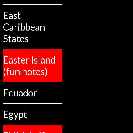
East
Caribbean
States
Easter Island
(fun notes)
Ecuador
Egypt