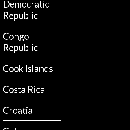
Democratic
Republic
Congo
Republic
Cook Islands
Costa Rica
Croatia