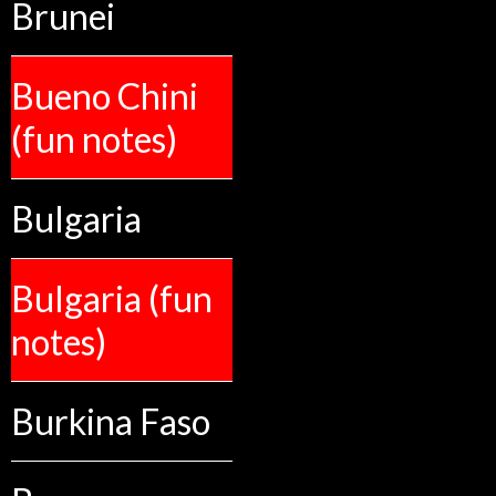
Brunei
Bueno Chini
(fun notes)
Bulgaria
Bulgaria (fun
notes)
Burkina Faso