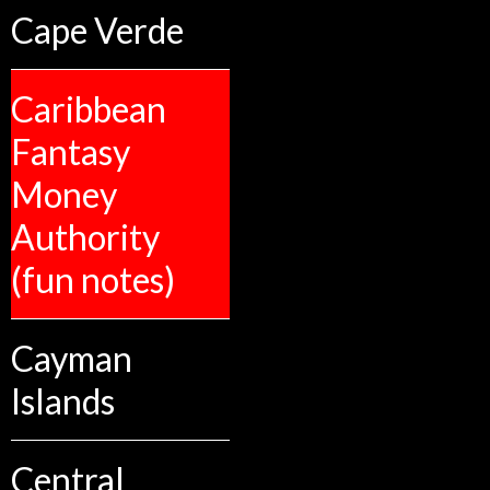
Cape Verde
Caribbean
Fantasy
Money
Authority
(fun notes)
Cayman
Islands
Central