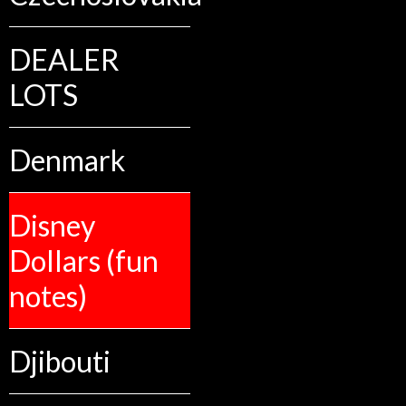
DEALER
LOTS
Denmark
Disney
Dollars (fun
notes)
Djibouti