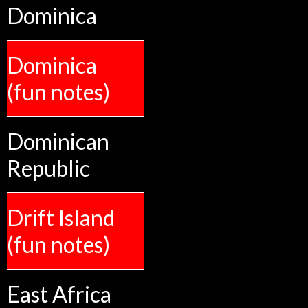
Dominica
Dominica
(fun notes)
Dominican
Republic
Drift Island
(fun notes)
East Africa