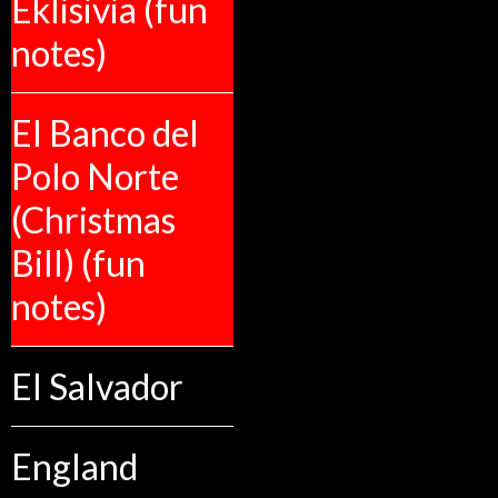
Eklisivia (fun
notes)
El Banco del
Polo Norte
(Christmas
Bill) (fun
notes)
El Salvador
England