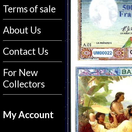
Terms of sale
About Us
Contact Us
For New
Collectors
My Account