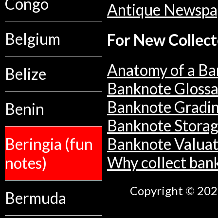
Congo
Antique Newspa
Belgium
For New Collect
Anatomy of a Ba
Belize
Banknote Glossa
Banknote Gradi
Benin
Banknote Stora
Beringia (fun
Banknote Valuat
notes)
Why collect ban
Copyright © 2026
Bermuda