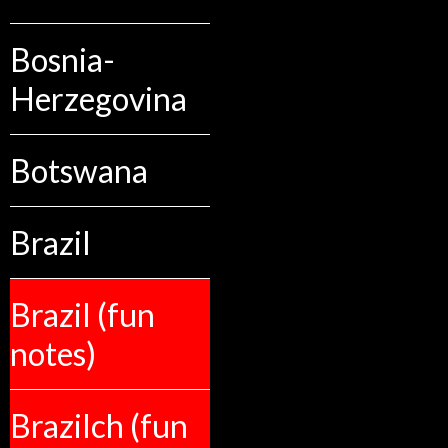
Bosnia-
Herzegovina
Botswana
Brazil
Brazil (fun
notes)
Brazilch (fun