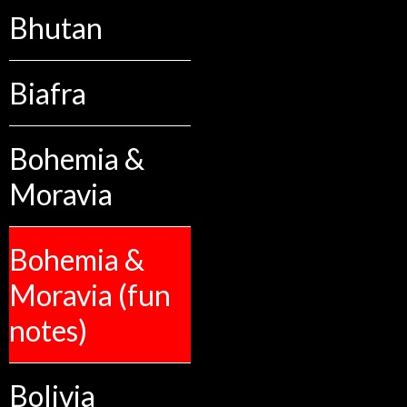
Bhutan
Biafra
Bohemia &
Moravia
Bohemia &
Moravia (fun
notes)
Bolivia