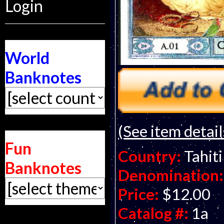
Login
World
Banknotes
(See item detail
Fun
Country:
Tahiti
Banknotes
Denomination:
Price:
$12.00
Catalog #:
1a