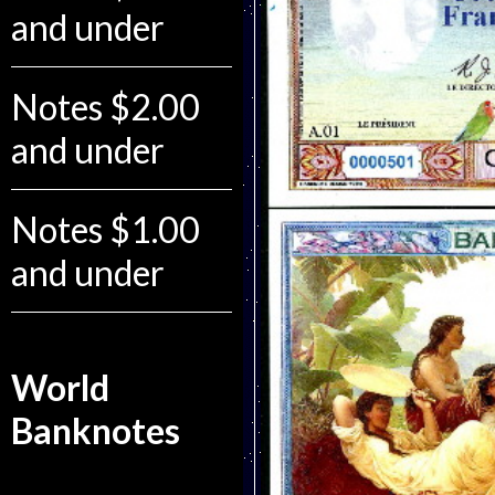
and under
Notes $2.00
and under
Notes $1.00
and under
World
Banknotes