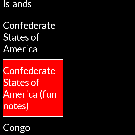
Islands
Confederate
States of
America
Confederate
States of
America (fun
notes)
Congo