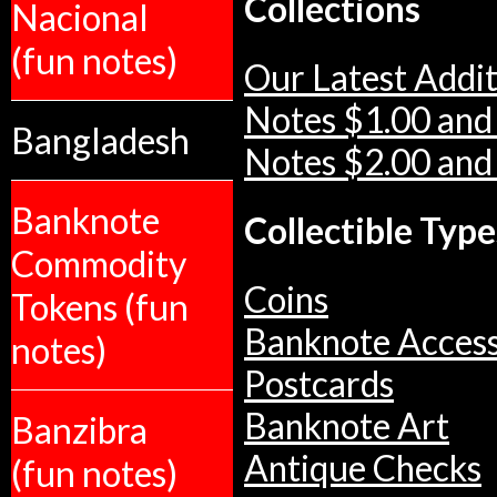
Collections
Nacional
(fun notes)
Our Latest Addit
Notes $1.00 and
Bangladesh
Notes $2.00 and
Banknote
Collectible Type
Commodity
Coins
Tokens (fun
Banknote Access
notes)
Postcards
Banknote Art
Banzibra
Antique Checks
(fun notes)