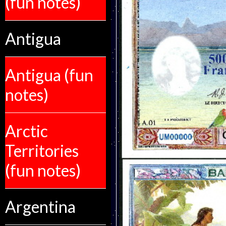
(fun notes)
Antigua
Antigua (fun
notes)
Arctic
Territories
(fun notes)
Argentina