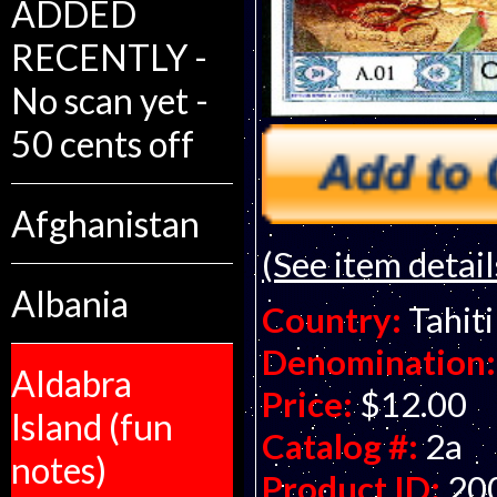
ADDED
RECENTLY -
No scan yet -
50 cents off
Afghanistan
(See item detail
Albania
Country:
Tahiti
Denomination:
Aldabra
Price:
$12.00
Island (fun
Catalog #:
2a
notes)
Product ID:
20