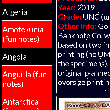
Year:
2019
Algeria
Grade:
UNC (un
Other Info:
Gor
Amotekunia
Banknote Co. wi
(fun notes)
based on two in
printing (no UM
Angola
the specimens), s
original planned 
Anguilla (fun
oversize printin
notes)
Antarctica