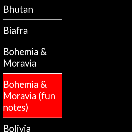
Bhutan
Biafra
Bohemia &
Moravia
Bohemia &
Moravia (fun
notes)
Bolivia