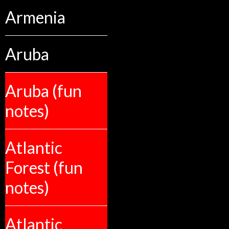
Armenia
Aruba
Aruba (fun
notes)
Atlantic
Forest (fun
notes)
Atlantic