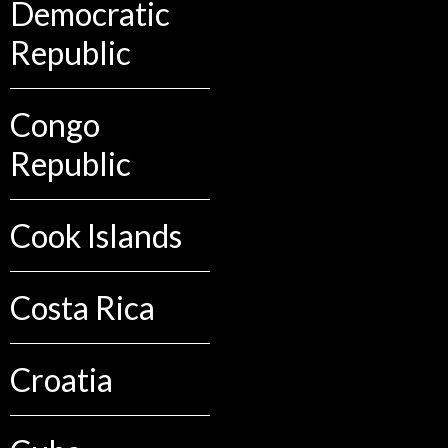
Democratic
Republic
Congo
Republic
Cook Islands
Costa Rica
Croatia