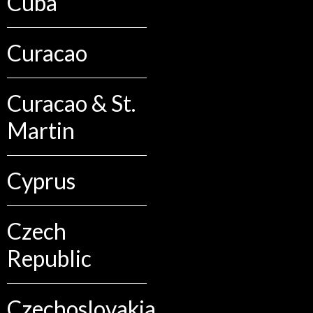
Cuba
Curacao
Curacao & St.
Martin
Cyprus
Czech
Republic
Czechoslovakia