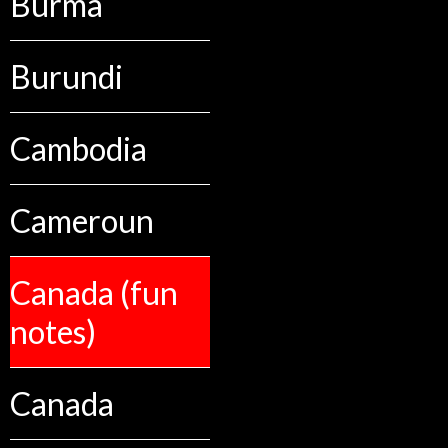
Burma
Burundi
Cambodia
Cameroun
Canada (fun
notes)
Canada