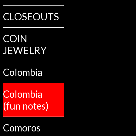
CLOSEOUTS
COIN
JEWELRY
Colombia
Colombia
(fun notes)
Comoros