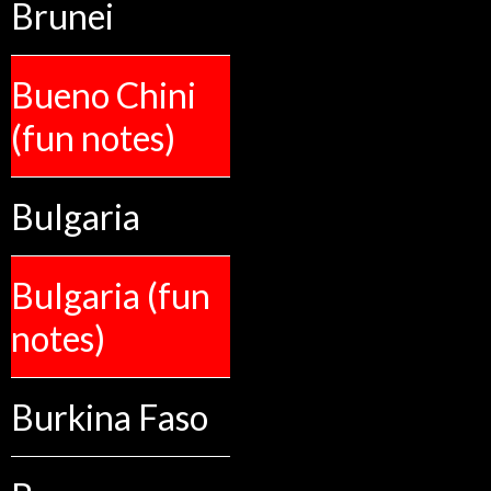
Brunei
Bueno Chini
(fun notes)
Bulgaria
Bulgaria (fun
notes)
Burkina Faso