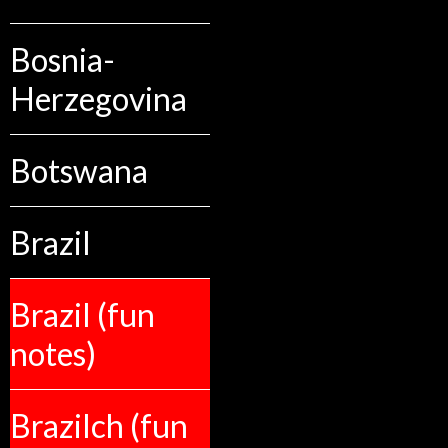
Bosnia-
Herzegovina
Botswana
Brazil
Brazil (fun
notes)
Brazilch (fun