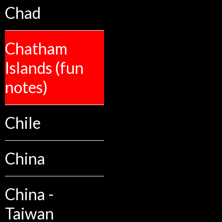
Chad
Chatham
Islands (fun
notes)
Chile
China
China -
Taiwan