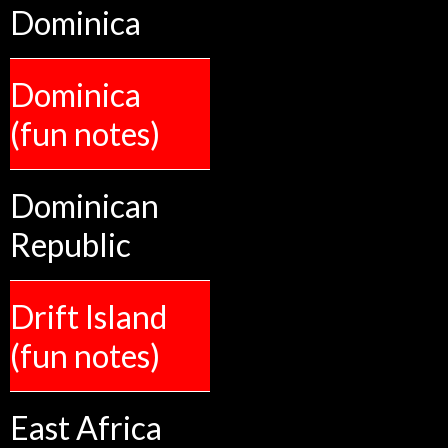
Dominica
Dominica
(fun notes)
Dominican
Republic
Drift Island
(fun notes)
East Africa