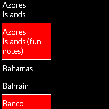
Azores
Islands
Azores
Islands (fun
notes)
Bahamas
Bahrain
Banco