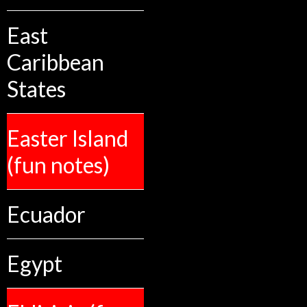
East
Caribbean
States
Easter Island
(fun notes)
Ecuador
Egypt