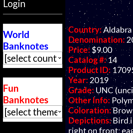
Login
Country:
Aldabra 
World
Denomination:
2
Banknotes
Price:
$9.00
Catalog #:
14
Product ID:
1709
Year:
2019
Fun
Grade:
UNC (unci
Banknotes
Other Info:
Polym
Coloration:
Brown
Depictions:
Bird i
right on front; ea