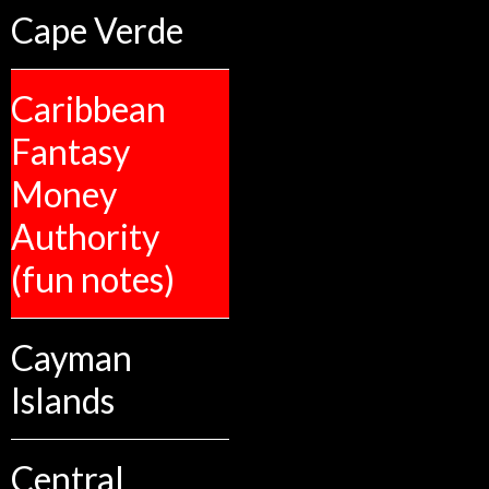
Cape Verde
Caribbean
Fantasy
Money
Authority
(fun notes)
Cayman
Islands
Central