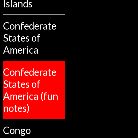
Islands
Confederate
States of
America
Confederate
States of
America (fun
notes)
Congo