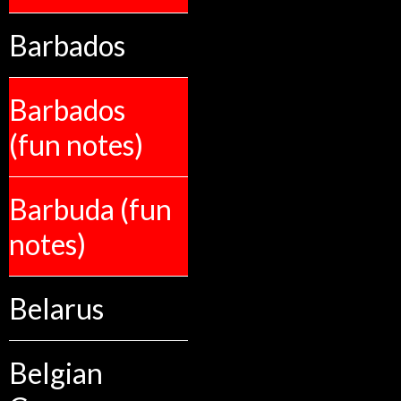
Barbados
Barbados
(fun notes)
Barbuda (fun
notes)
Belarus
Belgian