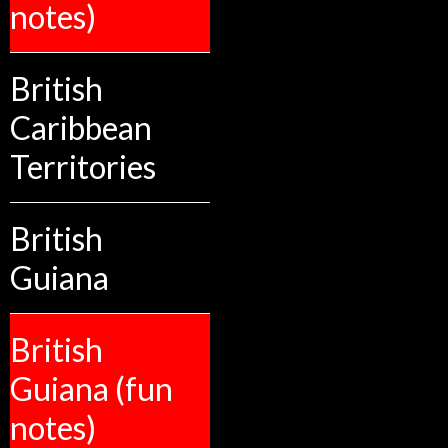
notes)
British
Caribbean
Territories
British
Guiana
British
Guiana (fun
notes)