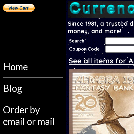
Since 1981, a trusted 
money, and more!
Search
Coupon Code
See all items for 
Home
Blog
Order by
email or mail