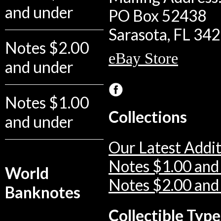
and under
PO Box 52438
Sarasota, FL 34
Notes $2.00
eBay Store
and under
Notes $1.00
Collections
and under
Our Latest Addit
Notes $1.00 and
World
Notes $2.00 and
Banknotes
Collectible Type