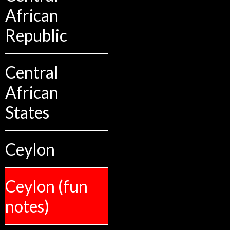
African
Republic
Central
African
States
Ceylon
Ceylon (fun
notes)