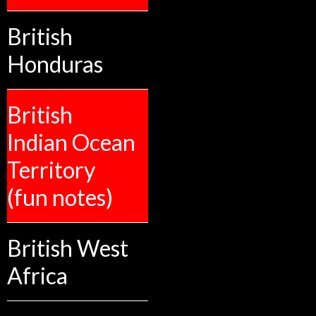
British
Honduras
British
Indian Ocean
Territory
(fun notes)
British West
Africa