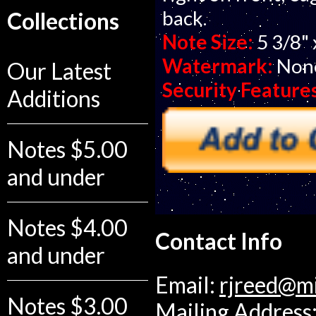
back.
Collections
Note Size:
5 3/8" 
Watermark:
Non
Our Latest
Security Feature
Additions
Notes $5.00
and under
Notes $4.00
Contact Info
and under
Email:
rjreed@m
Notes $3.00
Mailing Address: