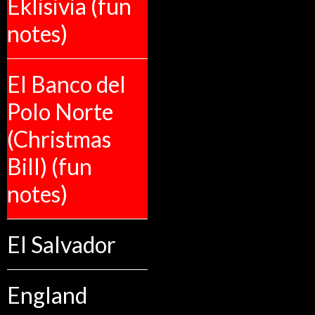
Eklisivia (fun
notes)
El Banco del
Polo Norte
(Christmas
Bill) (fun
notes)
El Salvador
England