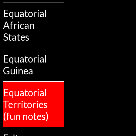
Equatorial
African
States
Equatorial
Guinea
Equatorial
Territories
(fun notes)