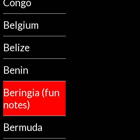
Congo
Belgium
Belize
Benin
Beringia (fun
notes)
Bermuda