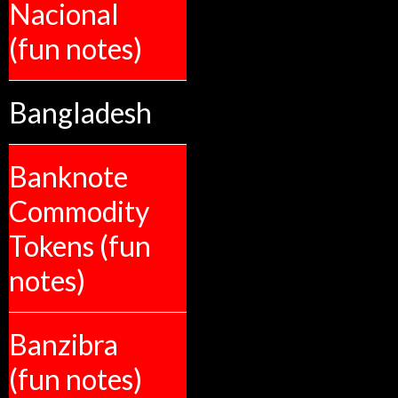
Nacional
(fun notes)
Bangladesh
Banknote
Commodity
Tokens (fun
notes)
Banzibra
(fun notes)