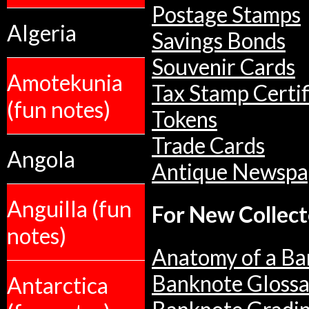
Postage Stamps
Algeria
Savings Bonds
Souvenir Cards
Amotekunia
Tax Stamp Certif
(fun notes)
Tokens
Trade Cards
Angola
Antique Newspa
Anguilla (fun
For New Collect
notes)
Anatomy of a Ba
Banknote Glossa
Antarctica