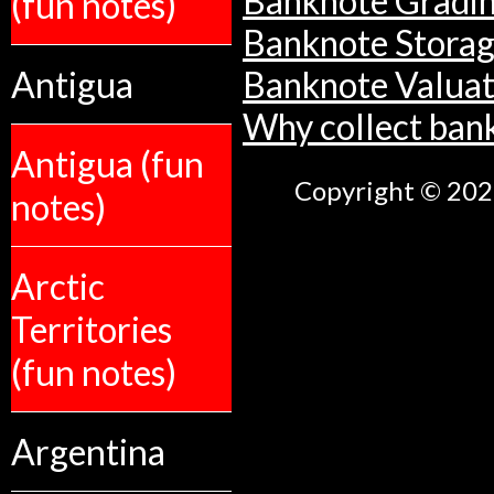
Banknote Gradi
(fun notes)
Banknote Stora
Antigua
Banknote Valuat
Why collect ban
Antigua (fun
Copyright © 2026
notes)
Arctic
Territories
(fun notes)
Argentina