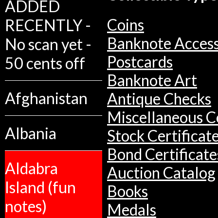
ADDED
Coins
RECENTLY -
Banknote Access
No scan yet -
Postcards
50 cents off
Banknote Art
Afghanistan
Antique Checks
Miscellaneous Co
Albania
Stock Certificat
Bond Certificate
Aldabra
Auction Catalog
Island (fun
Books
notes)
Medals