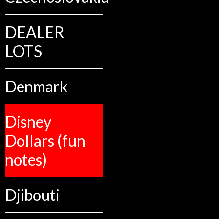
DEALER
LOTS
Denmark
Disney
Dollars (fun
notes)
Djibouti