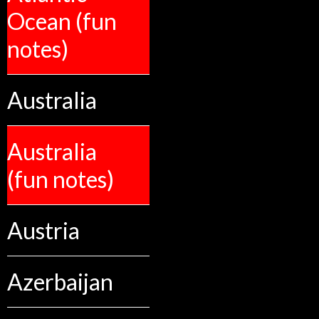
Ocean (fun
notes)
Australia
Australia
(fun notes)
Austria
Azerbaijan