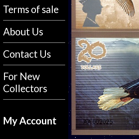
Terms of sale
About Us
Contact Us
For New
Collectors
My Account