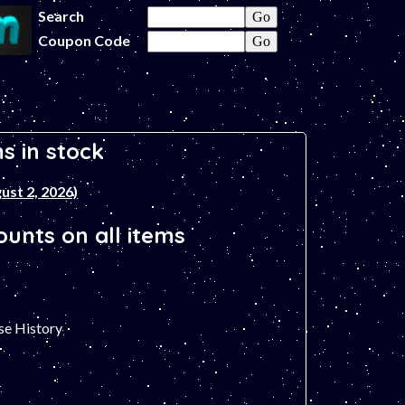
Search
Coupon Code
s in stock
ust 2, 2026)
unts on all items
se History