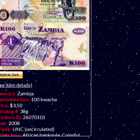
ee item details)
ountry:
Zambia
enomination:
100 kwacha
rice:
$3.50
atalog #:
38g
roduct ID:
26070101
ear:
2008
rade:
UNC (uncirculated)
ther Info:
African banknote. Colorful