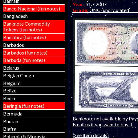
Bahrain
Year:
31.7.2007
Banco Nacional (fun notes)
Grade:
UNC (uncirculated)
Other Info:
African note. Bear
Bangladesh
(used as currency). ONLY T
Banknote Commodity
- AA prefix.
Tokens (fun notes)
Banzibra (fun notes)
Barbados
Barbados (fun notes)
Barbuda (fun notes)
Belarus
Belgian Congo
Belgium
Belize
Benin
Beringia (fun notes)
Bermuda
Banknote not available by Payp
Bhutan
Email us if you want to buy it.
Biafra
(See item details)
Bohemia & Moravia