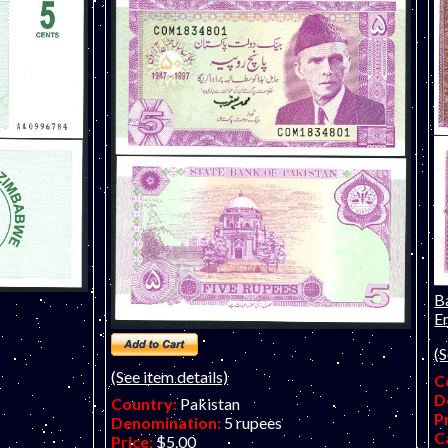
B
Em
(S
(See item details)
C
D
Country:
Pakistan
P
Denomination:
5 rupees
C
Price:
$5.00