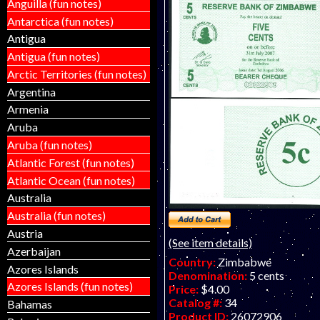
Anguilla (fun notes)
Antarctica (fun notes)
Antigua
Antigua (fun notes)
Arctic Territories (fun notes)
Argentina
Armenia
Aruba
Aruba (fun notes)
Atlantic Forest (fun notes)
Atlantic Ocean (fun notes)
Australia
Australia (fun notes)
Austria
(See item details)
Azerbaijan
Country:
Zimbabwe
Azores Islands
Denomination:
5 cents
Azores Islands (fun notes)
Price:
$4.00
Catalog #:
34
Bahamas
Product ID:
26072906