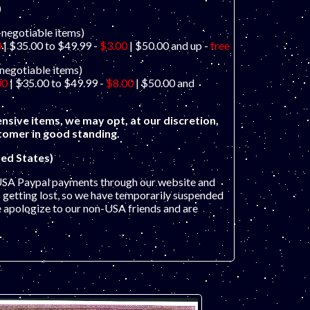
)
-negotiable items)
0
| $35.00 to $49.99 -
$3.00
| $50.00 and up -
free
-negotiable items)
00
| $35.00 to $49.99 -
$8.00
| $50.00 and
nsive items, we may opt, at our discretion,
stomer in good standing.
ed States)
USA Paypal payments through our website and
getting lost, so we have temporarily suspended
e apologize to our non-USA friends and are