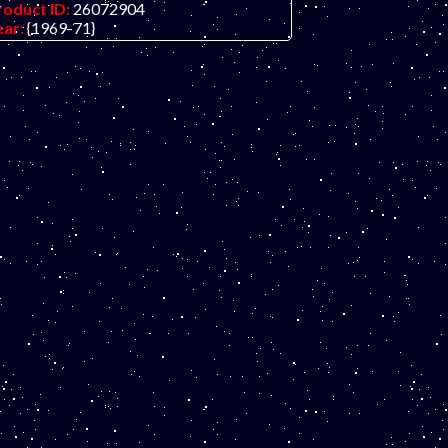
roduct ID:
26072904
ear:
{1969-71}
rade:
UNC (uncirculated)
ther Info:
Middle eastern banknote.
NLY ONE IN STOCK in this grade.