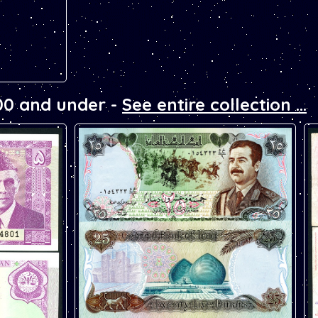
00 and under -
See entire collection ...
nknote.