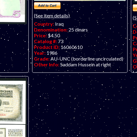
(See item details)
(S
Country:
Iraq
C
Denomination:
25 dinars
D
Price:
$4.50
P
Catalog #:
73
C
Product ID:
16060610
P
Year:
1986
Y
Grade:
AU-UNC (borderline uncirculated)
G
Other Info:
Saddam Hussein at right
O
La
te. 50th
 Pakistan