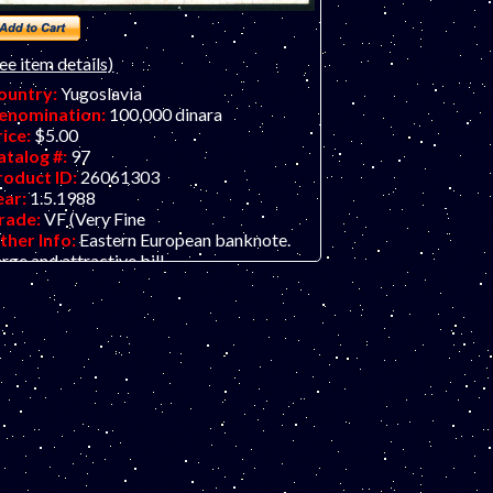
ee item details)
ountry:
Yugoslavia
enomination:
100,000 dinara
rice:
$5.00
atalog #:
97
roduct ID:
26061303
ear:
1.5.1988
rade:
VF (Very Fine
ther Info:
Eastern European banknote.
rge and attractive bill.