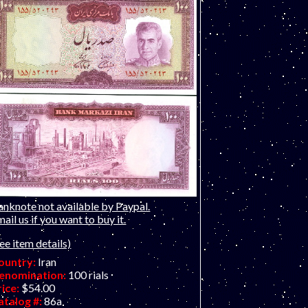
anknote not available by Paypal.
ail us if you want to buy it.
ee item details)
ountry:
Iran
enomination:
100 rials
rice:
$54.00
atalog #:
86a