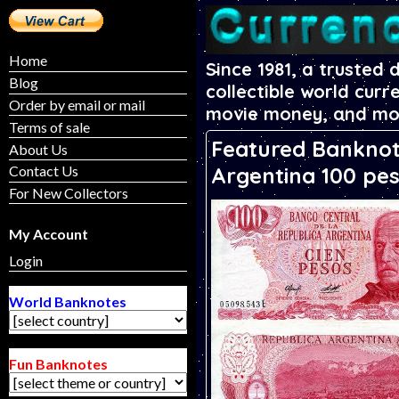
Home
Since 1981, a trusted 
Blog
collectible world curr
Order by email or mail
movie money, and mo
Terms of sale
Featured Banknot
About Us
Argentina 100 pe
Contact Us
For New Collectors
My Account
Login
World Banknotes
Fun Banknotes