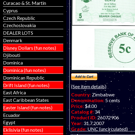
Curacao & St. Martin
Cyprus
Czech Republic
Czechoslovakia
DEALER LOTS
Denmark
Disney Dollars (fun notes)
Djibouti
Dominica
Dominica (fun notes)
Dominican Republic
Drift Island (fun notes)
(See item details)
East Africa
Country:
Zimbabwe
East Caribbean States
Denomination:
5 cents
Price:
$4.00
Easter Island (fun notes)
Catalog #:
34
Ecuador
Product ID:
26072906
Egypt
Year:
31.7.2007
Grade:
UNC (uncirculated)
Eklisivia (fun notes)
Other Info:
African note. Bear