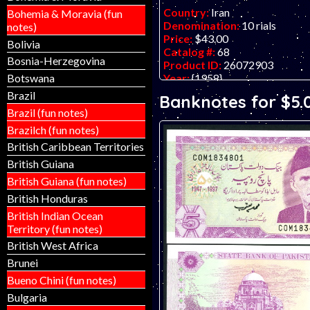
Country:
Iran
Bohemia & Moravia (fun
Denomination:
10 rials
notes)
Price:
$43.00
Bolivia
Catalog #:
68
Bosnia-Herzegovina
Product ID:
26072903
Year:
{1958}
Botswana
Grade:
UNC (uncirculated)
Brazil
Banknotes for $5.
Other Info:
Middle eastern ba
Brazil (fun notes)
ONLY TWO IN STOCK.
Brazilch (fun notes)
British Caribbean Territories
British Guiana
British Guiana (fun notes)
British Honduras
British Indian Ocean
Territory (fun notes)
British West Africa
Brunei
Bueno Chini (fun notes)
Bulgaria