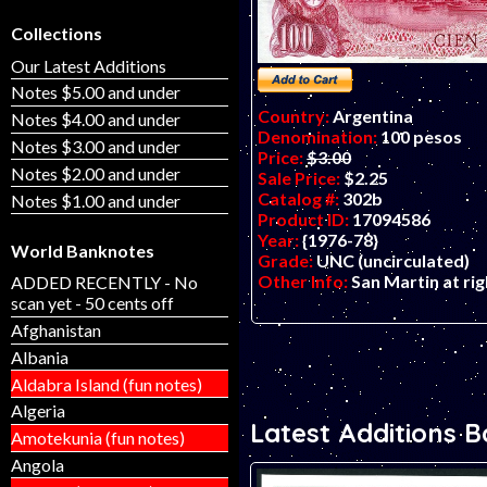
Collections
Our Latest Additions
Notes $5.00 and under
Country:
Argentina
Notes $4.00 and under
Denomination:
100 pesos
Notes $3.00 and under
Price:
$3.00
Notes $2.00 and under
Sale Price:
$2.25
Catalog #:
302b
Notes $1.00 and under
Product ID:
17094586
Year:
{1976-78}
World Banknotes
Grade:
UNC (uncirculated)
Other Info:
San Martin at rig
ADDED RECENTLY - No
scan yet - 50 cents off
Afghanistan
Albania
Aldabra Island (fun notes)
Algeria
Latest Additions 
Amotekunia (fun notes)
Angola