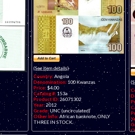
(See item details)
Country:
Angola
Denomination:
100 Kwanzas
(S
Price:
$4.00
C
Catalog #:
153a
D
Product ID:
26071302
P
Year:
2012
C
Grade:
UNC (uncirculated)
P
Other Info:
African banknote. ONLY
Y
THREE IN STOCK.
G
O
er check