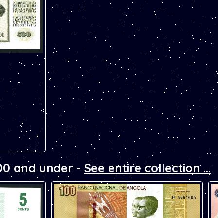
note. Has the
replacement
00 and under -
See entire collection ...