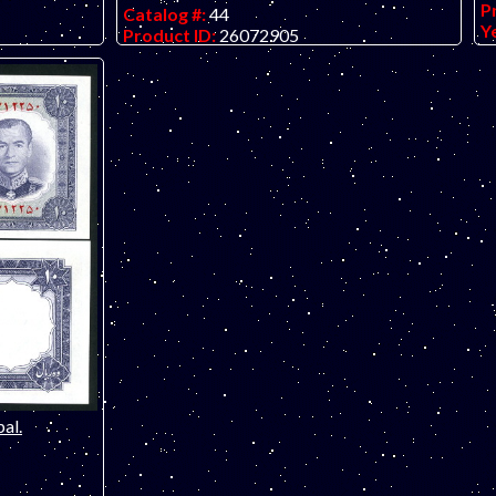
P
Catalog #:
44
Y
Product ID:
26072905
G
Year:
1997
er check
O
Grade:
UNC (uncirculated)
WO AVAILABLE
O
Other Info:
Middle eastern note. 50th
anniversary of the founding of Pakistan
commemorative.
al.