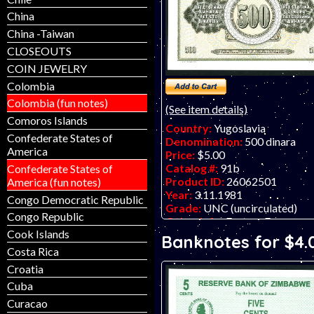
China
China -Taiwan
CLOSEOUTS
COIN JEWELRY
Colombia
Colombia (fun notes)
(See item details)
Comoros Islands
Country:
Yugoslavia
Confederate States of
Denomination:
500 dinara
America
Price:
$5.00
Catalog #:
91b
Confederate States of
Product ID:
26062501
America (fun notes)
Year:
3.11.1981
Congo Democratic Republic
Grade:
UNC (uncirculated)
Congo Republic
Other Info:
Eastern European 
Cook Islands
ZA prefix which means it is a 
Banknotes for $4.
note (like a U. S. star note).
Costa Rica
Croatia
Cuba
Curacao