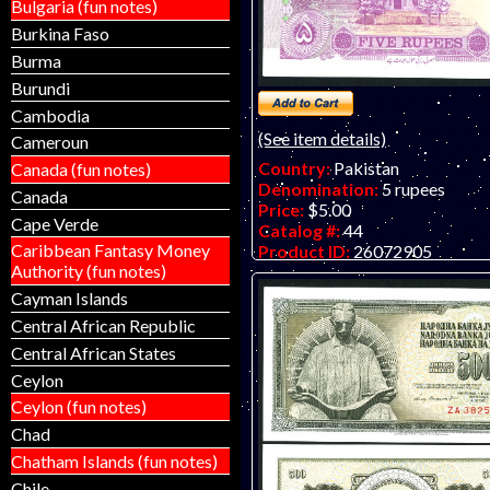
Bulgaria (fun notes)
Burkina Faso
Burma
Burundi
Cambodia
(See item details)
Cameroun
Country:
Pakistan
Canada (fun notes)
Denomination:
5 rupees
Canada
Price:
$5.00
Cape Verde
Catalog #:
44
Caribbean Fantasy Money
Product ID:
26072905
Authority (fun notes)
Year:
1997
Grade:
UNC (uncirculated)
Cayman Islands
Other Info:
Middle eastern no
Central African Republic
anniversary of the founding of
Central African States
commemorative.
Ceylon
Ceylon (fun notes)
Chad
Chatham Islands (fun notes)
Chile