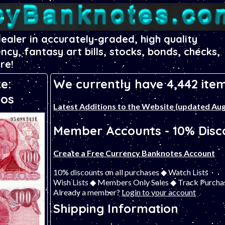
dealer in accurately-graded, high quality
ency, fantasy art bills, stocks, bonds, checks,
re!
e:
We currently have 4,442 item
sos
Latest Additions to the Website (updated Aug
Member Accounts - 10% Disco
Create a Free Currency Banknotes Account
10% discounts on all purchases ◆ Watch Lists
Wish Lists ◆ Members Only Sales ◆ Track Purcha
Already a member?
Login to your account
Shipping Information