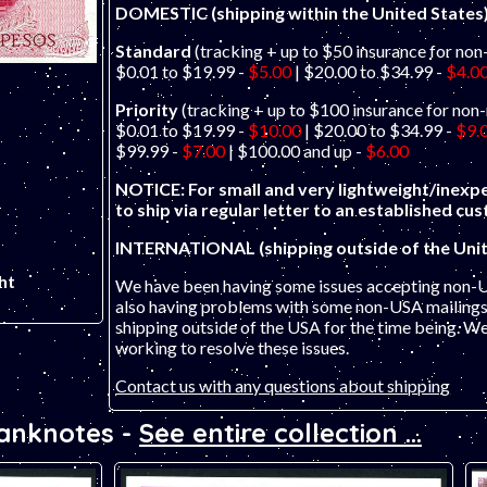
DOMESTIC (shipping within the United States
Standard
(tracking + up to $50 insurance for non
$0.01 to $19.99 -
$5.00
| $20.00 to $34.99 -
$4.0
Priority
(tracking + up to $100 insurance for non
$0.01 to $19.99 -
$10.00
| $20.00 to $34.99 -
$9.
$99.99 -
$7.00
| $100.00 and up -
$6.00
NOTICE: For small and very lightweight/inexpe
to ship via regular letter to an established cu
INTERNATIONAL (shipping outside of the Unit
ht
We have been having some issues accepting non-
also having problems with some non-USA mailings 
shipping outside of the USA for the time being. W
working to resolve these issues.
Contact us with any questions about shipping
Banknotes -
See entire collection ...