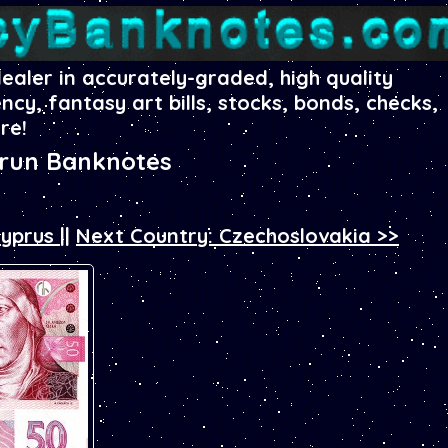
dealer in accurately-graded, high quality
ency, fantasy art bills, stocks, bonds, checks,
re!
orun Banknotes
Cyprus
||
Next Country: Czechoslovakia >>