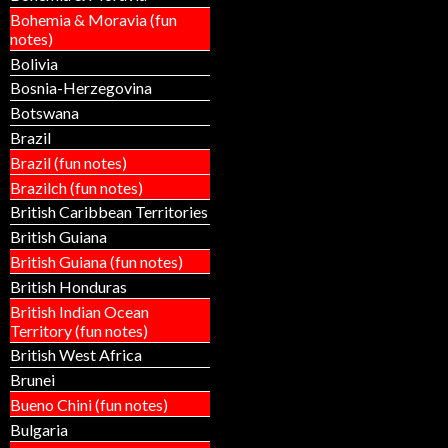
Bohemia & Moravia (fun
notes)
Bolivia
Bosnia-Herzegovina
Botswana
Brazil
Brazil (fun notes)
Brazilch (fun notes)
British Caribbean Territories
British Guiana
British Guiana (fun notes)
British Honduras
British Indian Ocean
Territory (fun notes)
British West Africa
Brunei
Bueno Chini (fun notes)
Bulgaria