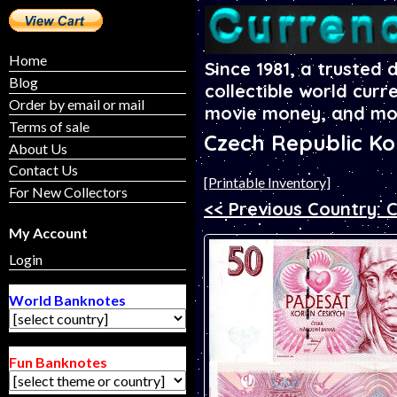
Home
Since 1981, a trusted 
Blog
collectible world curr
Order by email or mail
movie money, and mo
Terms of sale
Czech Republic K
About Us
Contact Us
[Printable Inventory]
For New Collectors
<< Previous Country: 
My Account
Login
World Banknotes
Fun Banknotes