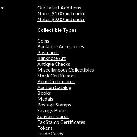
om
Our Latest Additions
Notes $1.00 and under
Notes $2.00 and under
Collectible Types
Coins
Banknote Accessories
Postcards
Banknote Art
Antique Checks
Miscellaneous Collectibles
Stock Certificates
Bond Certificates
Auction Catalog
Books
Medals
Postage Stamps
Savings Bonds
Souvenir Cards
Tax Stamp Certificates
Tokens
Trade Cards