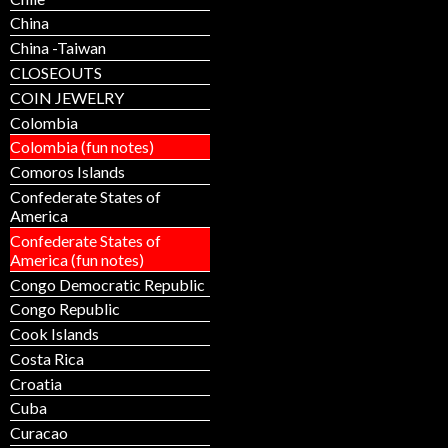
China
China -Taiwan
CLOSEOUTS
COIN JEWELRY
Colombia
Colombia (fun notes)
Comoros Islands
Confederate States of
America
Confederate States of
America (fun notes)
Congo Democratic Republic
Congo Republic
Cook Islands
Costa Rica
Croatia
Cuba
Curacao