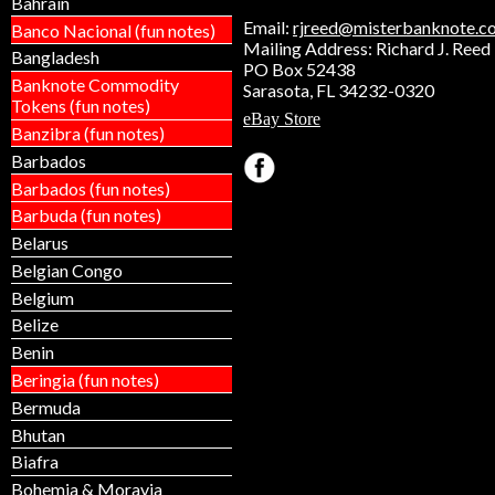
Bahrain
Email:
rjreed@misterbanknote.c
Banco Nacional (fun notes)
Mailing Address: Richard J. Reed
Bangladesh
PO Box 52438
Banknote Commodity
Sarasota, FL 34232-0320
Tokens (fun notes)
eBay Store
Banzibra (fun notes)
Barbados
Barbados (fun notes)
Barbuda (fun notes)
Belarus
Belgian Congo
Belgium
Belize
Benin
Beringia (fun notes)
Bermuda
Bhutan
Biafra
Bohemia & Moravia