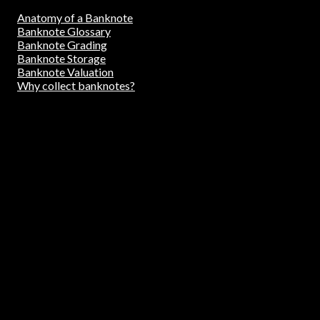
Anatomy of a Banknote
Banknote Glossary
Banknote Grading
Banknote Storage
Banknote Valuation
Why collect banknotes?