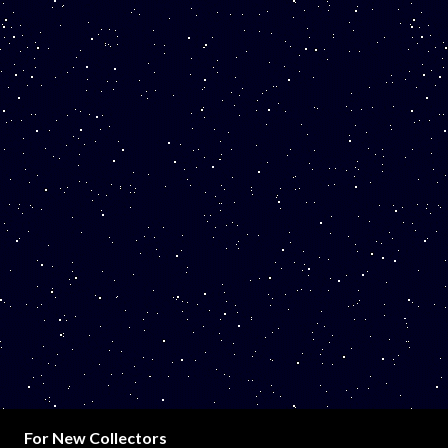
For New Collectors