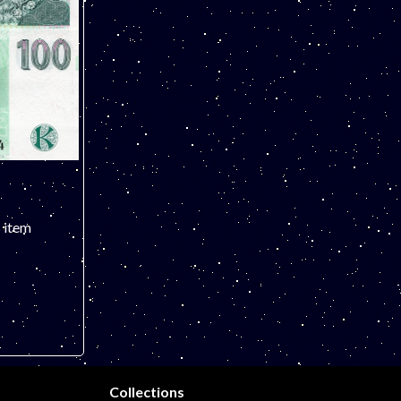
s item
ST 3
Collections
es.