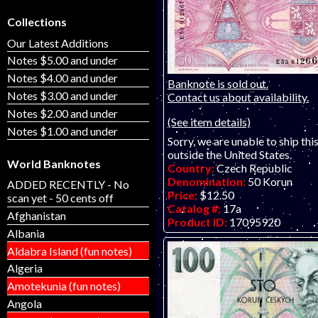
Collections
Our Latest Additions
Notes $5.00 and under
Notes $4.00 and under
Banknote is sold out.
Notes $3.00 and under
Contact us about availability.
Notes $2.00 and under
(See item details)
Notes $1.00 and under
Sorry, we are unable to ship thi
outside the United States.
World Banknotes
Country:
Czech Republic
Denomination:
50 Korun
ADDED RECENTLY - No
Price:
$12.50
scan yet - 50 cents off
Catalog #:
17a
Afghanistan
Product ID:
17095920
Albania
Year:
1997
Grade:
UNC (uncirculated)
Aldabra Island (fun notes)
Other Info:
Eastern European
Algeria
ONE IN STOCK.
Amotekunia (fun notes)
Angola