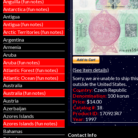
Anguilla (fun notes)
Antarctica (fun notes)
Antigua
Antigua (fun notes)
Arctic Territories (fun notes)
Argentina
Armenia
Aruba
Aruba (fun notes)
(See item details)
Atlantic Forest (fun notes)
Atlantic Ocean (fun notes)
Sorry, we are unable to ship thi
outside the United States.
Australia
Country:
Czech Republic
Australia (fun notes)
Denomination:
100 korun
Austria
Price:
$14.00
Catalog #:
18
Azerbaijan
Product ID:
17092347
Azores Islands
Year:
1997
Azores Islands (fun notes)
Grade:
UNC (uncirculated)
Other Info:
European note. JU
Bahamas
Contact Info
AVAILABLE - "D" & "H" prefix