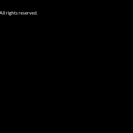
ll rights reserved.