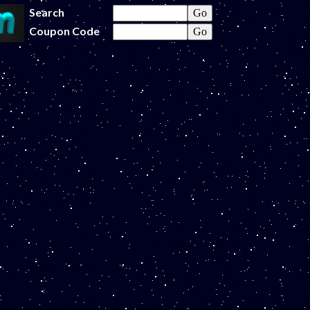
Search
Coupon Code