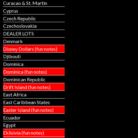
Curacao & St. Martin
Cyprus
Czech Republic
Czechoslovakia
DEALER LOTS
Denmark
Disney Dollars (fun notes)
Djibouti
Dominica
Dominica (fun notes)
Dominican Republic
Drift Island (fun notes)
East Africa
East Caribbean States
Easter Island (fun notes)
Ecuador
Egypt
Eklisivia (fun notes)