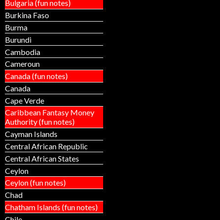
Bulgaria (fun notes)
Burkina Faso
Burma
Burundi
Cambodia
Cameroun
Canada (fun notes)
Canada
Cape Verde
Caribbean Fantasy Money
Authority (fun notes)
Cayman Islands
Central African Republic
Central African States
Ceylon
Ceylon (fun notes)
Chad
Chatham Islands (fun notes)
Chile