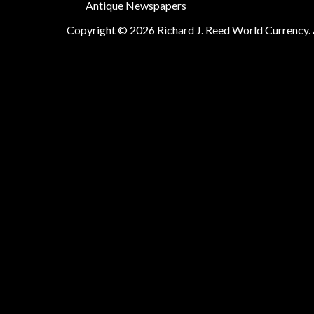
Antique Newspapers
Copyright © 2026 Richard J. Reed World Currency. A