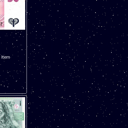
s item
 note. ONLY