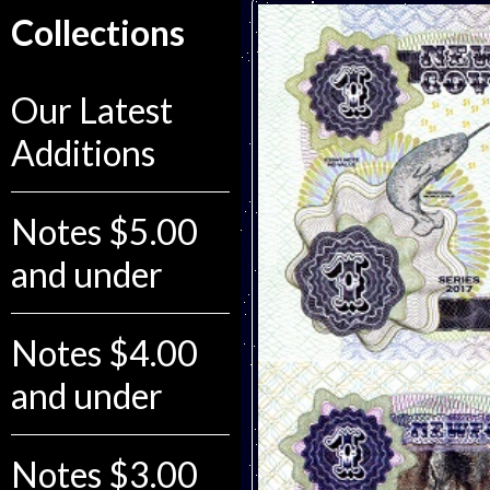
Collections
Our Latest
Additions
Notes $5.00
and under
Notes $4.00
and under
Notes $3.00