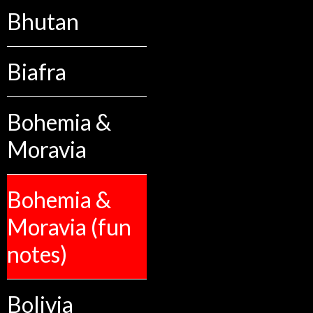
Bhutan
Biafra
Bohemia &
Moravia
Bohemia &
Moravia (fun
notes)
Bolivia