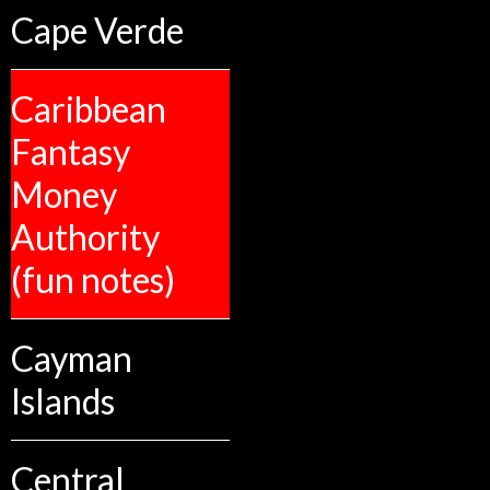
Cape Verde
Caribbean
Fantasy
Money
Authority
(fun notes)
Cayman
Islands
Central