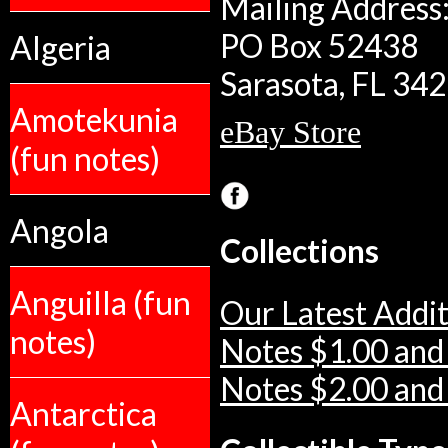
Mailing Address:
PO Box 52438
Algeria
Sarasota, FL 34
Amotekunia
eBay Store
(fun notes)
Angola
Collections
Anguilla (fun
Our Latest Addit
notes)
Notes $1.00 and
Notes $2.00 and
Antarctica