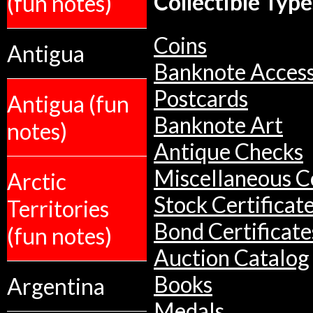
Collectible Type
(fun notes)
Coins
Antigua
Banknote Access
Postcards
Antigua (fun
Banknote Art
notes)
Antique Checks
Miscellaneous Co
Arctic
Stock Certificat
Territories
Bond Certificate
(fun notes)
Auction Catalog
Books
Argentina
Medals