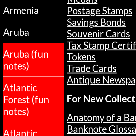
Armenia
Postage Stamps
Savings Bonds
Aruba
Souvenir Cards
Tax Stamp Certif
Aruba (fun
Tokens
notes)
Trade Cards
Antique Newspa
Atlantic
For New Collect
Forest (fun
notes)
Anatomy of a Ba
Banknote Glossa
Atlantic