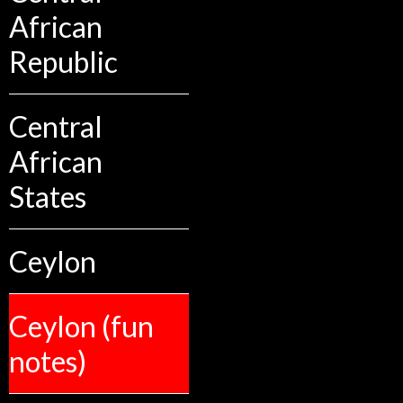
African
Republic
Central
African
States
Ceylon
Ceylon (fun
notes)