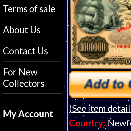
Terms of sale
About Us
Contact Us
For New
Collectors
(See item detail
My Account
Country:
Newf