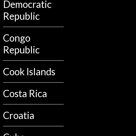
Democratic
Republic
Congo
Republic
Cook Islands
Costa Rica
Croatia