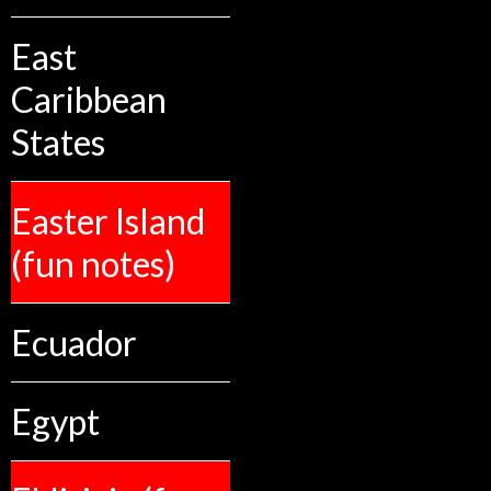
East
Caribbean
States
Easter Island
(fun notes)
Ecuador
Egypt