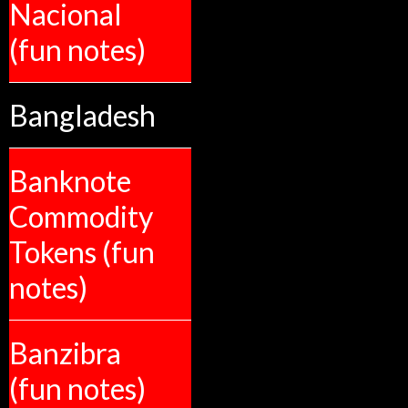
Nacional
(fun notes)
Bangladesh
Banknote
Commodity
Tokens (fun
notes)
Banzibra
(fun notes)