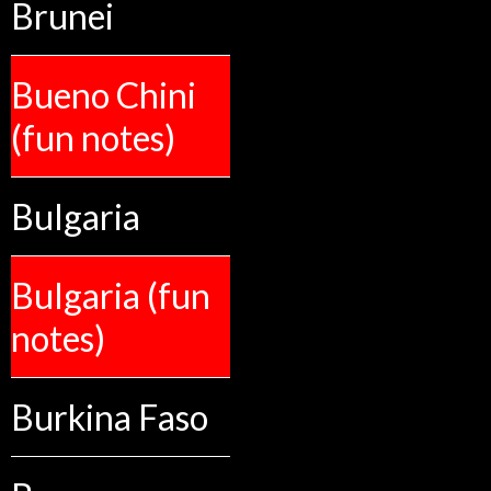
Brunei
Bueno Chini
(fun notes)
Bulgaria
Bulgaria (fun
notes)
Burkina Faso