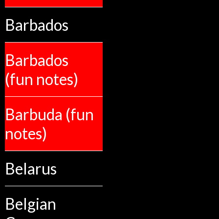
Barbados
Barbados
(fun notes)
Barbuda (fun
notes)
Belarus
Belgian