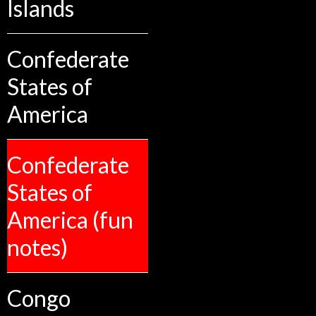
Islands
Confederate
States of
America
Confederate
States of
America (fun
notes)
Congo