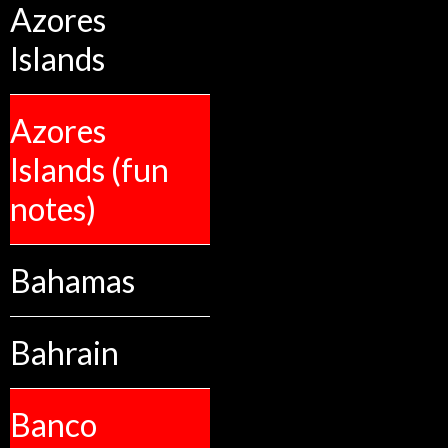
Azores
Islands
Azores
Islands (fun
notes)
Bahamas
Bahrain
Banco