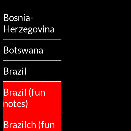
Bosnia-
Herzegovina
Botswana
Brazil
Brazil (fun
notes)
Brazilch (fun