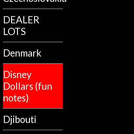
DEALER
LOTS
Denmark
Disney
Dollars (fun
notes)
Djibouti