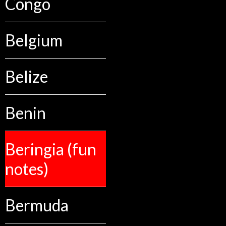
Congo
Belgium
Belize
Benin
Beringia (fun
notes)
Bermuda