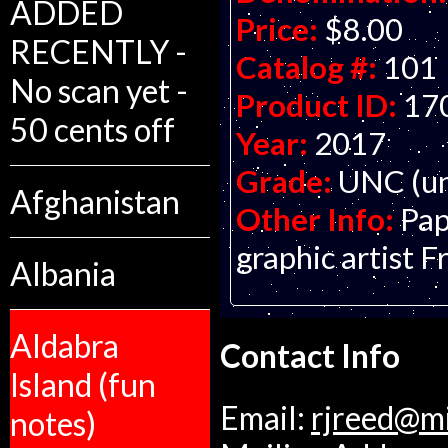
ADDED
Price:
$8.00
RECENTLY -
Catalog #:
101
No scan yet -
Product ID:
17
50 cents off
Year:
2017
Grade:
UNC (un
Afghanistan
Other Info:
Pap
graphic artist F
Albania
Aldabra
Contact Info
Island (fun
Email:
rjreed@m
notes)