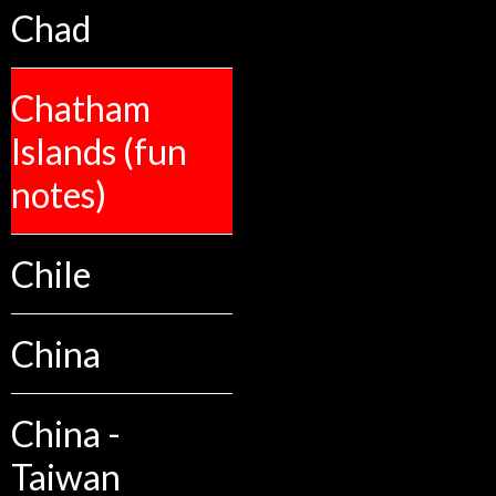
Chad
Chatham
Islands (fun
notes)
Chile
China
China -
Taiwan