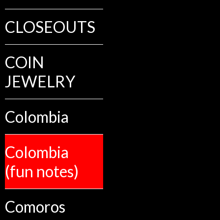
CLOSEOUTS
COIN
JEWELRY
Colombia
Colombia
(fun notes)
Comoros