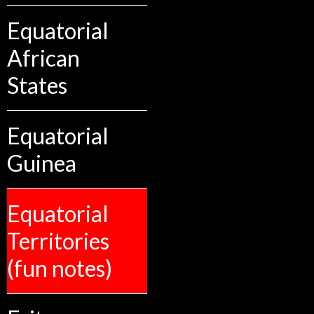
Equatorial
African
States
Equatorial
Guinea
Equatorial
Territories
(fun notes)