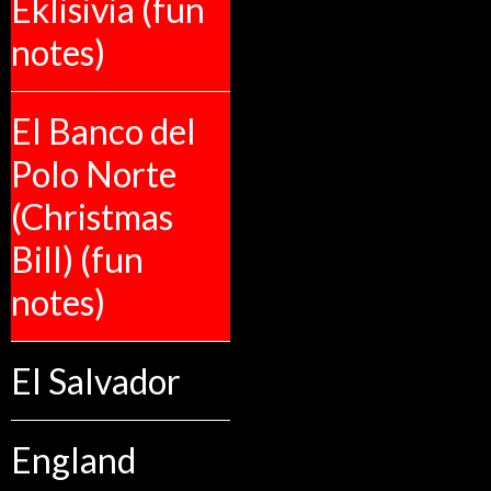
Eklisivia (fun
notes)
El Banco del
Polo Norte
(Christmas
Bill) (fun
notes)
El Salvador
England