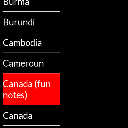
Burma
Burundi
Cambodia
Cameroun
Canada (fun
notes)
Canada