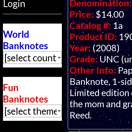
Denomination:
Login
Price:
$14.00
Catalog #:
1a
World
Product ID:
19
Banknotes
Year:
(2008)
Grade:
UNC (un
Other Info:
Pap
Banknote, 1-side
Fun
Limited edition 
Banknotes
the mom and gran
Reed.