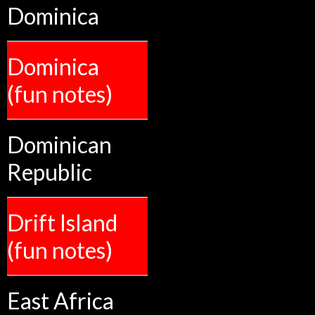
Dominica
Dominica
(fun notes)
Dominican
Republic
Drift Island
(fun notes)
East Africa