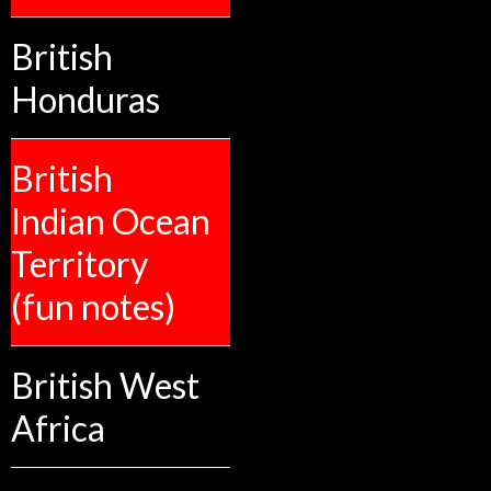
British
Honduras
British
Indian Ocean
Territory
(fun notes)
British West
Africa