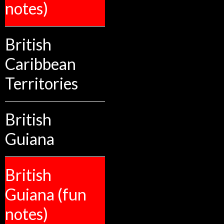
notes)
British
Caribbean
Territories
British
Guiana
British
Guiana (fun
notes)