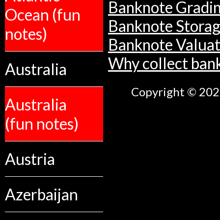
Banknote Gradi
Ocean (fun
Banknote Stora
notes)
Banknote Valuat
Why collect ban
Australia
Copyright © 2026
Australia
(fun notes)
Austria
Azerbaijan