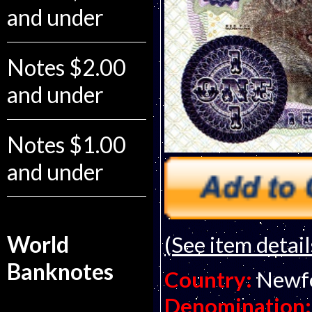
and under
Notes $2.00
and under
Notes $1.00
and under
World
(See item detail
Banknotes
Country:
Newf
Denomination: