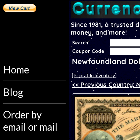
Since 1981, a trusted 
money, and more!
Search
Coupon Code
Newfoundland Dol
Home
[Printable Inventory]
<< Previous Country:
Blog
Order by
email or mail