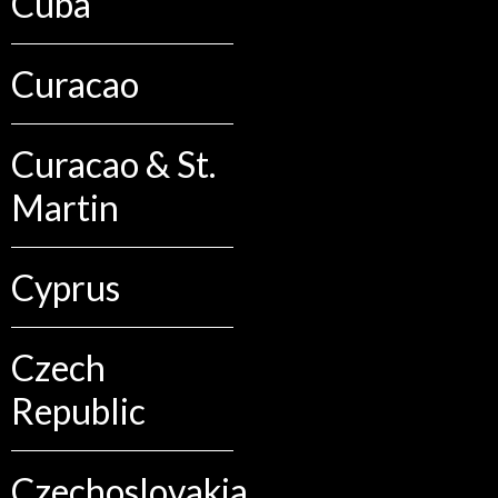
Cuba
Curacao
Curacao & St.
Martin
Cyprus
Czech
Republic
Czechoslovakia