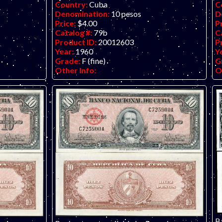
Country:
Cuba
C
Denomination:
10 pesos
D
Price:
$4.00
P
Catalog #:
79b
C
Product ID:
20012603
P
Year:
1960
Y
Grade:
F (fine)
G
Other Info:
O
B