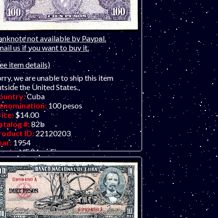
anknote not available by Paypal.
ail us if you want to buy it.
ee item details)
rry, we are unable to ship this item
tside the United States.
ountry:
Cuba
enomination:
100 pesos
rice:
$14.00
atalog #:
82b
roduct ID:
22120203
ear:
1954
rade:
VF (Very Fine
ther Info:
Latin American / Caribbean
te.