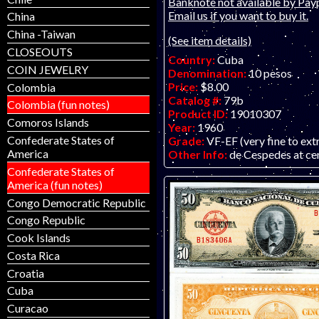
Banknote not available by Payp
Email us if you want to buy it.
China
China -Taiwan
(See item details)
CLOSEOUTS
Country:
Cuba
COIN JEWELRY
Denomination:
10 pesos
Price:
$8.00
Colombia
Catalog #:
79b
Colombia (fun notes)
Product ID:
19010307
Comoros Islands
Year:
1960
Confederate States of
Grade:
VF-EF (very fine to ext
America
Other Info:
de Cespedes at ce
Confederate States of
America (fun notes)
Congo Democratic Republic
Congo Republic
Cook Islands
Costa Rica
Croatia
Cuba
Curacao