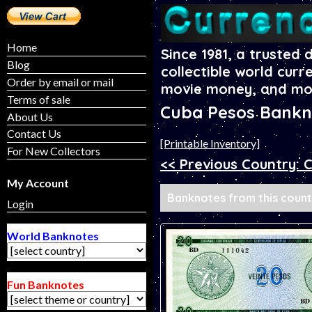
Home
Since 1981, a trusted 
Blog
collectible world curr
Order by email or mail
movie money, and mo
Terms of sale
Cuba Pesos Bankn
About Us
Contact Us
[Printable Inventory]
For New Collectors
<< Previous Country: 
My Account
Banknotes from this countr
Login
World Banknotes
Fun Banknotes