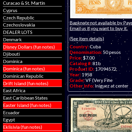
Curacao & St. Martin
Cyprus
Czech Republic
Banknote not available by Payp
Czechoslovakia
Email us if you want to buy it.
DEALER LOTS
(See item details)
Denmark
Country:
Cuba
Disney Dollars (fun notes)
Denomination:
50 pesos
Djibouti
Price:
$7.00
Dominica
Catalog #:
81b
Dominica (fun notes)
Product ID:
17094572
Year:
1958
Dominican Republic
Grade:
VF (Very Fine
Drift Island (fun notes)
Other Info:
Iniguez at center
East Africa
East Caribbean States
Easter Island (fun notes)
Ecuador
Egypt
Eklisivia (fun notes)