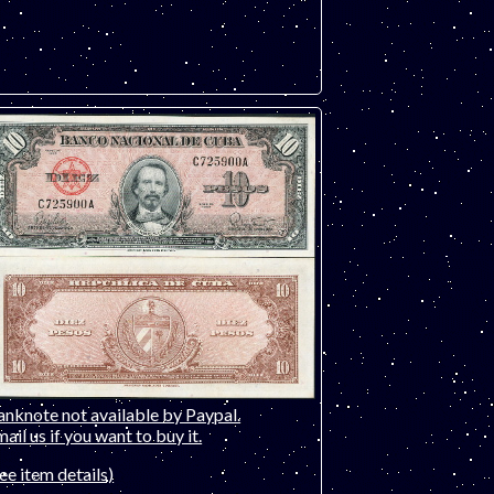
anknote not available by Paypal.
ail us if you want to buy it.
ee item details)