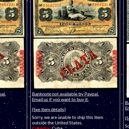
al.
Banknote not available by Paypal.
Email us if you want to buy it.
B
Em
(See item details)
Sorry, we are unable to ship this item
(S
outside the United States.
So
Country:
Cuba