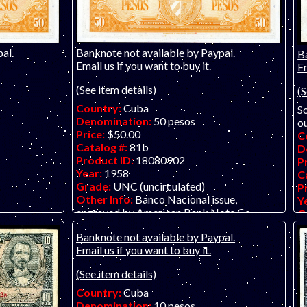
al.
Banknote not available by Paypal.
B
Email us if you want to buy it.
Em
(See item details)
(S
Country:
Cuba
So
Denomination:
50 pesos
ou
Price:
$50.00
C
Catalog #:
81b
D
Product ID:
18080902
P
Year:
1958
C
Grade:
UNC (uncirculated)
P
Other Info:
Banco Nacional issue,
Y
engraved by American Bank Note Co.
G
O
Banknote not available by Paypal.
no
Email us if you want to buy it.
(See item details)
Country:
Cuba
Denomination:
10 pesos