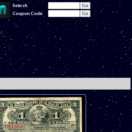
Search
Coupon Code
.