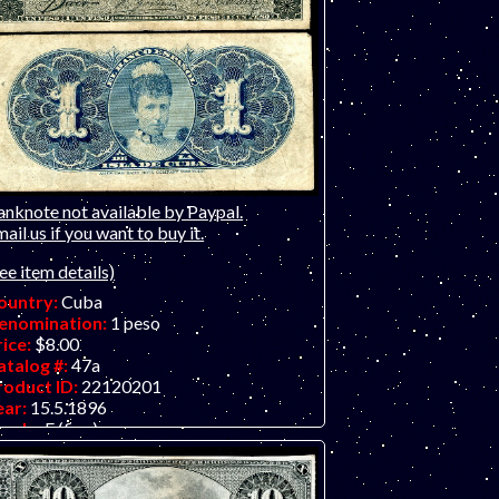
anknote not available by Paypal.
ail us if you want to buy it.
ee item details)
ountry:
Cuba
enomination:
1 peso
rice:
$8.00
atalog #:
47a
roduct ID:
22120201
ear:
15.5.1896
rade:
F (fine)
ther Info:
Small Latin American note -
ll over 100 years old!