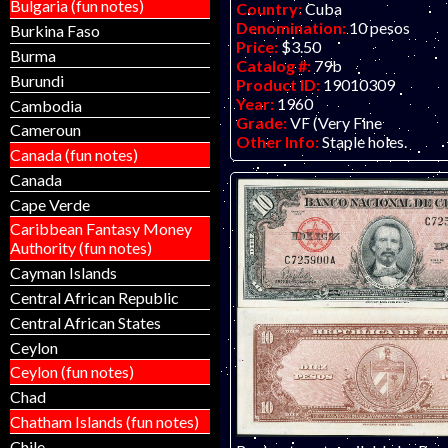
Bulgaria (fun notes)
Country:
Cuba
Denomination:
10 pesos
Burkina Faso
Price:
$3.50
Burma
Catalog #:
79b
Burundi
Product ID:
19010309
Year:
1960
Cambodia
Grade:
VF (Very Fine
Cameroun
Other Info:
Staple holes.
Canada (fun notes)
Canada
Cape Verde
Caribbean Fantasy Money
Authority (fun notes)
Cayman Islands
Central African Republic
Central African States
Ceylon
Ceylon (fun notes)
Chad
Chatham Islands (fun notes)
Chile