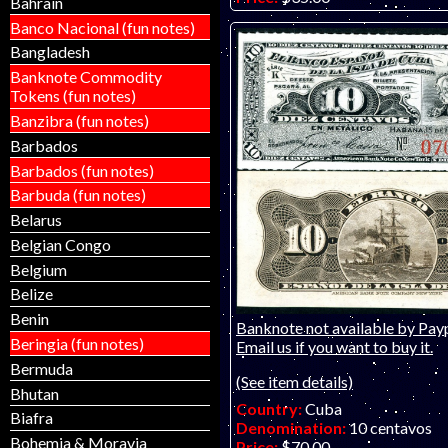
Bahrain
Catalog #:
48b
Banco Nacional (fun notes)
Product ID:
25121801
Bangladesh
Year:
15.5.1896
Grade:
EF (extremely fine)
Banknote Commodity
Other Info:
Caribbean bankno
Tokens (fun notes)
Wonderful and colorful little o
Banzibra (fun notes)
is of a lower-grade piece.
Barbados
Barbados (fun notes)
Barbuda (fun notes)
Belarus
Belgian Congo
Belgium
Belize
Benin
Banknote not available by Payp
Beringia (fun notes)
Email us if you want to buy it.
Bermuda
(See item details)
Bhutan
Country:
Cuba
Biafra
Denomination:
10 centavos
Bohemia & Moravia
Price:
$70.00