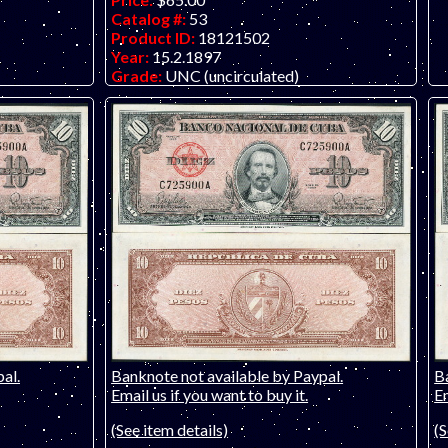
Catalog #:
53
Product ID:
18121502
Year:
15.2.1897
Grade:
UNC (uncirculated)
anol issue,
Other Info:
Only one left!
te Co.!
al.
Banknote not available by Paypal.
B
Email us if you want to buy it.
Em
(See item details)
(S