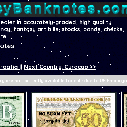
dealer in accurately-graded, high quality
ency, fantasy art bills, stocks, bonds, checks,
re!
otes
Croatia
||
Next Country: Curacao >>
y are not currently available for sale due to US Embargo