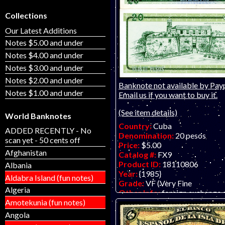
Collections
Our Latest Additions
Notes $5.00 and under
Notes $4.00 and under
Notes $3.00 and under
Notes $2.00 and under
Banknote not available by Payp
Notes $1.00 and under
Email us if you want to buy it.
(See item details)
World Banknotes
Country:
Cuba
ADDED RECENTLY - No
Denomination:
20 pesos
scan yet - 50 cents off
Price:
$5.00
Afghanistan
Catalog #:
FX9
Product ID:
18110806
Albania
Year:
{1985}
Aldabra Island (fun notes)
Grade:
VF (Very Fine
Algeria
Other Info:
foreign exchange c
Amotekunia (fun notes)
Angola