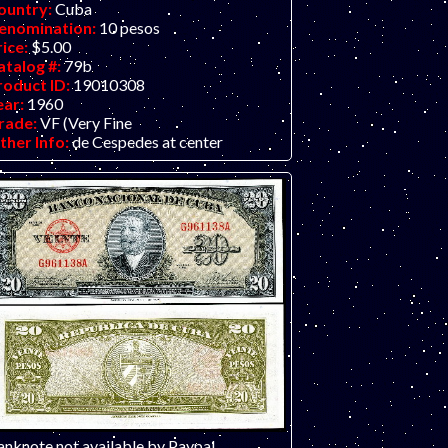
ountry:
Cuba
enomination:
10 pesos
rice:
$5.00
atalog #:
79b
roduct ID:
19010308
ear:
1960
rade:
VF (Very Fine
ther Info:
de Cespedes at center
anknote not available by Paypal.