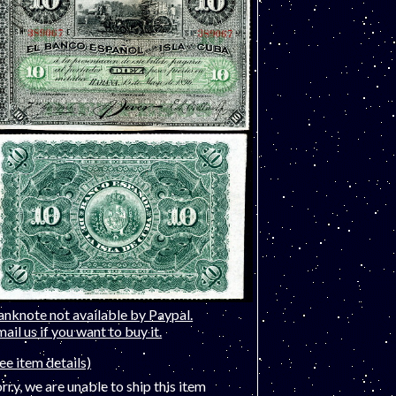
anknote not available by Paypal.
ail us if you want to buy it.
ee item details)
rry, we are unable to ship this item