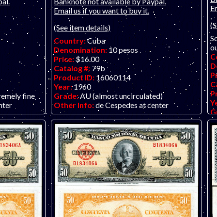
al.
Banknote not available by Paypal.
Em
Email us if you want to buy it.
(S
(See item details)
So
Country:
Cuba
ou
Denomination:
10 pesos
C
Price:
$16.00
D
Catalog #:
79b
P
Product ID:
16060114
C
Year:
1960
P
remely fine
Grade:
AU (almost uncirculated)
Y
nter
Other Info:
de Cespedes at center
G
O
no