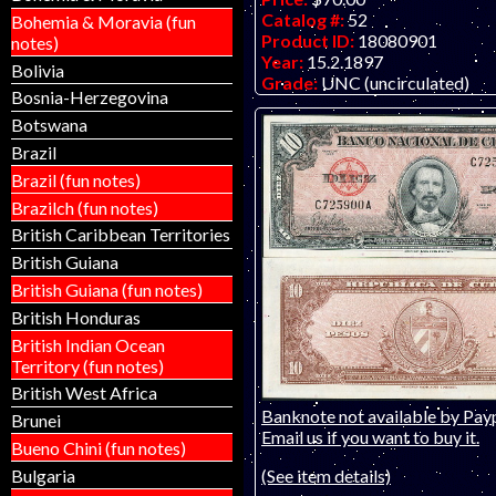
Catalog #:
52
Bohemia & Moravia (fun
Product ID:
18080901
notes)
Year:
15.2.1897
Bolivia
Grade:
UNC (uncirculated)
Bosnia-Herzegovina
Other Info:
Early El Banco Esp
engraved by American Bank No
Botswana
Brazil
Brazil (fun notes)
Brazilch (fun notes)
British Caribbean Territories
British Guiana
British Guiana (fun notes)
British Honduras
British Indian Ocean
Territory (fun notes)
British West Africa
Banknote not available by Payp
Brunei
Email us if you want to buy it.
Bueno Chini (fun notes)
(See item details)
Bulgaria