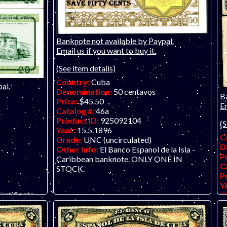
Banknote not available by Paypal.
Email us if you want to buy it.
(See item details)
Country:
Cuba
al.
Denomination:
50 centavos
B
Price:
$45.50
Em
Catalog #:
46a
Product ID:
925092104
(S
Year:
15.5.1896
C
Grade:
UNC (uncirculated)
D
Other Info:
El Banco Espanol de la Isla -
P
Caribbean banknote. ONLY ONE IN
C
STOCK.
P
Y
ertificate
G
O
we