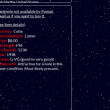
tside the United States.
ountry:
Cuba
anknote not available by Paypal.
enomination:
10 pesos
ail us if you want to buy it.
rice:
$42.00
atalog #:
49c
ee item details)
roduct ID:
21121201
ear:
15.5.1896
ountry:
Cuba
rade:
VF (Very Fine
enomination:
1 peso
ther Info:
El Banco Espanol island issue.
rice:
$8.00
rge and beautiful old note, over 120 years
atalog #:
69d
ld, in great shape! ONLY ONE AVAILABLE
roduct ID:
1234
 VF, scan is of a similar note.
ear:
1938
rade:
G-VG (good to very good)
ther Info:
Attractive for a note in this
wer condition. Most likely pressed.