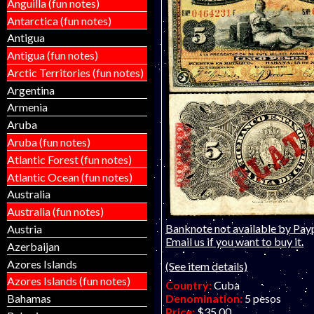
Anguilla (fun notes)
Antarctica (fun notes)
Antigua
Antigua (fun notes)
Arctic Territories (fun notes)
Argentina
Armenia
Aruba
Aruba (fun notes)
Atlantic Forest (fun notes)
Atlantic Ocean (fun notes)
Australia
Australia (fun notes)
Banknote not available by Payp
Austria
Email us if you want to buy it.
Azerbaijan
Azores Islands
(See item details)
Azores Islands (fun notes)
Country:
Cuba
Denomination:
5 pesos
Bahamas
Price:
$35.00