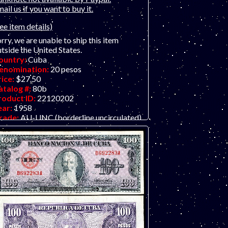
ail us if you want to buy it.
ee item details)
rry, we are unable to ship this item
tside the United States.
ountry:
Cuba
enomination:
20 pesos
rice:
$27.50
atalog #:
80b
roduct ID:
22120202
ear:
1958
rade:
AU-UNC (borderline uncirculated)
ther Info:
Latin American / Caribbean
te.