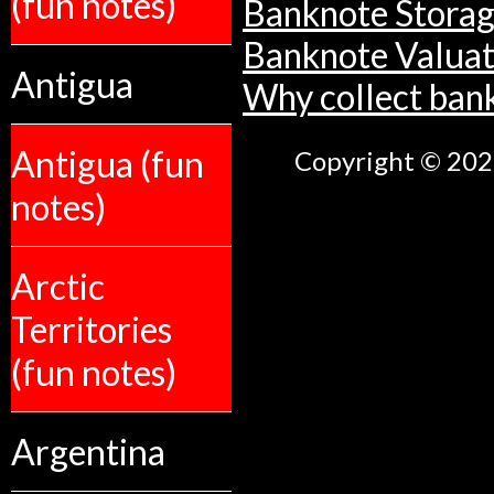
(fun notes)
Banknote Stora
Banknote Valuat
Antigua
Why collect ban
Antigua (fun
Copyright © 2026
notes)
Arctic
Territories
(fun notes)
Argentina