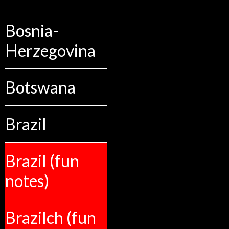
Bosnia-
Herzegovina
Botswana
Brazil
Brazil (fun
notes)
Brazilch (fun