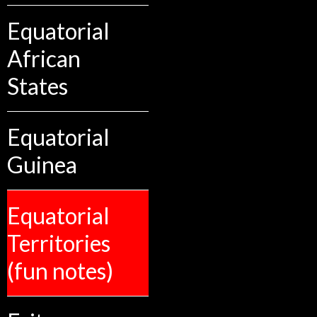
Equatorial
African
States
Equatorial
Guinea
Equatorial
Territories
(fun notes)