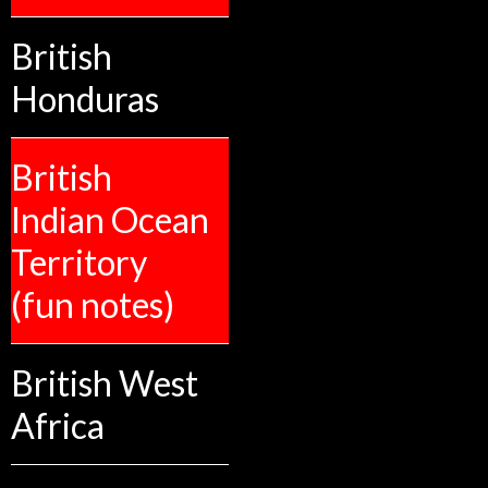
British
Honduras
British
Indian Ocean
Territory
(fun notes)
British West
Africa