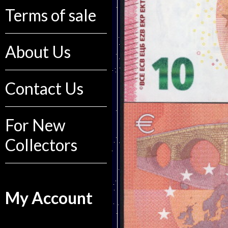
Terms of sale
About Us
Contact Us
For New
Collectors
My Account