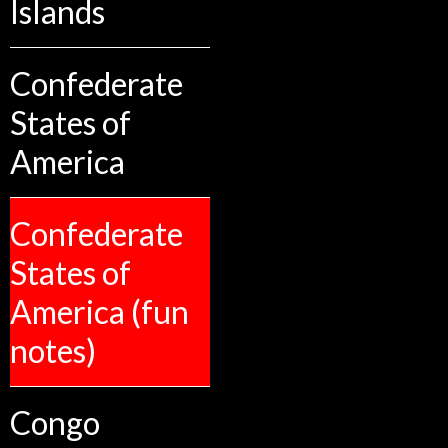
Islands
Confederate
States of
America
Confederate
States of
America (fun
notes)
Congo