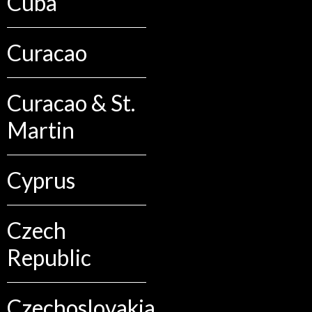
Cuba
Curacao
Curacao & St.
Martin
Cyprus
Czech
Republic
Czechoslovakia