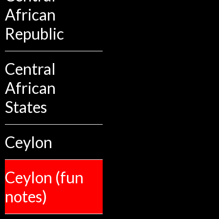
African
Republic
Central
African
States
Ceylon
Ceylon (fun
notes)