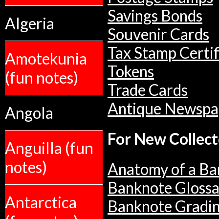
Savings Bonds
Algeria
Souvenir Cards
Tax Stamp Certif
Amotekunia
Tokens
(fun notes)
Trade Cards
Antique Newspa
Angola
For New Collect
Anguilla (fun
notes)
Anatomy of a Ba
Banknote Glossa
Antarctica
Banknote Gradi