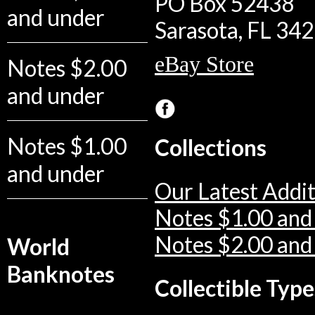
PO Box 52438
and under
Sarasota, FL 34
eBay Store
Notes $2.00
and under
Notes $1.00
Collections
and under
Our Latest Addit
Notes $1.00 and
Notes $2.00 and
World
Banknotes
Collectible Type