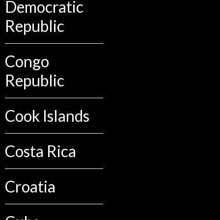
Democratic
Republic
Congo
Republic
Cook Islands
Costa Rica
Croatia