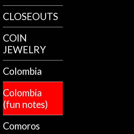
CLOSEOUTS
COIN
JEWELRY
Colombia
Colombia
(fun notes)
Comoros