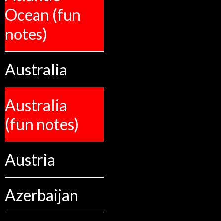
Ocean (fun
notes)
Australia
Australia
(fun notes)
Austria
Azerbaijan