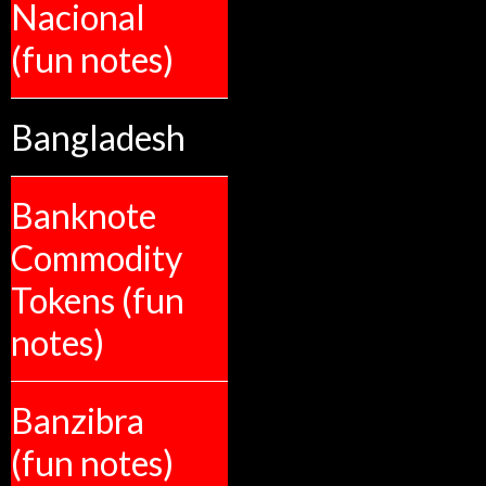
Nacional
(fun notes)
Bangladesh
Banknote
Commodity
Tokens (fun
notes)
Banzibra
(fun notes)