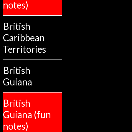
notes)
British
Caribbean
Territories
British
Guiana
British
Guiana (fun
notes)