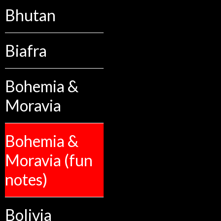
Bhutan
Biafra
Bohemia &
Moravia
Bohemia &
Moravia (fun
notes)
Bolivia