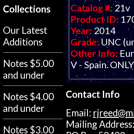
Catalog #:
21v
Collections
Product ID:
17
Our Latest
Year:
2014
Additions
Grade:
UNC (un
Other Info:
Eur
Notes $5.00
V - Spain. ON
and under
Contact Info
Notes $4.00
and under
Email:
rjreed@m
Mailing Address:
Notes $3.00