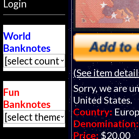
Login
World
Banknotes
(See item detail
Sorry, we are un
Fun
United States.
Banknotes
Country:
Europ
Denomination:
Price:
$20.00