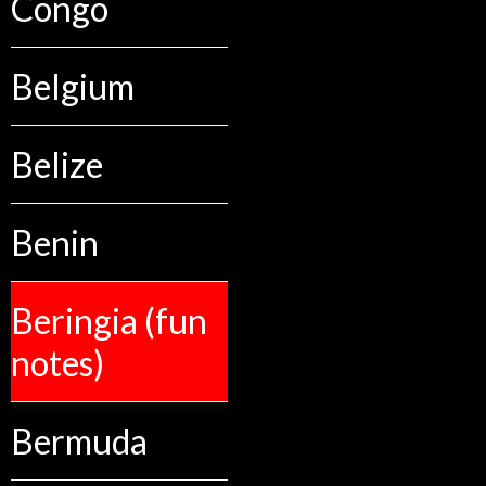
Congo
Belgium
Belize
Benin
Beringia (fun
notes)
Bermuda