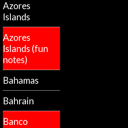
Azores
Islands
Azores
Islands (fun
notes)
Bahamas
Bahrain
Banco