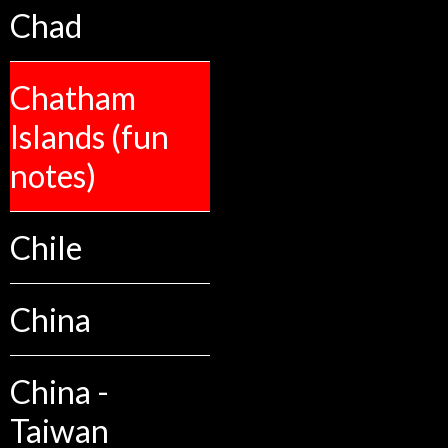
Chad
Chatham
Islands (fun
notes)
Chile
China
China -
Taiwan