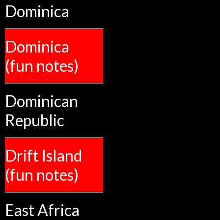
Dominica
Dominica
(fun notes)
Dominican
Republic
Drift Island
(fun notes)
East Africa