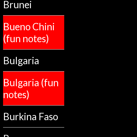
Brunei
Bueno Chini
(fun notes)
Bulgaria
Bulgaria (fun
notes)
Burkina Faso