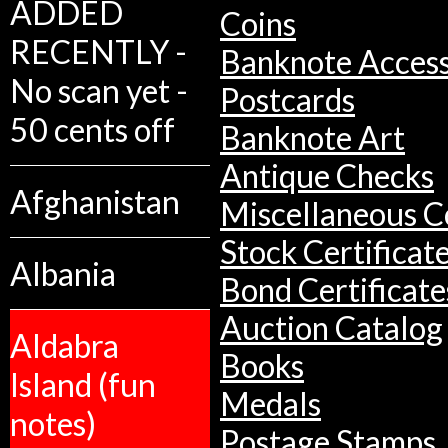
ADDED
Coins
RECENTLY -
Banknote Access
No scan yet -
Postcards
50 cents off
Banknote Art
Antique Checks
Afghanistan
Miscellaneous Co
Stock Certificat
Albania
Bond Certificate
Auction Catalog
Aldabra
Books
Island (fun
Medals
notes)
Postage Stamps