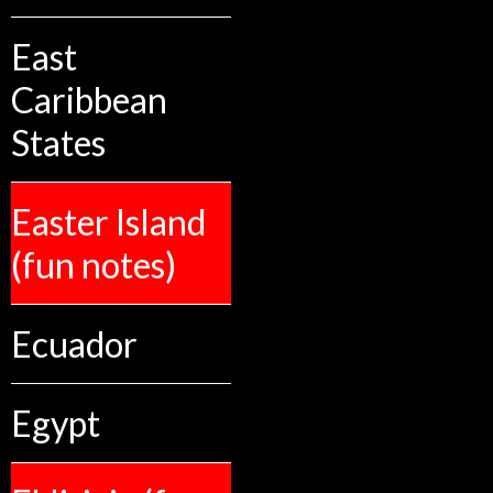
East
Caribbean
States
Easter Island
(fun notes)
Ecuador
Egypt