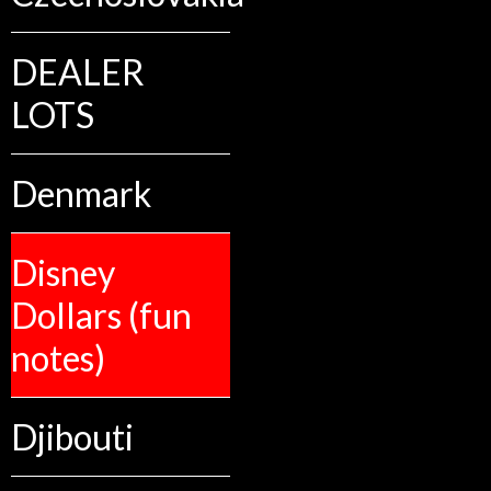
DEALER
LOTS
Denmark
Disney
Dollars (fun
notes)
Djibouti