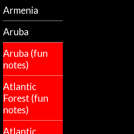
Armenia
Aruba
Aruba (fun
notes)
Atlantic
Forest (fun
notes)
Atlantic