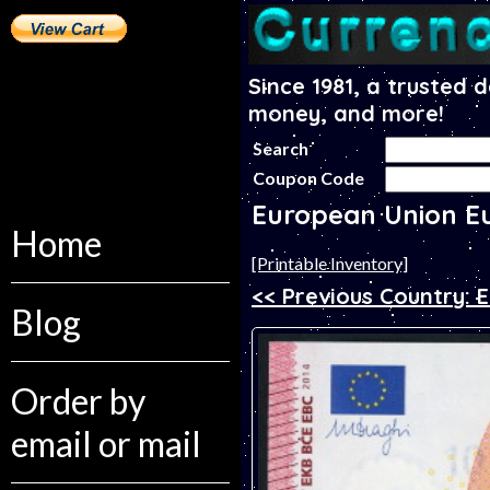
Since 1981, a trusted 
money, and more!
Search
Coupon Code
European Union E
Home
[Printable Inventory]
<< Previous Country: E
Blog
Order by
email or mail