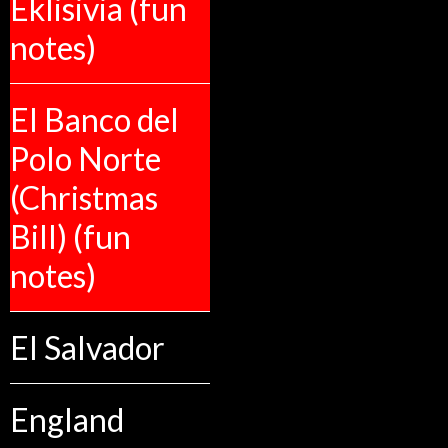
Eklisivia (fun
notes)
El Banco del
Polo Norte
(Christmas
Bill) (fun
notes)
El Salvador
England