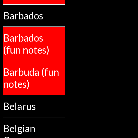
Barbados
Barbados
(fun notes)
Barbuda (fun
notes)
Belarus
Belgian