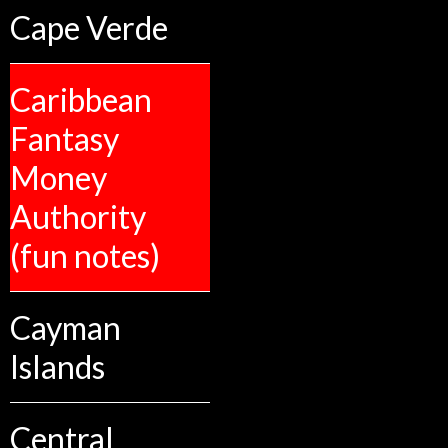
Cape Verde
Caribbean
Fantasy
Money
Authority
(fun notes)
Cayman
Islands
Central