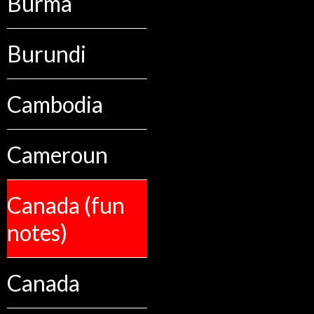
Burma
Burundi
Cambodia
Cameroun
Canada (fun
notes)
Canada