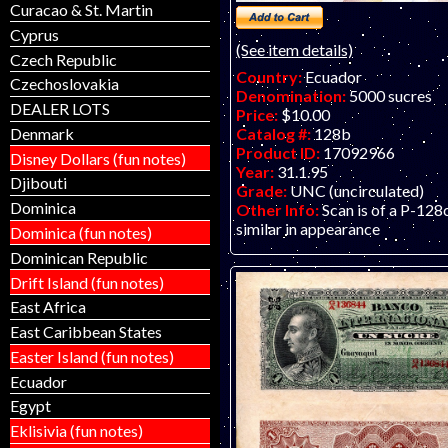
Curacao & St. Martin
Cyprus
(See item details)
Czech Republic
Country:
Ecuador
Czechoslovakia
Denomination:
5000 sucres
DEALER LOTS
Price:
$10.00
Catalog #:
128b
Denmark
Product ID:
17092966
Disney Dollars (fun notes)
Year:
31.1.95
Djibouti
Grade:
UNC (uncirculated)
Dominica
Other Info:
Scan is of a P-128
similar in appearance
Dominica (fun notes)
Dominican Republic
Drift Island (fun notes)
East Africa
East Caribbean States
Easter Island (fun notes)
Ecuador
Egypt
Eklisivia (fun notes)