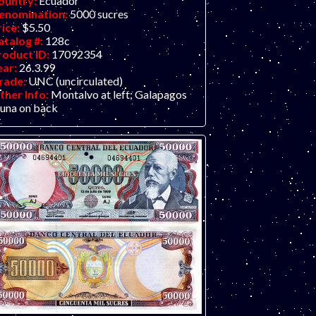
ountry:
Ecuador
enomination:
5000 sucres
rice:
$5.50
atalog #:
128c
roduct ID:
17092354
ear:
26.3.99
rade:
UNC (uncirculated)
ther Info:
Montalvo at left; Galapagos
auna on back