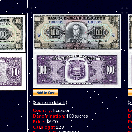
(See item details)
(S
Country:
Ecuador
C
Denomination:
100 sucres
D
Price:
$6.00
P
Catalog #:
123
C