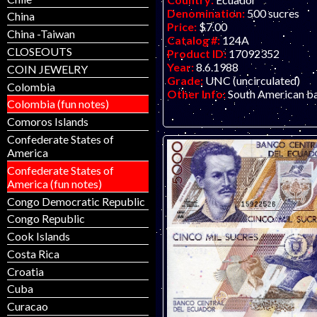
Denomination:
500 sucres
China
Price:
$7.00
China -Taiwan
Catalog #:
124A
CLOSEOUTS
Product ID:
17092352
Year:
8.6.1988
COIN JEWELRY
Grade:
UNC (uncirculated)
Colombia
Other Info:
South American b
Colombia (fun notes)
Comoros Islands
Confederate States of
America
Confederate States of
America (fun notes)
Congo Democratic Republic
Congo Republic
Cook Islands
Costa Rica
Croatia
Cuba
Curacao