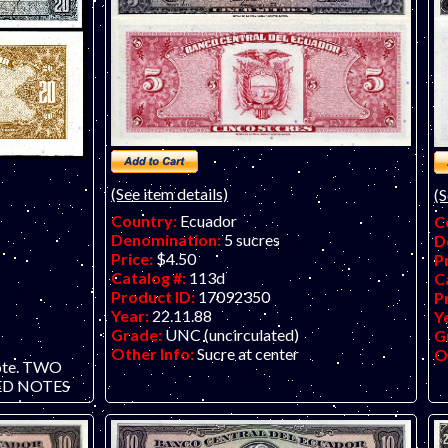
(See item details)
(S
Country:
Ecuador
C
Denomination:
5 sucres
D
Price:
$4.50
P
Catalog #:
113d
C
Product ID:
17092350
P
Year:
22.11.88
Y
Grade:
UNC (uncirculated)
G
Other Info:
Sucre at center
O
ote. TWO
D NOTES
ce is per