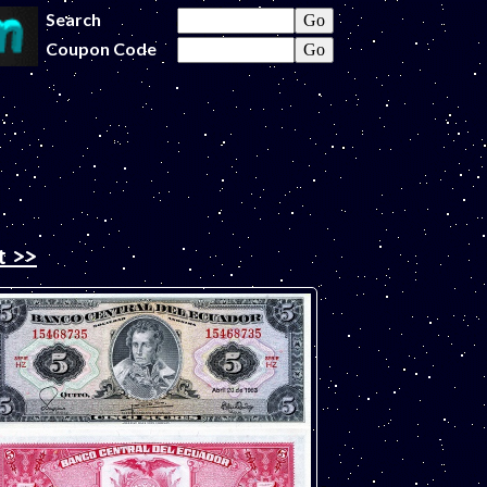
Search
Coupon Code
t >>