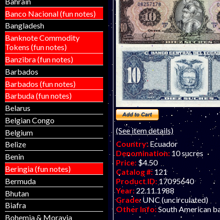
Bahrain
Banco Nacional (fun notes)
Bangladesh
Banknote Commodity
Tokens (fun notes)
Banzibra (fun notes)
Barbados
Barbados (fun notes)
Barbuda (fun notes)
Belarus
Belgian Congo
(See item details)
Belgium
Country:
Ecuador
Belize
Denomination:
10 sucres
Benin
Price:
$4.50
Beringia (fun notes)
Catalog #:
121
Bermuda
Product ID:
17095640
Year:
22.11.1988
Bhutan
Grade:
UNC (uncirculated)
Biafra
Other Info:
South American b
Bohemia & Moravia