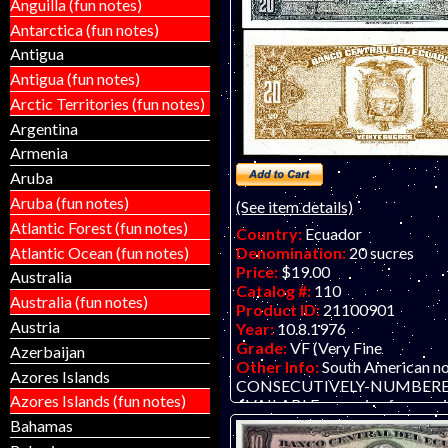
Anguilla (fun notes)
Antarctica (fun notes)
Antigua
Antigua (fun notes)
Arctic Territories (fun notes)
Argentina
Armenia
Aruba
Aruba (fun notes)
(See item details)
Atlantic Forest (fun notes)
Country:
Ecuador
Atlantic Ocean (fun notes)
Denomination:
20 sucres
Price:
$19.00
Australia
Catalog #:
110
Australia (fun notes)
Product ID:
21100901
Austria
Year:
10.8.1976
Grade:
VF (Very Fine
Azerbaijan
Other Info:
South American n
Azores Islands
CONSECUTIVELY-NUMBERE
Azores Islands (fun notes)
AVAILABLE - scan is of one, pri
each.
Bahamas