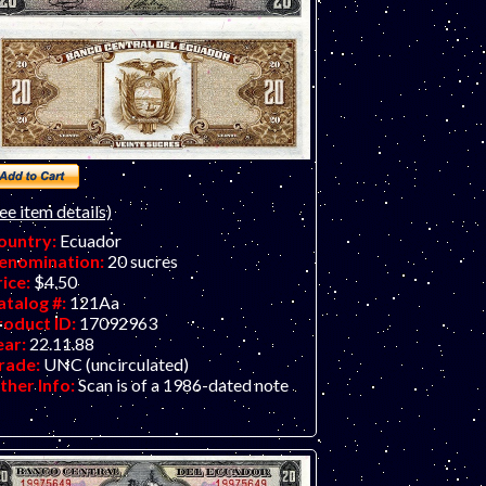
ee item details)
ountry:
Ecuador
enomination:
20 sucres
rice:
$4.50
atalog #:
121Aa
roduct ID:
17092963
ear:
22.11.88
rade:
UNC (uncirculated)
ther Info:
Scan is of a 1986-dated note