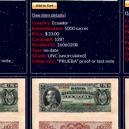
(S
(See item details)
C
Country:
Ecuador
D
Denomination:
5000 sucres
P
Price:
$33.00
C
Catalog #:
128?
P
Product ID:
16060208
Y
Year:
no date
G
Grade:
UNC (uncirculated)
O
c note,
Other Info:
"PRUEBA" proof or test note