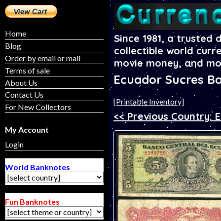
Home
Since 1981, a trusted 
Blog
collectible world curr
Order by email or mail
movie money, and mo
Terms of sale
Ecuador Sucres B
About Us
Contact Us
[Printable Inventory]
For New Collectors
<< Previous Country: E
My Account
Login
World Banknotes
Fun Banknotes