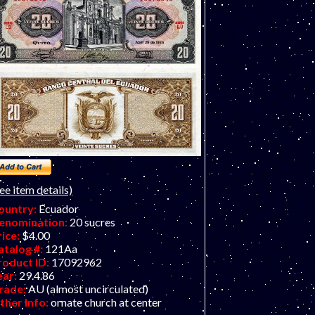
ee item details)
ountry:
Ecuador
enomination:
20 sucres
rice:
$4.00
atalog #:
121Aa
roduct ID:
17092962
ear:
29.4.86
rade:
AU (almost uncirculated)
ther Info:
ornate church at center