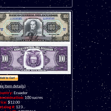
ee item details)
ountry:
Ecuador
enomination:
100 sucres
rice:
$12.00
atalog #:
123