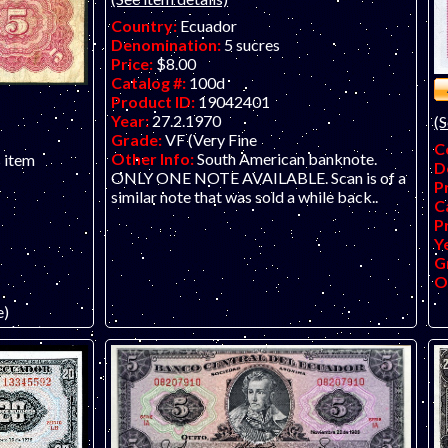
Country:
Ecuador
Denomination:
5 sucres
Price:
$8.00
Catalog #:
100d
Product ID:
19042401
Year:
27.2.1970
(S
Grade:
VF (Very Fine
C
Other Info:
South American banknote.
s item
D
ONLY ONE NOTE AVAILABLE. Scan is of a
P
similar note that was sold a while back..
C
P
Y
G
O
e)
anknote.
 soiling,
pressed. ONLY
e scan. Seems
ny earlier
e.