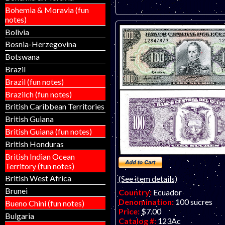
Bohemia & Moravia (fun
notes)
Bolivia
Bosnia-Herzegovina
Botswana
Brazil
Brazil (fun notes)
Brazilch (fun notes)
British Caribbean Territories
British Guiana
British Guiana (fun notes)
British Honduras
British Indian Ocean
Territory (fun notes)
British West Africa
(See item details)
Brunei
Country:
Ecuador
Denomination:
100 sucres
Bueno Chini (fun notes)
Price:
$7.00
Bulgaria
Catalog #:
123Ac