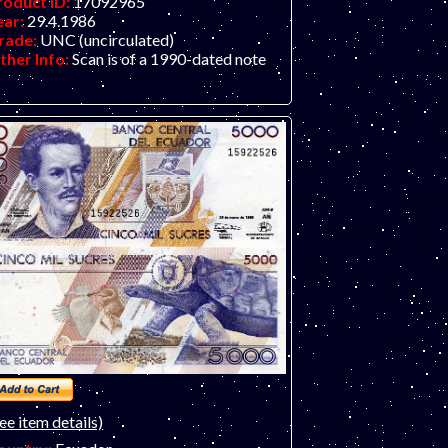
roduct ID:
17092965
ear:
29.4.1986
rade:
UNC (uncirculated)
ther Info:
Scan is of a 1990-dated note
ee item details)