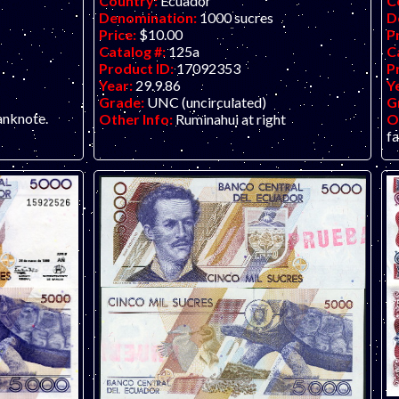
Country:
Ecuador
C
Denomination:
1000 sucres
D
Price:
$10.00
P
Catalog #:
125a
C
Product ID:
17092353
P
Year:
29.9.86
Y
Grade:
UNC (uncirculated)
G
anknote.
Other Info:
Ruminahui at right
O
f