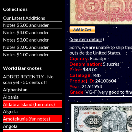
Collections
Our Latest Additions
Notes $5.00 and under
Notes $4.00 and under
(See item details)
Notes $3.00 and under
Notes $2.00 and under
Sorry, we are unable to ship thi
outside the United States.
Notes $1.00 and under
Country:
Ecuador
Denomination:
5 sucres
World Banknotes
Price:
$48.00
Catalog #:
98b
ADDED RECENTLY - No
Product ID:
24100604
scan yet - 50 cents off
Year:
21.9.1953
Afghanistan
Grade:
VG-F (very good to fin
Albania
Other Info:
South American b
Many wrinkles and some surface
Aldabra Island (fun notes)
but still attractive. Probably 
Algeria
ONE AVAILABLE, as seen in th
Amotekunia (fun notes)
to be a fairly scarce note, as ma
Latin American notes tend to b
Angola