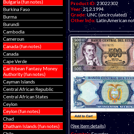
Bulgaria (fun notes)
Product ID:
23022302
Year:
21.2.1994
Burkina Faso
Grade:
UNC (uncirculated)
Burma
Other Info:
Latin American not
Burundi
Cambodia
Cameroun
Canada (fun notes)
Canada
Cape Verde
Caribbean Fantasy Money
Authority (fun notes)
Cayman Islands
Central African Republic
Central African States
Ceylon
Ceylon (fun notes)
Chad
(See item details)
Chatham Islands (fun notes)
Chile
Country:
Ecuador