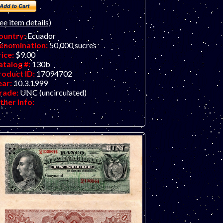
ee item details)
ountry:
Ecuador
enomination:
50,000 sucres
rice:
$9.00
atalog #:
130b
roduct ID:
17094702
ear:
10.3.1999
rade:
UNC (uncirculated)
ther Info: