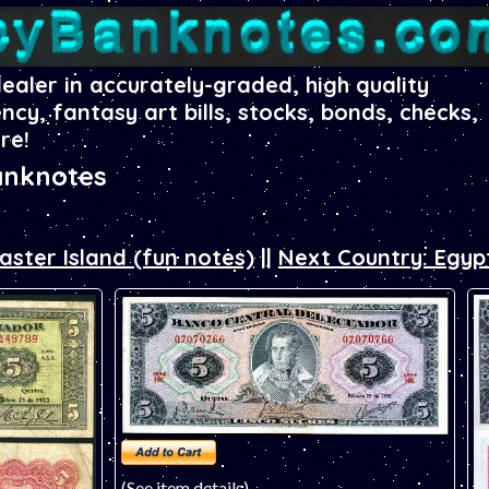
dealer in accurately-graded, high quality
ency, fantasy art bills, stocks, bonds, checks,
re!
anknotes
aster Island (fun notes)
||
Next Country: Egyp
(See item details)