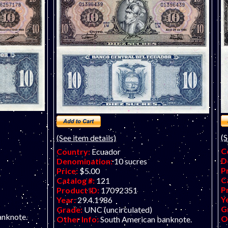
(S
(See item details)
C
Country:
Ecuador
D
Denomination:
10 sucres
P
Price:
$5.00
C
Catalog #:
121
P
Product ID:
17092351
Y
Year:
29.4.1986
G
Grade:
UNC (uncirculated)
anknote.
O
Other Info:
South American banknote.