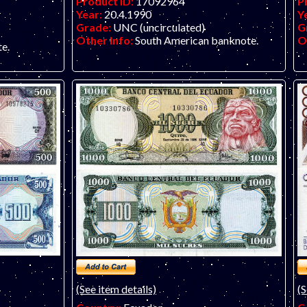
Product ID:
17092964
P
Year:
20.4.1990
Y
Grade:
UNC (uncirculated)
G
Other Info:
South American banknote.
O
e.
(See item details)
(S