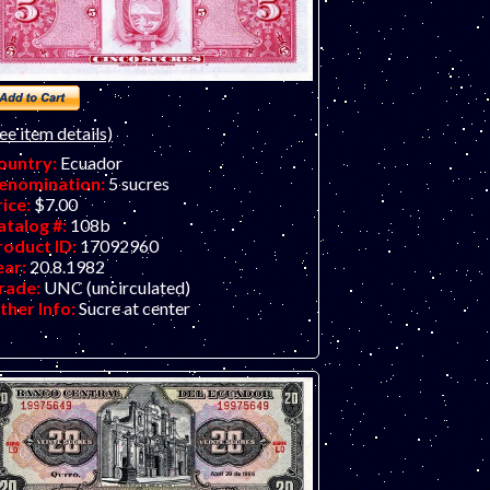
ee item details)
ountry:
Ecuador
enomination:
5 sucres
rice:
$7.00
atalog #:
108b
roduct ID:
17092960
ear:
20.8.1982
rade:
UNC (uncirculated)
ther Info:
Sucre at center