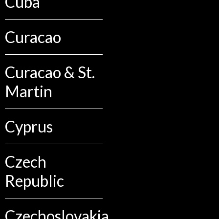
Cuba
Curacao
Curacao & St.
Martin
Cyprus
Czech
Republic
Czechoslovakia