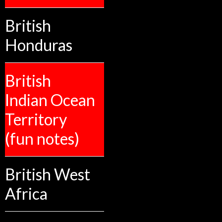
British
Honduras
British
Indian Ocean
Territory
(fun notes)
British West
Africa