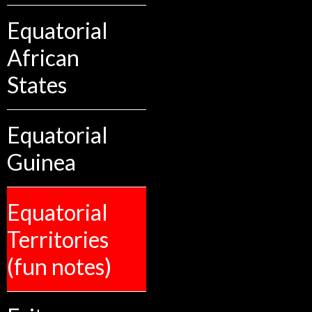
Equatorial
African
States
Equatorial
Guinea
Equatorial
Territories
(fun notes)