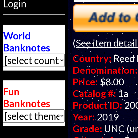
Login
World
(See item detail
Banknotes
Country:
Reed
Denomination:
Price:
$8.00
Fun
Catalog #:
1a
Banknotes
Product ID:
20
Year:
2019
Grade:
UNC (un