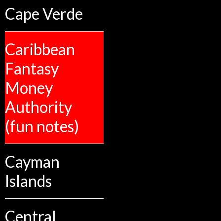
Cape Verde
Caribbean
Fantasy
Money
Authority
(fun notes)
Cayman
Islands
Central