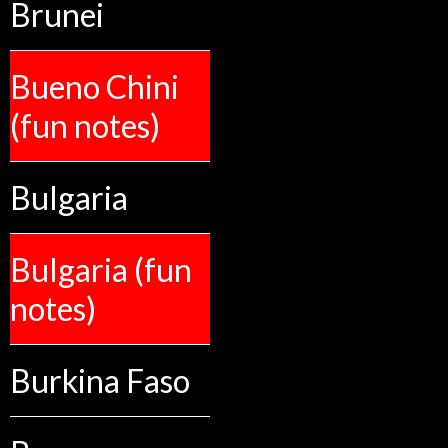
Brunei
Bueno Chini
(fun notes)
Bulgaria
Bulgaria (fun
notes)
Burkina Faso