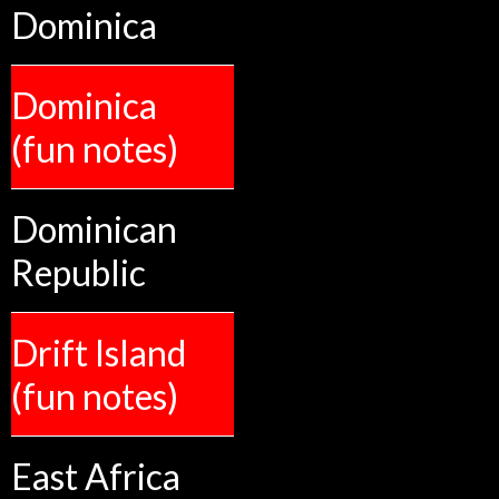
Dominica
Dominica
(fun notes)
Dominican
Republic
Drift Island
(fun notes)
East Africa