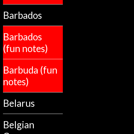
Barbados
Barbados
(fun notes)
Barbuda (fun
notes)
Belarus
Belgian