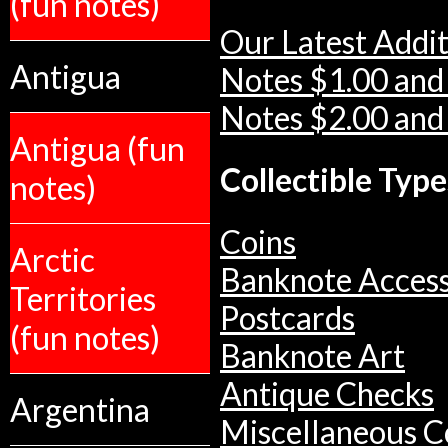
(fun notes)
Our Latest Addit
Antigua
Notes $1.00 and
Notes $2.00 and
Antigua (fun
Collectible Type
notes)
Coins
Arctic
Banknote Access
Territories
Postcards
(fun notes)
Banknote Art
Antique Checks
Argentina
Miscellaneous Co