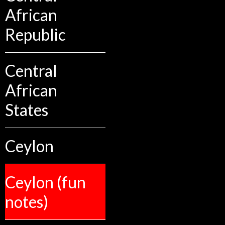
African
Republic
Central
African
States
Ceylon
Ceylon (fun
notes)