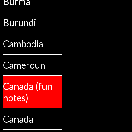
Burma
Burundi
Cambodia
Cameroun
Canada (fun
notes)
Canada