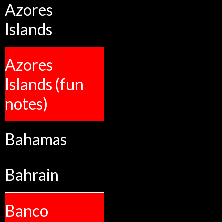
Azores
Islands
Azores
Islands (fun
notes)
Bahamas
Bahrain
Banco