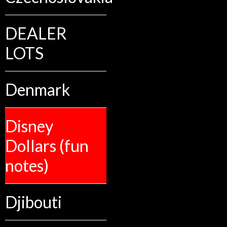
DEALER
LOTS
Denmark
Disney
Dollars (fun
notes)
Djibouti