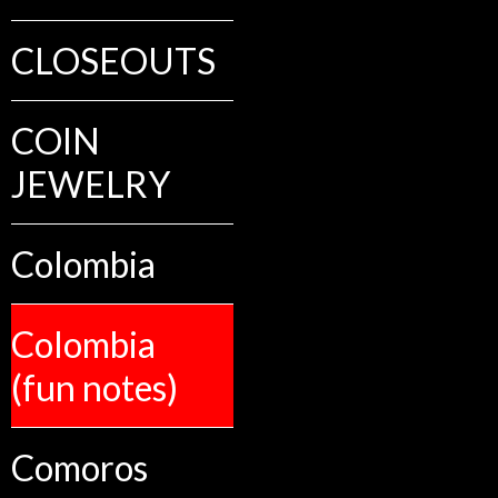
CLOSEOUTS
COIN
JEWELRY
Colombia
Colombia
(fun notes)
Comoros