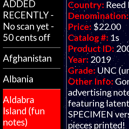
ADDED
Country:
Reed
RECENTLY -
Denomination:
No scan yet -
Price:
$22.00
50 cents off
Catalog #:
1s
Product ID:
20
Afghanistan
Year:
2019
Grade:
UNC (un
Albania
Other Info:
Gor
advertising not
Aldabra
featuring latent 
Island (fun
SPECIMEN versi
notes)
pieces printed!