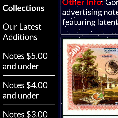
Other Info:
Gor
Collections
advertising not
featuring latent
Our Latest
Additions
Notes $5.00
and under
Notes $4.00
and under
Notes $3.00