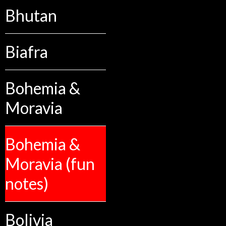
Bhutan
Biafra
Bohemia &
Moravia
Bohemia &
Moravia (fun
notes)
Bolivia