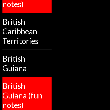
notes)
British
Caribbean
Territories
British
Guiana
British
Guiana (fun
notes)