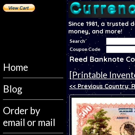
Since 1981, a trusted 
money, and more!
Search
Coupon Code
Reed Banknote Co
Home
[Printable Invent
<< Previous Country: 
Blog
Order by
email or mail