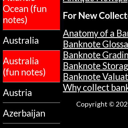
Ocean (fun
For New Collect
notes)
Anatomy of a Ba
Australia
Banknote Glossa
Banknote Gradi
Australia
Banknote Stora
(fun notes)
Banknote Valuat
Why collect ban
Austria
Copyright © 2026
Azerbaijan