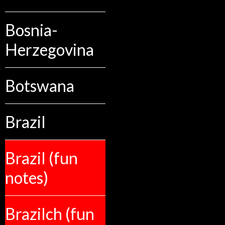
Bosnia-
Herzegovina
Botswana
Brazil
Brazil (fun
notes)
Brazilch (fun