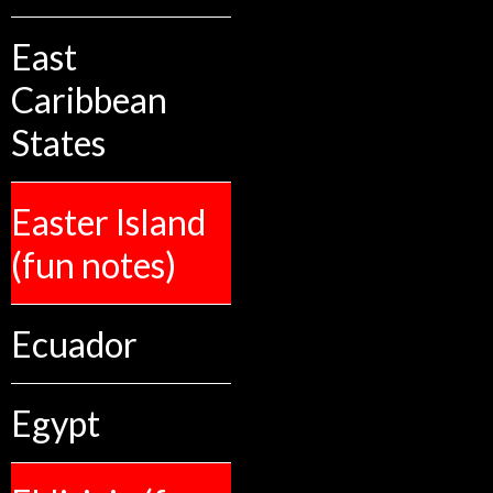
East
Caribbean
States
Easter Island
(fun notes)
Ecuador
Egypt