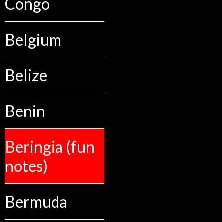
Congo
Belgium
Belize
Benin
Beringia (fun
notes)
Bermuda