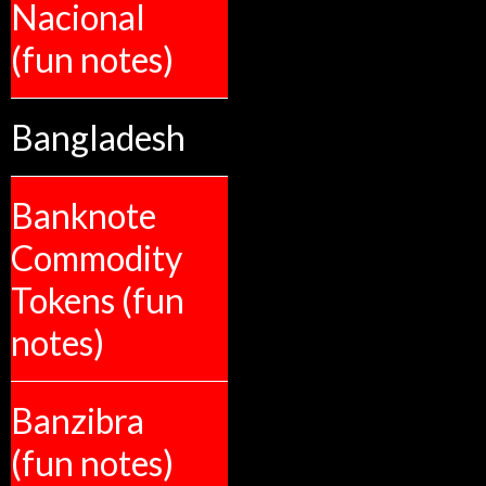
Nacional
(fun notes)
Bangladesh
Banknote
Commodity
Tokens (fun
notes)
Banzibra
(fun notes)