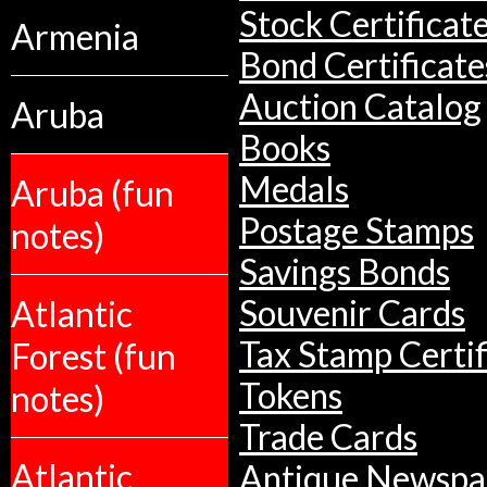
Stock Certificat
Armenia
Bond Certificate
Auction Catalog
Aruba
Books
Medals
Aruba (fun
Postage Stamps
notes)
Savings Bonds
Atlantic
Souvenir Cards
Tax Stamp Certif
Forest (fun
Tokens
notes)
Trade Cards
Atlantic
Antique Newspa