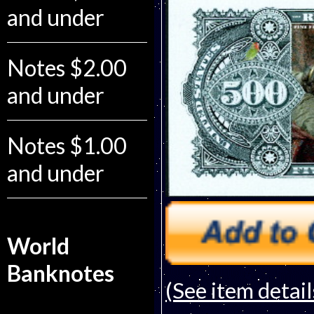
and under
Notes $2.00
and under
Notes $1.00
and under
World
Banknotes
(See item detail