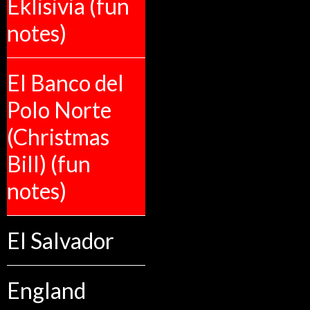
Eklisivia (fun
notes)
El Banco del
Polo Norte
(Christmas
Bill) (fun
notes)
El Salvador
England