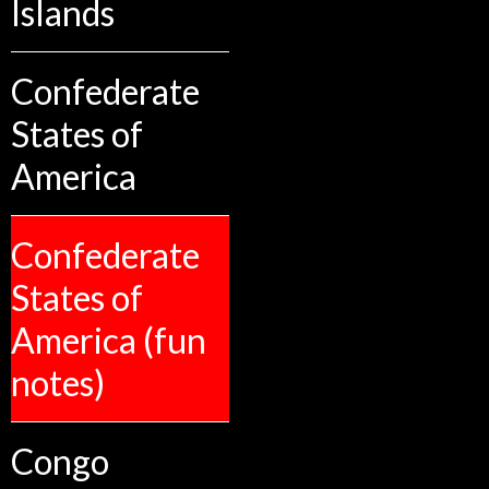
Islands
Confederate
States of
America
Confederate
States of
America (fun
notes)
Congo