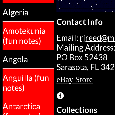
Algeria
Contact Info
Amotekunia
Email:
rjreed@m
(fun notes)
Mailing Address:
PO Box 52438
Angola
Sarasota, FL 34
Anguilla (fun
eBay Store
notes)
Antarctica
Collections