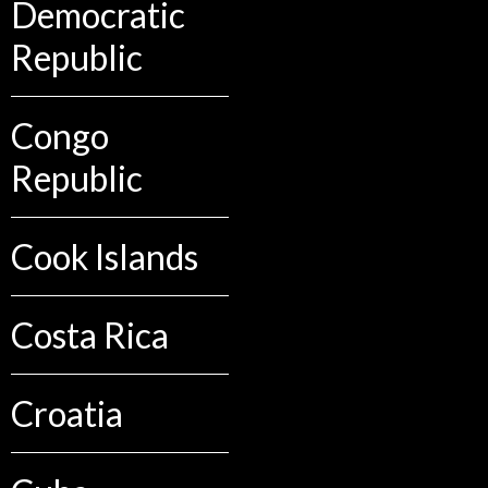
Democratic
Republic
Congo
Republic
Cook Islands
Costa Rica
Croatia