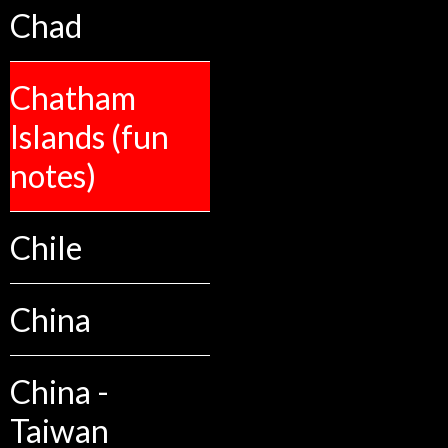
Chad
Chatham
Islands (fun
notes)
Chile
China
China -
Taiwan