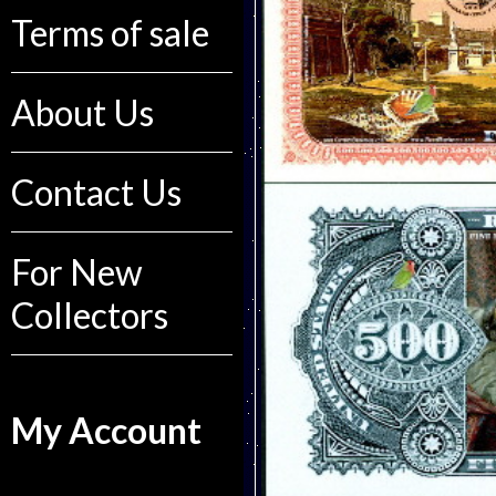
Terms of sale
About Us
Contact Us
For New
Collectors
My Account