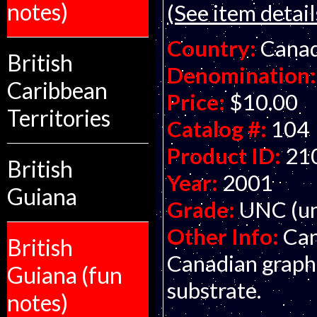
notes)
(See item detail
Country:
Cana
British
Denomination:
Caribbean
Price:
$10.00
Territories
Catalog #:
104
Product ID:
21
British
Year:
2001
Guiana
Grade:
UNC (un
Other Info:
Can
British
Canadian graphi
Guiana (fun
substrate.
notes)