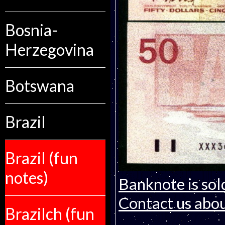
Bosnia-
Herzegovina
Botswana
Brazil
Brazil (fun
notes)
Banknote is sol
Contact us about
Brazilch (fun