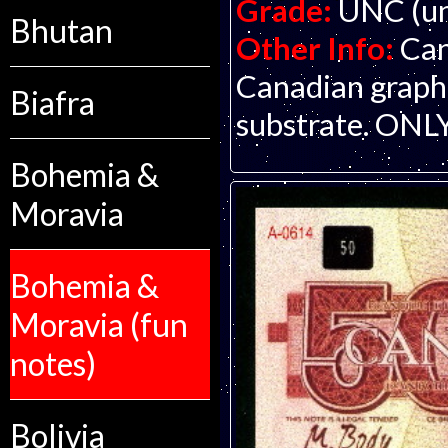
Grade:
UNC (un
Bhutan
Other Info:
Can
Canadian graphi
Biafra
substrate. ON
Bohemia &
Moravia
Bohemia &
Moravia (fun
notes)
Bolivia