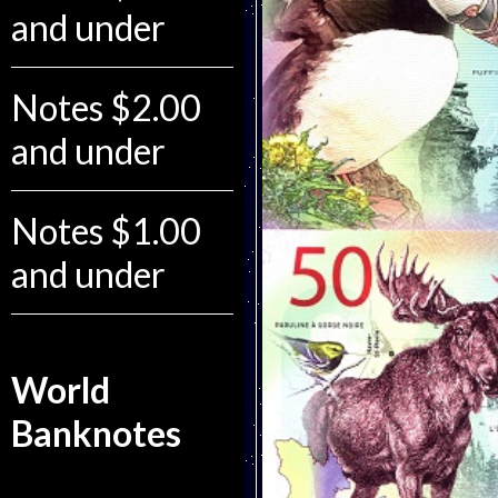
and under
Notes $2.00
and under
Notes $1.00
and under
World
Banknotes