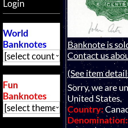
Login
World
Banknotes
Banknote is sol
Contact us about
(See item detail
Fun
Sorry, we are un
Banknotes
United States.
Country:
Cana
Denomination: