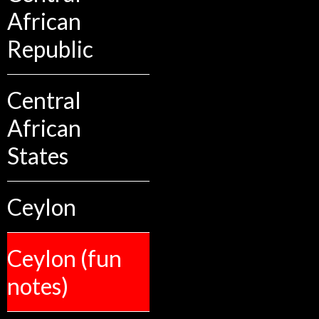
African
Republic
Central
African
States
Ceylon
Ceylon (fun
notes)