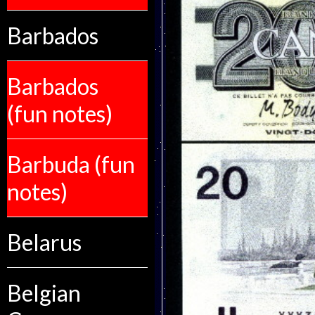
Barbados
Barbados
(fun notes)
Barbuda (fun
notes)
Belarus
Belgian