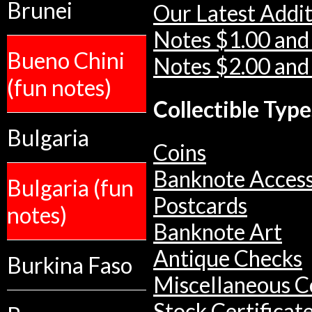
Brunei
Our Latest Addit
Notes $1.00 and
Bueno Chini
Notes $2.00 and
(fun notes)
Collectible Type
Bulgaria
Coins
Banknote Access
Bulgaria (fun
Postcards
notes)
Banknote Art
Antique Checks
Burkina Faso
Miscellaneous Co
Stock Certificat