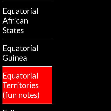
Equatorial
African
States
Equatorial
Guinea
Equatorial
Territories
(fun notes)