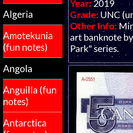
Year:
2019
Algeria
Grade:
UNC (un
Other Info:
Min
Amotekunia
art banknote by
(fun notes)
Park" series.
Angola
Anguilla (fun
notes)
Antarctica