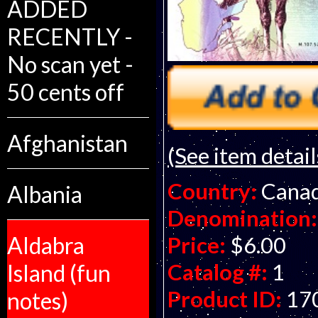
ADDED
RECENTLY -
No scan yet -
50 cents off
Afghanistan
(See item detail
Country:
Cana
Albania
Denomination:
Price:
$6.00
Aldabra
Catalog #:
1
Island (fun
Product ID:
17
notes)