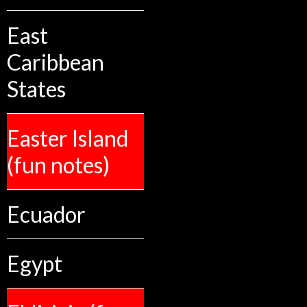
East
Caribbean
States
Easter Island
(fun notes)
Ecuador
Egypt