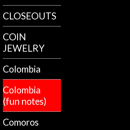
CLOSEOUTS
COIN
JEWELRY
Colombia
Colombia
(fun notes)
Comoros