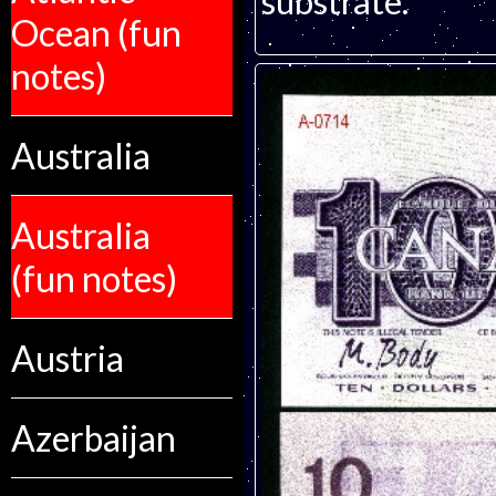
substrate.
Ocean (fun
notes)
Australia
Australia
(fun notes)
Austria
Azerbaijan