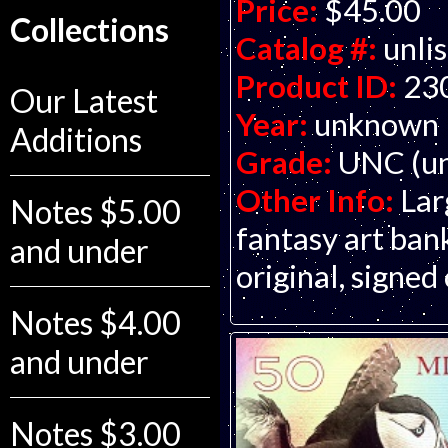
Price:
$45.00
Collections
Catalog #:
unli
Product ID:
23
Our Latest
Year:
unknown
Additions
Grade:
UNC (un
Other Info:
Lar
Notes $5.00
fantasy art ba
and under
original, signed
Notes $4.00
and under
Notes $3.00