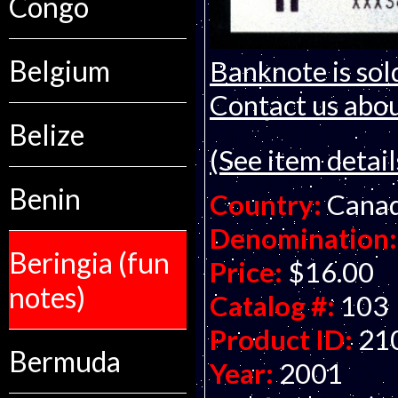
Congo
Belgium
Banknote is sol
Contact us about
Belize
(See item detail
Benin
Country:
Cana
Denomination:
Beringia (fun
Price:
$16.00
notes)
Catalog #:
103
Product ID:
21
Bermuda
Year:
2001