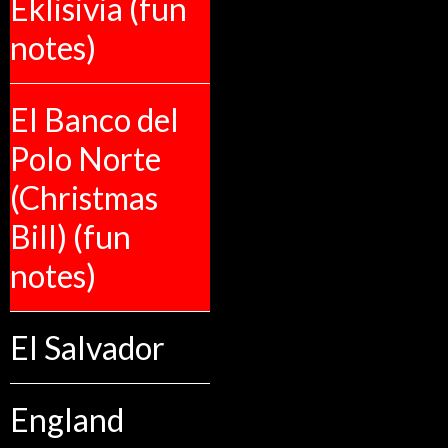
Eklisivia (fun
notes)
El Banco del
Polo Norte
(Christmas
Bill) (fun
notes)
El Salvador
England