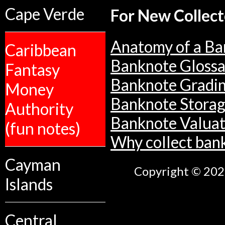
Cape Verde
For New Collect
Anatomy of a Ba
Caribbean
Banknote Glossa
Fantasy
Banknote Gradi
Money
Banknote Stora
Authority
Banknote Valuat
(fun notes)
Why collect ban
Cayman
Copyright © 2026
Islands
Central