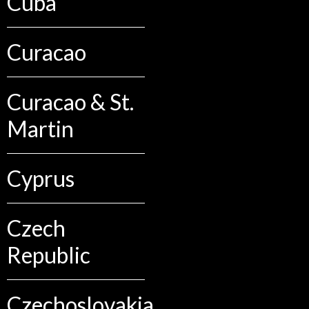
Cuba
Curacao
Curacao & St.
Martin
Cyprus
Czech
Republic
Czechoslovakia