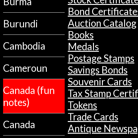
Burma
Bond Certificate
Auction Catalog
Burundi
Books
Cambodia
Medals
Postage Stamps
Cameroun
Savings Bonds
Souvenir Cards
Canada (fun
Tax Stamp Certif
notes)
Tokens
Trade Cards
Canada
Antique Newspa