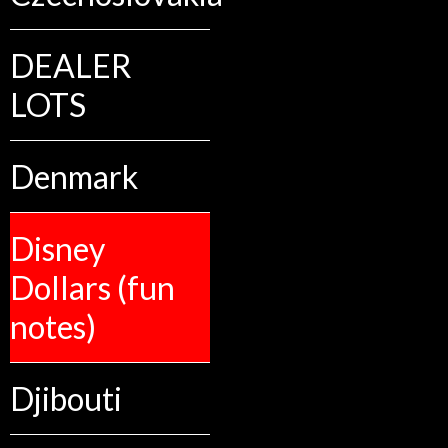
DEALER
LOTS
Denmark
Disney
Dollars (fun
notes)
Djibouti