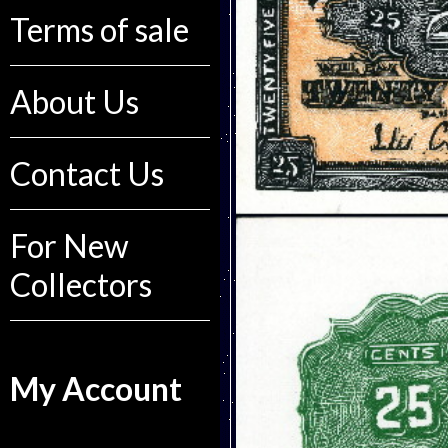
Terms of sale
About Us
Contact Us
For New
Collectors
My Account