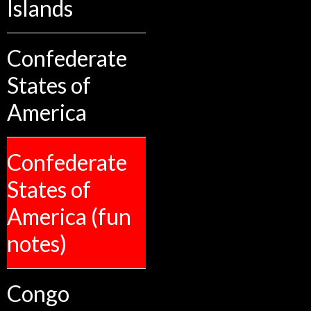
Islands
Confederate
States of
America
Confederate
States of
America (fun
notes)
Congo