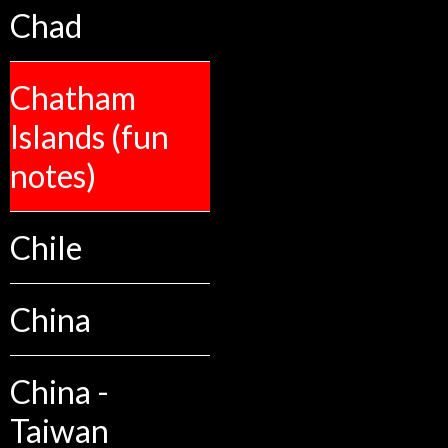
Chad
Chatham
Islands (fun
notes)
Chile
China
China -
Taiwan