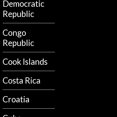
Democratic
Republic
Congo
Republic
Cook Islands
Costa Rica
Croatia