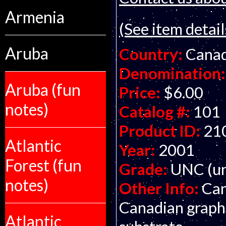
Armenia
(See item detail
Aruba
Country:
Cana
Denomination:
Aruba (fun
Price:
$6.00
notes)
Catalog #:
101
Product ID:
21
Atlantic
Year:
2001
Forest (fun
Grade:
UNC (un
notes)
Other Info:
Can
Canadian graphi
Atlantic