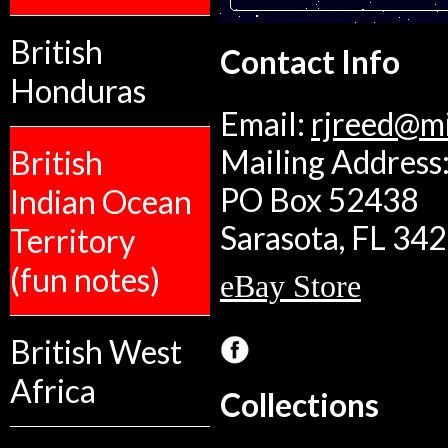
British
Contact Info
Honduras
Email:
rjreed@m
Mailing Address:
British
PO Box 52438
Indian Ocean
Sarasota, FL 34
Territory
(fun notes)
eBay Store
British West
Africa
Collections