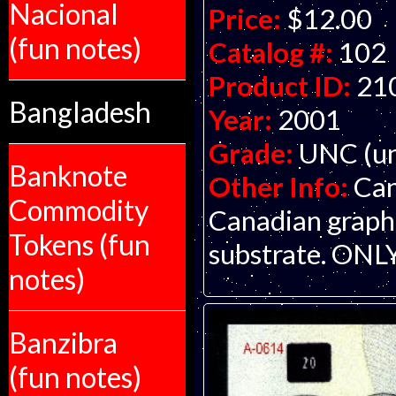
Nacional
Price:
$12.00
(fun notes)
Catalog #:
102
Product ID:
21
Bangladesh
Year:
2001
Grade:
UNC (un
Banknote
Other Info:
Can
Commodity
Canadian graphi
Tokens (fun
substrate. ON
notes)
Banzibra
(fun notes)