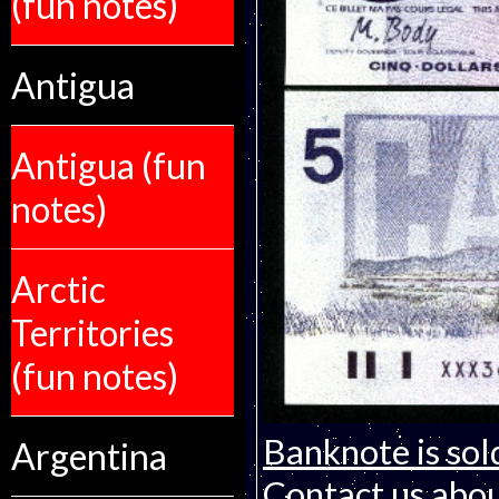
(fun notes)
Antigua
Antigua (fun
notes)
Arctic
Territories
(fun notes)
Banknote is sol
Argentina
Contact us about