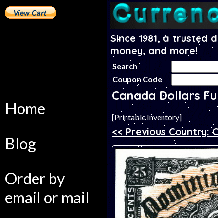
Since 1981, a trusted 
money, and more!
Search
Coupon Code
Canada Dollars Fu
Home
[Printable Inventory]
<< Previous Country:
Blog
Order by
email or mail