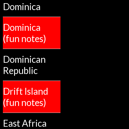
Dominica
Dominica
(fun notes)
Dominican
Republic
Drift Island
(fun notes)
East Africa