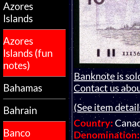
Azores
Islands
Azores
Islands (fun
notes)
Banknote is sol
Bahamas
Contact us about
(See item detail
Bahrain
Country:
Cana
Banco
Denomination: