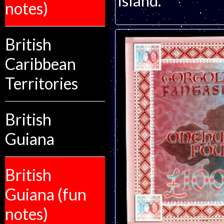
island.
notes)
British
Caribbean
Territories
British
Guiana
British
Guiana (fun
notes)