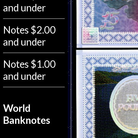
and under
Notes $2.00
and under
Notes $1.00
and under
World
Banknotes