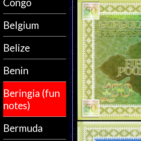
Congo
Belgium
Belize
Benin
Beringia (fun
notes)
Bermuda