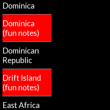
Dominica
Dominica
(fun notes)
Dominican
Republic
Drift Island
(fun notes)
East Africa