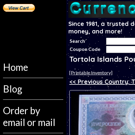
Since 1981, a trusted 
money, and more!
Search
Coupon Code
Tortola Islands P
Home
[Printable Inventory]
<< Previous Country: 
Blog
Order by
email or mail