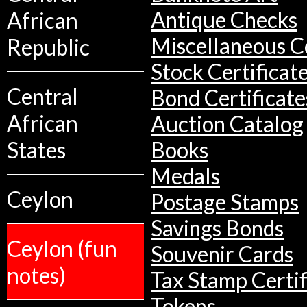
African
Antique Checks
Miscellaneous Co
Republic
Stock Certificat
Central
Bond Certificate
African
Auction Catalog
States
Books
Medals
Ceylon
Postage Stamps
Savings Bonds
Ceylon (fun
Souvenir Cards
notes)
Tax Stamp Certif
Tokens