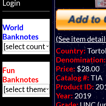
Login
World
Banknotes
(See item detail
Country:
Tortol
Denomination:
Price:
$28.00
Fun
Catalog #:
TIA
Banknotes
Product ID:
20
Year:
2019
Grade:
UNC (un