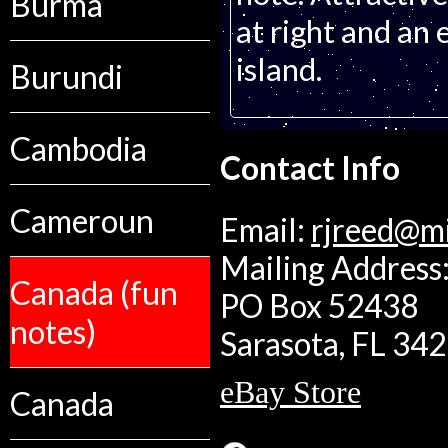
Burma
at right and an
island.
Burundi
Cambodia
Contact Info
Cameroun
Email:
rjreed@m
Mailing Address:
Canada (fun
PO Box 52438
notes)
Sarasota, FL 34
eBay Store
Canada