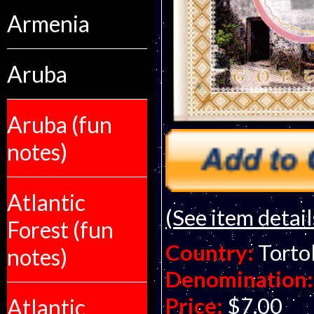
Armenia
Aruba
Aruba (fun
notes)
Atlantic
(See item detail
Forest (fun
Country:
Tortol
notes)
Denomination:
Price:
$7.00
Atlantic