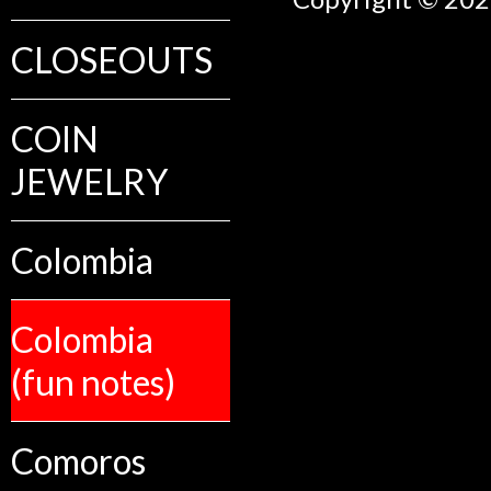
CLOSEOUTS
COIN
JEWELRY
Colombia
Colombia
(fun notes)
Comoros