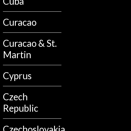
Cuba
Curacao
Curacao & St.
Martin
Cyprus
Czech
Republic
Czechoslovakia