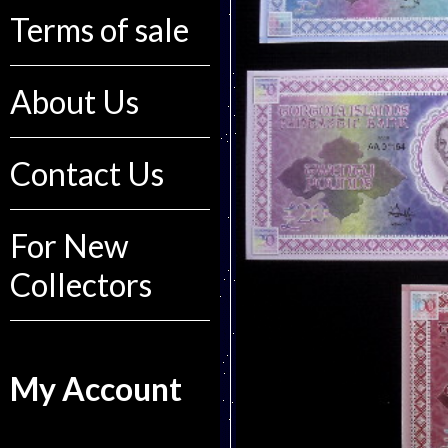
Terms of sale
About Us
Contact Us
For New
Collectors
My Account