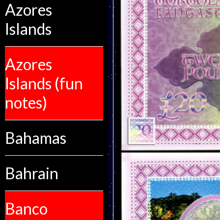
Azores
Islands
Azores
Islands (fun
notes)
Bahamas
Bahrain
Banco