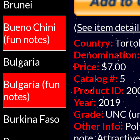
Brunei
Bueno Chini
(See item detail
(fun notes)
Country:
Tortol
Denomination:
Bulgaria
Price:
$7.00
Catalog #:
5
Bulgaria (fun
Product ID:
20
notes)
Year:
2019
Grade:
UNC (un
Burkina Faso
Other Info:
Pol
note. Attractive