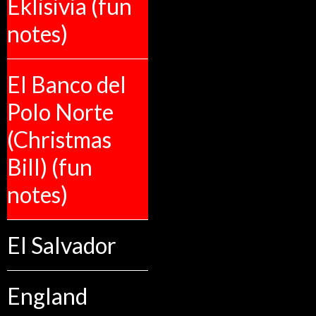
Eklisivia (fun
notes)
El Banco del
Polo Norte
(Christmas
Bill) (fun
notes)
El Salvador
England