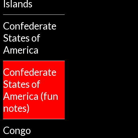
Islands
Confederate
States of
America
Confederate
States of
America (fun
notes)
Congo