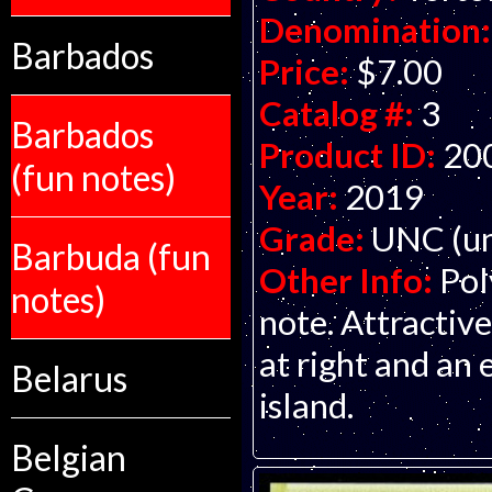
Denomination:
Barbados
Price:
$7.00
Catalog #:
3
Barbados
Product ID:
20
(fun notes)
Year:
2019
Grade:
UNC (un
Barbuda (fun
Other Info:
Pol
notes)
note. Attractive
at right and an
Belarus
island.
Belgian