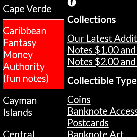
Cape Verde
Collections
Caribbean
Our Latest Addit
Fantasy
Notes $1.00 and
Money
Notes $2.00 and
Authority
(fun notes)
Collectible Type
Coins
Cayman
Banknote Access
Islands
Postcards
Central
Banknote Art