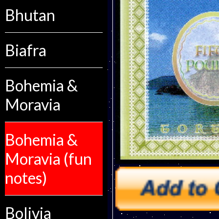
Bhutan
Biafra
Bohemia &
Moravia
Bohemia &
Moravia (fun
notes)
Bolivia