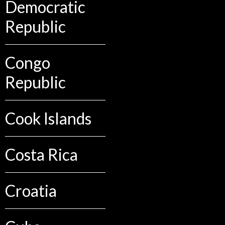
Democratic
Republic
Congo
Republic
Cook Islands
Costa Rica
Croatia