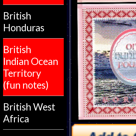
British
Honduras
British
Indian Ocean
Territory
(fun notes)
British West
Africa