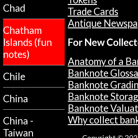
Chad
Trade Cards
Antique Newspa
Chatham
Islands (fun
For New Collect
notes)
Anatomy of a Ba
Banknote Glossa
Chile
Banknote Gradi
Banknote Stora
China
Banknote Valuat
Why collect ban
China -
Taiwan
Copyright © 2026