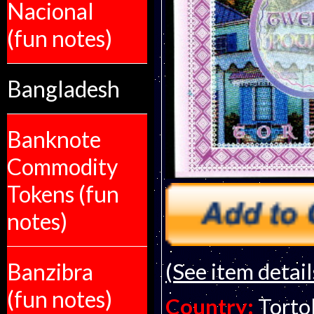
Nacional
(fun notes)
Bangladesh
Banknote
Commodity
Tokens (fun
notes)
Banzibra
(See item detail
(fun notes)
Country:
Tortol