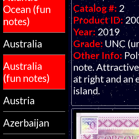
Catalog #:
2
Ocean (fun
Product ID:
20
notes)
Year:
2019
Australia
Grade:
UNC (un
Other Info:
Pol
Australia
note. Attractive
(fun notes)
at right and an
island.
Austria
Azerbaijan