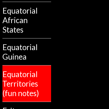
Equatorial
African
States
Equatorial
Guinea
Equatorial
Territories
(fun notes)