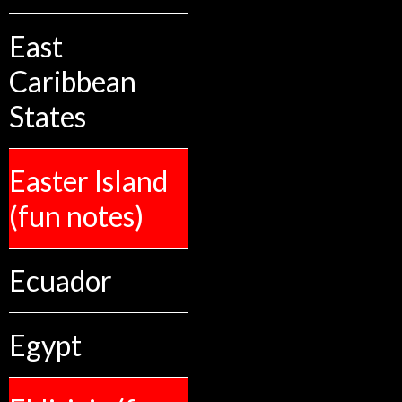
East
Caribbean
States
Easter Island
(fun notes)
Ecuador
Egypt