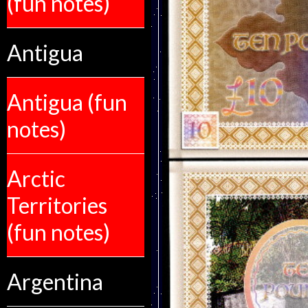
(fun notes)
Antigua
Antigua (fun
notes)
Arctic
Territories
(fun notes)
Argentina