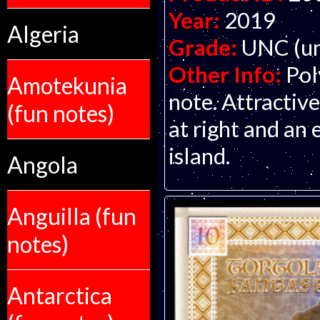
Year:
2019
Algeria
Grade:
UNC (un
Other Info:
Pol
Amotekunia
note. Attractive
(fun notes)
at right and an
island.
Angola
Anguilla (fun
notes)
Antarctica