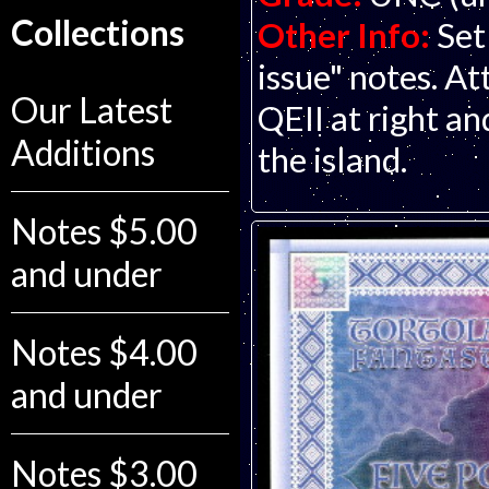
Collections
Other Info:
Set
issue" notes. At
Our Latest
QEII at right a
Additions
the island.
Notes $5.00
and under
Notes $4.00
and under
Notes $3.00