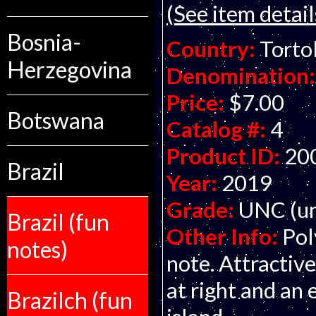
(See item detail
Bosnia-
Country:
Tortol
Herzegovina
Denomination:
Price:
$7.00
Botswana
Catalog #:
4
Product ID:
20
Brazil
Year:
2019
Grade:
UNC (un
Brazil (fun
Other Info:
Pol
notes)
note. Attractive
at right and an
Brazilch (fun