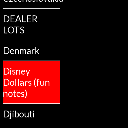
DEALER
LOTS
Denmark
Disney
Dollars (fun
notes)
Djibouti