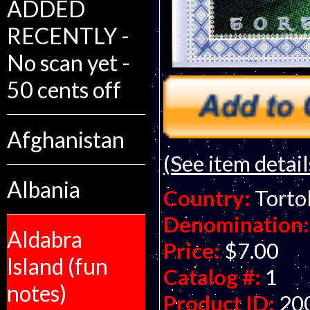
ADDED
RECENTLY -
No scan yet -
50 cents off
Afghanistan
(See item detail
Albania
Country:
Tortol
Denomination:
Aldabra
Price:
$7.00
Island (fun
Catalog #:
1
notes)
Product ID:
20