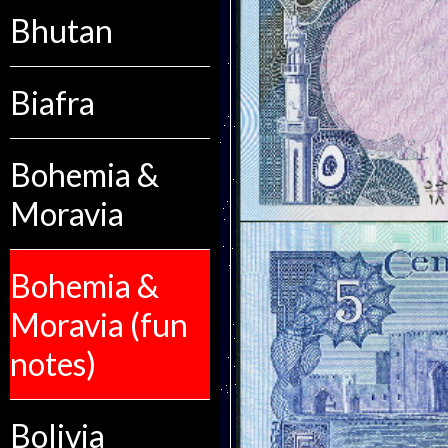
Bhutan
Biafra
Bohemia &
Moravia
Bohemia &
Moravia (fun
notes)
Bolivia