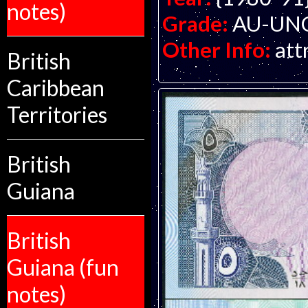
notes)
Grade:
AU-UNC 
Other Info:
att
British
Caribbean
Territories
British
Guiana
British
Guiana (fun
notes)