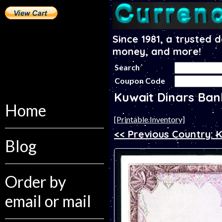
Since 1981, a trusted 
money, and more!
Search
Coupon Code
Kuwait Dinars Ba
Home
[Printable Inventory]
<< Previous Country: 
Blog
Order by
email or mail