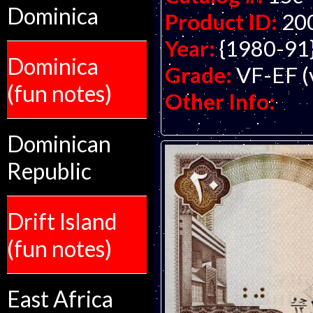
Dominica
Product ID:
20
Year:
{1980-91
Dominica
Grade:
VF-EF (v
(fun notes)
Other Info:
Dominican
Republic
Drift Island
(fun notes)
East Africa