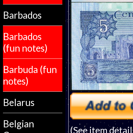
Barbados
Barbados
(fun notes)
Barbuda (fun
notes)
Belarus
Belgian
(See item detail