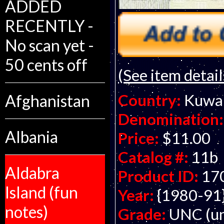
ADDED
RECENTLY -
No scan yet -
50 cents off
(See item detail
Country:
Kuwa
Afghanistan
Denomination:
Albania
Price:
$11.00
Catalog #:
11b
Aldabra
Product ID:
17
Island (fun
Year:
{1980-91
notes)
Grade:
UNC (un