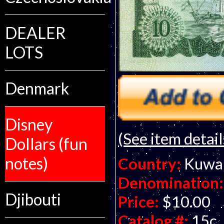
DEALER
LOTS
Denmark
Disney
(See item detail
Dollars (fun
notes)
Country:
Kuwa
Denomination:
Djibouti
Price:
$10.00
Catalog #:
15c