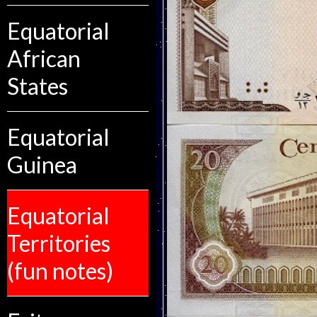
Equatorial
African
States
Equatorial
Guinea
Equatorial
Territories
(fun notes)