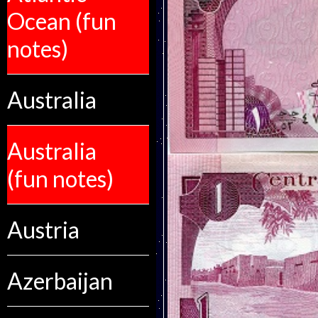
Ocean (fun
notes)
Australia
Australia
(fun notes)
Austria
Azerbaijan