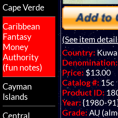
Cape Verde
Caribbean
Fantasy
(See item detail
Money
Country:
Kuwa
Authority
Denomination:
(fun notes)
Price:
$13.00
Catalog #:
15c
Cayman
Product ID:
18
Islands
Year:
{1980-91
Grade:
AU (alm
Central