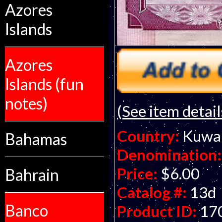
Azores
Islands
Azores
Islands (fun
notes)
(See item detail
Country:
Kuwa
Bahamas
Denomination:
Price:
$6.00
Bahrain
Catalog #:
13d
Banco
Product ID:
17