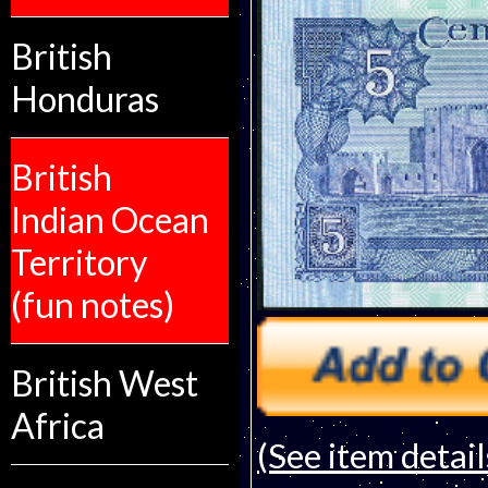
British
Honduras
British
Indian Ocean
Territory
(fun notes)
British West
Africa
(See item detail