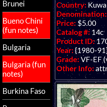
Brunei
Country:
Kuwa
Denomination:
Bueno Chini
Price:
$5.00
(fun notes)
Catalog #:
14c
Product ID:
17
Bulgaria
Year:
{1980-91
Grade:
VF-EF (v
Bulgaria (fun
Other Info:
att
notes)
Burkina Faso