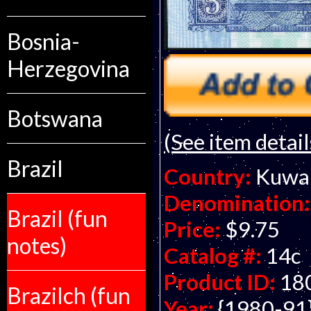
Bosnia-
Herzegovina
Botswana
(See item detail
Brazil
Country:
Kuwa
Denomination:
Brazil (fun
Price:
$9.75
notes)
Catalog #:
14c
Product ID:
18
Brazilch (fun
Year:
{1980-91