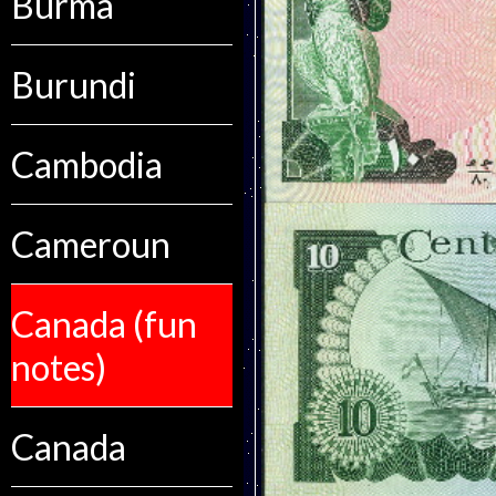
Burma
Burundi
Cambodia
Cameroun
Canada (fun
notes)
Canada