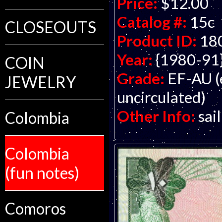
Price:
$12.00
Catalog #:
15c
CLOSEOUTS
Product ID:
18
Year:
{1980-91
COIN
Grade:
EF-AU (
JEWELRY
uncirculated)
Other Info:
sai
Colombia
Colombia
(fun notes)
Comoros