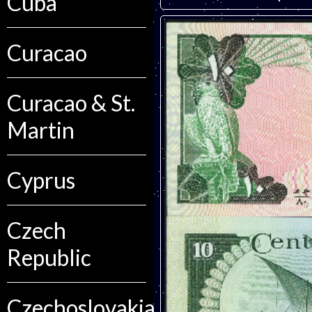
Cuba
Curacao
Curacao & St.
Martin
Cyprus
Czech
Republic
Czechoslovakia