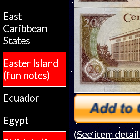
East
Caribbean
States
Easter Island
(fun notes)
Ecuador
Egypt
(See item detail