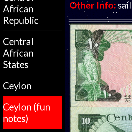
Other Info:
sai
African
Republic
Central
African
States
Ceylon
Ceylon (fun
notes)