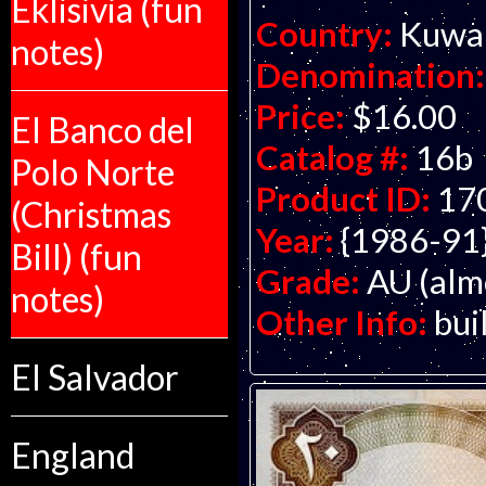
Eklisivia (fun
Country:
Kuwa
notes)
Denomination:
Price:
$16.00
El Banco del
Catalog #:
16b
Polo Norte
Product ID:
17
(Christmas
Year:
{1986-91
Bill) (fun
Grade:
AU (alm
notes)
Other Info:
bui
El Salvador
England