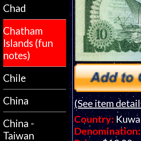
Chad
Chatham
Islands (fun
notes)
Chile
China
(See item detail
Country:
Kuwa
China -
Denomination:
Taiwan