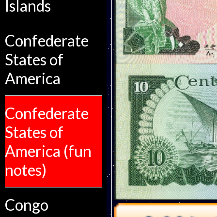
Islands
Confederate
States of
America
Confederate
States of
America (fun
notes)
Congo