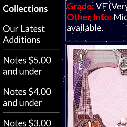
Grade:
VF (Ver
Collections
Other Info:
Mid
available.
Our Latest
Additions
Notes $5.00
and under
Notes $4.00
and under
Notes $3.00