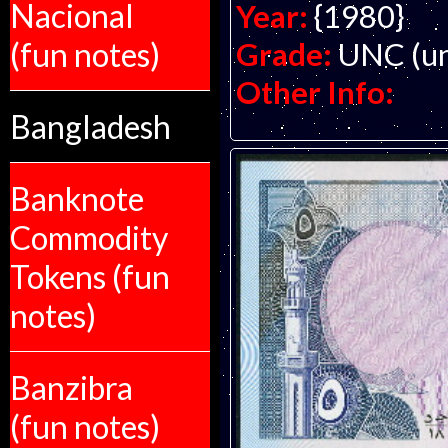
Nacional
Year:
{1980}
(fun notes)
Grade:
UNC (un
Other Info:
Bangladesh
Banknote
Commodity
Tokens (fun
notes)
Banzibra
(fun notes)