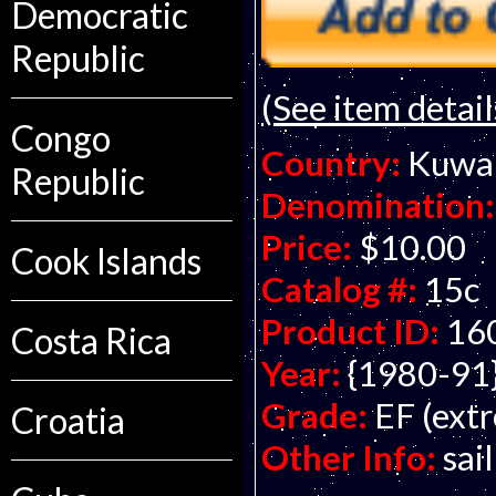
Democratic
Republic
(See item detail
Congo
Country:
Kuwa
Republic
Denomination:
Price:
$10.00
Cook Islands
Catalog #:
15c
Product ID:
16
Costa Rica
Year:
{1980-91
Grade:
EF (extr
Croatia
Other Info:
sai