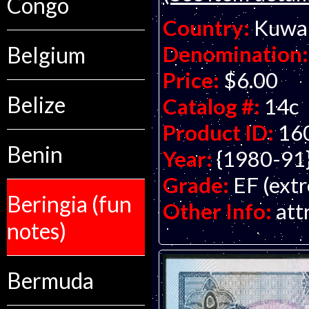
Congo
Country:
Kuwa
Denomination:
Belgium
Price:
$6.00
Belize
Catalog #:
14c
Product ID:
16
Benin
Year:
{1980-91
Grade:
EF (extr
Beringia (fun
Other Info:
att
notes)
Bermuda