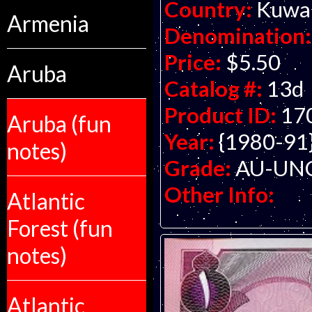
Country:
Kuwa
Armenia
Denomination:
Price:
$5.50
Aruba
Catalog #:
13d
Product ID:
17
Aruba (fun
Year:
{1980-91
notes)
Grade:
AU-UNC 
Other Info:
Atlantic
Forest (fun
notes)
Atlantic