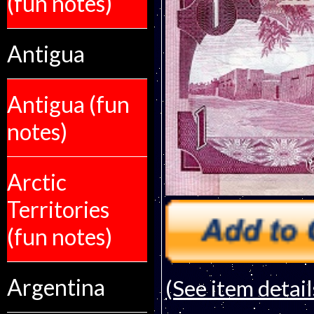
(fun notes)
Antigua
Antigua (fun
notes)
Arctic
Territories
(fun notes)
Argentina
(See item detail