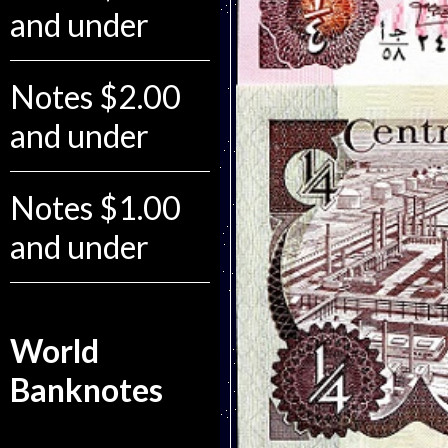
and under
Notes $2.00
and under
Notes $1.00
and under
World
Banknotes