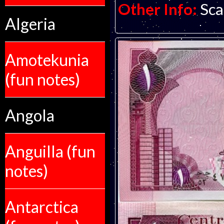
Other Info:
Sca
Algeria
Amotekunia
(fun notes)
Angola
Anguilla (fun
notes)
Antarctica