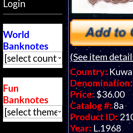
Login
World
Banknotes
(See item detail
Country:
Kuwa
Denomination:
Fun
Price:
$36.00
Banknotes
Catalog #:
8a
Product ID:
21
Year:
L.1968