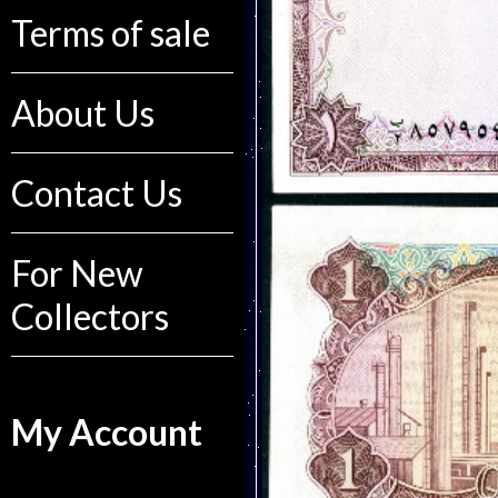
Terms of sale
About Us
Contact Us
For New
Collectors
My Account