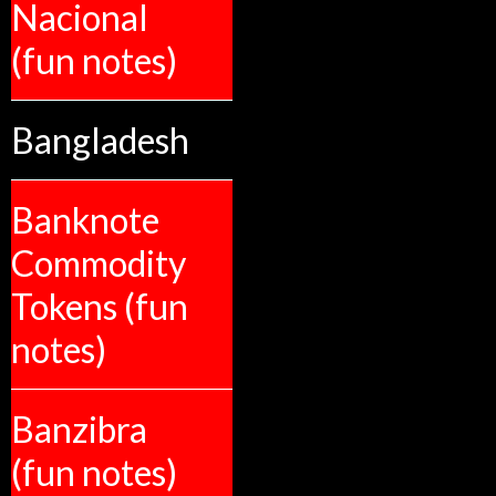
Nacional
(fun notes)
Bangladesh
Banknote
Commodity
Tokens (fun
notes)
Banzibra
(fun notes)