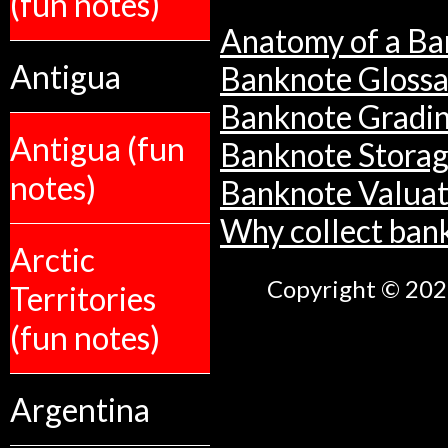
(fun notes)
Anatomy of a Ba
Antigua
Banknote Glossa
Banknote Gradi
Antigua (fun
Banknote Stora
notes)
Banknote Valuat
Why collect ban
Arctic
Copyright © 2026
Territories
(fun notes)
Argentina