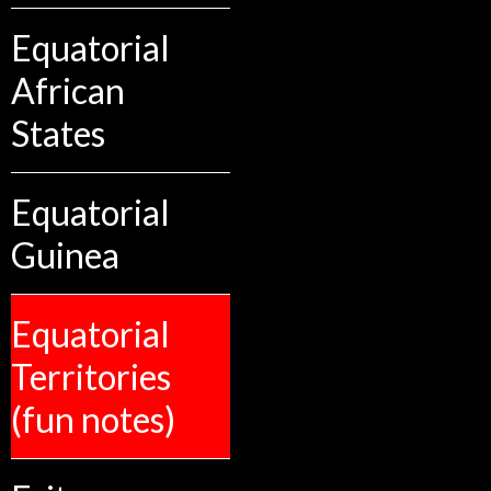
Equatorial
African
States
Equatorial
Guinea
Equatorial
Territories
(fun notes)