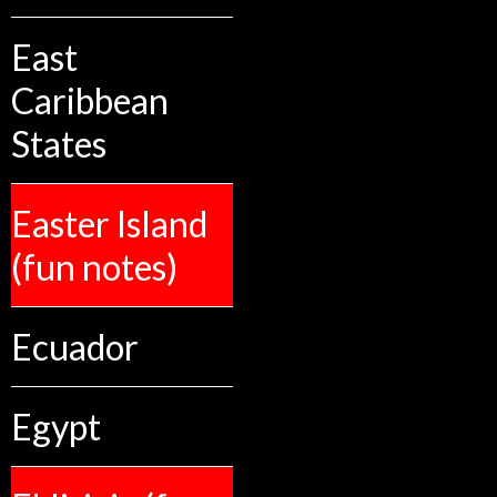
East
Caribbean
States
Easter Island
(fun notes)
Ecuador
Egypt