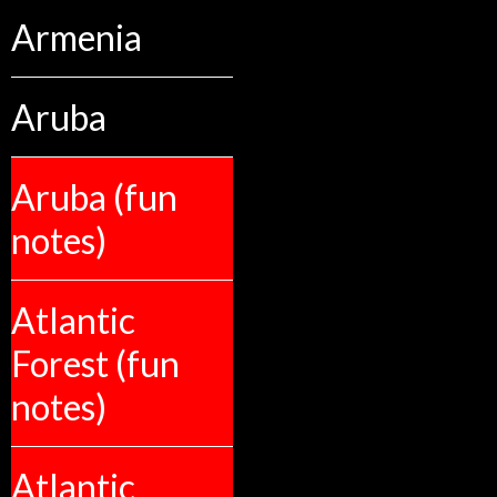
Armenia
Aruba
Aruba (fun
notes)
Atlantic
Forest (fun
notes)
Atlantic