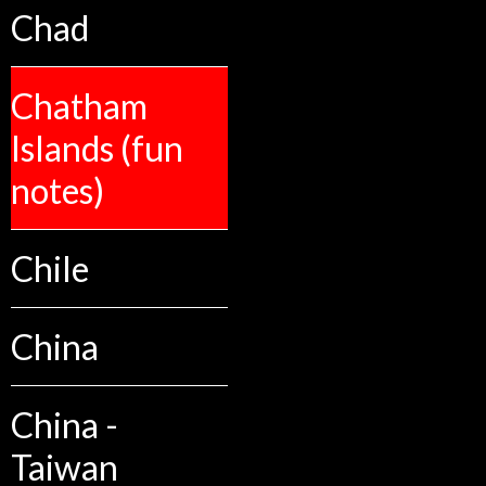
Chad
Chatham
Islands (fun
notes)
Chile
China
China -
Taiwan