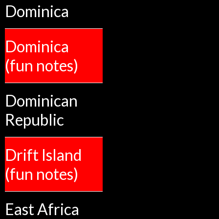
Dominica
Dominica
(fun notes)
Dominican
Republic
Drift Island
(fun notes)
East Africa