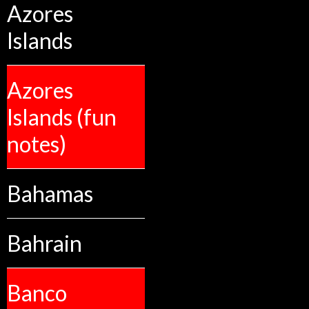
Azores
Islands
Azores
Islands (fun
notes)
Bahamas
Bahrain
Banco