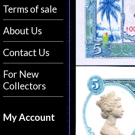
Terms of sale
About Us
Contact Us
For New
Collectors
My Account