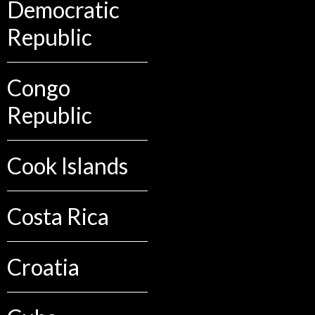
Democratic
Republic
Congo
Republic
Cook Islands
Costa Rica
Croatia