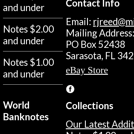
Contact Info
and under
Email:
rjreed@m
Notes $2.00
Mailing Address:
and under
PO Box 52438
Sarasota, FL 34
Notes $1.00
eBay Store
and under
World
Collections
Banknotes
Our Latest Addit