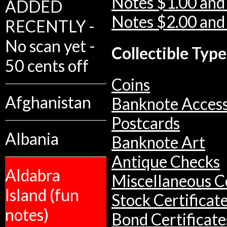
Notes $1.00 and
ADDED
Notes $2.00 and
RECENTLY -
No scan yet -
Collectible Type
50 cents off
Coins
Afghanistan
Banknote Access
Postcards
Albania
Banknote Art
Antique Checks
Aldabra
Miscellaneous Co
Island (fun
Stock Certificat
notes)
Bond Certificate