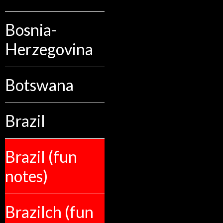
Bosnia-
Herzegovina
Botswana
Brazil
Brazil (fun
notes)
Brazilch (fun