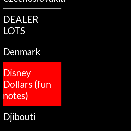
DEALER
LOTS
Denmark
Disney
Dollars (fun
notes)
Djibouti