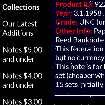
Product ID:
92
Collections
Year:
3.1.1958
Grade:
UNC (un
Our Latest
Other Info:
Pap
Additions
Reed Banknote C
This federation 
Notes $5.00
but no currency
and under
This note is for
set (cheaper whe
Notes $4.00
15 sets initially
and under
Notes $3.00