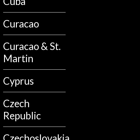
Cuba
Curacao
Curacao & St.
Martin
Cyprus
Czech
Republic
Czechoslovakia