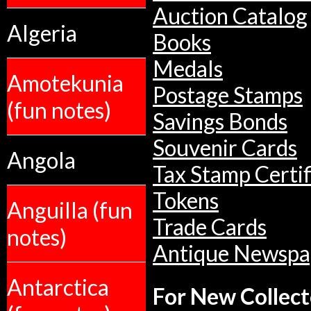
Auction Catalog
Algeria
Books
Medals
Amotekunia
Postage Stamps
(fun notes)
Savings Bonds
Souvenir Cards
Angola
Tax Stamp Certif
Tokens
Anguilla (fun
Trade Cards
notes)
Antique Newspa
Antarctica
For New Collect