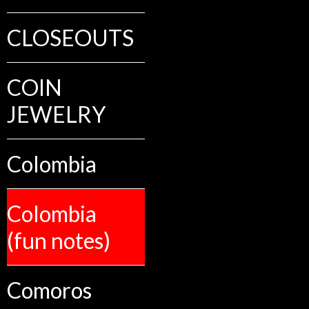
CLOSEOUTS
COIN
JEWELRY
Colombia
Colombia
(fun notes)
Comoros