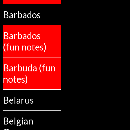
Barbados
Barbados
(fun notes)
Barbuda (fun
notes)
Belarus
Belgian