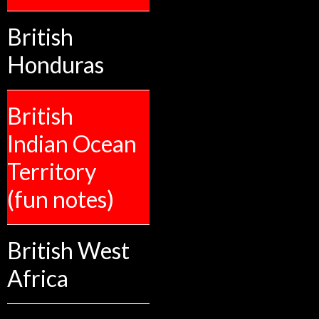
British
Honduras
British
Indian Ocean
Territory
(fun notes)
British West
Africa