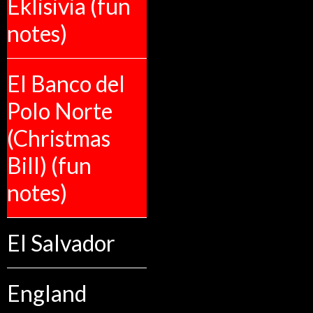
Eklisivia (fun
notes)
El Banco del
Polo Norte
(Christmas
Bill) (fun
notes)
El Salvador
England