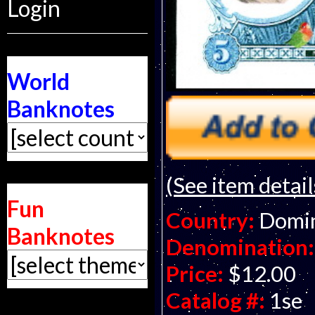
Login
World
Banknotes
(See item detail
Fun
Country:
Domin
Banknotes
Denomination:
Price:
$12.00
Catalog #:
1se