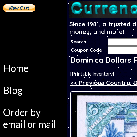
Since 1981, a trusted 
money, and more!
Search
Coupon Code
Dominica Dollars 
Home
[Printable Inventory]
<< Previous Country:
Blog
Order by
email or mail