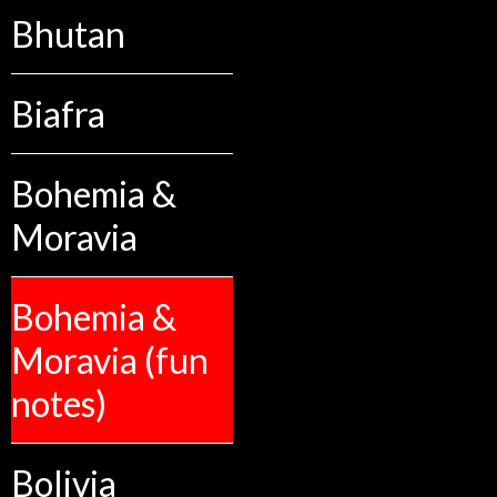
Bhutan
Biafra
Bohemia &
Moravia
Bohemia &
Moravia (fun
notes)
Bolivia