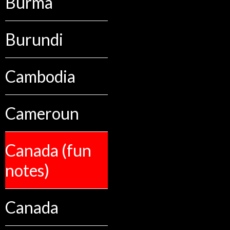
Burma
Burundi
Cambodia
Cameroun
Canada (fun
notes)
Canada