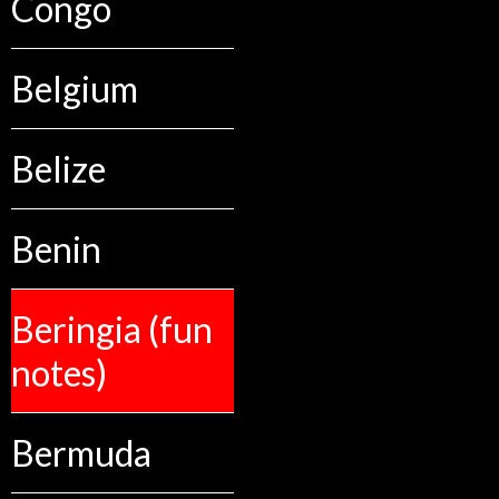
Congo
Belgium
Belize
Benin
Beringia (fun
notes)
Bermuda