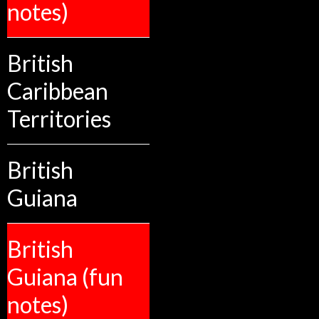
notes)
British
Caribbean
Territories
British
Guiana
British
Guiana (fun
notes)