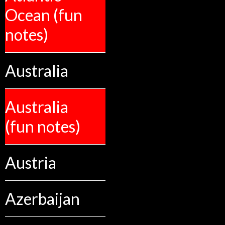
Ocean (fun
notes)
Australia
Australia
(fun notes)
Austria
Azerbaijan