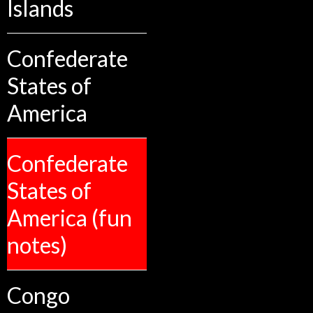
Islands
Confederate
States of
America
Confederate
States of
America (fun
notes)
Congo