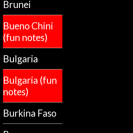
Brunei
Bueno Chini
(fun notes)
Bulgaria
Bulgaria (fun
notes)
Burkina Faso