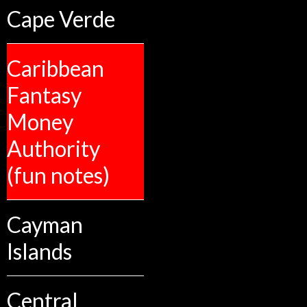
Cape Verde
Caribbean
Fantasy
Money
Authority
(fun notes)
Cayman
Islands
Central