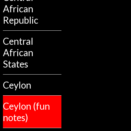
African
Republic
Central
African
States
Ceylon
Ceylon (fun
notes)