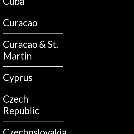
Cuba
Curacao
Curacao & St.
Martin
Cyprus
Czech
Republic
Czechoslovakia