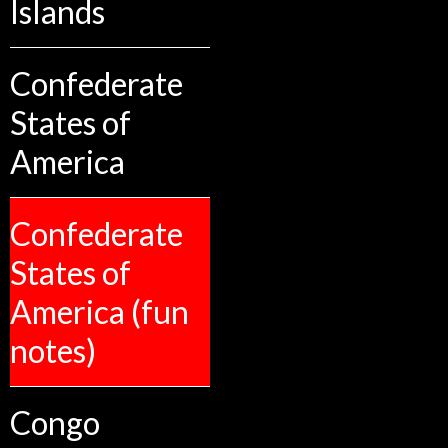
Islands
Confederate
States of
America
Confederate
States of
America (fun
notes)
Congo