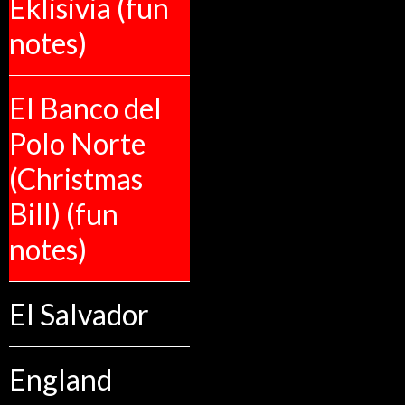
Eklisivia (fun
notes)
El Banco del
Polo Norte
(Christmas
Bill) (fun
notes)
El Salvador
England