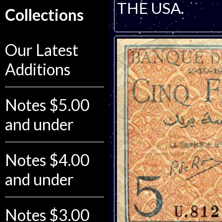
THE USA.
Collections
Our Latest
Additions
Notes $5.00
and under
Notes $4.00
and under
Notes $3.00