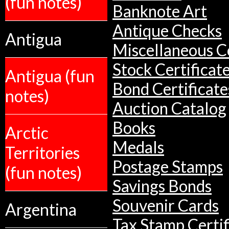
(fun notes)
Banknote Art
Antique Checks
Antigua
Miscellaneous Co
Stock Certificat
Antigua (fun
Bond Certificate
notes)
Auction Catalog
Books
Arctic
Medals
Territories
Postage Stamps
(fun notes)
Savings Bonds
Souvenir Cards
Argentina
Tax Stamp Certif