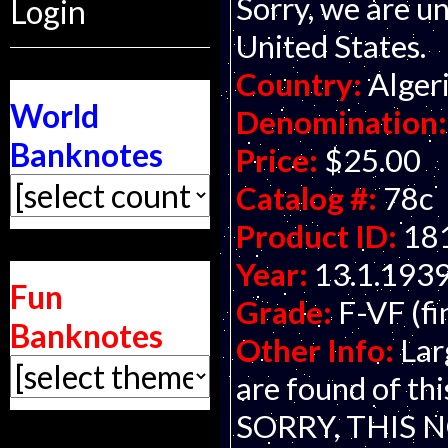
Sorry, we are un
Login
United States.
Country:
Alger
World
Denomination:
Banknotes
Price:
$25.00
Catalog #:
78c
Product ID:
18
Year:
13.1.193
Fun
Grade:
F-VF (fi
Banknotes
Other Info:
Lar
are found of t
SORRY, THIS 