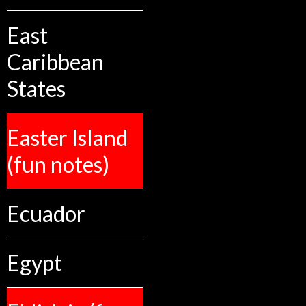
East
Caribbean
States
Easter Island
(fun notes)
Ecuador
Egypt