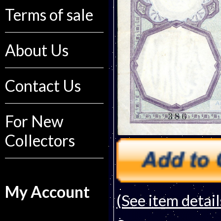
Terms of sale
About Us
Contact Us
For New
Collectors
My Account
(See item detail