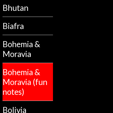
Bhutan
Biafra
Bohemia &
Moravia
Bohemia &
Moravia (fun
notes)
Bolivia