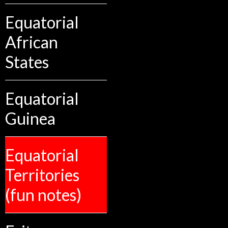
Equatorial
African
States
Equatorial
Guinea
Equatorial
Territories
(fun notes)