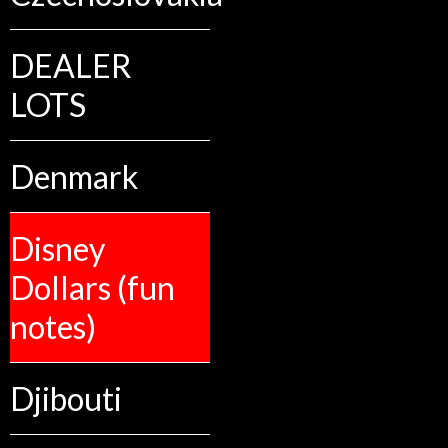
DEALER
LOTS
Denmark
Disney
Dollars (fun
notes)
Djibouti