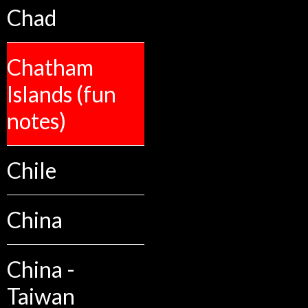
Chad
Chatham
Islands (fun
notes)
Chile
China
China -
Taiwan