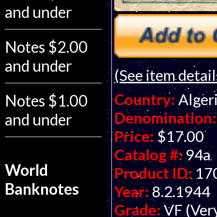
and under
Notes $2.00
and under
(See item detail
Country:
Alger
Notes $1.00
Denomination:
and under
Price:
$17.00
Catalog #:
94a
World
Product ID:
17
Banknotes
Year:
8.2.1944
Grade:
VF (Ver