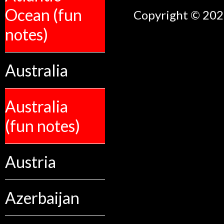
Ocean (fun
Copyright © 2026
notes)
Australia
Australia
(fun notes)
Austria
Azerbaijan