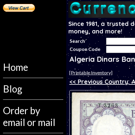
Since 1981, a trusted 
money, and more!
Search
Coupon Code
Algeria Dinars Ba
Home
[Printable Inventory]
<< Previous Country: 
Blog
Order by
email or mail