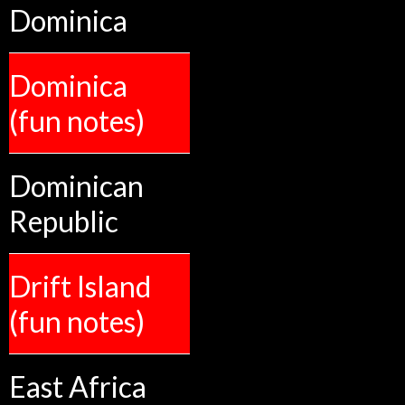
Dominica
Dominica
(fun notes)
Dominican
Republic
Drift Island
(fun notes)
East Africa