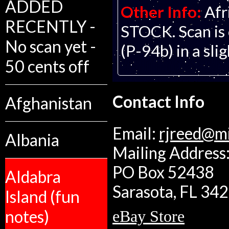
ADDED
Other Info:
Afr
RECENTLY -
STOCK. Scan is 
No scan yet -
(P-94b) in a sli
50 cents off
Contact Info
Afghanistan
Email:
rjreed@m
Albania
Mailing Address:
PO Box 52438
Aldabra
Sarasota, FL 34
Island (fun
notes)
eBay Store