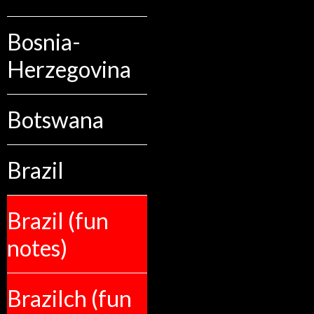
Bosnia-
Herzegovina
Botswana
Brazil
Brazil (fun
notes)
Brazilch (fun