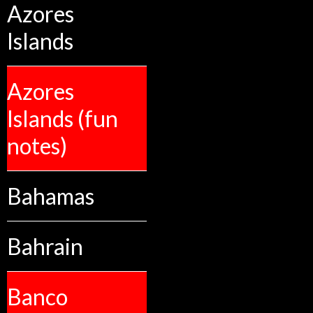
Azores
Islands
Azores
Islands (fun
notes)
Bahamas
Bahrain
Banco