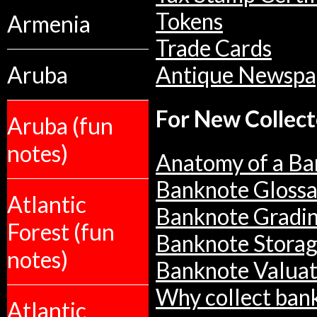
Tokens
Armenia
Trade Cards
Aruba
Antique Newspa
For New Collect
Aruba (fun
notes)
Anatomy of a Ba
Banknote Glossa
Atlantic
Banknote Gradi
Forest (fun
Banknote Stora
notes)
Banknote Valuat
Why collect ban
Atlantic