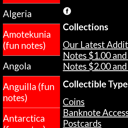
Algeria
Collections
Amotekunia
Our Latest Addit
(fun notes)
Notes $1.00 and
Angola
Notes $2.00 and
Collectible Type
Anguilla (fun
notes)
Coins
Banknote Access
Antarctica
Postcards