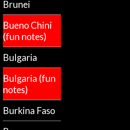
Brunei
Bueno Chini
(fun notes)
Bulgaria
Bulgaria (fun
notes)
Burkina Faso