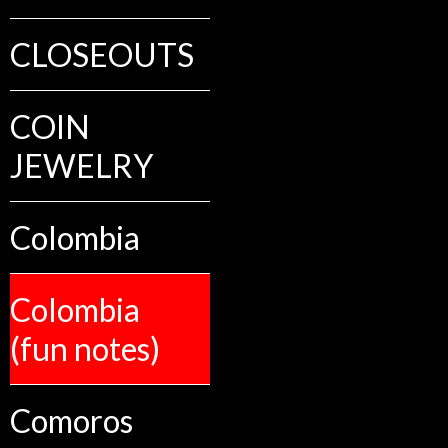
CLOSEOUTS
COIN
JEWELRY
Colombia
Colombia
(fun notes)
Comoros