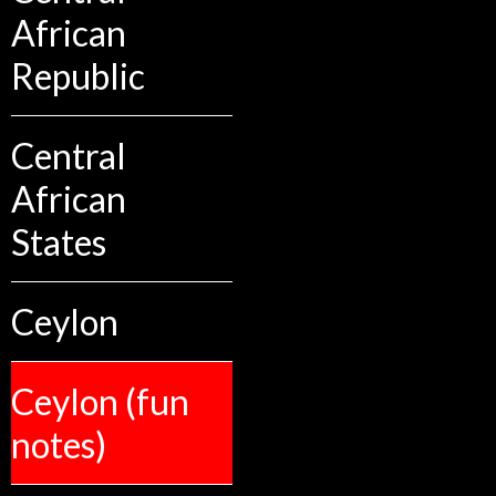
African
Republic
Central
African
States
Ceylon
Ceylon (fun
notes)