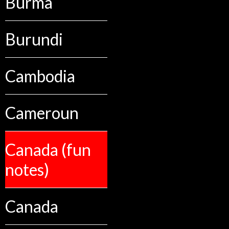
Burma
Burundi
Cambodia
Cameroun
Canada (fun
notes)
Canada