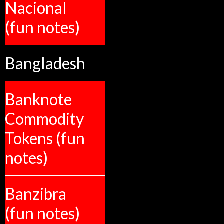
Nacional
(fun notes)
Bangladesh
Banknote
Commodity
Tokens (fun
notes)
Banzibra
(fun notes)