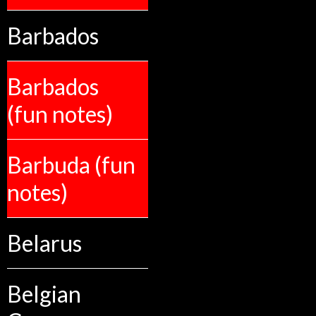
Barbados
Barbados
(fun notes)
Barbuda (fun
notes)
Belarus
Belgian