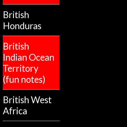
British
Honduras
British
Indian Ocean
Territory
(fun notes)
British West
Africa