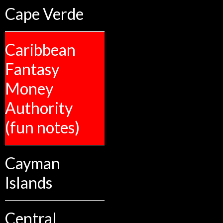
Cape Verde
Caribbean
Fantasy
Money
Authority
(fun notes)
Cayman
Islands
Central