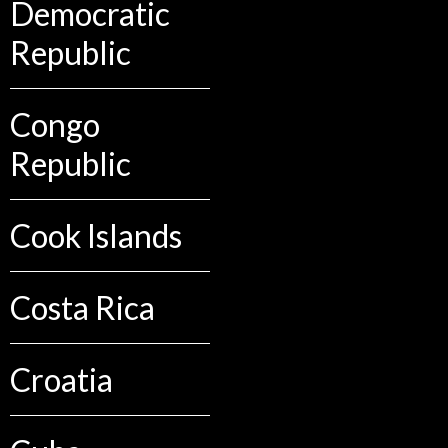
Democratic
Republic
Congo
Republic
Cook Islands
Costa Rica
Croatia