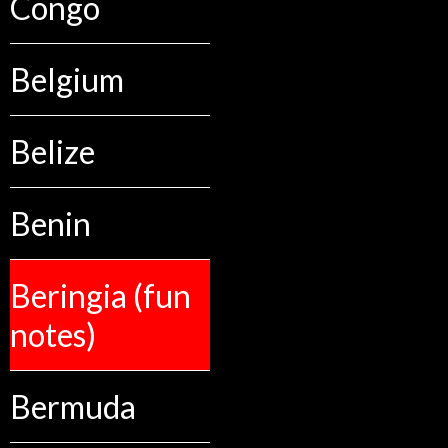
Congo
Belgium
Belize
Benin
Beringia (fun
notes)
Bermuda