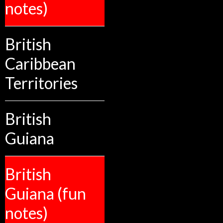
notes)
British
Caribbean
Territories
British
Guiana
British
Guiana (fun
notes)