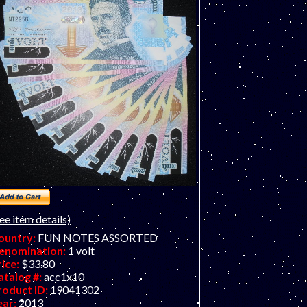
om Stebbins. Great colors and concept!
ee item details)
ountry:
FUN NOTES ASSORTED
enomination:
1 volt
rice:
$33.80
atalog #:
acc1x10
roduct ID:
19041302
ear:
2013