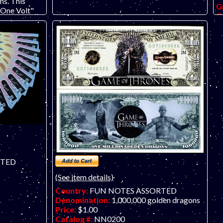
ns. This
G
"One Volt"
O
ertising
po
security
f
ot appear on
b
c
RTED
(See item details)
Country:
FUN NOTES ASSORTED
Denomination:
1,000,000 golden dragons
Price:
$1.00
Catalog #:
NN0200