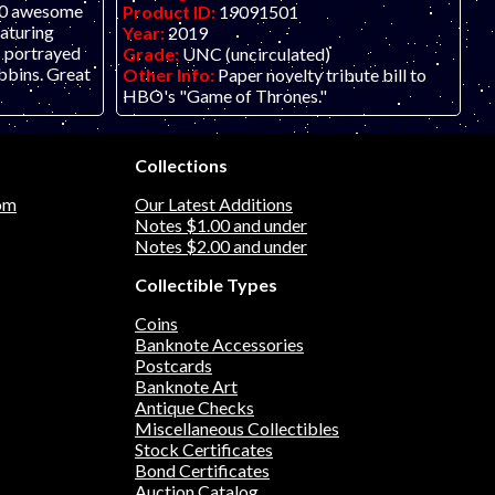
 20 awesome
Product ID:
19091501
eaturing
Year:
2019
s portrayed
Grade:
UNC (uncirculated)
bbins. Great
Other Info:
Paper novelty tribute bill to
HBO's "Game of Thrones."
Collections
om
Our Latest Additions
Notes $1.00 and under
Notes $2.00 and under
Collectible Types
Coins
Banknote Accessories
Postcards
Banknote Art
Antique Checks
Miscellaneous Collectibles
Stock Certificates
Bond Certificates
Auction Catalog