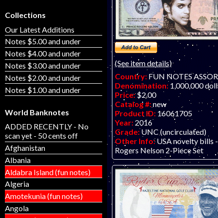
Collections
Our Latest Additions
Notes $5.00 and under
Notes $4.00 and under
(See item details)
Notes $3.00 and under
Country:
FUN NOTES ASSO
Notes $2.00 and under
Denomination:
1,000,000 doll
Notes $1.00 and under
Price:
$2.00
Catalog #:
new
World Banknotes
Product ID:
16061705
Year:
2016
ADDED RECENTLY - No
Grade:
UNC (uncirculated)
scan yet - 50 cents off
Other Info:
USA novelty bills 
Afghanistan
Rogers Nelson 2-Piece Set
Albania
Aldabra Island (fun notes)
Algeria
Amotekunia (fun notes)
Angola