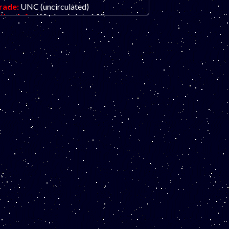
rade:
UNC (uncirculated)
ther Info:
Wholesale lot of 10 awesome
lymer fantasy art ad notes featuring
amed inventor Nicola Tesla, as portrayed
y the highly-talented Tom Stebbins. Great
olors and concept!