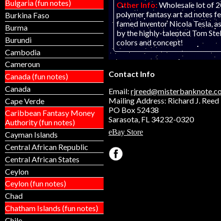
Bulgaria (fun notes)
Other Info:
Wholesale lot of
polymer fantasy art ad notes f
Burkina Faso
famed inventor Nicola Tesla, a
Burma
by the highly-talented Tom Ste
Burundi
colors and concept!
Cambodia
Cameroun
Contact Info
Canada (fun notes)
Canada
Email:
rjreed@misterbanknote.c
Mailing Address: Richard J. Reed
Cape Verde
PO Box 52438
Caribbean Fantasy Money
Sarasota, FL 34232-0320
Authority (fun notes)
eBay Store
Cayman Islands
Central African Republic
Central African States
Ceylon
Ceylon (fun notes)
Chad
Chatham Islands (fun notes)
Chile