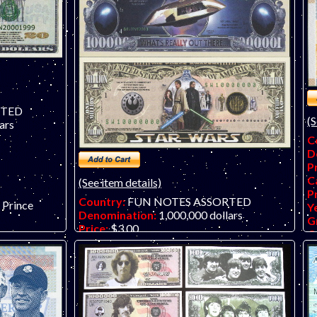
RTED
(S
ars
C
D
P
C
(See item details)
P
Country:
FUN NOTES ASSORTED
- Prince
Y
Denomination:
1,000,000 dollars
G
Price:
$3.00
O
Catalog #:
new
fu
Product ID:
16061709
Year:
2016
Grade:
UNC (uncirculated)
Other Info:
USA novelty bills - Space 3-
Piece Set