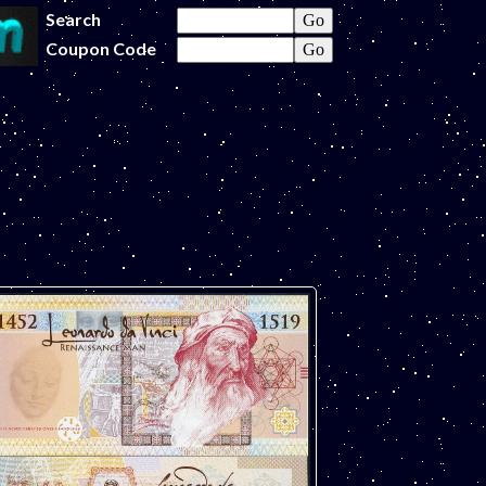
Search
Coupon Code