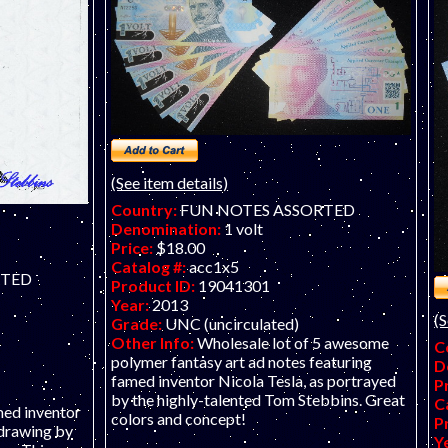
T
(See item details)
Country:
FUN NOTES ASSORTED
Denomination:
1 volt
Price:
$18.00
Catalog #:
acc1x5
RTED
Product ID:
19041301
Year:
2013
(S
Grade:
UNC (uncirculated)
Other Info:
Wholesale lot of 5 awesome
C
polymer fantasy art ad notes featuring
D
famed inventor Nicola Tesla, as portrayed
P
by the highly-talented Tom Stebbins. Great
C
med inventor
colors and concept!
P
 drawing by
Y