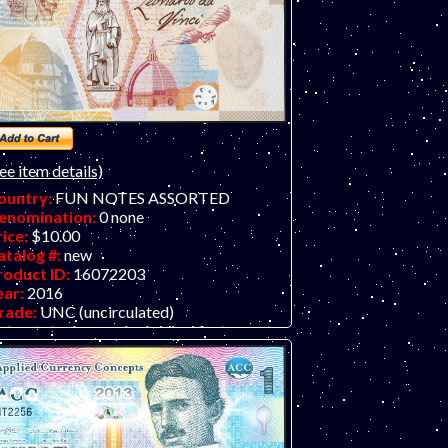
ee item details)
ountry:
FUN NOTES ASSORTED
enomination:
0 none
rice:
$10.00
atalog #:
new
roduct ID:
16072203
ear:
2016
rade:
UNC (uncirculated)
ther Info:
Leonardo da Vinci fantasy art
n note by former de la Rue artists