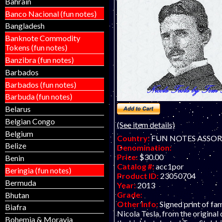
Bahrain
Banco Nacional (fun notes)
Bangladesh
Banknote Commodity
Tokens (fun notes)
Banzibra (fun notes)
Barbados
Barbados (fun notes)
Barbuda (fun notes)
Belarus
Belgian Congo
(See item details)
Belgium
Country:
FUN NOTES ASSO
Belize
Denomination:
Price:
$30.00
Benin
Catalog #:
acc1por
Beringia (fun notes)
Product ID:
23050704
Bermuda
Year:
2013
Grade:
Bhutan
Other Info:
Signed print of fa
Biafra
Nicola Tesla, from the original
Bohemia & Moravia