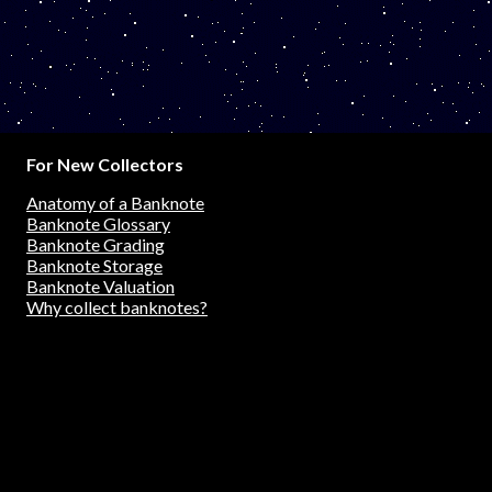
For New Collectors
Anatomy of a Banknote
Banknote Glossary
Banknote Grading
Banknote Storage
Banknote Valuation
Why collect banknotes?