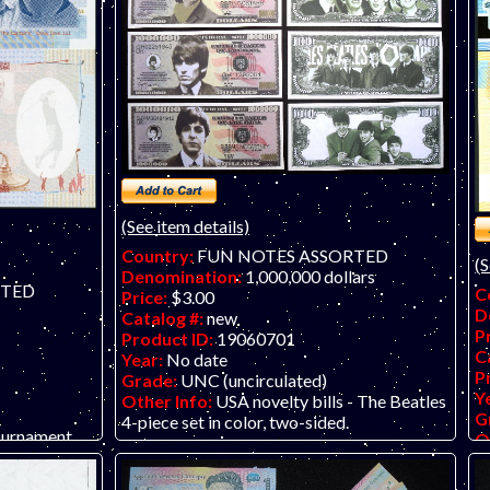
(See item details)
Country:
FUN NOTES ASSORTED
(S
Denomination:
1,000,000 dollars
RTED
C
Price:
$3.00
D
Catalog #:
new
P
Product ID:
19060701
C
Year:
No date
P
Grade:
UNC (uncirculated)
Y
Other Info:
USA novelty bills - The Beatles
G
4-piece set in color, two-sided.
ournament
O
de la Rue
a
Te