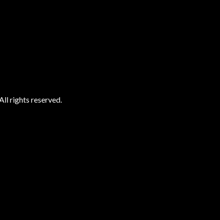
ll rights reserved.