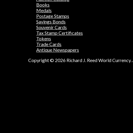
Books
Medals
Postage Stamps
Savings Bonds
Souvenir Cards
Tax Stamp Certificates
Tokens
Trade Cards
Antique Newspapers
Copyright © 2026 Richard J. Reed World Currency. A