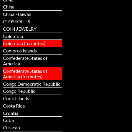
China
China -Taiwan
CLOSEOUTS
COIN JEWELRY
Colombia
Colombia (fun notes)
Comoros Islands
Confederate States of
America
Confederate States of
America (fun notes)
Congo Democratic Republic
Congo Republic
Cook Islands
Costa Rica
Croatia
Cuba
Curacao