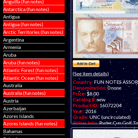
Anguilla (fun notes)
Antarctica (fun notes)
Antigua
Antigua (fun notes)
Arctic Territories (fun notes)
Argentina
Armenia
Aruba
Aruba (fun notes)
Atlantic Forest (fun notes)
(See item details)
Atlantic Ocean (fun notes)
Country:
FUN NOTES ASSO
Australia
Denomination:
0 none
Australia (fun notes)
Price:
$8.00
Catalog #:
new
Austria
Product ID:
16072204
Azerbaijan
Year:
2016
Azores Islands
Grade:
UNC (uncirculated)
Other Info:
Ryder Cup Golf T
Azores Islands (fun notes)
fantasy art fun note by former 
Bahamas
artists