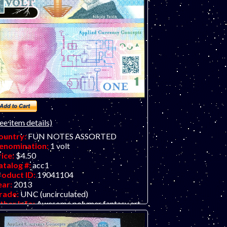
ee item details)
ountry:
FUN NOTES ASSORTED
enomination:
1 volt
rice:
$4.50
atalog #:
acc1
roduct ID:
19041104
ear:
2013
rade:
UNC (uncirculated)
ther Info:
Awesome polymer fantasy art
d note featuring famed inventor Nicola
sla, as portrayed by the highly-talented