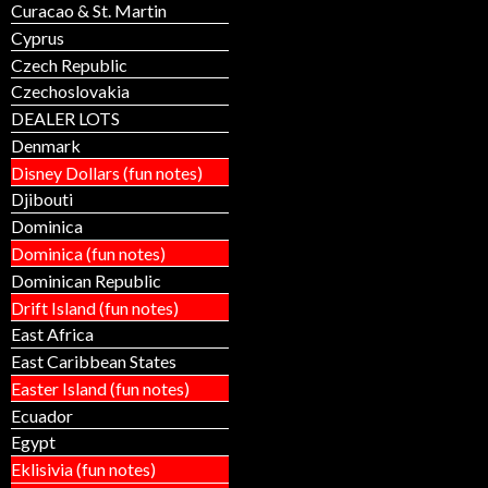
Curacao & St. Martin
Cyprus
Czech Republic
Czechoslovakia
DEALER LOTS
Denmark
Disney Dollars (fun notes)
Djibouti
Dominica
Dominica (fun notes)
Dominican Republic
Drift Island (fun notes)
East Africa
East Caribbean States
Easter Island (fun notes)
Ecuador
Egypt
Eklisivia (fun notes)