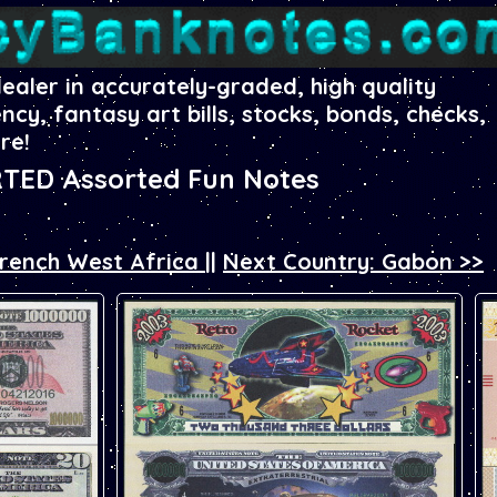
dealer in accurately-graded, high quality
ency, fantasy art bills, stocks, bonds, checks,
re!
TED Assorted Fun Notes
French West Africa
||
Next Country: Gabon >>