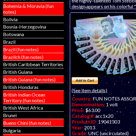
the highly-talented Tom Stebbi
Bohemia & Moravia (fun
design appears on his colorful 
notes)
Applied Currency Concepts adv
note. Printed on watermarked 
Bolivia
paper! The blue printing will n
Bosnia-Herzegovina
the actual print.
Botswana
Brazil
Brazil (fun notes)
Brazilch (fun notes)
British Caribbean Territories
British Guiana
British Guiana (fun notes)
British Honduras
(See item details)
British Indian Ocean
Country:
FUN NOTES ASSO
Territory (fun notes)
Denomination:
1 volt
British West Africa
Price:
$63.00
Brunei
Catalog #:
acc1x20
Product ID:
19041303
Bueno Chini (fun notes)
Year:
2013
Bulgaria
Grade:
UNC (uncirculated)