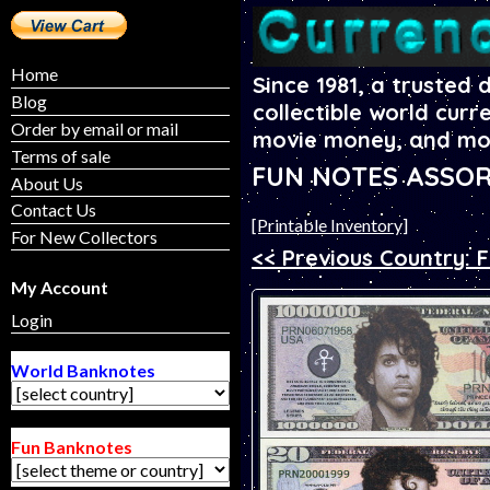
Home
Since 1981, a trusted 
Blog
collectible world curr
Order by email or mail
movie money, and mo
Terms of sale
FUN NOTES ASSOR
About Us
Contact Us
[Printable Inventory]
For New Collectors
<< Previous Country: 
My Account
Login
World Banknotes
Fun Banknotes