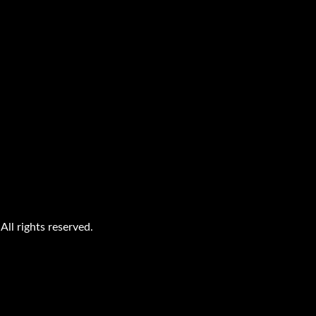
ll rights reserved.