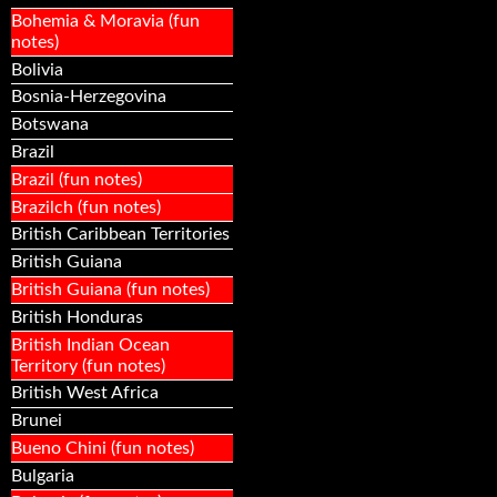
Bohemia & Moravia (fun
notes)
Bolivia
Bosnia-Herzegovina
Botswana
Brazil
Brazil (fun notes)
Brazilch (fun notes)
British Caribbean Territories
British Guiana
British Guiana (fun notes)
British Honduras
British Indian Ocean
Territory (fun notes)
British West Africa
Brunei
Bueno Chini (fun notes)
Bulgaria