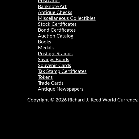
Postcards
Banknote Art
Antique Checks
Miscellaneous Collectibles
Stock Certificates
Bond Certificates
Auction Catalog
Books
Medals
Postage Stamps
Savings Bonds
Souvenir Cards
Tax Stamp Certificates
Tokens
Trade Cards
Antique Newspapers
Copyright © 2026 Richard J. Reed World Currency. A