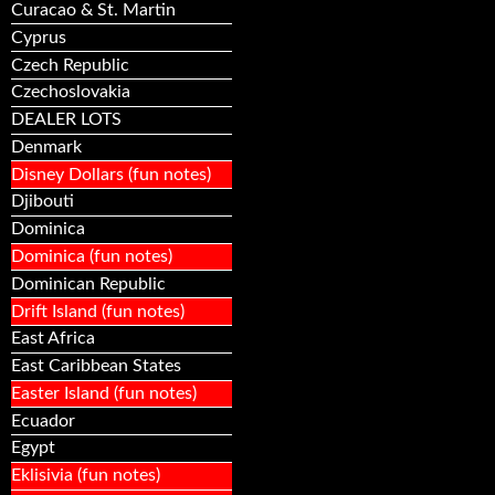
Curacao & St. Martin
Cyprus
Czech Republic
Czechoslovakia
DEALER LOTS
Denmark
Disney Dollars (fun notes)
Djibouti
Dominica
Dominica (fun notes)
Dominican Republic
Drift Island (fun notes)
East Africa
East Caribbean States
Easter Island (fun notes)
Ecuador
Egypt
Eklisivia (fun notes)