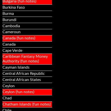
Bulgaria (fun notes)
Burkina Faso
Burma
Burundi
Cambodia
Cameroun
Canada (fun notes)
Canada
Cape Verde
Caribbean Fantasy Money
Authority (fun notes)
Cayman Islands
Central African Republic
Central African States
Ceylon
Ceylon (fun notes)
Chad
Chatham Islands (fun notes)
Chile