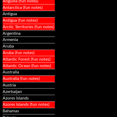
Anguilla (fun notes)
Antarctica (fun notes)
Antigua
Antigua (fun notes)
Arctic Territories (fun notes)
Argentina
Armenia
Aruba
Aruba (fun notes)
Atlantic Forest (fun notes)
Atlantic Ocean (fun notes)
Australia
Australia (fun notes)
Austria
Azerbaijan
Azores Islands
Azores Islands (fun notes)
Bahamas