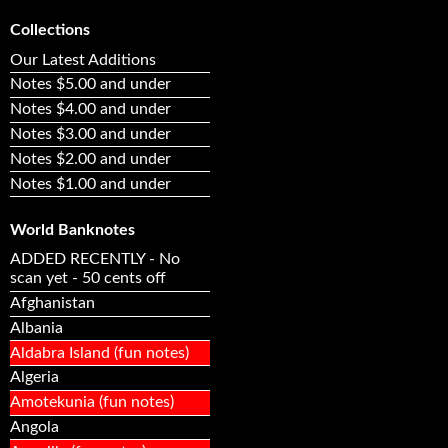
Collections
Our Latest Additions
Notes $5.00 and under
Notes $4.00 and under
Notes $3.00 and under
Notes $2.00 and under
Notes $1.00 and under
World Banknotes
ADDED RECENTLY - No
scan yet - 50 cents off
Afghanistan
Albania
Aldabra Island (fun notes)
Algeria
Amotekunia (fun notes)
Angola