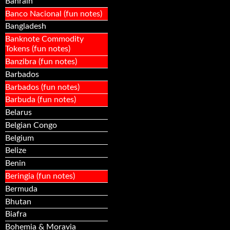
Bahrain
Banco Nacional (fun notes)
Bangladesh
Banknote Commodity
Tokens (fun notes)
Banzibra (fun notes)
Barbados
Barbados (fun notes)
Barbuda (fun notes)
Belarus
Belgian Congo
Belgium
Belize
Benin
Beringia (fun notes)
Bermuda
Bhutan
Biafra
Bohemia & Moravia