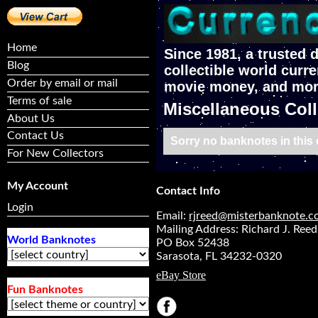
Home
Since 1981, a trusted d
Blog
collectible world curre
Order by email or mail
movie money, and mor
Terms of sale
Miscellaneous Coll
About Us
Contact Us
Sorry no banknotes in this c
For New Collectors
My Account
Contact Info
Login
Email:
rjreed@misterbanknote.
Mailing Address: Richard J. Reed
World Banknotes
PO Box 52438
Sarasota, FL 34232-0320
eBay Store
Fun Banknotes