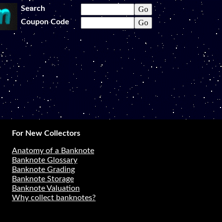
Search
Coupon Code
For New Collectors
Anatomy of a Banknote
Banknote Glossary
Banknote Grading
Banknote Storage
Banknote Valuation
Why collect banknotes?