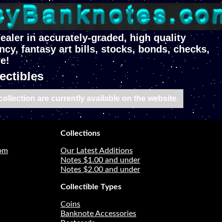
ealer in accurately-graded, high quality
ncy, fantasy art bills, stocks, bonds, checks,
e!
ectibles
ollection are currently available on the website.
Collections
com
Our Latest Additions
Notes $1.00 and under
Notes $2.00 and under
Collectible Types
Coins
Banknote Accessories