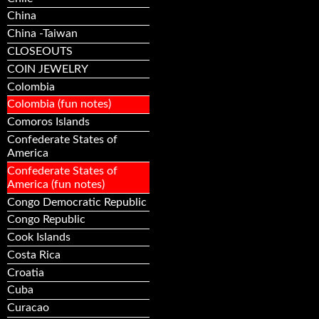
China
China -Taiwan
CLOSEOUTS
COIN JEWELRY
Colombia
Colombia (fun notes)
Comoros Islands
Confederate States of
America
Confederate States of
America (fun notes)
Congo Democratic Republic
Congo Republic
Cook Islands
Costa Rica
Croatia
Cuba
Curacao