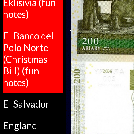
Eklisivia (fun
notes)
El Banco del
Polo Norte
(Christmas
Bill) (fun
notes)
El Salvador
England