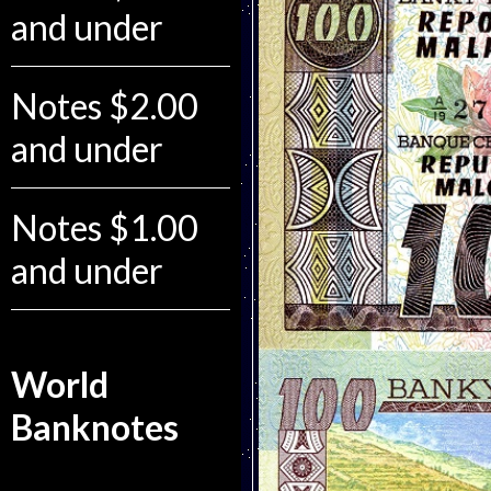
and under
Notes $2.00
and under
Notes $1.00
and under
World
Banknotes