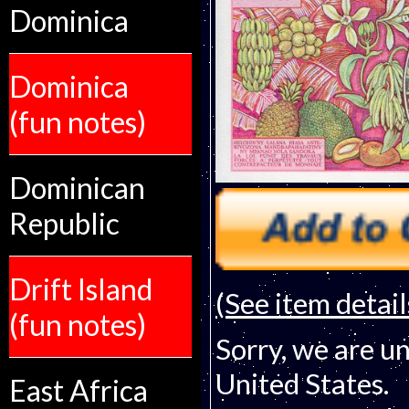
Dominica
Dominica
(fun notes)
Dominican
Republic
Drift Island
(See item detail
(fun notes)
Sorry, we are un
United States.
East Africa