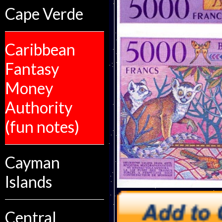
Cape Verde
Caribbean
Fantasy
Money
Authority
(fun notes)
Cayman
Islands
Central