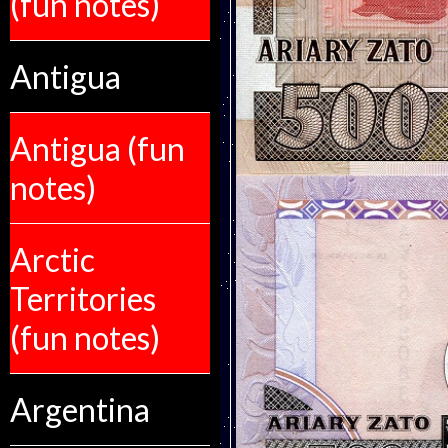
(fun notes)
Antigua
Antigua (fun
notes)
Arctic
Territories
(fun notes)
Argentina