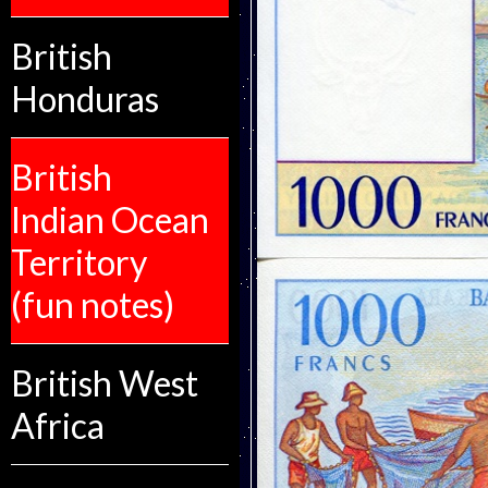
British
Honduras
British
Indian Ocean
Territory
(fun notes)
British West
Africa