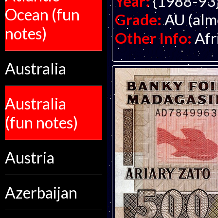
Year:
{1988-93
Ocean (fun
Grade:
AU (alm
notes)
Other Info:
Afr
Australia
Australia
(fun notes)
Austria
Azerbaijan