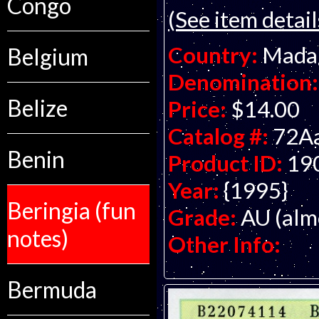
Congo
(See item detail
Country:
Mada
Belgium
Denomination:
Belize
Price:
$14.00
Catalog #:
72A
Benin
Product ID:
19
Year:
{1995}
Beringia (fun
Grade:
AU (alm
notes)
Other Info:
Bermuda