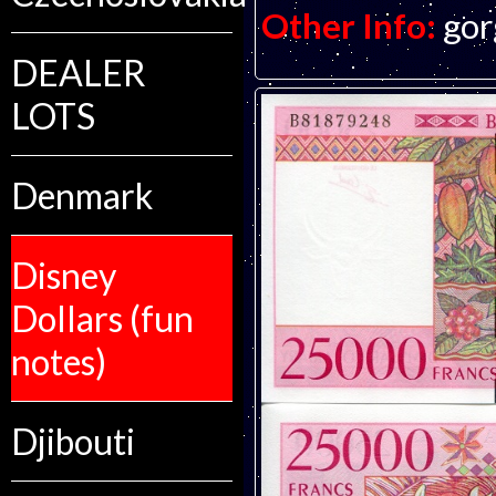
Other Info:
gor
DEALER
LOTS
Denmark
Disney
Dollars (fun
notes)
Djibouti