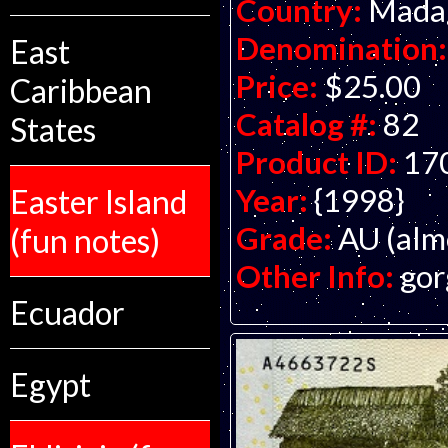
Country:
Mada
Denomination:
East
Price:
$25.00
Caribbean
Catalog #:
82
States
Product ID:
17
Year:
{1998}
Easter Island
Grade:
AU (alm
(fun notes)
Other Info:
gor
Ecuador
Egypt