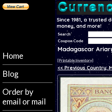
Since 1981, a trusted 
money, and more!
Search
Coupon Code
Madagascar Ariar
Home
[Printable Inventory]
<< Previous Country: 
Blog
Order by
email or mail