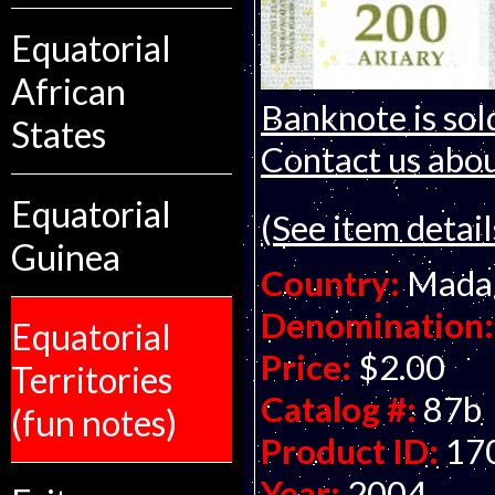
Equatorial
African
Banknote is sol
States
Contact us about
Equatorial
(See item detail
Guinea
Country:
Mada
Denomination:
Equatorial
Price:
$2.00
Territories
Catalog #:
87b
(fun notes)
Product ID:
17
Year:
2004