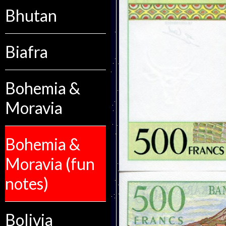
Bhutan
Biafra
Bohemia &
Moravia
Bohemia &
Moravia (fun
notes)
Bolivia