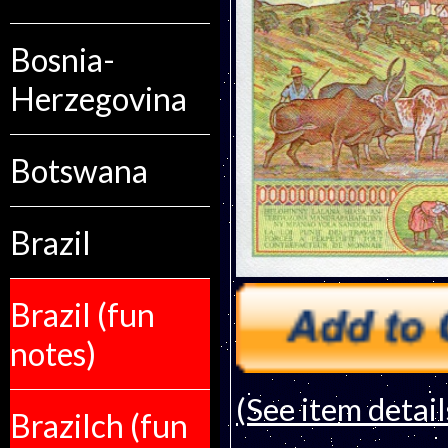
Bosnia-
Herzegovina
Botswana
Brazil
Brazil (fun
notes)
(See item detail
Brazilch (fun