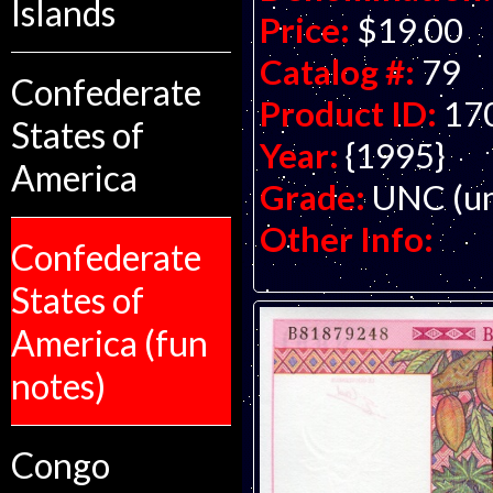
Islands
Price:
$19.00
Catalog #:
79
Confederate
Product ID:
17
States of
Year:
{1995}
America
Grade:
UNC (un
Other Info:
Confederate
States of
America (fun
notes)
Congo