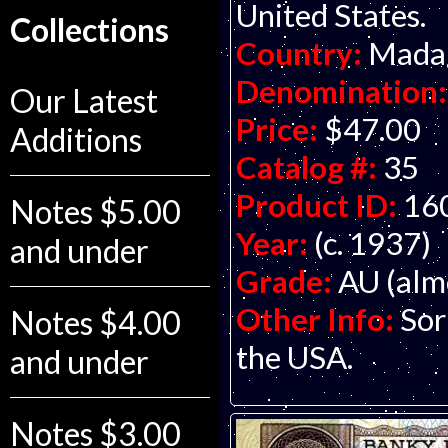
United States.
Collections
Country:
Mada
Denomination:
Our Latest
Price:
$47.00
Additions
Catalog #:
35
Product ID:
16
Notes $5.00
Year:
(c. 1937)
and under
Grade:
AU (alm
Other Info:
Sor
Notes $4.00
the USA.
and under
Notes $3.00