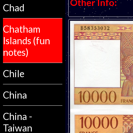
Other Info:
Chad
Chatham
Islands (fun
notes)
Chile
China
China -
Taiwan