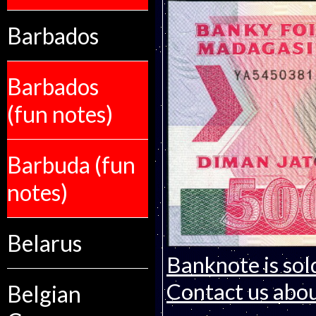
Barbados
Barbados
(fun notes)
Barbuda (fun
notes)
Belarus
Banknote is sol
Contact us about
Belgian