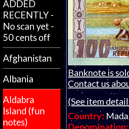
ADDED
RECENTLY -
No scan yet -
50 cents off
Afghanistan
Banknote is sol
Albania
Contact us about
Aldabra
(See item detail
Island (fun
Country:
Mada
notes)
Denomination: