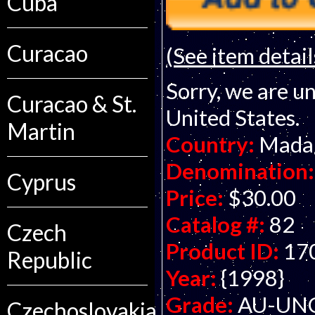
Cuba
Curacao
(See item detail
Sorry, we are un
Curacao & St.
United States.
Martin
Country:
Mada
Denomination:
Cyprus
Price:
$30.00
Catalog #:
82
Czech
Product ID:
17
Republic
Year:
{1998}
Grade:
AU-UNC 
Czechoslovakia