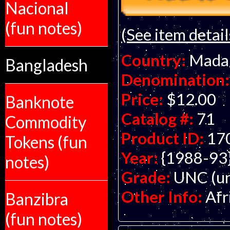
Nacional
(fun notes)
(See item detail
Country:
Mada
Bangladesh
Denomination:
Price:
$12.00
Banknote
Catalog #:
71
Commodity
Product ID:
17
Tokens (fun
Year:
{1988-93
notes)
Grade:
UNC (un
Other Info:
Afr
Banzibra
(fun notes)