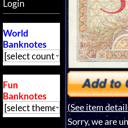
Login
World
Banknotes
Fun
Banknotes
(See item detail
Sorry, we are un