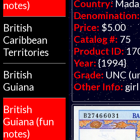
Country:
Mada
notes)
Denomination:
Price:
$5.00
British
Catalog #:
75
Caribbean
Product ID:
17
Territories
Year:
{1994}
British
Grade:
UNC (un
Other Info:
gir
Guiana
British
Guiana (fun
notes)