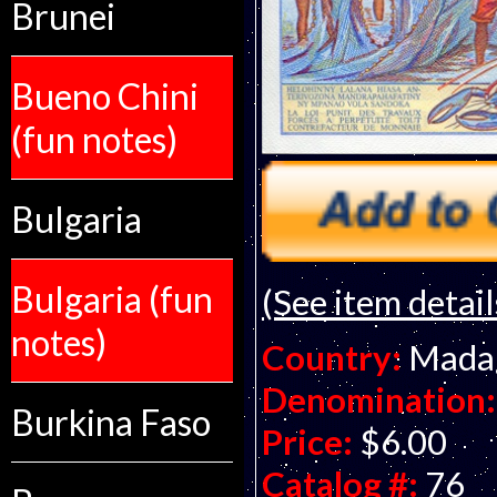
Brunei
Bueno Chini
(fun notes)
Bulgaria
Bulgaria (fun
(See item detail
notes)
Country:
Mada
Denomination:
Burkina Faso
Price:
$6.00
Catalog #:
76