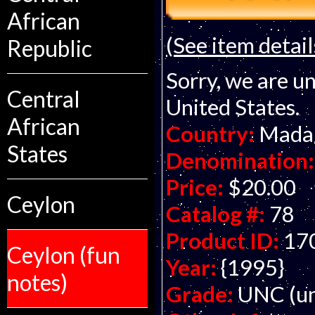
African
(See item detail
Republic
Sorry, we are un
Central
United States.
African
Country:
Mada
States
Denomination:
Price:
$20.00
Ceylon
Catalog #:
78
Product ID:
17
Ceylon (fun
Year:
{1995}
notes)
Grade:
UNC (un