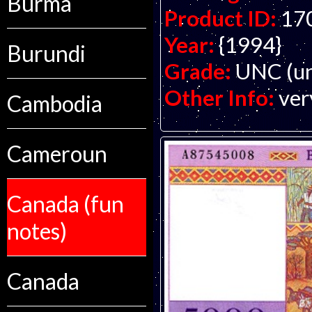
Burma
Product ID:
17
Year:
{1994}
Burundi
Grade:
UNC (un
Other Info:
ver
Cambodia
Cameroun
Canada (fun
notes)
Canada