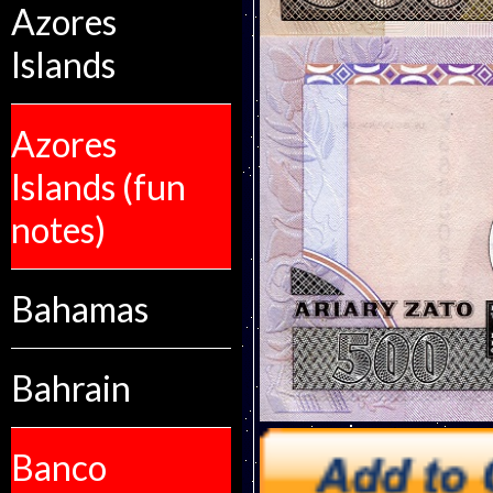
Azores
Islands
Azores
Islands (fun
notes)
Bahamas
Bahrain
Banco