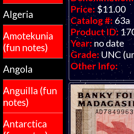
Price:
$11.00
Algeria
Catalog #:
63a
Product ID:
17
Amotekunia
Year:
no date
(fun notes)
Grade:
UNC (un
Other Info:
Angola
Anguilla (fun
notes)
Antarctica