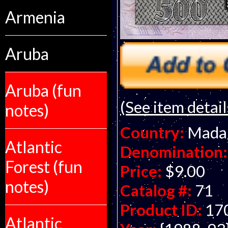
Armenia
Aruba
Aruba (fun
(See item detail
notes)
Country:
Mada
Atlantic
Denomination:
Forest (fun
Price:
$9.00
notes)
Catalog #:
71
Product ID:
17
Atlantic