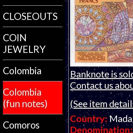
CLOSEOUTS
COIN
JEWELRY
Colombia
Banknote is sol
Contact us about
Colombia
(fun notes)
(See item detail
Country:
Mada
Comoros
Denomination: