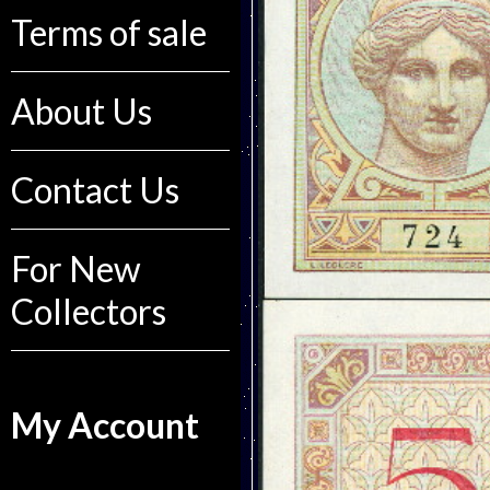
Terms of sale
About Us
Contact Us
For New
Collectors
My Account