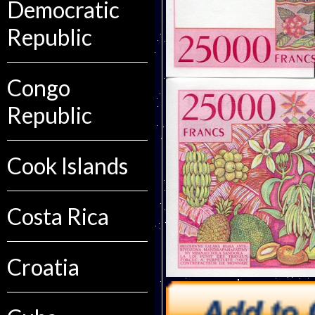
Democratic
Republic
Congo
Republic
Cook Islands
Costa Rica
Croatia