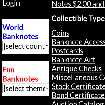
Login
Notes $2.00 and
Collectible Type
World
Coins
Banknotes
Banknote Access
Postcards
Banknote Art
Antique Checks
Fun
Miscellaneous Co
Banknotes
Stock Certificat
Bond Certificate
Auction Catalog