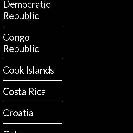
Democratic
Republic
Congo
Republic
Cook Islands
Costa Rica
Croatia