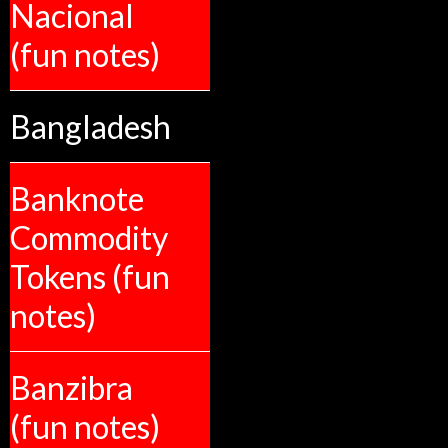
Nacional
(fun notes)
Bangladesh
Banknote
Commodity
Tokens (fun
notes)
Banzibra
(fun notes)