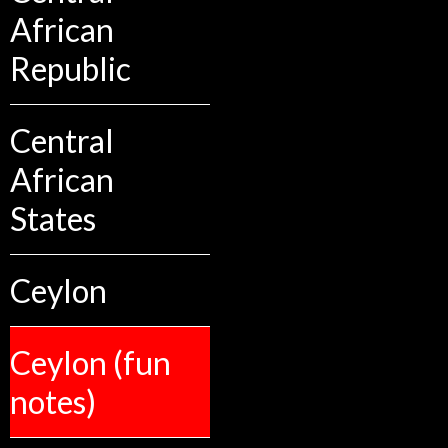
African
Republic
Central
African
States
Ceylon
Ceylon (fun
notes)