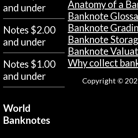
Anatomy of a Ba
and under
Banknote Glossa
Banknote Gradi
Notes $2.00
Banknote Stora
and under
Banknote Valuat
Why collect ban
Notes $1.00
and under
Copyright © 2026
World
Banknotes