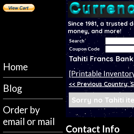
Since 1981, a trusted 
money, and more!
Search
Coupon Code
Tahiti Francs Ban
Home
[Printable Inventor
<< Previous Country: S
Blog
Sorry no Tahiti i
Order by
email or mail
Contact Info