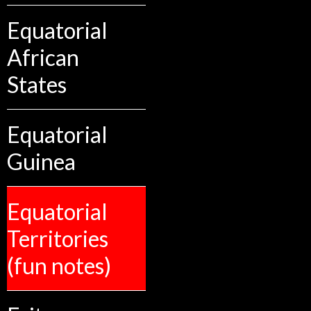
Equatorial
African
States
Equatorial
Guinea
Equatorial
Territories
(fun notes)