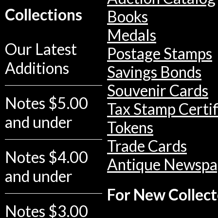
Collections
Books
Medals
Our Latest
Postage Stamps
Additions
Savings Bonds
Souvenir Cards
Notes $5.00
Tax Stamp Certif
and under
Tokens
Trade Cards
Notes $4.00
Antique Newspa
and under
For New Collect
Notes $3.00