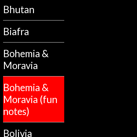
Bhutan
Biafra
Bohemia &
Moravia
Bohemia &
Moravia (fun
notes)
Bolivia