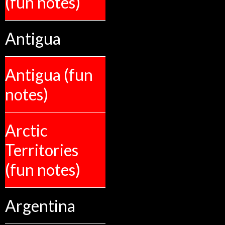
(fun notes)
Antigua
Antigua (fun
notes)
Arctic
Territories
(fun notes)
Argentina