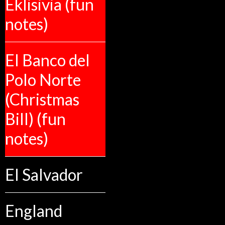
Eklisivia (fun
notes)
El Banco del
Polo Norte
(Christmas
Bill) (fun
notes)
El Salvador
England