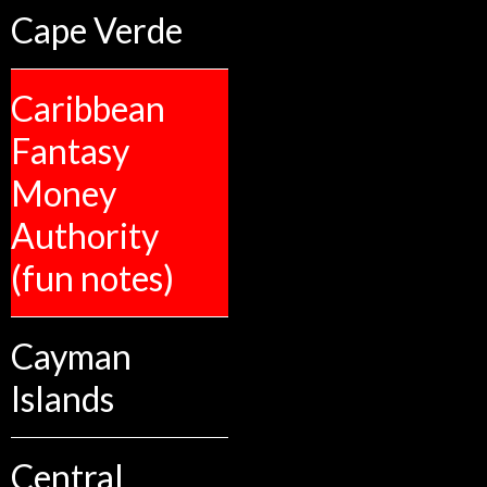
Cape Verde
Caribbean
Fantasy
Money
Authority
(fun notes)
Cayman
Islands
Central