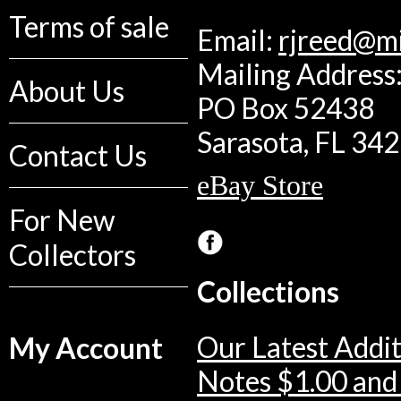
Terms of sale
Email:
rjreed@m
Mailing Address:
About Us
PO Box 52438
Sarasota, FL 34
Contact Us
eBay Store
For New
Collectors
Collections
Our Latest Addit
My Account
Notes $1.00 and