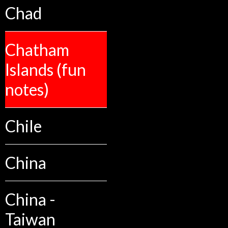
Chad
Chatham
Islands (fun
notes)
Chile
China
China -
Taiwan