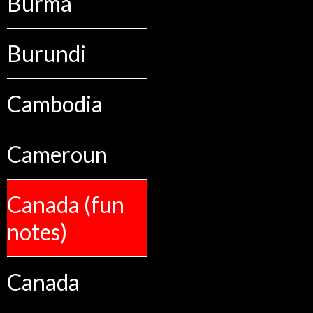
Burma
Burundi
Cambodia
Cameroun
Canada (fun
notes)
Canada