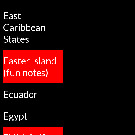
East
Caribbean
States
Easter Island
(fun notes)
Ecuador
Egypt