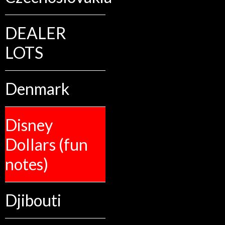
DEALER
LOTS
Denmark
Disney
Dollars (fun
notes)
Djibouti