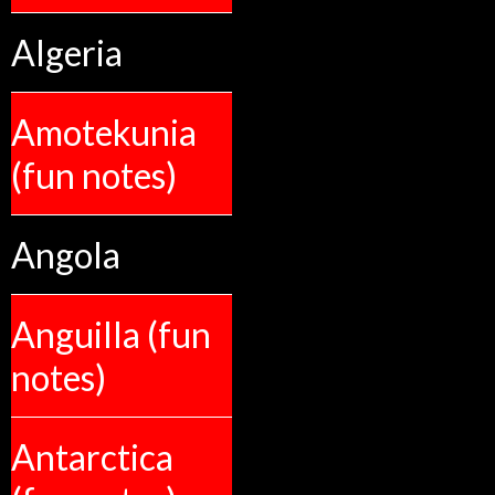
Algeria
Amotekunia
(fun notes)
Angola
Anguilla (fun
notes)
Antarctica