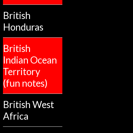
British
Honduras
British
Indian Ocean
Territory
(fun notes)
British West
Africa