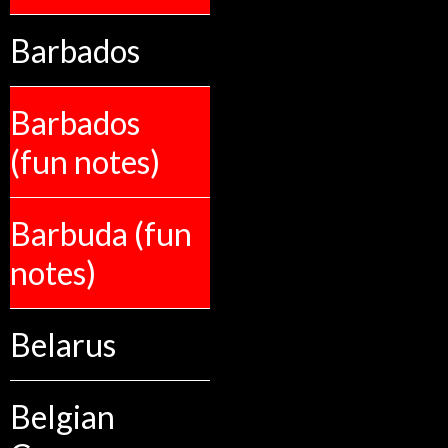
Barbados
Barbados
(fun notes)
Barbuda (fun
notes)
Belarus
Belgian