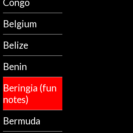
Congo
Belgium
Belize
Benin
Beringia (fun
notes)
Bermuda