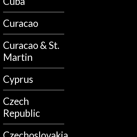
Cuba
Curacao
Curacao & St.
Martin
Cyprus
Czech
Republic
Czechoslovakia