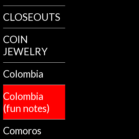
CLOSEOUTS
COIN
JEWELRY
Colombia
Colombia
(fun notes)
Comoros