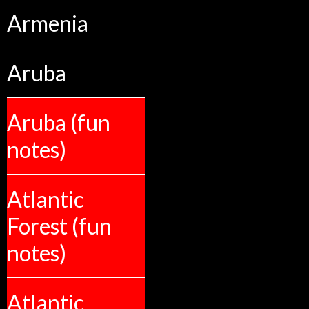
Armenia
Aruba
Aruba (fun
notes)
Atlantic
Forest (fun
notes)
Atlantic