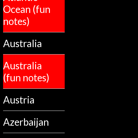
Ocean (fun
notes)
Australia
Australia
(fun notes)
Austria
Azerbaijan