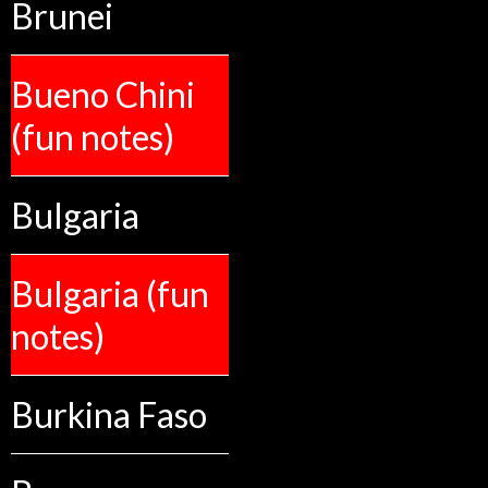
Brunei
Bueno Chini
(fun notes)
Bulgaria
Bulgaria (fun
notes)
Burkina Faso