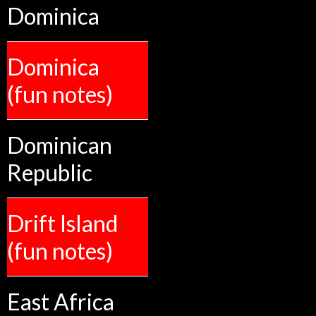
Dominica
Dominica
(fun notes)
Dominican
Republic
Drift Island
(fun notes)
East Africa