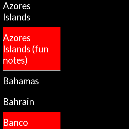
Azores
Islands
Azores
Islands (fun
notes)
Bahamas
Bahrain
Banco