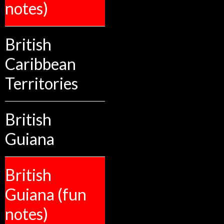
notes)
British
Caribbean
Territories
British
Guiana
British
Guiana (fun
notes)