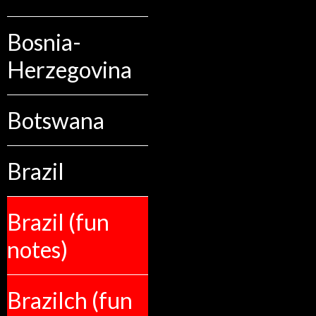
Bosnia-
Herzegovina
Botswana
Brazil
Brazil (fun
notes)
Brazilch (fun