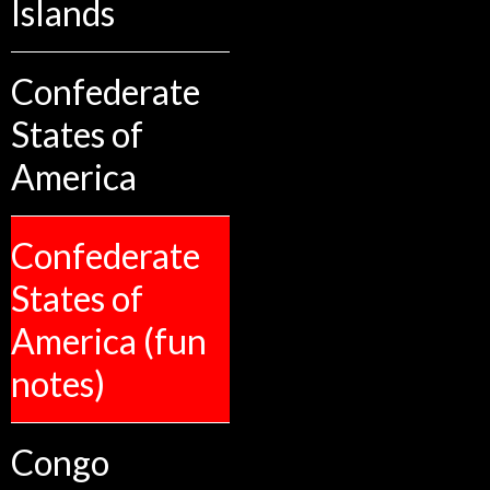
Islands
Confederate
States of
America
Confederate
States of
America (fun
notes)
Congo