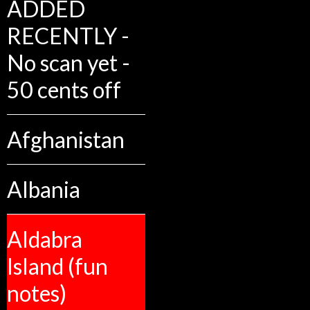
ADDED
RECENTLY -
No scan yet -
50 cents off
Afghanistan
Albania
Aldabra
Island (fun
notes)