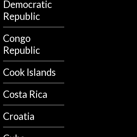
Democratic
Republic
Congo
Republic
Cook Islands
Costa Rica
Croatia