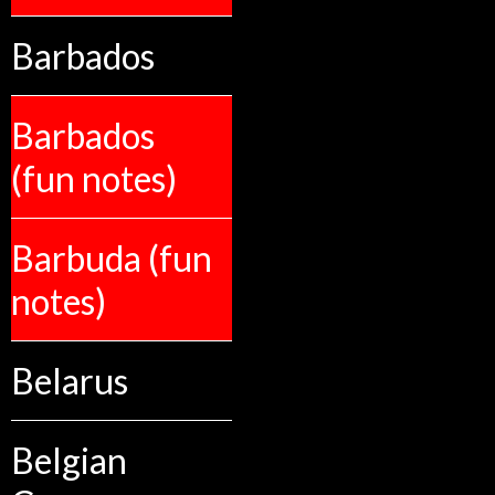
Barbados
Barbados
(fun notes)
Barbuda (fun
notes)
Belarus
Belgian