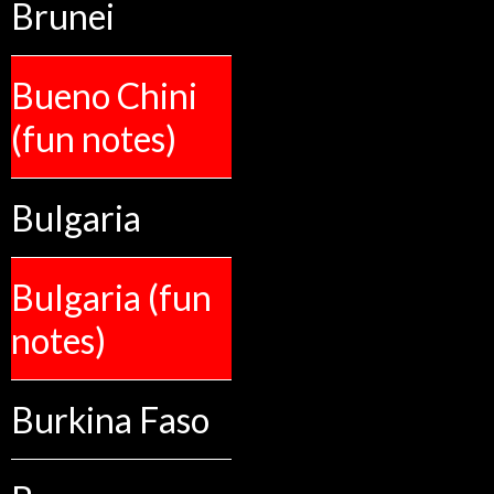
Brunei
Bueno Chini
(fun notes)
Bulgaria
Bulgaria (fun
notes)
Burkina Faso