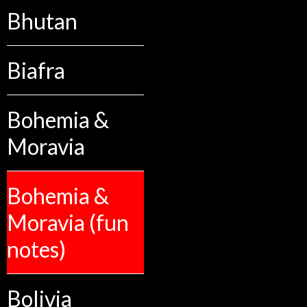
Bhutan
Biafra
Bohemia &
Moravia
Bohemia &
Moravia (fun
notes)
Bolivia