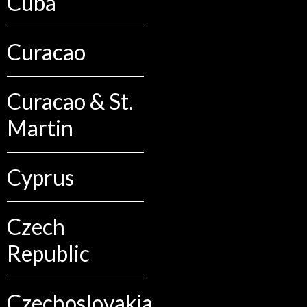
Cuba
Curacao
Curacao & St.
Martin
Cyprus
Czech
Republic
Czechoslovakia