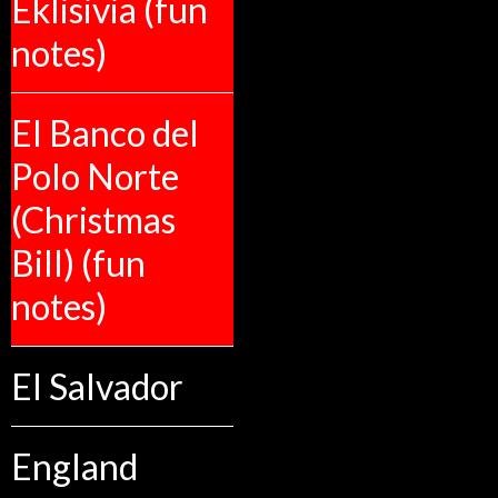
Eklisivia (fun
notes)
El Banco del
Polo Norte
(Christmas
Bill) (fun
notes)
El Salvador
England