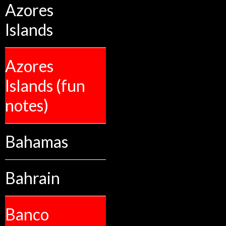
Azores
Islands
Azores
Islands (fun
notes)
Bahamas
Bahrain
Banco