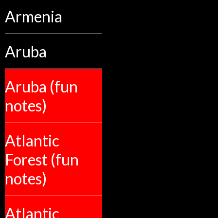
Armenia
Aruba
Aruba (fun
notes)
Atlantic
Forest (fun
notes)
Atlantic