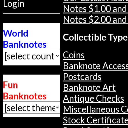
Login
Notes $1.00 and
Notes $2.00 and
World
Collectible Type
Banknotes
Coins
Banknote Access
Postcards
Fun
Banknote Art
Banknotes
Antique Checks
Miscellaneous Co
Stock Certificat