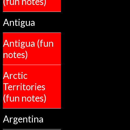
(fun notes)
Antigua
Antigua (fun
notes)
Arctic
Territories
(fun notes)
Argentina