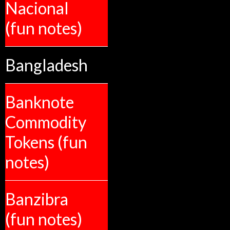
Nacional
(fun notes)
Bangladesh
Banknote
Commodity
Tokens (fun
notes)
Banzibra
(fun notes)