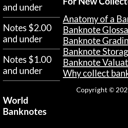
For New Collect
and under
Anatomy of a Ba
Notes $2.00
Banknote Glossa
and under
Banknote Gradi
Banknote Stora
Notes $1.00
Banknote Valuat
and under
Why collect ban
Copyright © 2026
World
Banknotes