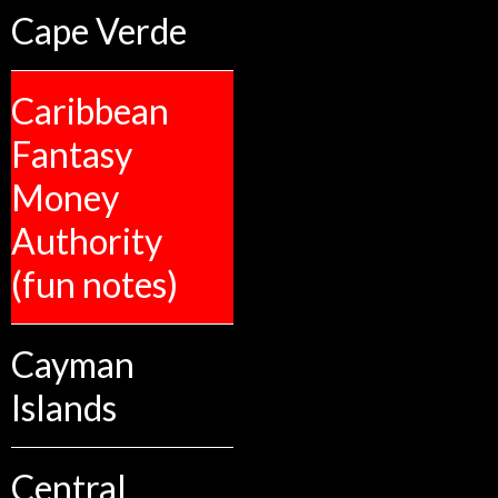
Cape Verde
Caribbean
Fantasy
Money
Authority
(fun notes)
Cayman
Islands
Central