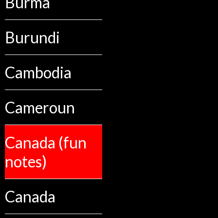
Burma
Burundi
Cambodia
Cameroun
Canada (fun
notes)
Canada