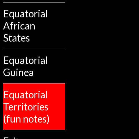
Equatorial
African
States
Equatorial
Guinea
Equatorial
Territories
(fun notes)