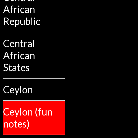
African
Republic
Central
African
States
Ceylon
Ceylon (fun
notes)