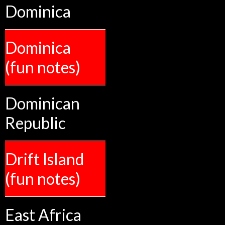
Dominica
Dominica
(fun notes)
Dominican
Republic
Drift Island
(fun notes)
East Africa