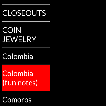
CLOSEOUTS
COIN
JEWELRY
Colombia
Colombia
(fun notes)
Comoros