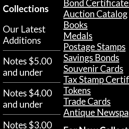
Bond Certificate
Collections
Auction Catalog
Books
Our Latest
Medals
Additions
Postage Stamps
Savings Bonds
Notes $5.00
Souvenir Cards
and under
Tax Stamp Certif
Tokens
Notes $4.00
Trade Cards
and under
Antique Newspa
Notes $3.00