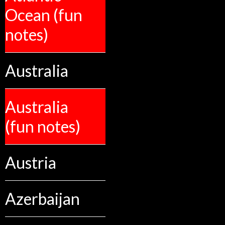
Ocean (fun
notes)
Australia
Australia
(fun notes)
Austria
Azerbaijan