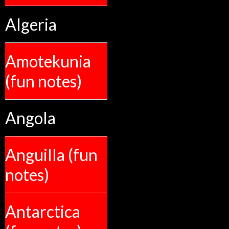
Algeria
Amotekunia
(fun notes)
Angola
Anguilla (fun
notes)
Antarctica