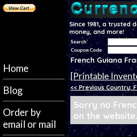
Since 1981, a trusted 
money, and more!
Search
Coupon Code
French Guiana Fr
Home
[Printable Invent
<< Previous Country: 
Blog
Sorry no Frenc
Order by
on the website
email or mail