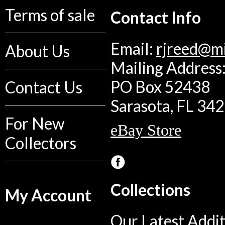
Terms of sale
Contact Info
Email:
rjreed@m
About Us
Mailing Address:
PO Box 52438
Contact Us
Sarasota, FL 34
For New
eBay Store
Collectors
Collections
My Account
Our Latest Addit