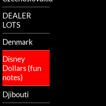
DEALER
LOTS
Denmark
Disney
Dollars (fun
notes)
Djibouti