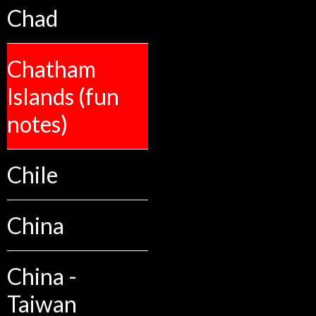
Chad
Chatham
Islands (fun
notes)
Chile
China
China -
Taiwan