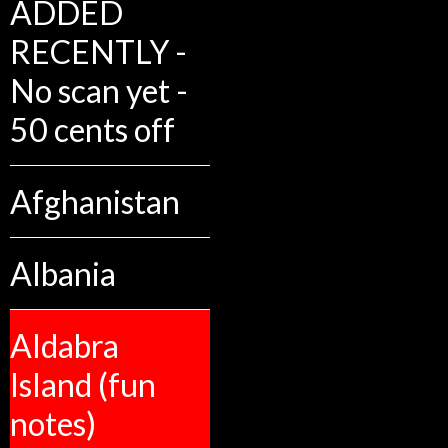
ADDED
RECENTLY -
No scan yet -
50 cents off
Afghanistan
Albania
Aldabra
Island (fun
notes)