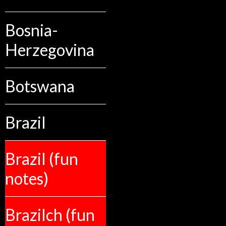
Bosnia-
Herzegovina
Botswana
Brazil
Brazil (fun
notes)
Brazilch (fun