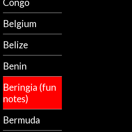
Congo
Belgium
Belize
Benin
Beringia (fun
notes)
Bermuda