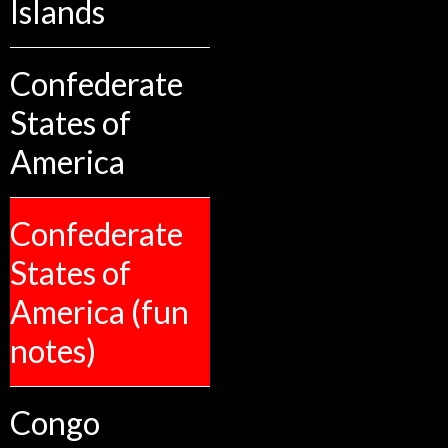
Islands
Confederate
States of
America
Confederate
States of
America (fun
notes)
Congo