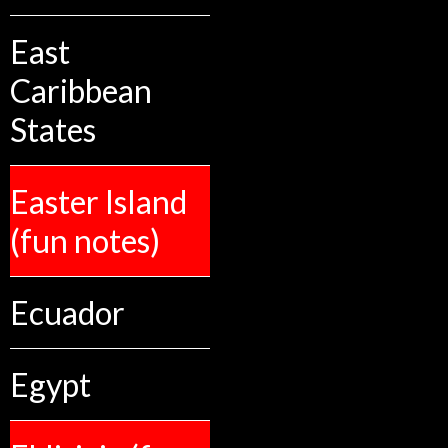
East
Caribbean
States
Easter Island
(fun notes)
Ecuador
Egypt