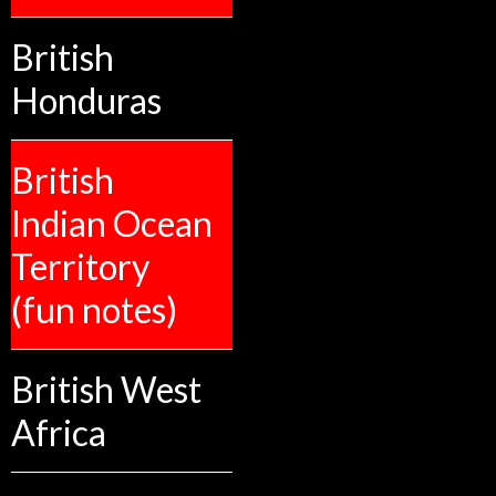
British
Honduras
British
Indian Ocean
Territory
(fun notes)
British West
Africa