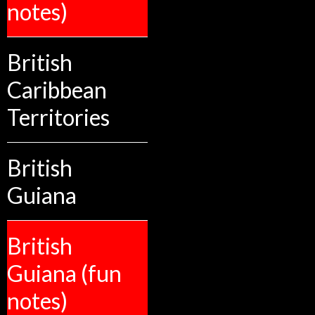
notes)
British
Caribbean
Territories
British
Guiana
British
Guiana (fun
notes)