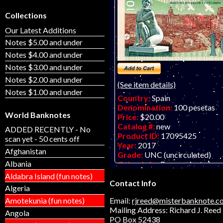
Collections
Our Latest Additions
Notes $5.00 and under
Notes $4.00 and under
Notes $3.00 and under
Notes $2.00 and under
(See item details)
Notes $1.00 and under
Country:
Spain
Denomination:
100 pesetas
World Banknotes
Price:
$20.00
Catalog #:
new
ADDED RECENTLY - No
Product ID:
17095425
scan yet - 50 cents off
Year:
2017
Afghanistan
Grade:
UNC (uncirculated)
Albania
Other Info:
Paper private issu
note by Matej Gabris for Catalo
Aldabra Island (fun notes)
Contact Info
ONLY ONE PIECE AVAILABLE - 
Algeria
00369. Scan is of a similar note.
Amotekunia (fun notes)
Email:
rjreed@misterbanknote.c
Mailing Address: Richard J. Reed
Angola
PO Box 52438