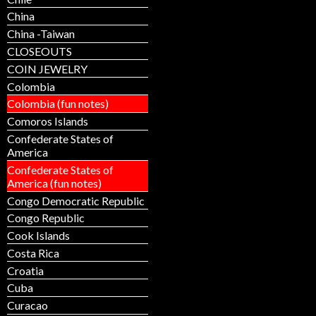
China
China -Taiwan
CLOSEOUTS
COIN JEWELRY
Colombia
Colombia (fun notes)
Comoros Islands
Confederate States of
America
Confederate States of
America (fun notes)
Congo Democratic Republic
Congo Republic
Cook Islands
Costa Rica
Croatia
Cuba
Curacao