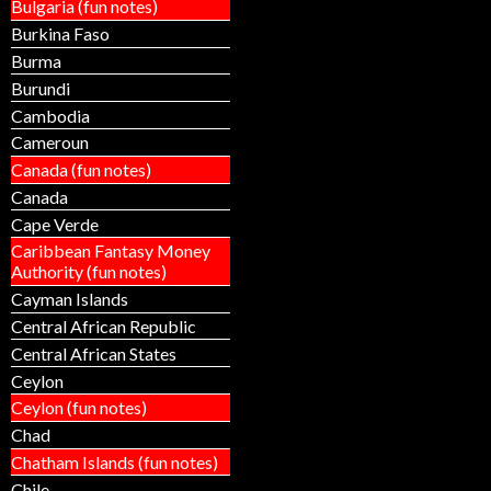
Bulgaria (fun notes)
Burkina Faso
Burma
Burundi
Cambodia
Cameroun
Canada (fun notes)
Canada
Cape Verde
Caribbean Fantasy Money
Authority (fun notes)
Cayman Islands
Central African Republic
Central African States
Ceylon
Ceylon (fun notes)
Chad
Chatham Islands (fun notes)
Chile