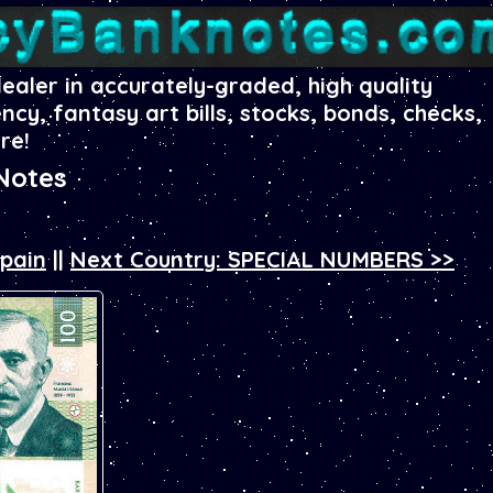
dealer in accurately-graded, high quality
ency, fantasy art bills, stocks, bonds, checks,
re!
Notes
Spain
||
Next Country: SPECIAL NUMBERS >>