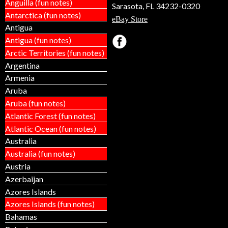
Anguilla (fun notes)
Sarasota, FL 34232-0320
Antarctica (fun notes)
eBay Store
Antigua
Antigua (fun notes)
Arctic Territories (fun notes)
Argentina
Armenia
Aruba
Aruba (fun notes)
Atlantic Forest (fun notes)
Atlantic Ocean (fun notes)
Australia
Australia (fun notes)
Austria
Azerbaijan
Azores Islands
Azores Islands (fun notes)
Bahamas