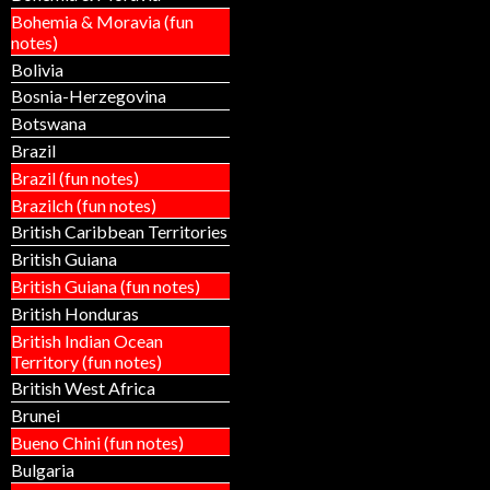
Bohemia & Moravia (fun
notes)
Bolivia
Bosnia-Herzegovina
Botswana
Brazil
Brazil (fun notes)
Brazilch (fun notes)
British Caribbean Territories
British Guiana
British Guiana (fun notes)
British Honduras
British Indian Ocean
Territory (fun notes)
British West Africa
Brunei
Bueno Chini (fun notes)
Bulgaria