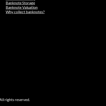
Banknote Storage
Banknote Valuation
Why collect banknotes?
ll rights reserved.