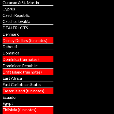
Curacao & St. Martin
Cyprus
Czech Republic
Czechoslovakia
DEALER LOTS
Denmark
Disney Dollars (fun notes)
Djibouti
Dominica
Dominica (fun notes)
Dominican Republic
Drift Island (fun notes)
East Africa
East Caribbean States
Easter Island (fun notes)
Ecuador
Egypt
Eklisivia (fun notes)