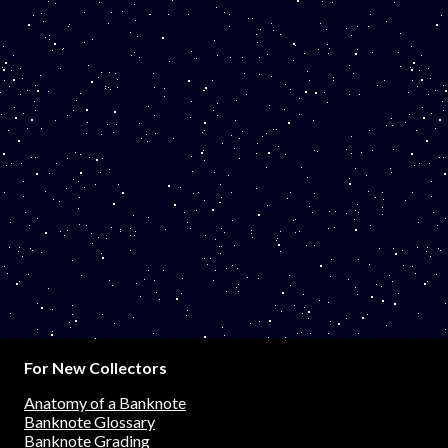
For New Collectors
Anatomy of a Banknote
Banknote Glossary
Banknote Grading