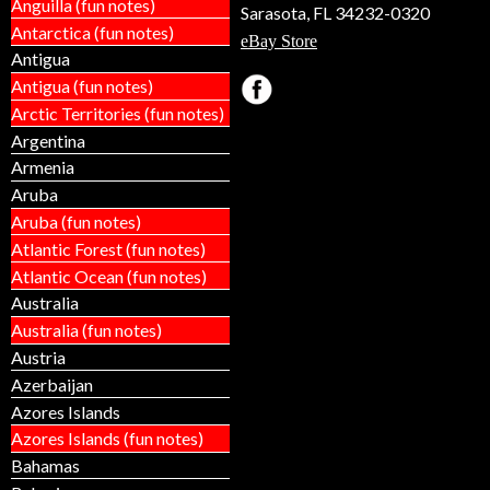
Anguilla (fun notes)
Sarasota, FL 34232-0320
Antarctica (fun notes)
eBay Store
Antigua
Antigua (fun notes)
Arctic Territories (fun notes)
Argentina
Armenia
Aruba
Aruba (fun notes)
Atlantic Forest (fun notes)
Atlantic Ocean (fun notes)
Australia
Australia (fun notes)
Austria
Azerbaijan
Azores Islands
Azores Islands (fun notes)
Bahamas