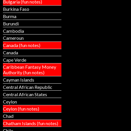
Bulgaria (fun notes)
Burkina Faso
Burma
Burundi
Cambodia
Cameroun
Canada (fun notes)
Canada
Cape Verde
Caribbean Fantasy Money
Authority (fun notes)
Cayman Islands
Central African Republic
Central African States
Ceylon
Ceylon (fun notes)
Chad
Chatham Islands (fun notes)
Chile