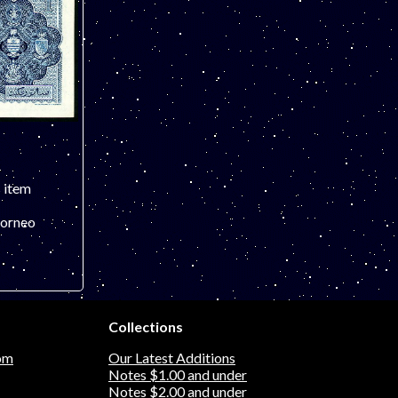
s item
Borneo
remely fine
Collections
vely, bright
s pictured.
om
Our Latest Additions
Notes $1.00 and under
Notes $2.00 and under