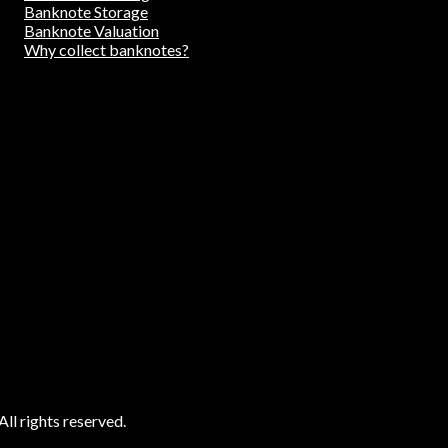
Banknote Storage
Banknote Valuation
Why collect banknotes?
ll rights reserved.