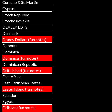
Curacao & St. Martin
Cyprus
Czech Republic
Czechoslovakia
DEALER LOTS
Denmark
Disney Dollars (fun notes)
Djibouti
Dominica
Dominica (fun notes)
Dominican Republic
Drift Island (fun notes)
East Africa
East Caribbean States
Easter Island (fun notes)
Ecuador
Egypt
Eklisivia (fun notes)