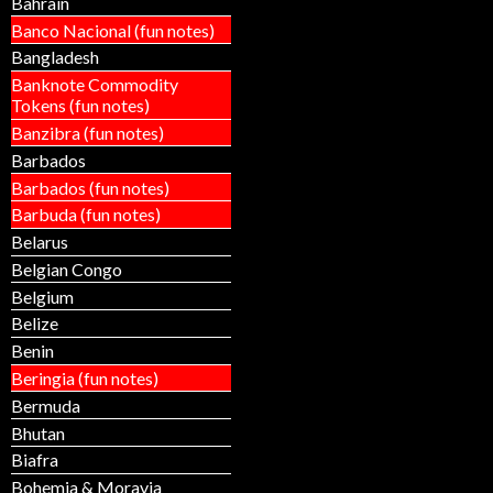
Bahrain
Banco Nacional (fun notes)
Bangladesh
Banknote Commodity
Tokens (fun notes)
Banzibra (fun notes)
Barbados
Barbados (fun notes)
Barbuda (fun notes)
Belarus
Belgian Congo
Belgium
Belize
Benin
Beringia (fun notes)
Bermuda
Bhutan
Biafra
Bohemia & Moravia