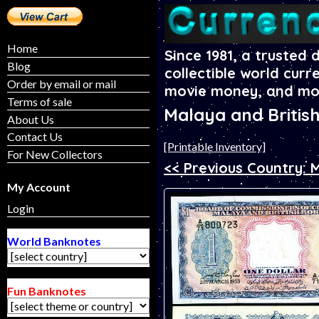
Home
Since 1981, a trusted 
Blog
collectible world curr
Order by email or mail
movie money, and mo
Terms of sale
Malaya and Britis
About Us
Contact Us
[Printable Inventory]
For New Collectors
<< Previous Country: 
My Account
Login
World Banknotes
Fun Banknotes