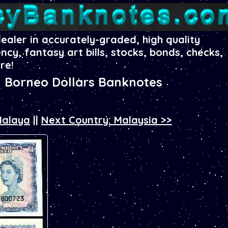
dealer in accurately-graded, high quality
ency, fantasy art bills, stocks, bonds, checks,
re!
h Borneo Dollars Banknotes
Malaya
||
Next Country: Malaysia >>