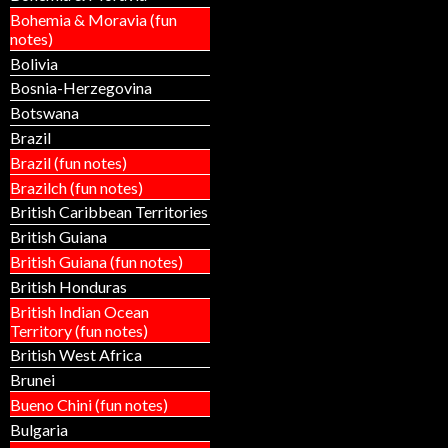
Bohemia & Moravia (fun
notes)
Bolivia
Bosnia-Herzegovina
Botswana
Brazil
Brazil (fun notes)
Brazilch (fun notes)
British Caribbean Territories
British Guiana
British Guiana (fun notes)
British Honduras
British Indian Ocean
Territory (fun notes)
British West Africa
Brunei
Bueno Chini (fun notes)
Bulgaria