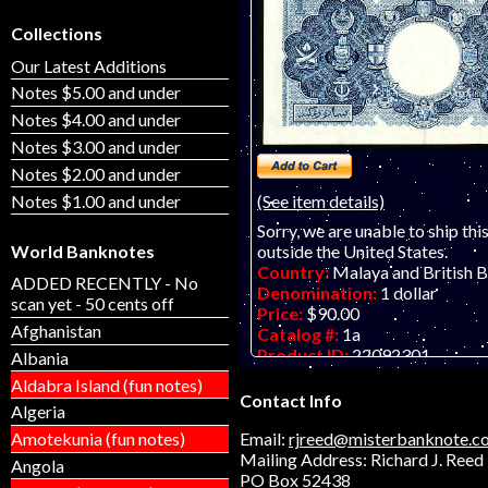
Collections
Our Latest Additions
Notes $5.00 and under
Notes $4.00 and under
Notes $3.00 and under
Notes $2.00 and under
Notes $1.00 and under
(See item details)
Sorry, we are unable to ship thi
outside the United States.
World Banknotes
Country:
Malaya and British 
ADDED RECENTLY - No
Denomination:
1 dollar
scan yet - 50 cents off
Price:
$90.00
Afghanistan
Catalog #:
1a
Product ID:
22092301
Albania
Year:
21.3.1953
Aldabra Island (fun notes)
Grade:
VF-EF (very fine to ext
Contact Info
Algeria
Other Info:
Asian banknote. Lo
note. ONLY ONE AVAILABLE, a
Email:
rjreed@misterbanknote.c
Amotekunia (fun notes)
Mailing Address: Richard J. Reed
Angola
PO Box 52438