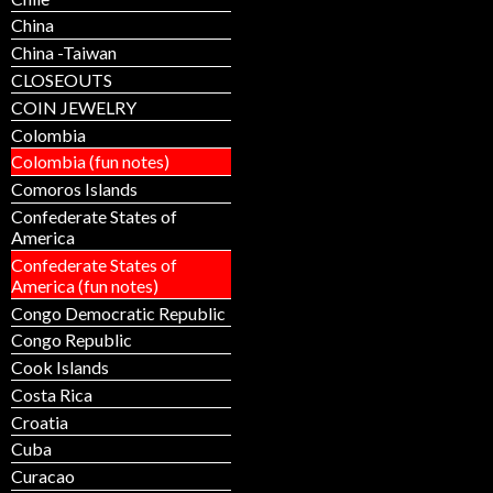
China
China -Taiwan
CLOSEOUTS
COIN JEWELRY
Colombia
Colombia (fun notes)
Comoros Islands
Confederate States of
America
Confederate States of
America (fun notes)
Congo Democratic Republic
Congo Republic
Cook Islands
Costa Rica
Croatia
Cuba
Curacao