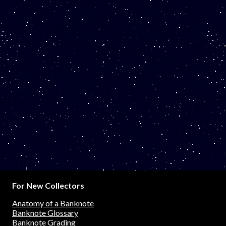
For New Collectors
Anatomy of a Banknote
Banknote Glossary
Banknote Grading