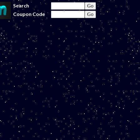
Search
Coupon Code