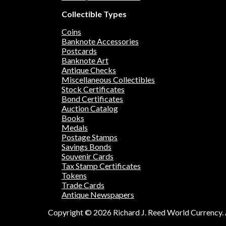
Collectible Types
Coins
Banknote Accessories
Postcards
Banknote Art
Antique Checks
Miscellaneous Collectibles
Stock Certificates
Bond Certificates
Auction Catalog
Books
Medals
Postage Stamps
Savings Bonds
Souvenir Cards
Tax Stamp Certificates
Tokens
Trade Cards
Antique Newspapers
Copyright © 2026 Richard J. Reed World Currency. A