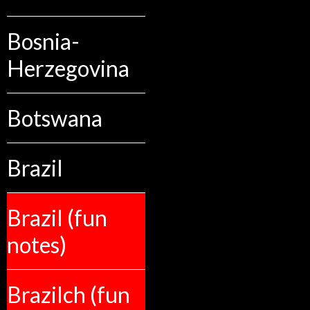
Bosnia-
Herzegovina
Botswana
Brazil
Brazil (fun
notes)
Brazilch (fun