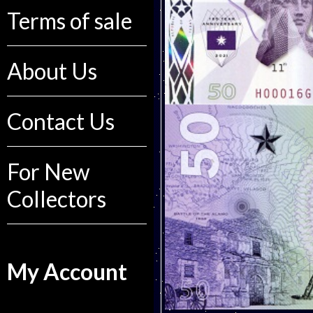
Terms of sale
About Us
Contact Us
For New
Collectors
My Account