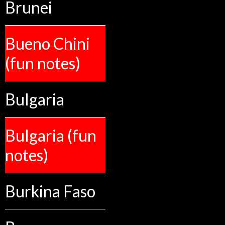
Brunei
Bueno Chini
(fun notes)
Bulgaria
Bulgaria (fun
notes)
Burkina Faso