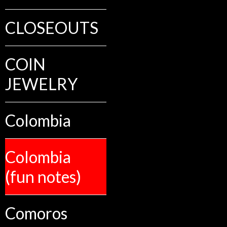
CLOSEOUTS
COIN
JEWELRY
Colombia
Colombia
(fun notes)
Comoros