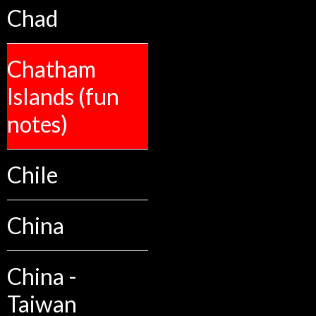
Chad
Chatham
Islands (fun
notes)
Chile
China
China -
Taiwan