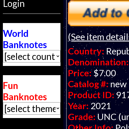
Login
World
(See item detail
Banknotes
Country:
Repub
Denomination:
Price:
$7.00
Catalog #:
new
Fun
Product ID:
91
Banknotes
Year:
2021
Grade:
UNC (un
Other Info:
Pol