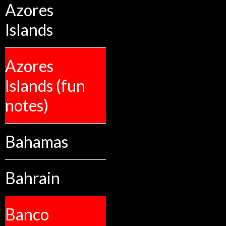
Azores
Islands
Azores
Islands (fun
notes)
Bahamas
Bahrain
Banco