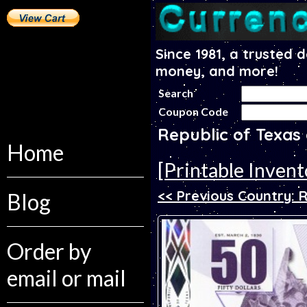
Since 1981, a trusted 
money, and more!
Search
Coupon Code
Republic of Texas
Home
[Printable Invent
<< Previous Country: R
Blog
Order by
email or mail