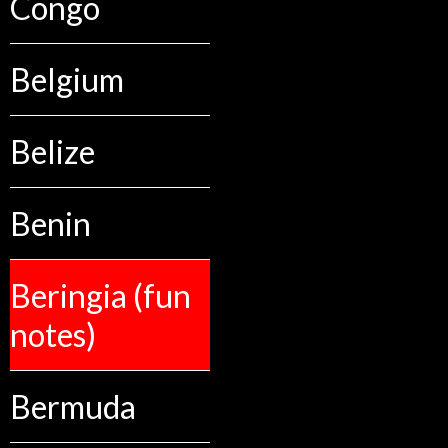
Congo
Belgium
Belize
Benin
Beringia (fun
notes)
Bermuda