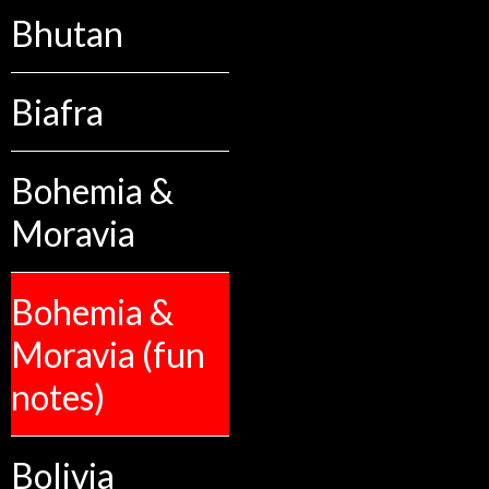
Bhutan
Biafra
Bohemia &
Moravia
Bohemia &
Moravia (fun
notes)
Bolivia