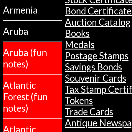
Armenia
Bond Certificate
Auction Catalog
Aruba
Books
Medals
Aruba (fun
Postage Stamps
notes)
Savings Bonds
Souvenir Cards
Atlantic
Tax Stamp Certif
Forest (fun
Tokens
notes)
Trade Cards
Antique Newspa
Atlantic