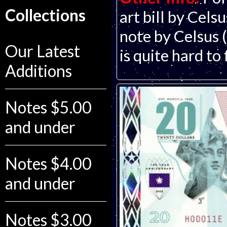
Collections
art bill by Cels
note by Celsus 
Our Latest
is quite hard to
Additions
Notes $5.00
and under
Notes $4.00
and under
Notes $3.00