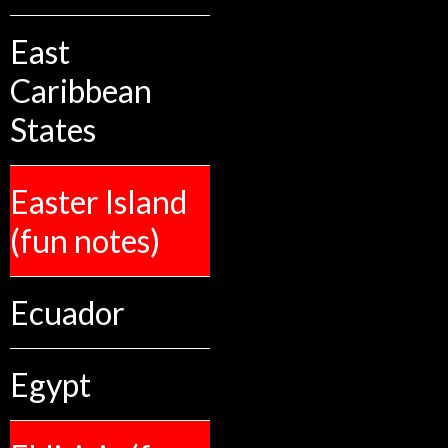
East
Caribbean
States
Easter Island
(fun notes)
Ecuador
Egypt