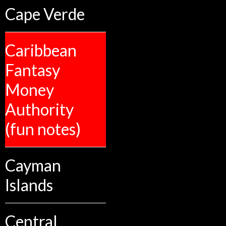
Cape Verde
Caribbean
Fantasy
Money
Authority
(fun notes)
Cayman
Islands
Central