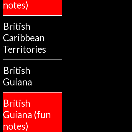
notes)
British
Caribbean
Territories
British
Guiana
British
Guiana (fun
notes)