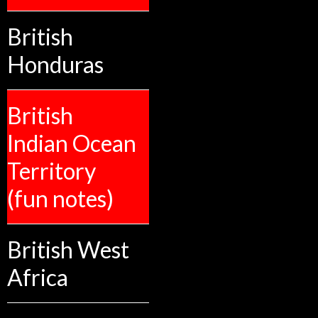
British
Honduras
British
Indian Ocean
Territory
(fun notes)
British West
Africa