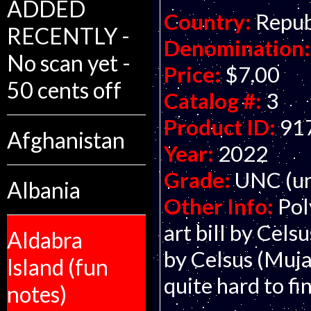
ADDED
Country:
Repub
RECENTLY -
Denomination:
No scan yet -
Price:
$7.00
50 cents off
Catalog #:
3
Product ID:
91
Afghanistan
Year:
2022
Grade:
UNC (un
Albania
Other Info:
Pol
art bill by Celsu
Aldabra
by Celsus (Mujan
Island (fun
quite hard to fi
notes)