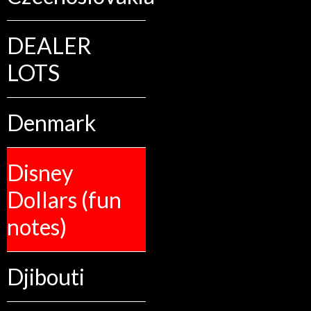
DEALER
LOTS
Denmark
Disney
Dollars (fun
notes)
Djibouti