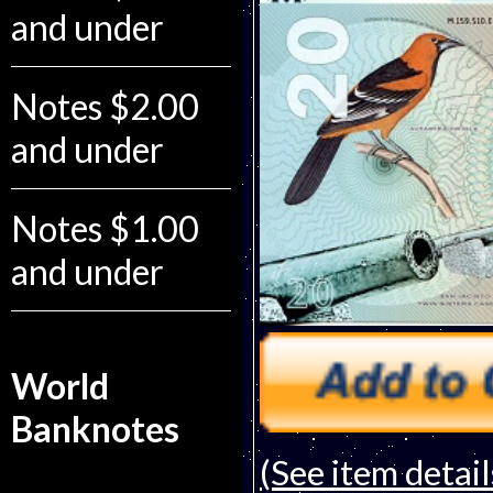
and under
Notes $2.00
and under
Notes $1.00
and under
World
Banknotes
(See item detail