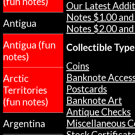
(fun notes)
Our Latest Addit
Notes $1.00 and
Antigua
Notes $2.00 and
Antigua (fun
Collectible Type
notes)
Coins
Banknote Access
Arctic
Postcards
Territories
Banknote Art
(fun notes)
Antique Checks
Argentina
Miscellaneous Co
Stock Certificat