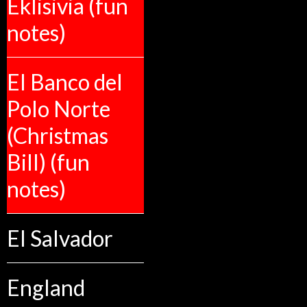
Eklisivia (fun
notes)
El Banco del
Polo Norte
(Christmas
Bill) (fun
notes)
El Salvador
England