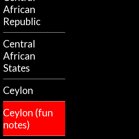
African
Republic
Central
African
States
Ceylon
Ceylon (fun
notes)