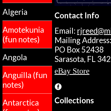
Algeria
Contact Info
Amotekunia
Email:
rjreed@m
(fun notes)
Mailing Address:
PO Box 52438
Angola
Sarasota, FL 34
eBay Store
Anguilla (fun
notes)
Collections
Antarctica