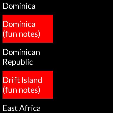
Dominica
Dominica
(fun notes)
Dominican
Republic
Drift Island
(fun notes)
East Africa