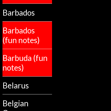
Barbados
Barbados
(fun notes)
Barbuda (fun
notes)
Belarus
Belgian