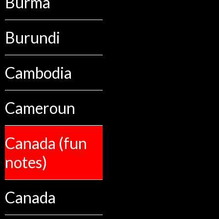
Burma
Burundi
Cambodia
Cameroun
Canada (fun
notes)
Canada