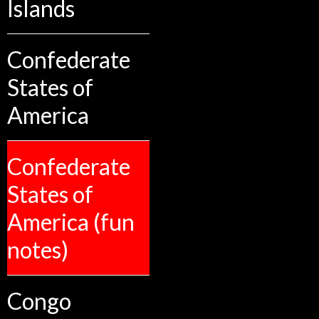
Islands
Confederate
States of
America
Confederate
States of
America (fun
notes)
Congo