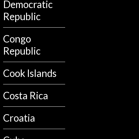
Democratic
Republic
Congo
Republic
Cook Islands
Costa Rica
Croatia