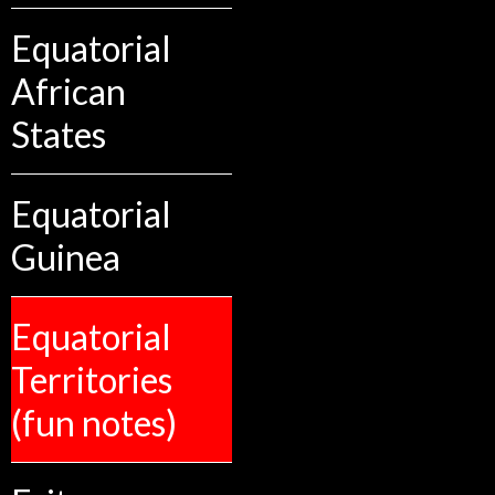
Equatorial
African
States
Equatorial
Guinea
Equatorial
Territories
(fun notes)