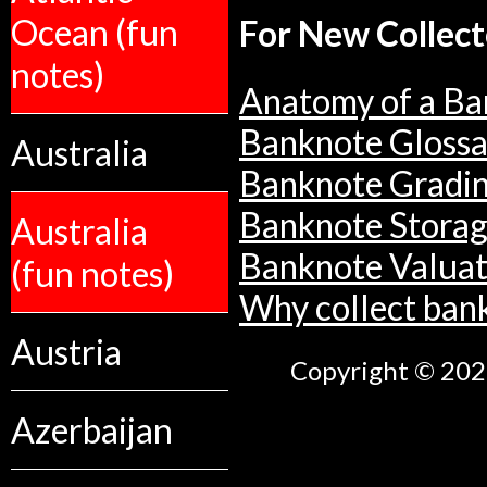
Ocean (fun
For New Collect
notes)
Anatomy of a Ba
Banknote Glossa
Australia
Banknote Gradi
Banknote Stora
Australia
Banknote Valuat
(fun notes)
Why collect ban
Austria
Copyright © 2026
Azerbaijan