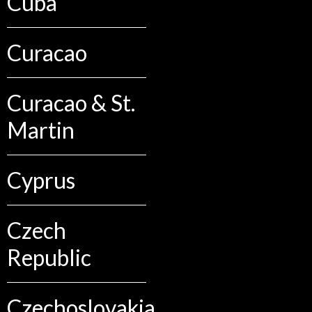
Cuba
Curacao
Curacao & St.
Martin
Cyprus
Czech
Republic
Czechoslovakia