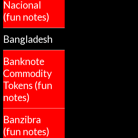
Nacional
(fun notes)
Bangladesh
Banknote
Commodity
Tokens (fun
notes)
Banzibra
(fun notes)