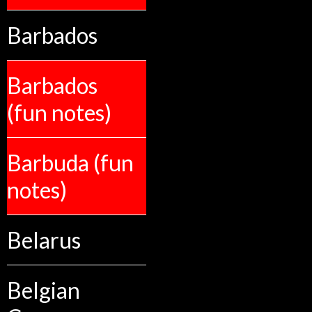
Barbados
Barbados
(fun notes)
Barbuda (fun
notes)
Belarus
Belgian