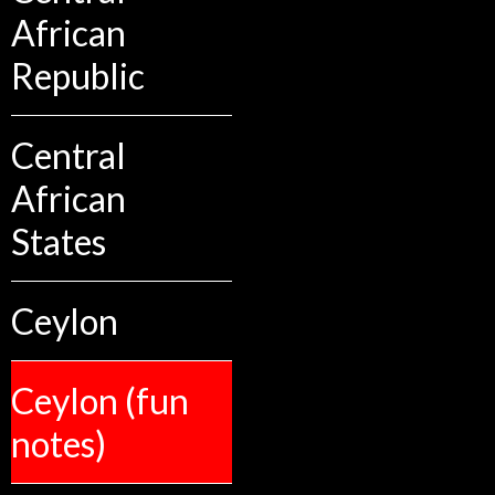
African
Republic
Central
African
States
Ceylon
Ceylon (fun
notes)