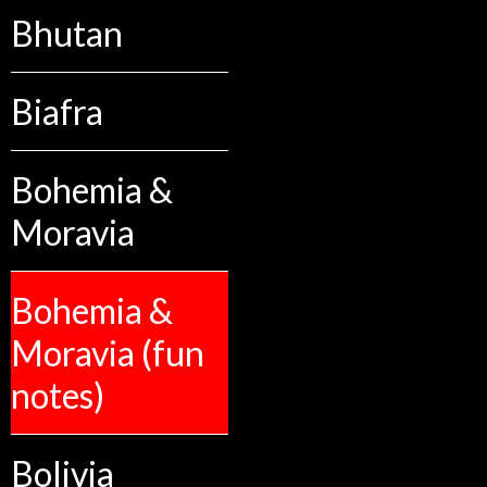
Bhutan
Biafra
Bohemia &
Moravia
Bohemia &
Moravia (fun
notes)
Bolivia