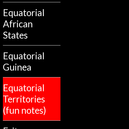
Equatorial
African
States
Equatorial
Guinea
Equatorial
Territories
(fun notes)