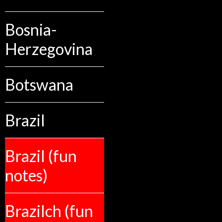
Bosnia-
Herzegovina
Botswana
Brazil
Brazil (fun
notes)
Brazilch (fun