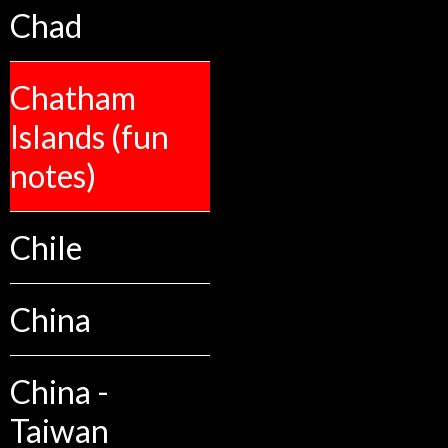
Chad
Chatham
Islands (fun
notes)
Chile
China
China -
Taiwan