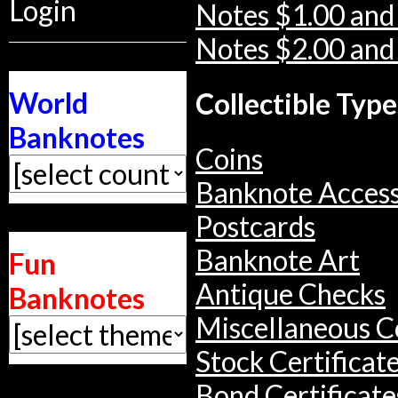
Login
Notes $1.00 and
Notes $2.00 and
World
Collectible Type
Banknotes
Coins
Banknote Access
Postcards
Banknote Art
Fun
Antique Checks
Banknotes
Miscellaneous Co
Stock Certificat
Bond Certificate