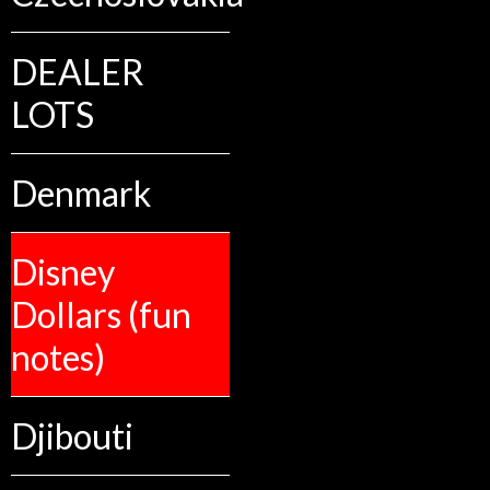
DEALER
LOTS
Denmark
Disney
Dollars (fun
notes)
Djibouti