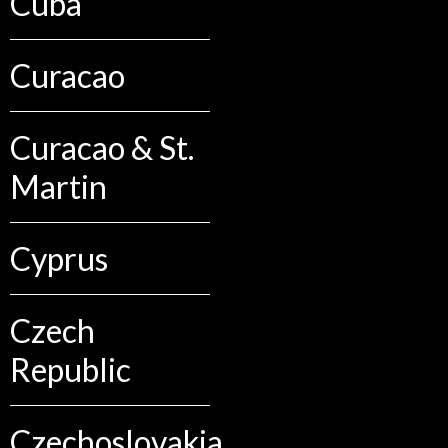
Cuba
Curacao
Curacao & St.
Martin
Cyprus
Czech
Republic
Czechoslovakia