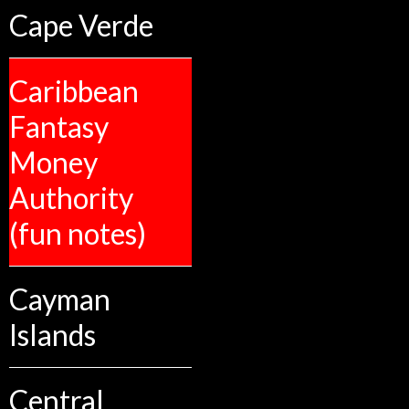
Cape Verde
Caribbean
Fantasy
Money
Authority
(fun notes)
Cayman
Islands
Central