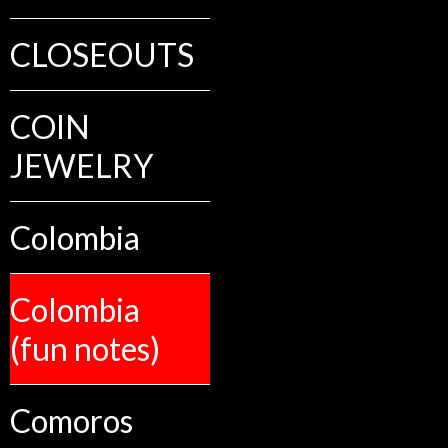
CLOSEOUTS
COIN
JEWELRY
Colombia
Colombia
(fun notes)
Comoros