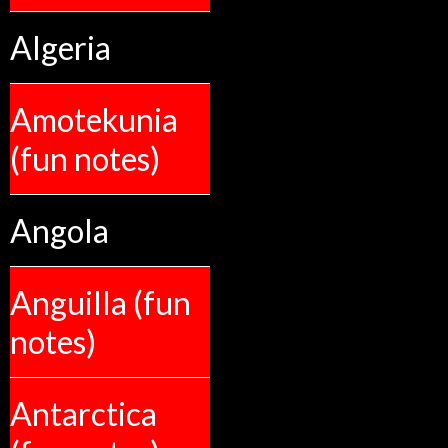
Algeria
Amotekunia
(fun notes)
Angola
Anguilla (fun
notes)
Antarctica