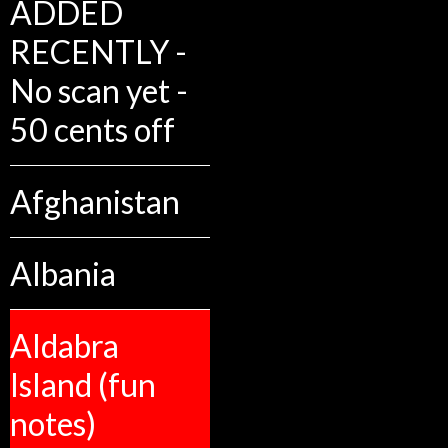
ADDED
RECENTLY -
No scan yet -
50 cents off
Afghanistan
Albania
Aldabra
Island (fun
notes)