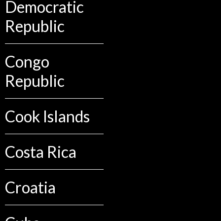
Democratic
Republic
Congo
Republic
Cook Islands
Costa Rica
Croatia