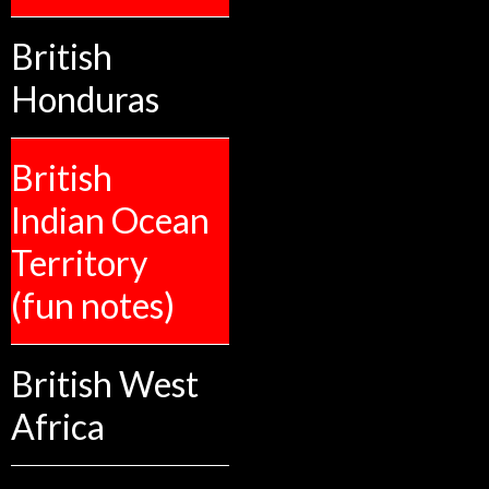
British
Honduras
British
Indian Ocean
Territory
(fun notes)
British West
Africa