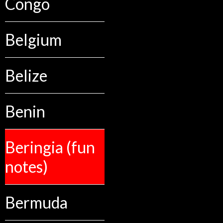
Congo
Belgium
Belize
Benin
Beringia (fun
notes)
Bermuda