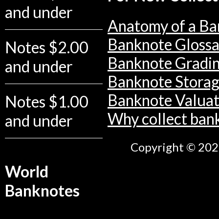
and under
Anatomy of a Ba
Banknote Glossa
Notes $2.00
Banknote Gradi
and under
Banknote Stora
Banknote Valuat
Notes $1.00
Why collect ban
and under
Copyright © 2026
World
Banknotes