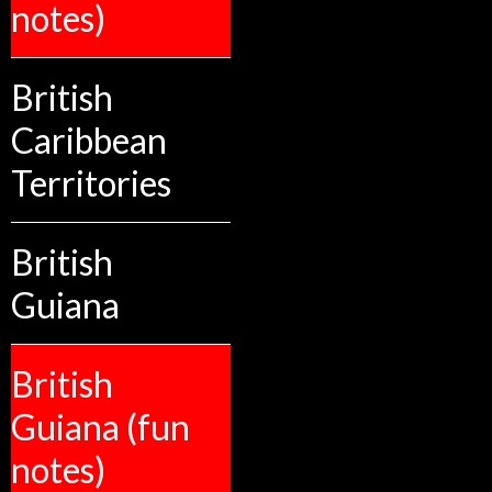
notes)
British
Caribbean
Territories
British
Guiana
British
Guiana (fun
notes)