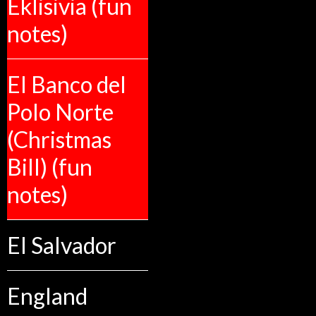
Eklisivia (fun
notes)
El Banco del
Polo Norte
(Christmas
Bill) (fun
notes)
El Salvador
England