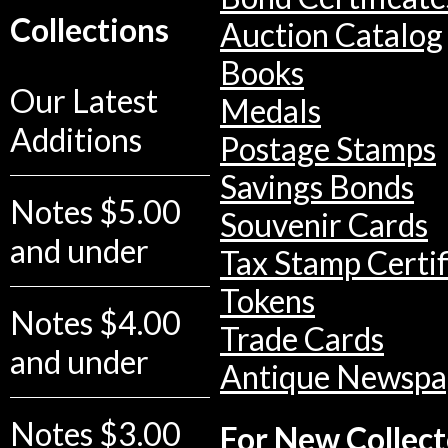
Collections
Auction Catalog
Books
Our Latest
Medals
Additions
Postage Stamps
Savings Bonds
Notes $5.00
Souvenir Cards
and under
Tax Stamp Certif
Tokens
Notes $4.00
Trade Cards
and under
Antique Newspa
Notes $3.00
For New Collect