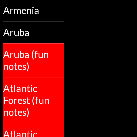
Armenia
Aruba
Aruba (fun
notes)
Atlantic
Forest (fun
notes)
Atlantic