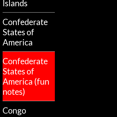
Islands
Confederate
States of
America
Confederate
States of
America (fun
notes)
Congo