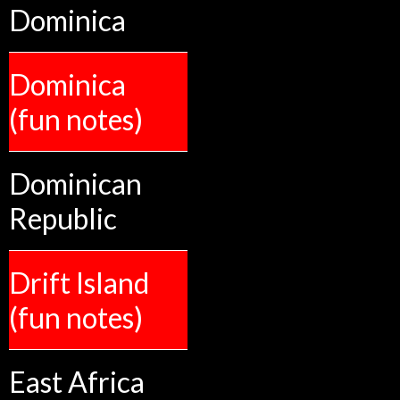
Dominica
Dominica
(fun notes)
Dominican
Republic
Drift Island
(fun notes)
East Africa