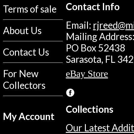
Contact Info
Terms of sale
Email:
rjreed@m
About Us
Mailing Address:
PO Box 52438
Contact Us
Sarasota, FL 34
For New
eBay Store
Collectors
Collections
My Account
Our Latest Addit