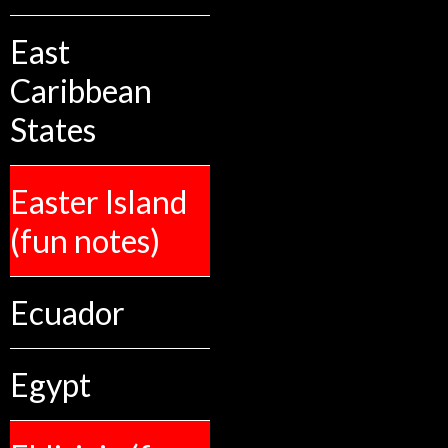
East
Caribbean
States
Easter Island
(fun notes)
Ecuador
Egypt