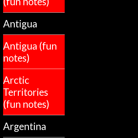
(fun notes)
Antigua
Antigua (fun
notes)
Arctic
Territories
(fun notes)
Argentina