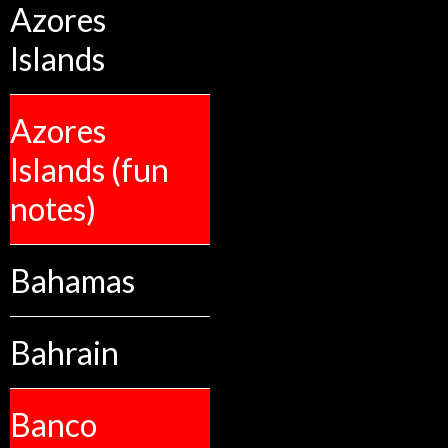
Azores
Islands
Azores
Islands (fun
notes)
Bahamas
Bahrain
Banco