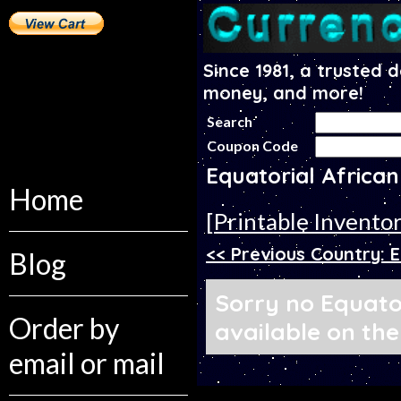
Since 1981, a trusted 
money, and more!
Search
Coupon Code
Equatorial Africa
Home
[Printable Invento
<< Previous Country: 
Blog
Sorry no Equator
Order by
available on the
email or mail