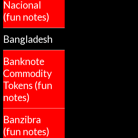
Nacional
(fun notes)
Bangladesh
Banknote
Commodity
Tokens (fun
notes)
Banzibra
(fun notes)