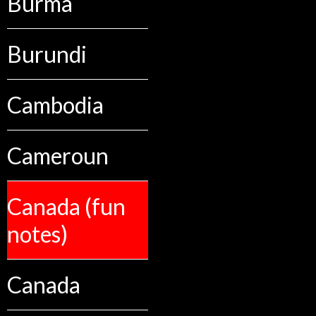
Burma
Burundi
Cambodia
Cameroun
Canada (fun
notes)
Canada