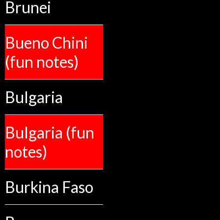
Brunei
Bueno Chini
(fun notes)
Bulgaria
Bulgaria (fun
notes)
Burkina Faso