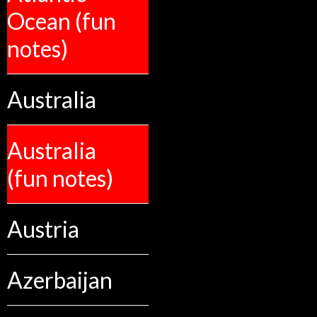
Ocean (fun
notes)
Australia
Australia
(fun notes)
Austria
Azerbaijan