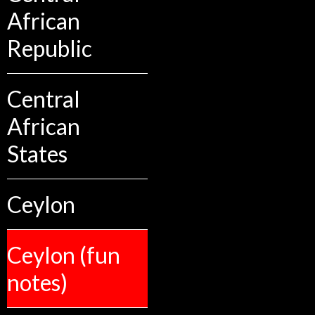
African
Republic
Central
African
States
Ceylon
Ceylon (fun
notes)