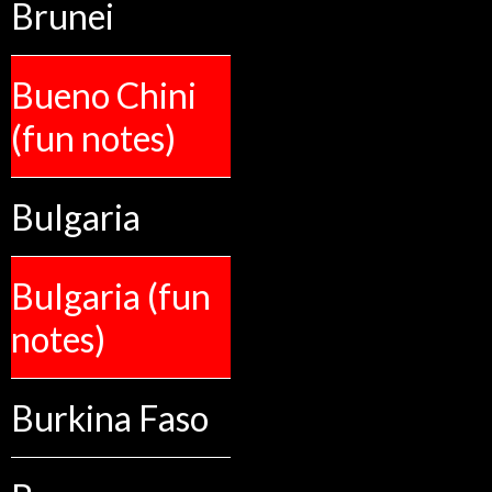
Brunei
Bueno Chini
(fun notes)
Bulgaria
Bulgaria (fun
notes)
Burkina Faso