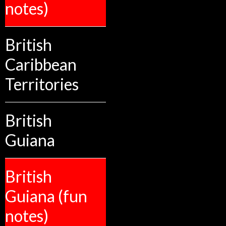
notes)
British
Caribbean
Territories
British
Guiana
British
Guiana (fun
notes)