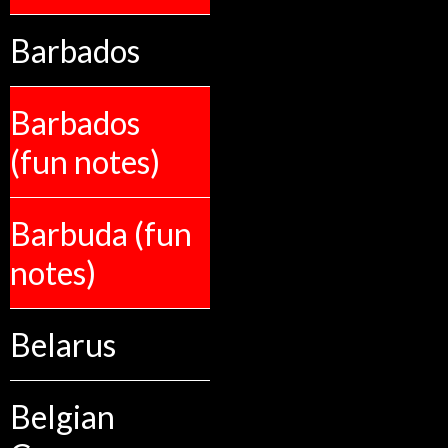
Barbados
Barbados
(fun notes)
Barbuda (fun
notes)
Belarus
Belgian