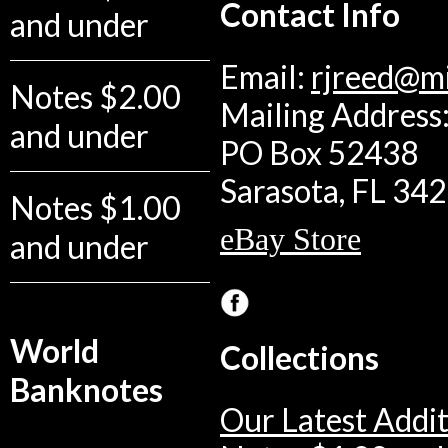
Contact Info
and under
Email:
rjreed@m
Notes $2.00
Mailing Address:
and under
PO Box 52438
Sarasota, FL 34
Notes $1.00
eBay Store
and under
World
Collections
Banknotes
Our Latest Addit