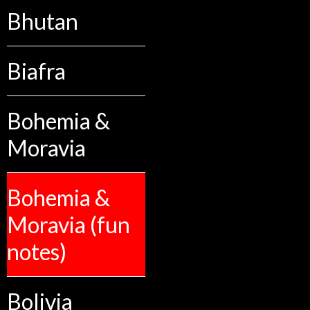
Bhutan
Biafra
Bohemia &
Moravia
Bohemia &
Moravia (fun
notes)
Bolivia