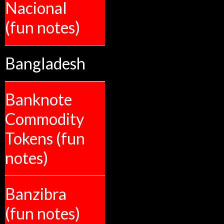
Nacional
(fun notes)
Bangladesh
Banknote
Commodity
Tokens (fun
notes)
Banzibra
(fun notes)