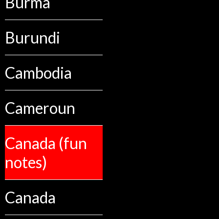
Burma
Burundi
Cambodia
Cameroun
Canada (fun
notes)
Canada