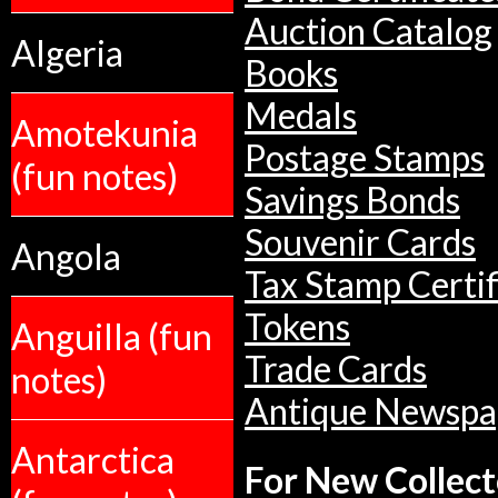
Auction Catalog
Algeria
Books
Medals
Amotekunia
Postage Stamps
(fun notes)
Savings Bonds
Souvenir Cards
Angola
Tax Stamp Certif
Tokens
Anguilla (fun
Trade Cards
notes)
Antique Newspa
Antarctica
For New Collect