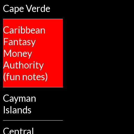
Cape Verde
Caribbean
Fantasy
Money
Authority
(fun notes)
Cayman
Islands
Central