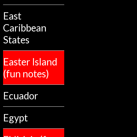
East
Caribbean
States
Easter Island
(fun notes)
Ecuador
Egypt