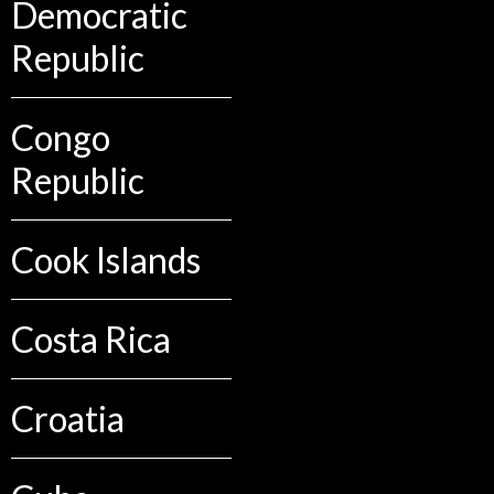
Democratic
Republic
Congo
Republic
Cook Islands
Costa Rica
Croatia