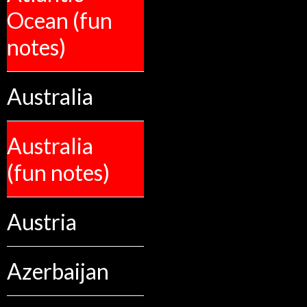
Ocean (fun
notes)
Australia
Australia
(fun notes)
Austria
Azerbaijan