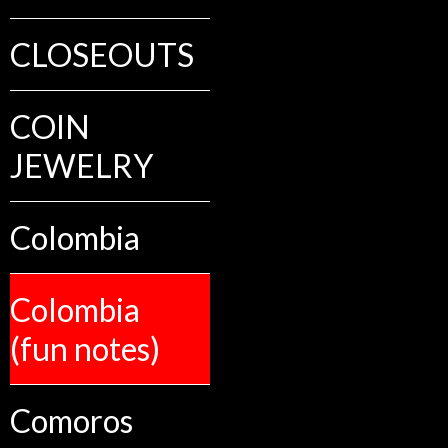
CLOSEOUTS
COIN
JEWELRY
Colombia
Colombia
(fun notes)
Comoros