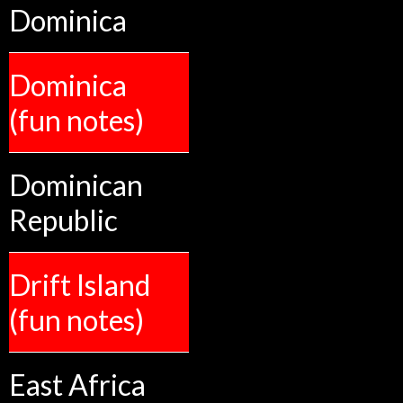
Dominica
Dominica
(fun notes)
Dominican
Republic
Drift Island
(fun notes)
East Africa