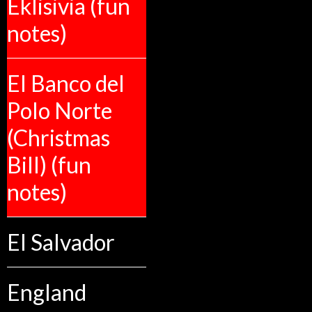
Eklisivia (fun
notes)
El Banco del
Polo Norte
(Christmas
Bill) (fun
notes)
El Salvador
England