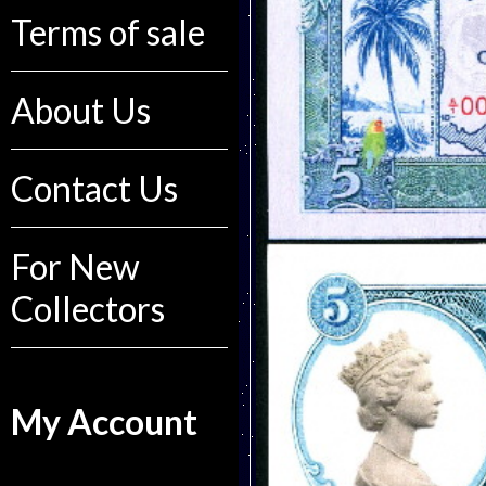
Terms of sale
About Us
Contact Us
For New
Collectors
My Account