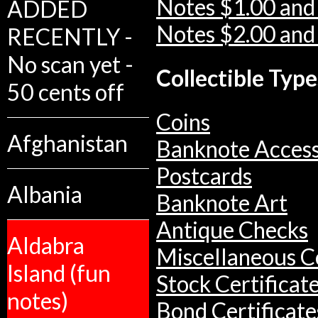
Notes $1.00 and
ADDED
Notes $2.00 and
RECENTLY -
No scan yet -
Collectible Type
50 cents off
Coins
Afghanistan
Banknote Access
Postcards
Albania
Banknote Art
Antique Checks
Aldabra
Miscellaneous Co
Island (fun
Stock Certificat
notes)
Bond Certificate