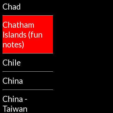
Chad
Chatham
Islands (fun
notes)
Chile
China
China -
Taiwan