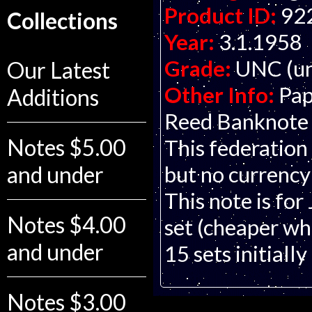
Product ID:
92
Collections
Year:
3.1.1958
Grade:
UNC (un
Our Latest
Other Info:
Pap
Additions
Reed Banknote C
Notes $5.00
This federation 
but no currency
and under
This note is for
Notes $4.00
set (cheaper whe
and under
15 sets initially
Notes $3.00