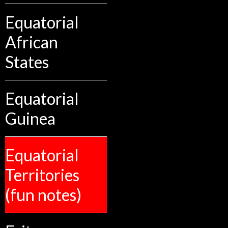
Equatorial
African
States
Equatorial
Guinea
Equatorial
Territories
(fun notes)