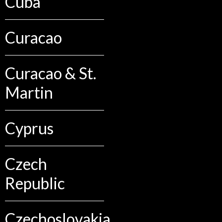
Cuba
Curacao
Curacao & St.
Martin
Cyprus
Czech
Republic
Czechoslovakia