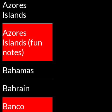
Azores
Islands
Azores
Islands (fun
notes)
Bahamas
Bahrain
Banco