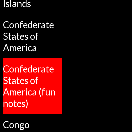
Islands
Confederate
States of
America
Confederate
States of
America (fun
notes)
Congo