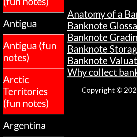
(fun notes)
Anatomy of a Ba
Antigua
Banknote Glossa
Banknote Gradi
Antigua (fun
Banknote Stora
notes)
Banknote Valuat
Why collect ban
Arctic
Territories
Copyright © 2026
(fun notes)
Argentina