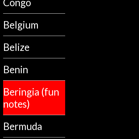
Congo
Belgium
Belize
Benin
Beringia (fun
notes)
Bermuda