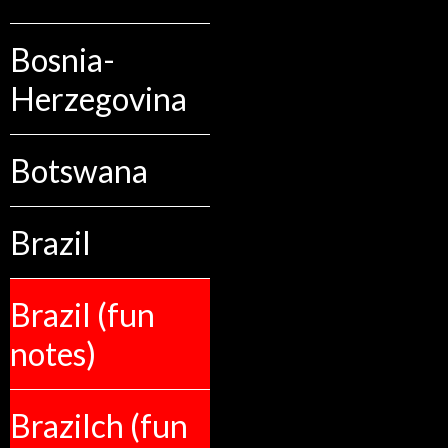
Bosnia-
Herzegovina
Botswana
Brazil
Brazil (fun
notes)
Brazilch (fun