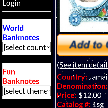
Login
World
Banknotes
(See item detail
Fun
Country:
Jamai
Banknotes
Denomination:
Price:
$12.00
Catalog #:
1sg