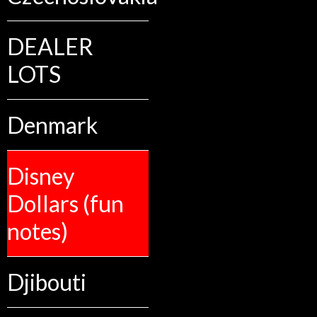
DEALER
LOTS
Denmark
Disney
Dollars (fun
notes)
Djibouti