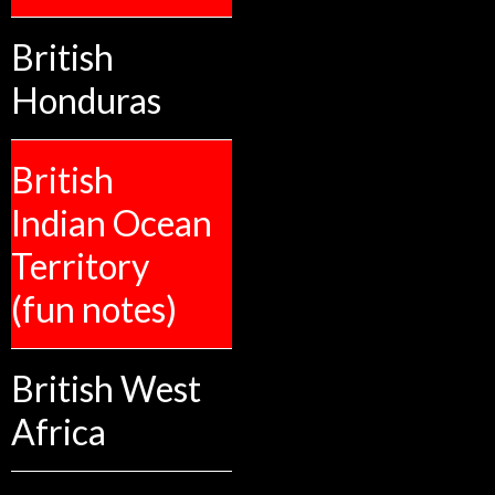
British
Honduras
British
Indian Ocean
Territory
(fun notes)
British West
Africa