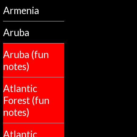
Armenia
Aruba
Aruba (fun
notes)
Atlantic
Forest (fun
notes)
Atlantic