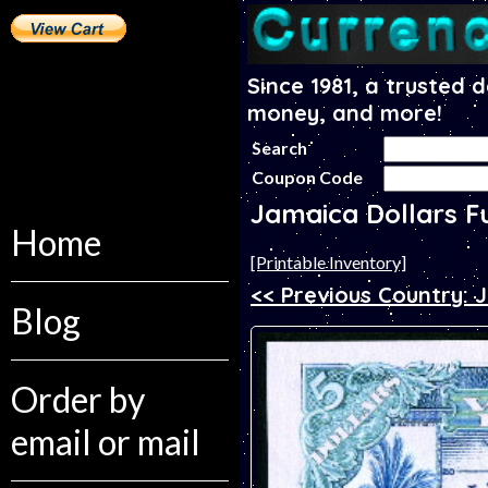
Since 1981, a trusted 
money, and more!
Search
Coupon Code
Jamaica Dollars F
Home
[Printable Inventory]
<< Previous Country: 
Blog
Order by
email or mail