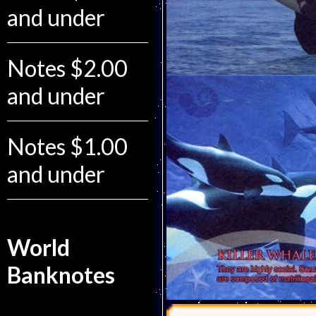
and under
Notes $2.00
and under
Notes $1.00
and under
World
Banknotes