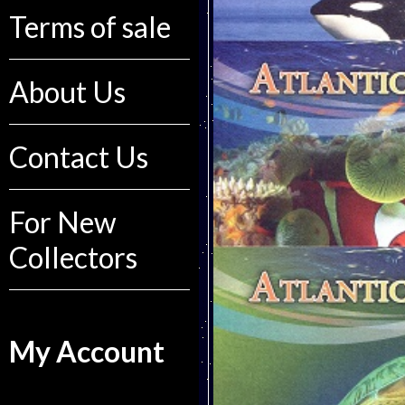
Terms of sale
About Us
Contact Us
For New
Collectors
My Account