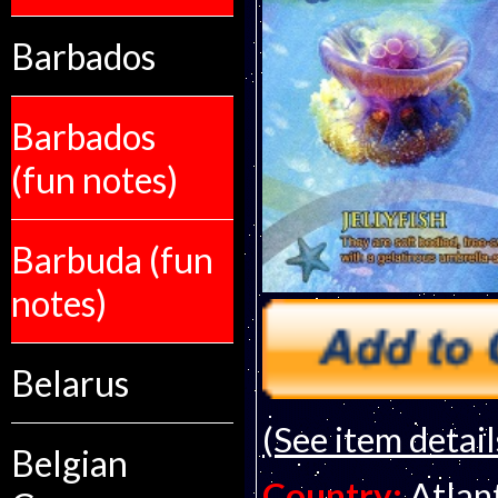
Barbados
Barbados
(fun notes)
Barbuda (fun
notes)
Belarus
(See item detail
Belgian
Country:
Atlan