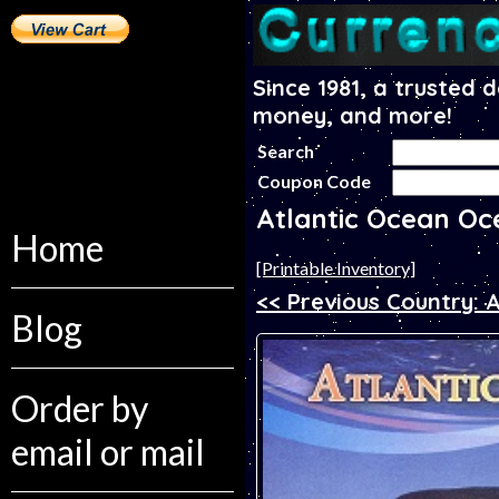
Since 1981, a trusted 
money, and more!
Search
Coupon Code
Atlantic Ocean Oc
Home
[Printable Inventory]
<< Previous Country: A
Blog
Order by
email or mail