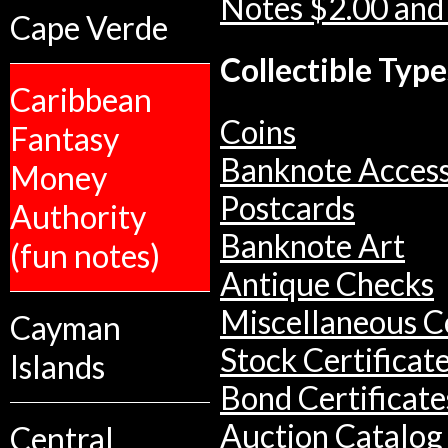
Notes $2.00 and
Cape Verde
Collectible Type
Caribbean
Coins
Fantasy
Banknote Access
Money
Postcards
Authority
Banknote Art
(fun notes)
Antique Checks
Miscellaneous Co
Cayman
Stock Certificat
Islands
Bond Certificate
Auction Catalog
Central