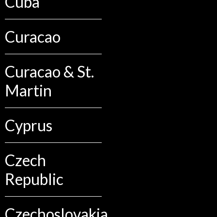
Cuba
Curacao
Curacao & St.
Martin
Cyprus
Czech
Republic
Czechoslovakia