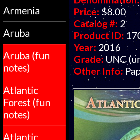
Armenia
Price:
$8.00
Catalog #:
2
Aruba
Product ID:
17
Year:
2016
Aruba (fun
Grade:
UNC (un
notes)
Other Info:
Pap
Atlantic
Forest (fun
notes)
Atlantic