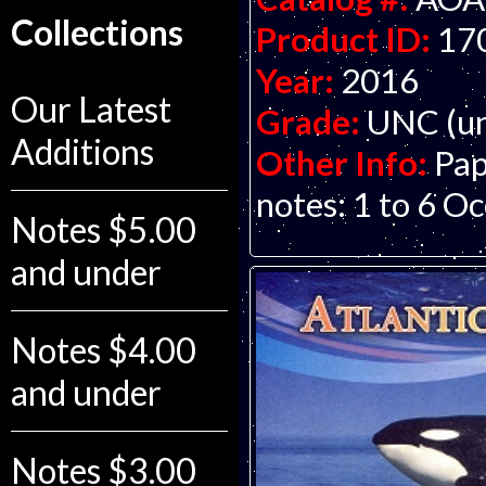
Collections
Product ID:
17
Year:
2016
Our Latest
Grade:
UNC (un
Additions
Other Info:
Pap
notes: 1 to 6 Oc
Notes $5.00
and under
Notes $4.00
and under
Notes $3.00