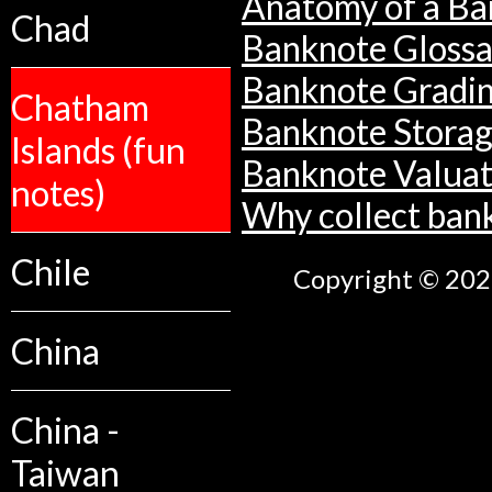
Anatomy of a Ba
Chad
Banknote Glossa
Banknote Gradi
Chatham
Banknote Stora
Islands (fun
Banknote Valuat
notes)
Why collect ban
Chile
Copyright © 2026
China
China -
Taiwan