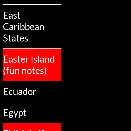
East
Caribbean
States
Easter Island
(fun notes)
Ecuador
Egypt