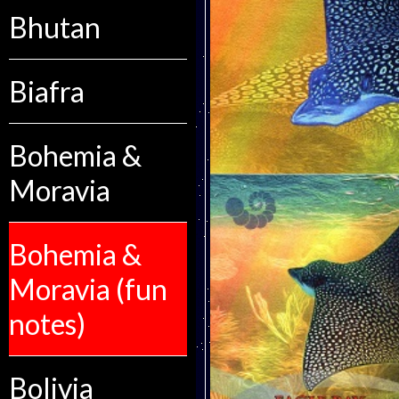
Bhutan
Biafra
Bohemia &
Moravia
Bohemia &
Moravia (fun
notes)
Bolivia