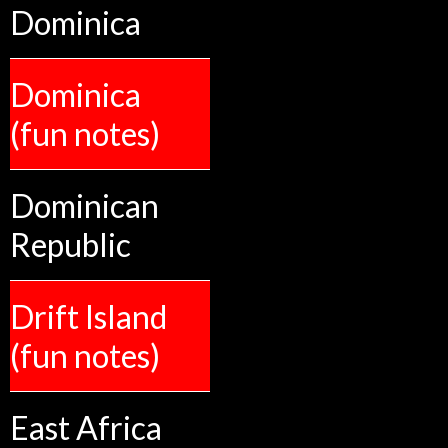
Dominica
Dominica
(fun notes)
Dominican
Republic
Drift Island
(fun notes)
East Africa