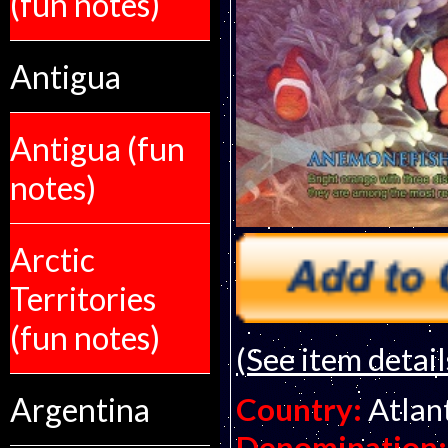
(fun notes)
Antigua
Antigua (fun
notes)
Arctic
Territories
(fun notes)
(See item detail
Argentina
Country:
Atlan
Denomination: