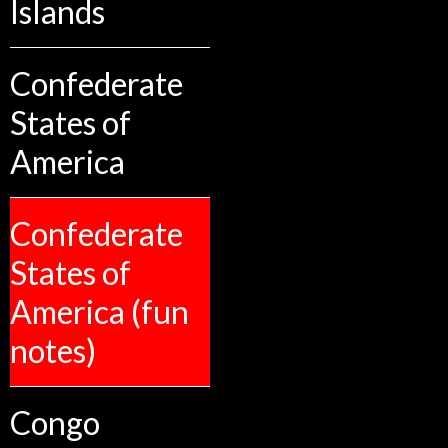
Islands
Confederate
States of
America
Confederate
States of
America (fun
notes)
Congo