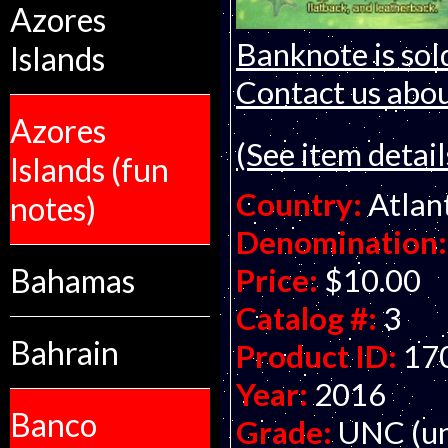
Azores
Banknote is sol
Islands
Contact us about
Azores
(See item detail
Islands (fun
Country:
Atlan
notes)
Denomination:
Price:
$10.00
Bahamas
Catalog #:
3
Bahrain
Product ID:
17
Year:
2016
Banco
Grade:
UNC (un