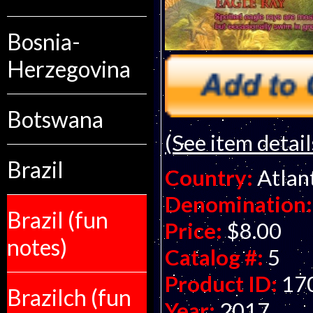
Bosnia-
Herzegovina
Botswana
(See item detail
Brazil
Country:
Atlan
Denomination:
Brazil (fun
Price:
$8.00
notes)
Catalog #:
5
Product ID:
17
Brazilch (fun
Year:
2017