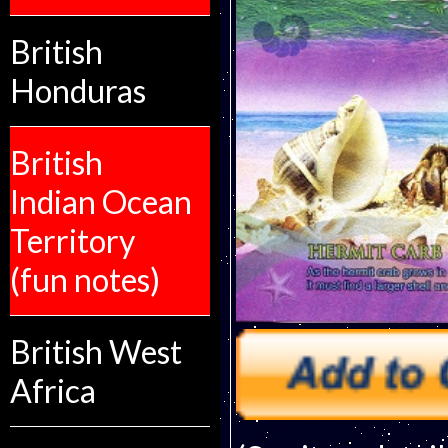
British
Honduras
British
Indian Ocean
Territory
(fun notes)
British West
Africa