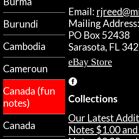
Burma
Email:
rjreed@m
Mailing Address:
Burundi
PO Box 52438
Cambodia
Sarasota, FL 34
eBay Store
Cameroun
Canada (fun
Collections
notes)
Our Latest Addit
Canada
Notes $1.00 and