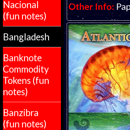
Nacional
Other Info:
Pap
(fun notes)
Bangladesh
Banknote
Commodity
Tokens (fun
notes)
Banzibra
(fun notes)