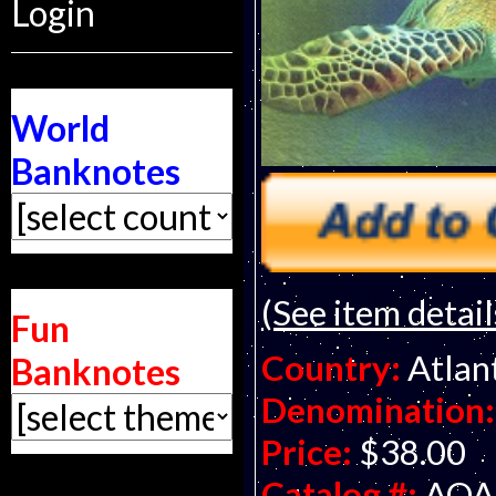
Login
World
Banknotes
(See item detail
Fun
Country:
Atlan
Banknotes
Denomination:
Price:
$38.00
Catalog #:
AOA