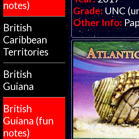
notes)
Grade:
UNC (un
Other Info:
Pap
British
Caribbean
Territories
British
Guiana
British
Guiana (fun
notes)