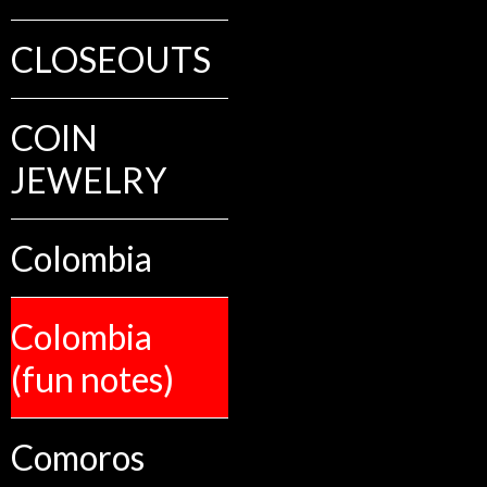
CLOSEOUTS
COIN
JEWELRY
Colombia
Colombia
(fun notes)
Comoros