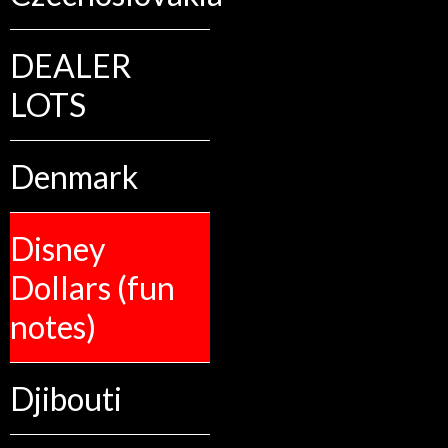
DEALER
LOTS
Denmark
Disney
Dollars (fun
notes)
Djibouti