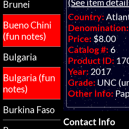
(See item detail
Brunei
Country:
Atlan
Bueno Chini
Denomination:
(fun notes)
Price:
$8.00
Catalog #:
6
Bulgaria
Product ID:
17
Year:
2017
Bulgaria (fun
Grade:
UNC (un
notes)
Other Info:
Pap
Burkina Faso
Contact Info