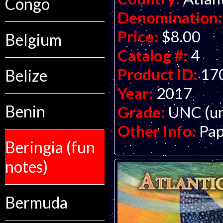
Congo
Denomination:
Price:
$8.00
Belgium
Catalog #:
4
Product ID:
17
Belize
Year:
2017
Benin
Grade:
UNC (un
Other Info:
Pap
Beringia (fun
notes)
Bermuda