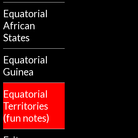
Equatorial
African
States
Equatorial
Guinea
Equatorial
Territories
(fun notes)