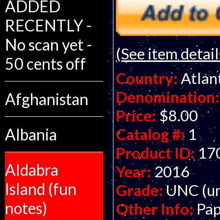
ADDED
RECENTLY -
No scan yet -
(See item detail
50 cents off
Country:
Atlan
Denomination:
Afghanistan
Price:
$8.00
Albania
Catalog #:
1
Product ID:
17
Aldabra
Year:
2016
Island (fun
Grade:
UNC (un
notes)
Other Info:
Pap