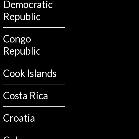
Democratic
Republic
Congo
Republic
Cook Islands
Costa Rica
Croatia