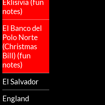
Eklisivia (fun
notes)
El Banco del
Polo Norte
(Christmas
Bill) (fun
notes)
El Salvador
England