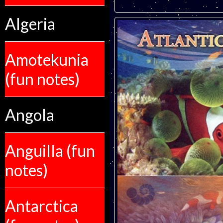
Algeria
Amotekunia
(fun notes)
Angola
Anguilla (fun
notes)
Antarctica