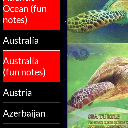
Ocean (fun
notes)
Australia
Australia
(fun notes)
Austria
Azerbaijan