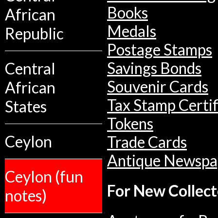
Books
African
Medals
Republic
Postage Stamps
Central
Savings Bonds
Souvenir Cards
African
Tax Stamp Certif
States
Tokens
Ceylon
Trade Cards
Antique Newspa
Ceylon (fun
For New Collect
notes)