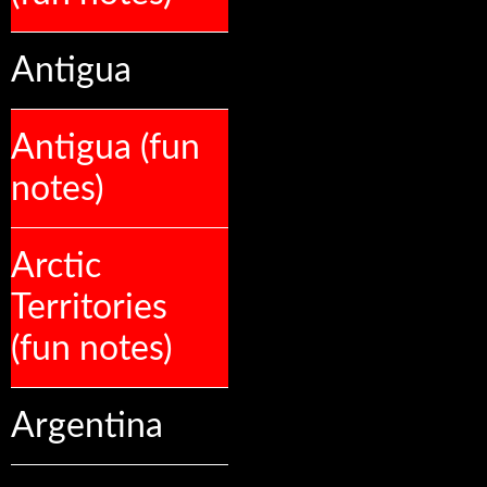
Antigua
Antigua (fun
notes)
Arctic
Territories
(fun notes)
Argentina