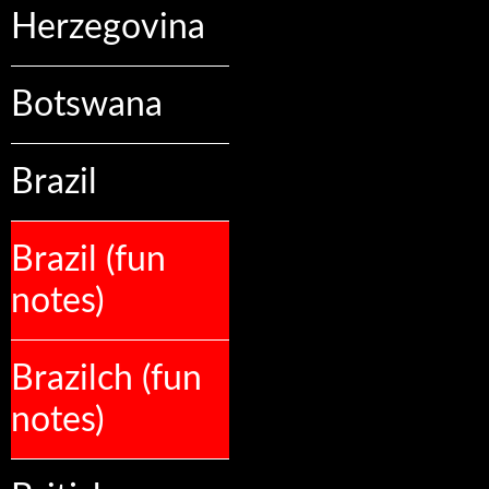
Herzegovina
Botswana
Brazil
Brazil (fun
notes)
Brazilch (fun
notes)