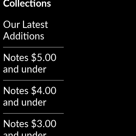
Collections
Our Latest
Additions
Notes $5.00
and under
Notes $4.00
and under
Notes $3.00
and under