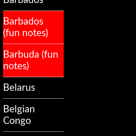
Barbados
Barbados
(fun notes)
Barbuda (fun
notes)
Belarus
Belgian
Congo