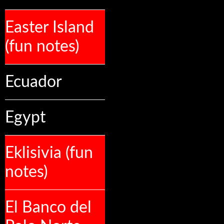
Easter Island
(fun notes)
Ecuador
Egypt
Eklisivia (fun
notes)
El Banco del