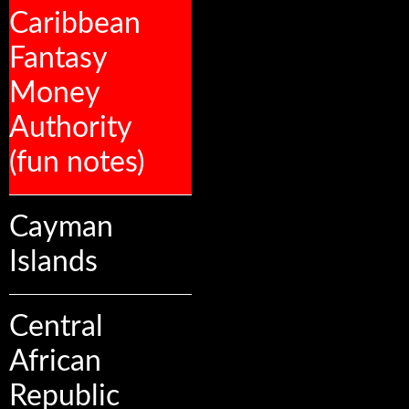
Caribbean
Fantasy
Money
Authority
(fun notes)
Cayman
Islands
Central
African
Republic