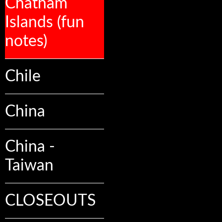
Chatham
Islands (fun
notes)
Chile
China
China -
Taiwan
CLOSEOUTS