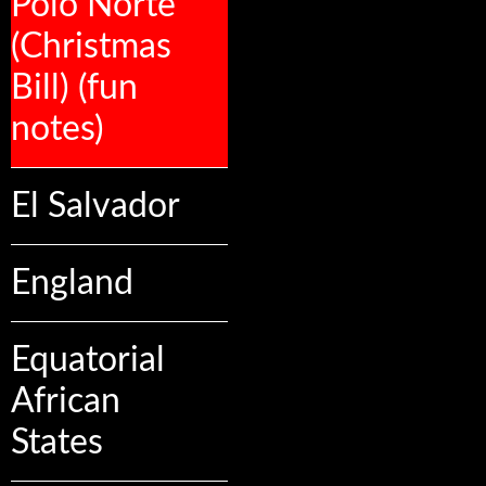
Polo Norte
(Christmas
Bill) (fun
notes)
El Salvador
England
Equatorial
African
States