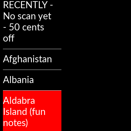
RECENTLY -
No scan yet
- 50 cents
off
Afghanistan
Albania
Aldabra
Island (fun
notes)