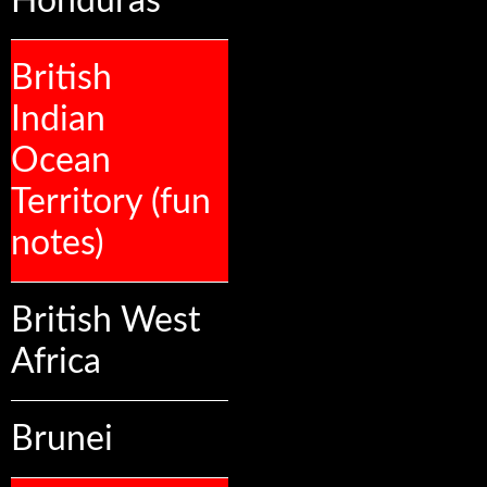
Honduras
British
Indian
Ocean
Territory (fun
notes)
British West
Africa
Brunei