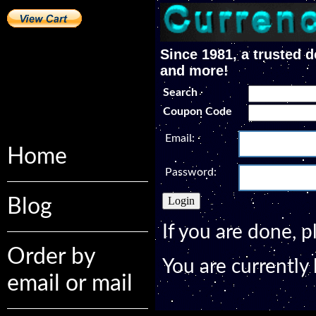
Since 1981, a trusted d
and more!
Search
Coupon Code
Email:
Home
Password:
Blog
If you are done, 
Order by
You are currently
email or mail