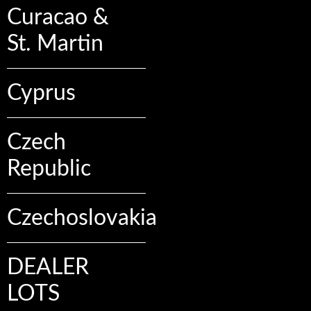
Curacao &
St. Martin
Cyprus
Czech
Republic
Czechoslovakia
DEALER
LOTS