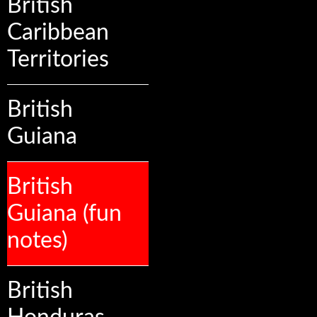
British
Caribbean
Territories
British
Guiana
British
Guiana (fun
notes)
British