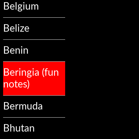
Belgium
Belize
Benin
Beringia (fun
notes)
Bermuda
Bhutan