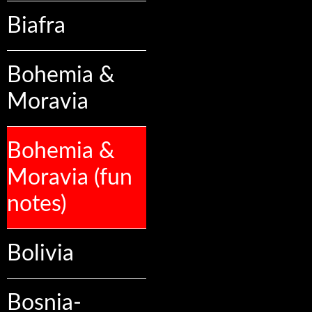
Biafra
Bohemia &
Moravia
Bohemia &
Moravia (fun
notes)
Bolivia
Bosnia-