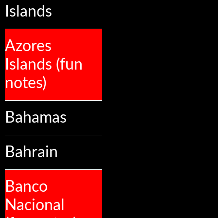
Islands
Azores
Islands (fun
notes)
Bahamas
Bahrain
Banco
Nacional