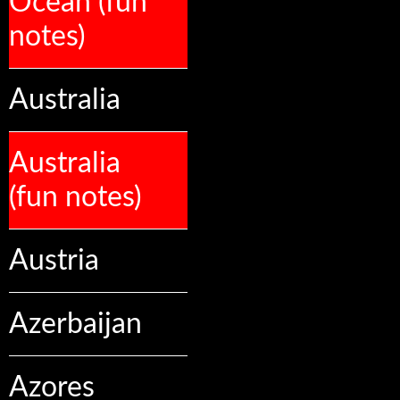
Ocean (fun
notes)
Australia
Australia
(fun notes)
Austria
Azerbaijan
Azores