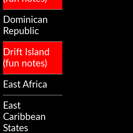
Dominican
Republic
Drift Island
(fun notes)
East Africa
East
Caribbean
States