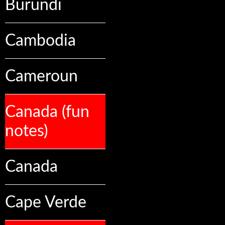
Burundi
Cambodia
Cameroun
Canada (fun
notes)
Canada
Cape Verde