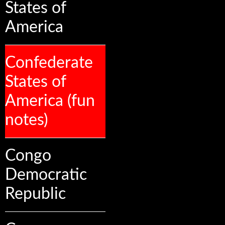
States of
America
Confederate
States of
America (fun
notes)
Congo
Democratic
Republic