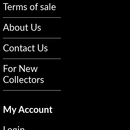
Terms of sale
About Us
Contact Us
For New
Collectors
My Account