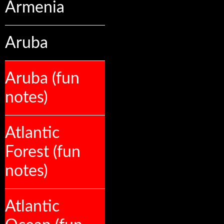
Armenia
Aruba
Aruba (fun
notes)
Atlantic
Forest (fun
notes)
Atlantic