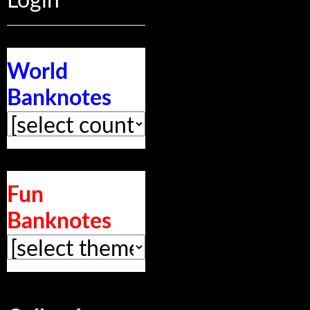
Login
World
Banknotes
Fun
Banknotes