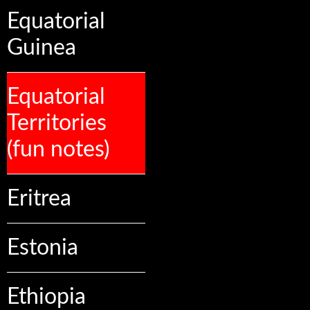
Equatorial
Guinea
Equatorial
Territories
(fun notes)
Eritrea
Estonia
Ethiopia