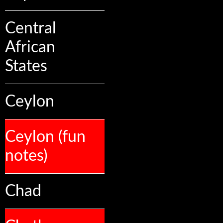
Central
African
States
Ceylon
Ceylon (fun
notes)
Chad