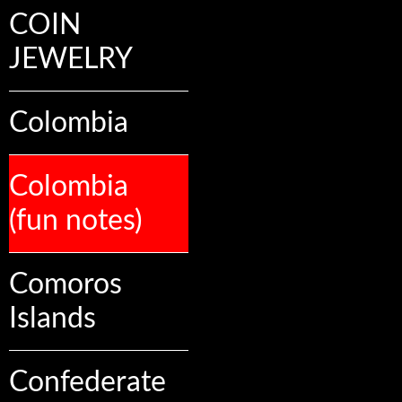
COIN
JEWELRY
Colombia
Colombia
(fun notes)
Comoros
Islands
Confederate