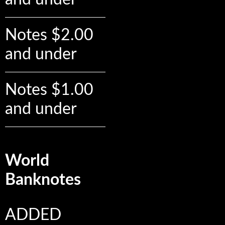
Notes $2.00
and under
Notes $1.00
and under
World
Banknotes
ADDED