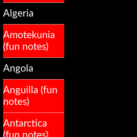
Algeria
Amotekunia
(fun notes)
Angola
Anguilla (fun
notes)
Antarctica
(fun notes)