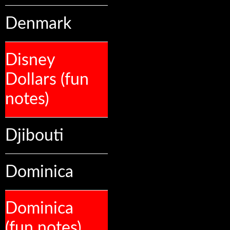
Denmark
Disney
Dollars (fun
notes)
Djibouti
Dominica
Dominica
(fun notes)