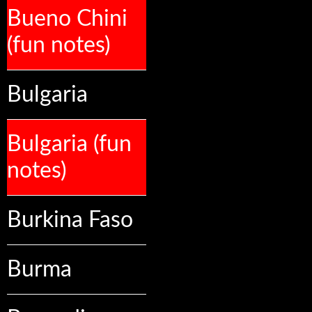
Bueno Chini
(fun notes)
Bulgaria
Bulgaria (fun
notes)
Burkina Faso
Burma