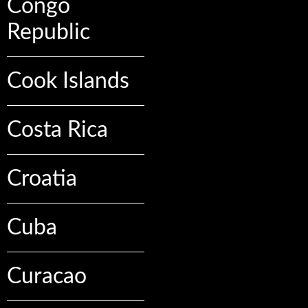
Congo
Republic
Cook Islands
Costa Rica
Croatia
Cuba
Curacao