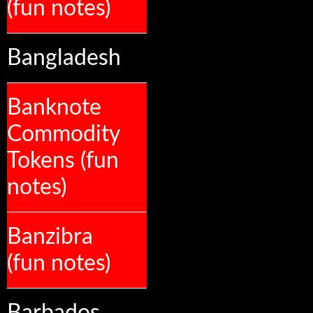
(fun notes)
Bangladesh
Banknote
Commodity
Tokens (fun
notes)
Banzibra
(fun notes)