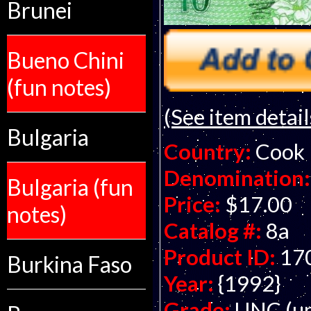
Brunei
Bueno Chini
(fun notes)
(See item detail
Bulgaria
Country:
Cook 
Denomination:
Bulgaria (fun
Price:
$17.00
notes)
Catalog #:
8a
Product ID:
17
Burkina Faso
Year:
{1992}
Grade:
UNC (un