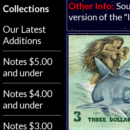
Other Info:
Sou
Collections
version of the "
Our Latest
Additions
Notes $5.00
and under
Notes $4.00
and under
Notes $3.00