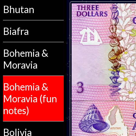
Bhutan
Biafra
Bohemia &
Moravia
Bohemia &
Moravia (fun
notes)
Bolivia