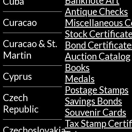
Banknote Art
Cuba
Antique Checks
Curacao
Miscellaneous Co
Stock Certificat
Curacao & St.
Bond Certificate
Martin
Auction Catalog
Books
Cyprus
Medals
Postage Stamps
Czech
Savings Bonds
Republic
Souvenir Cards
Tax Stamp Certif
Czechoslovakia