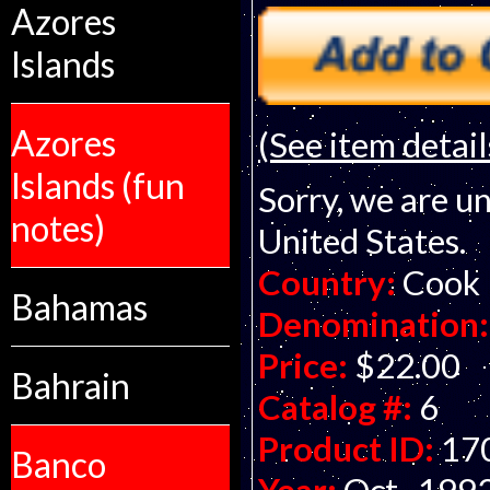
Azores
Islands
Azores
(See item detail
Islands (fun
Sorry, we are un
notes)
United States.
Country:
Cook 
Bahamas
Denomination:
Price:
$22.00
Bahrain
Catalog #:
6
Product ID:
17
Banco