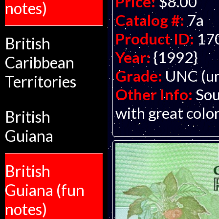
Price:
$8.00
notes)
Catalog #:
7a
Product ID:
17
British
Year:
{1992}
Caribbean
Grade:
UNC (un
Territories
Other Info:
Sou
with great color
British
Guiana
British
Guiana (fun
notes)