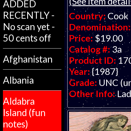
(See item detail
ADDED
RECENTLY -
Country:
Cook 
No scan yet -
Denomination:
50 cents off
Price:
$19.00
Catalog #:
3a
Afghanistan
Product ID:
17
Year:
{1987}
Albania
Grade:
UNC (un
Other Info:
Lad
Aldabra
Island (fun
notes)