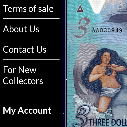
Terms of sale
About Us
Contact Us
For New
Collectors
My Account