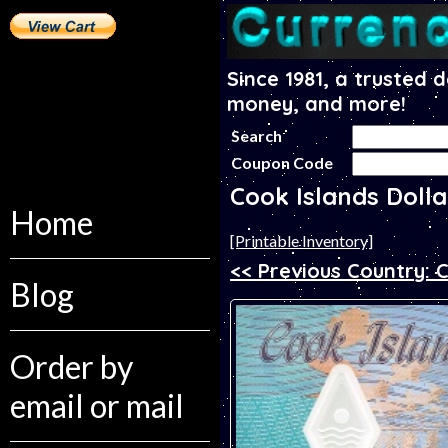
Since 1981, a trusted 
money, and more!
Search
Coupon Code
Cook Islands Doll
Home
[Printable Inventory]
<< Previous Country: 
Blog
Order by
email or mail