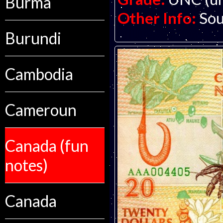
Burma
Other Info:
Sou
Burundi
Cambodia
Cameroun
Canada (fun
notes)
Canada