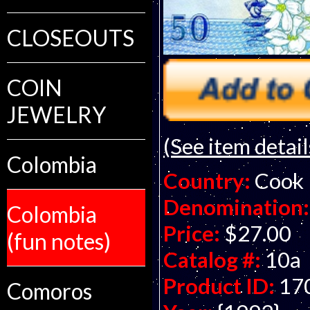
CLOSEOUTS
COIN
JEWELRY
(See item detail
Colombia
Country:
Cook 
Denomination:
Colombia
Price:
$27.00
(fun notes)
Catalog #:
10a
Product ID:
17
Comoros