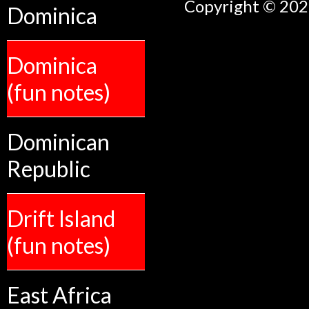
Copyright © 2026
Dominica
Dominica
(fun notes)
Dominican
Republic
Drift Island
(fun notes)
East Africa