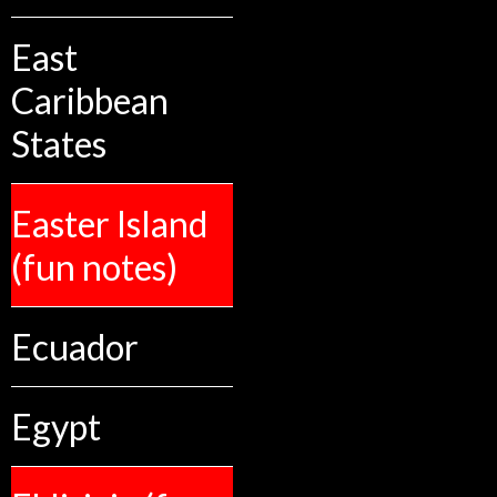
East
Caribbean
States
Easter Island
(fun notes)
Ecuador
Egypt