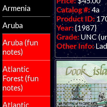
Price:
$45.00
Armenia
Catalog #:
4a
Product ID:
17
Aruba
Year:
{1987}
Grade:
UNC (un
Aruba (fun
Other Info:
Lad
notes)
Atlantic
Forest (fun
notes)
Atlantic