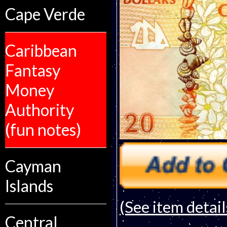
Cape Verde
Caribbean
Fantasy
Money
Authority
(fun notes)
Cayman
Islands
(See item detail
Central