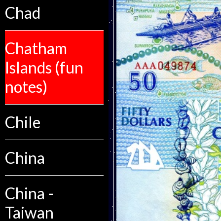
Chad
Chatham
Islands (fun
notes)
Chile
China
China -
Taiwan