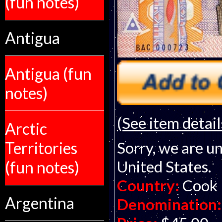
(fun notes)
Antigua
Antigua (fun
notes)
(See item detail
Arctic
Territories
Sorry, we are un
United States.
(fun notes)
Country:
Cook 
Argentina
Denomination: