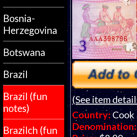
Bosnia-
Herzegovina
Botswana
Brazil
Brazil (fun
(See item detail
notes)
Country:
Cook 
Denomination:
Brazilch (fun