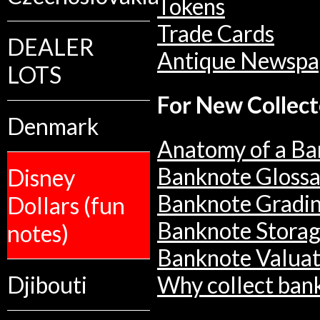
Tokens
Trade Cards
DEALER
Antique Newspa
LOTS
For New Collect
Denmark
Anatomy of a Ba
Banknote Glossa
Disney
Banknote Gradi
Dollars (fun
Banknote Stora
notes)
Banknote Valuat
Djibouti
Why collect ban