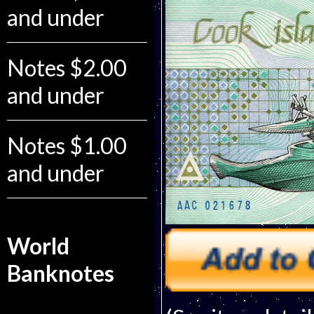
and under
Notes $2.00
and under
Notes $1.00
and under
World
Banknotes