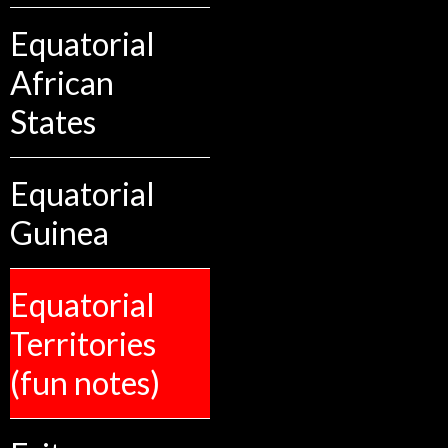
Equatorial
African
States
Equatorial
Guinea
Equatorial
Territories
(fun notes)