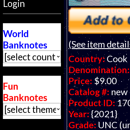
Login
World
(See item detail
Banknotes
Country:
Cook 
Denomination:
Price:
$9.00
Fun
Catalog #:
new
Banknotes
Product ID:
17
Year:
{2021}
Grade:
UNC (un