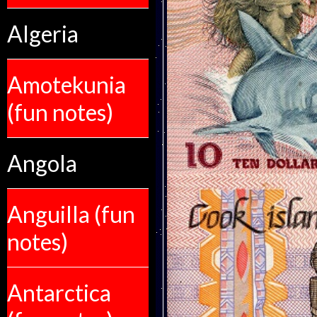
Algeria
Amotekunia
(fun notes)
Angola
Anguilla (fun
notes)
Antarctica