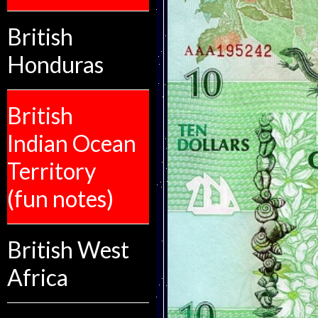
British
Honduras
British
Indian Ocean
Territory
(fun notes)
British West
Africa