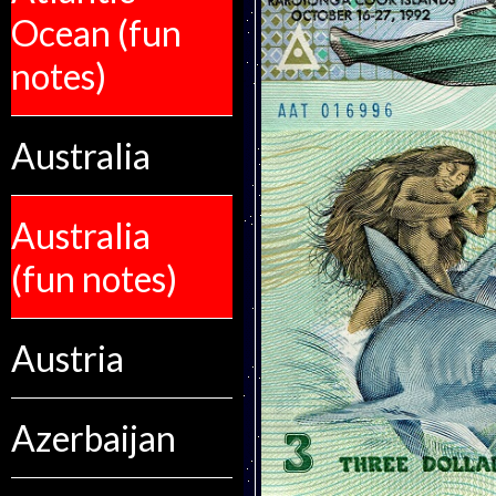
Ocean (fun
notes)
Australia
Australia
(fun notes)
Austria
Azerbaijan