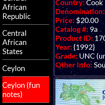
Country:
Cook 
African
Denomination:
Republic
Price:
$20.00
Catalog #:
9a
Central
Product ID:
17
African
Year:
{1992}
States
Grade:
UNC (un
Other Info:
Sou
Ceylon
Ceylon (fun
notes)