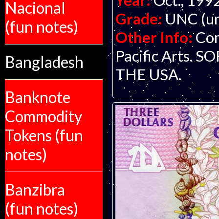
Year:
Oct., 199
Nacional
Grade:
UNC (un
(fun notes)
Other Info:
Com
Pacific Arts.
Bangladesh
THE USA.
Banknote
Commodity
Tokens (fun
notes)
Banzibra
(fun notes)