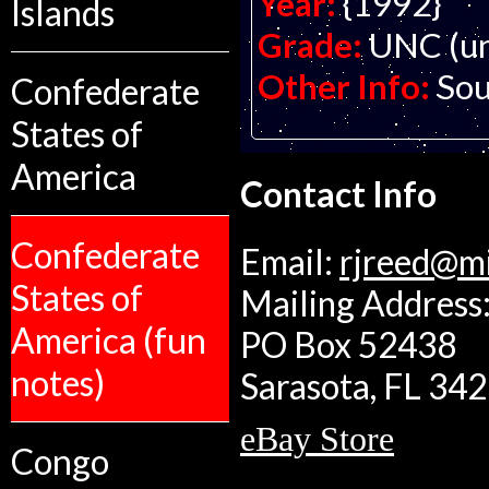
Year:
{1992}
Islands
Grade:
UNC (un
Other Info:
Sou
Confederate
States of
America
Contact Info
Confederate
Email:
rjreed@m
States of
Mailing Address:
America (fun
PO Box 52438
notes)
Sarasota, FL 34
eBay Store
Congo