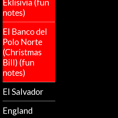
Eklisivia (fun
notes)
El Banco del
Polo Norte
(Christmas
Bill) (fun
notes)
El Salvador
England