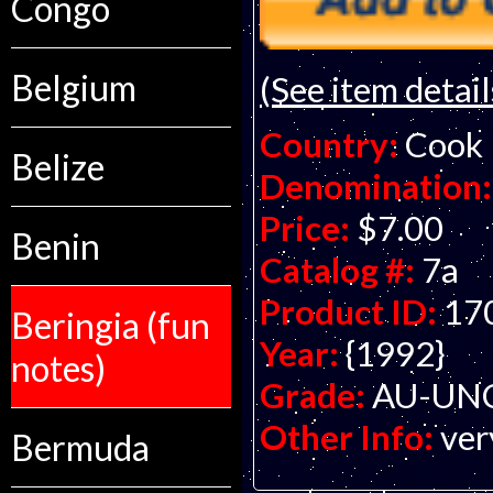
Congo
Belgium
(See item detail
Country:
Cook 
Belize
Denomination:
Price:
$7.00
Benin
Catalog #:
7a
Product ID:
17
Beringia (fun
Year:
{1992}
notes)
Grade:
AU-UNC 
Other Info:
ver
Bermuda