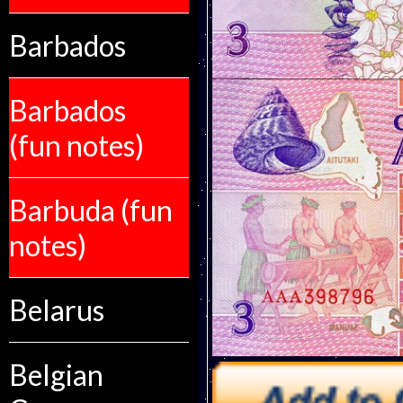
Barbados
Barbados
(fun notes)
Barbuda (fun
notes)
Belarus
Belgian