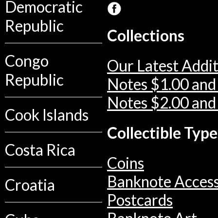
Democratic
Republic
Collections
Congo
Our Latest Addit
Republic
Notes $1.00 and
Notes $2.00 and
Cook Islands
Collectible Type
Costa Rica
Coins
Banknote Access
Croatia
Postcards