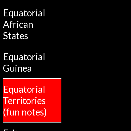
Equatorial
African
States
Equatorial
Guinea
Equatorial
Territories
(fun notes)