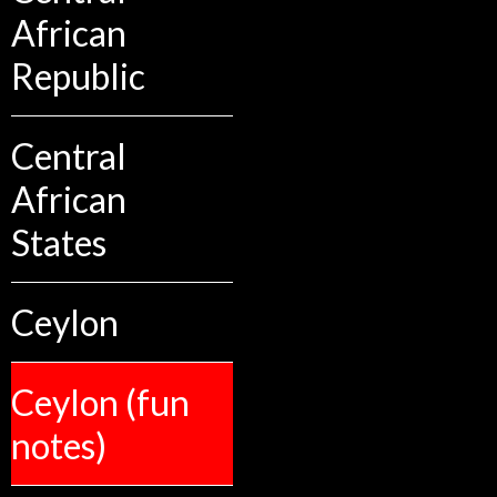
African
Republic
Central
African
States
Ceylon
Ceylon (fun
notes)