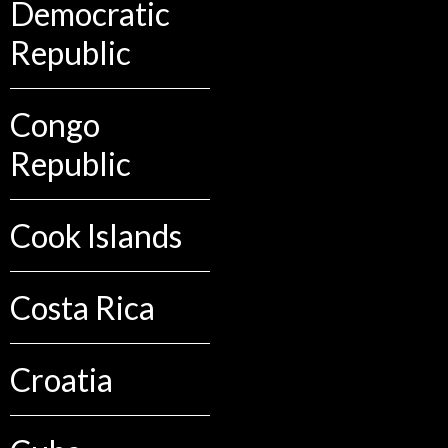
Democratic
Republic
Congo
Republic
Cook Islands
Costa Rica
Croatia