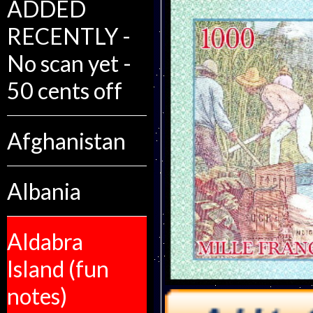
ADDED
RECENTLY -
No scan yet -
50 cents off
Afghanistan
Albania
Aldabra
Island (fun
notes)