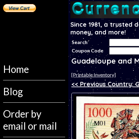
Since 1981, a trusted 
money, and more!
Search
Coupon Code
Guadeloupe and M
Home
[Printable Inventory]
<< Previous Country:
Blog
Order by
email or mail