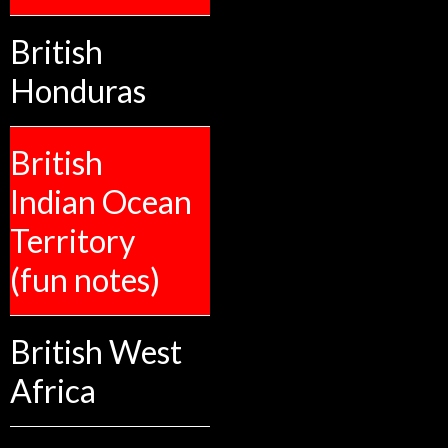
British
Honduras
British
Indian Ocean
Territory
(fun notes)
British West
Africa