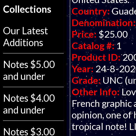
Collections
Country:
Guade
Denomination:
Our Latest
Price:
$25.00
Additions
Catalog #:
1
Product ID:
20
Notes $5.00
Year:
24-8-202
and under
Grade:
UNC (un
Other Info:
Lov
Notes $4.00
French graphic 
and under
opinion, one of 
tropical note!
Notes $3.00