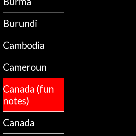
Burma
Burundi
Cambodia
Cameroun
Canada (fun
notes)
Canada