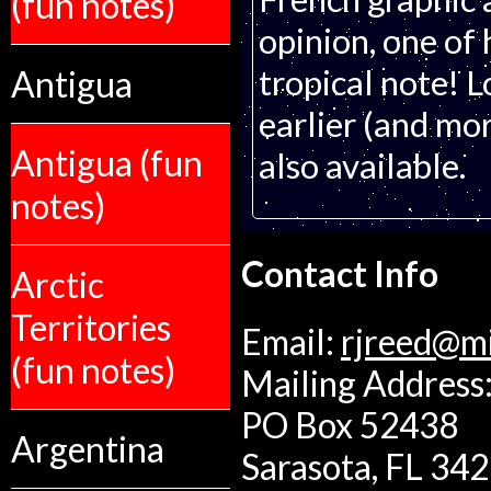
(fun notes)
opinion, one of 
tropical note! L
Antigua
earlier (and mor
Antigua (fun
also available.
notes)
Contact Info
Arctic
Territories
Email:
rjreed@m
(fun notes)
Mailing Address:
PO Box 52438
Argentina
Sarasota, FL 34