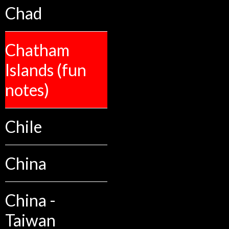
Chad
Chatham
Islands (fun
notes)
Chile
China
China -
Taiwan