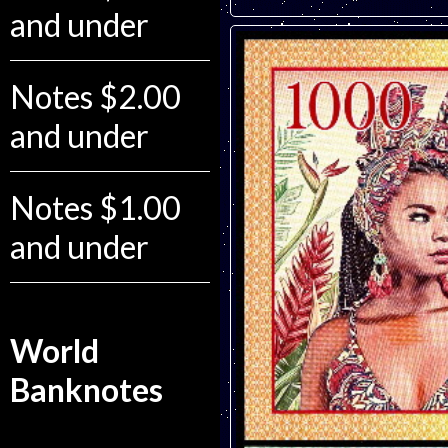
and under
Notes $2.00
and under
Notes $1.00
and under
World
Banknotes