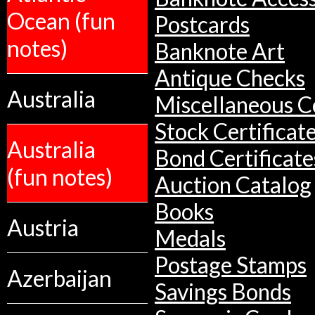
Ocean (fun
Postcards
notes)
Banknote Art
Antique Checks
Australia
Miscellaneous Co
Stock Certificat
Australia
Bond Certificate
(fun notes)
Auction Catalog
Books
Austria
Medals
Postage Stamps
Azerbaijan
Savings Bonds