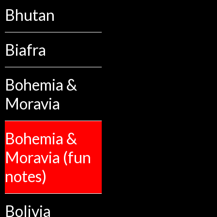
Bhutan
Biafra
Bohemia &
Moravia
Bohemia &
Moravia (fun
notes)
Bolivia