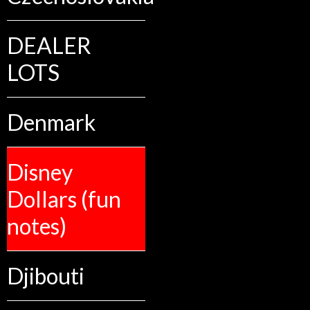
DEALER
LOTS
Denmark
Disney
Dollars (fun
notes)
Djibouti