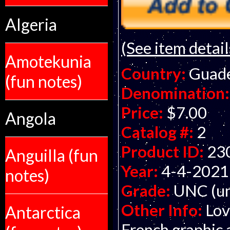
Algeria
(See item detail
Amotekunia
Country:
Guade
(fun notes)
Denomination:
Price:
$7.00
Angola
Catalog #:
2
Product ID:
23
Anguilla (fun
Year:
4-4-2021
notes)
Grade:
UNC (un
Other Info:
Lov
Antarctica
French graphic 