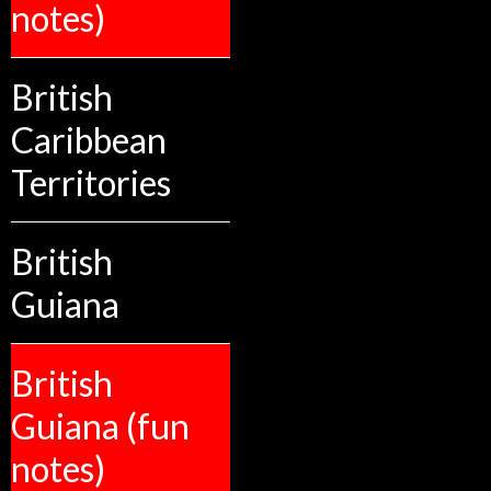
notes)
British
Caribbean
Territories
British
Guiana
British
Guiana (fun
notes)