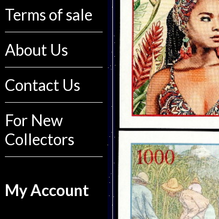
Terms of sale
About Us
Contact Us
For New
Collectors
My Account