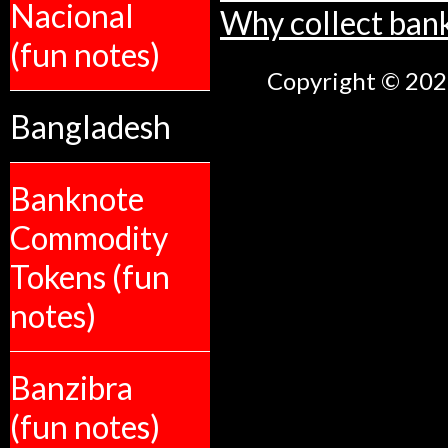
Nacional
Why collect ban
(fun notes)
Copyright © 2026
Bangladesh
Banknote
Commodity
Tokens (fun
notes)
Banzibra
(fun notes)