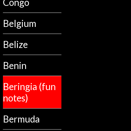
Congo
Belgium
Belize
Benin
Beringia (fun
notes)
Bermuda