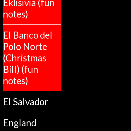
Eklisivia (fun
notes)
El Banco del
Polo Norte
(Christmas
Bill) (fun
notes)
El Salvador
England