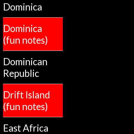
Dominica
Dominica
(fun notes)
Dominican
Republic
Drift Island
(fun notes)
East Africa