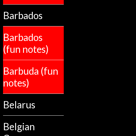
Barbados
Barbados
(fun notes)
Barbuda (fun
notes)
Belarus
Belgian