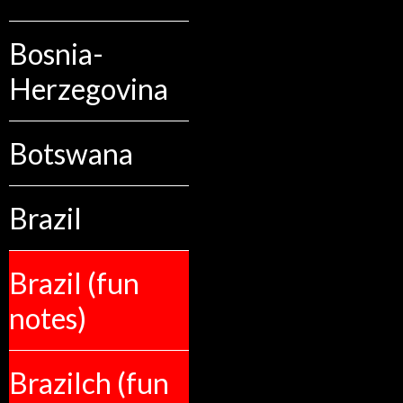
Bosnia-
Herzegovina
Botswana
Brazil
Brazil (fun
notes)
Brazilch (fun