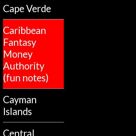
Cape Verde
Caribbean
Fantasy
Money
Authority
(fun notes)
Cayman
Islands
Central