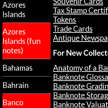
Souvenir Cards
Azores
Tax Stamp Certif
Islands
Tokens
Trade Cards
Azores
Antique Newspa
Islands (fun
notes)
For New Collect
Bahamas
Anatomy of a Ba
Banknote Glossa
Bahrain
Banknote Gradi
Banknote Stora
Banco
Banknote Valuat