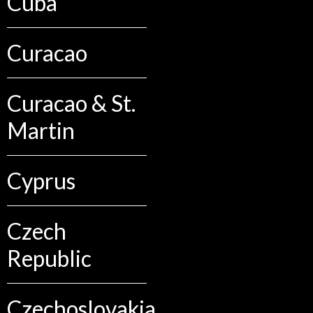
Cuba
Curacao
Curacao & St.
Martin
Cyprus
Czech
Republic
Czechoslovakia