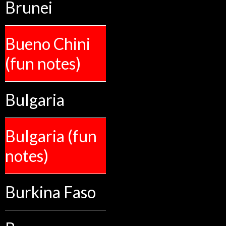
Brunei
Bueno Chini
(fun notes)
Bulgaria
Bulgaria (fun
notes)
Burkina Faso