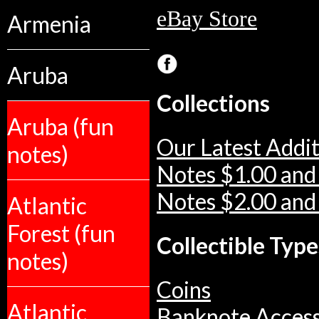
eBay Store
Armenia
Aruba
Collections
Aruba (fun
Our Latest Addit
notes)
Notes $1.00 and
Notes $2.00 and
Atlantic
Forest (fun
Collectible Type
notes)
Coins
Atlantic
Banknote Access