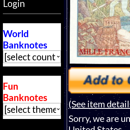
Login
World
Banknotes
Fun
Banknotes
(See item detail
Sorry, we are un
United States.