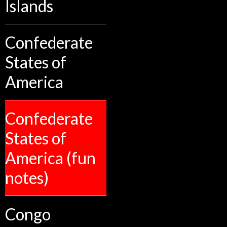
Islands
Confederate
States of
America
Confederate
States of
America (fun
notes)
Congo