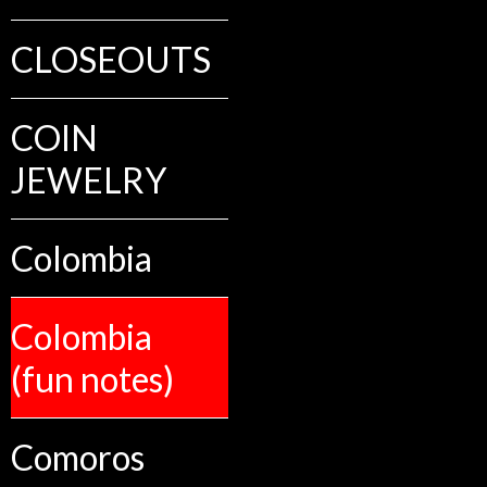
CLOSEOUTS
COIN
JEWELRY
Colombia
Colombia
(fun notes)
Comoros