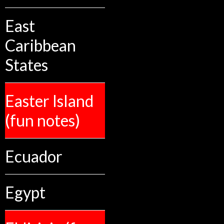
East
Caribbean
States
Easter Island
(fun notes)
Ecuador
Egypt