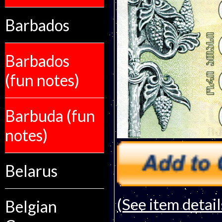
Barbados
Barbados
(fun notes)
Barbuda (fun
notes)
Belarus
(See item detail
Belgian