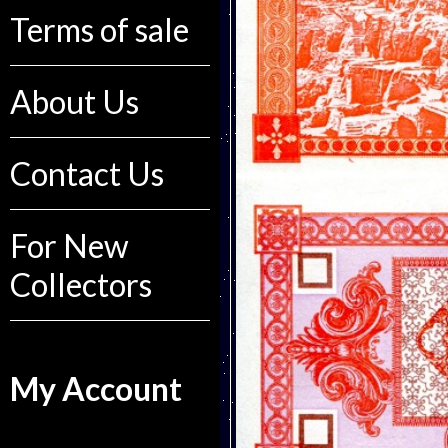
Terms of sale
About Us
Contact Us
For New
Collectors
My Account