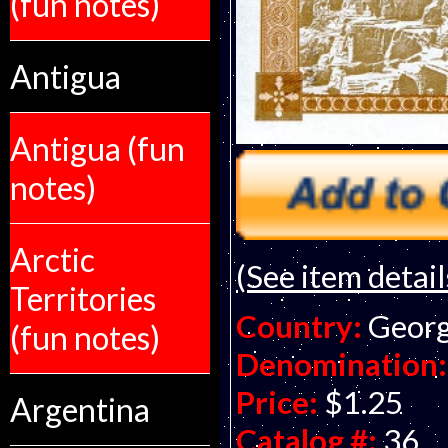
(fun notes)
Antigua
Antigua (fun
notes)
Arctic
(See item detail
Territories
Country:
Georg
(fun notes)
Denomination:
Price:
$1.25
Argentina
Catalog #:
36