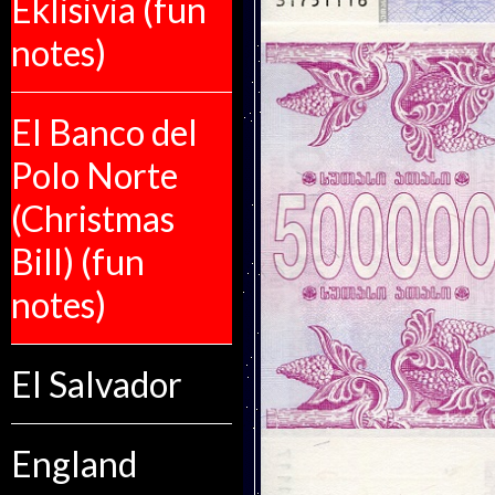
Eklisivia (fun
notes)
El Banco del
Polo Norte
(Christmas
Bill) (fun
notes)
El Salvador
England