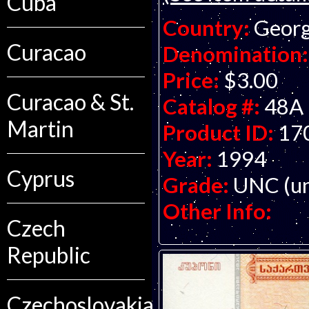
Cuba
Country:
Georg
Curacao
Denomination:
Price:
$3.00
Curacao & St.
Catalog #:
48A
Martin
Product ID:
17
Year:
1994
Cyprus
Grade:
UNC (un
Other Info:
Czech
Republic
Czechoslovakia