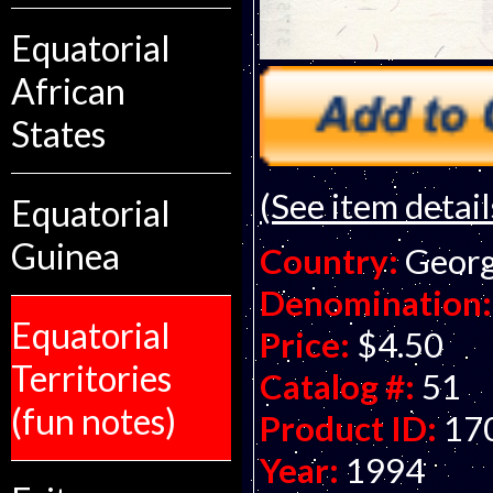
Equatorial
African
States
(See item detail
Equatorial
Guinea
Country:
Georg
Denomination:
Equatorial
Price:
$4.50
Territories
Catalog #:
51
(fun notes)
Product ID:
17
Year:
1994