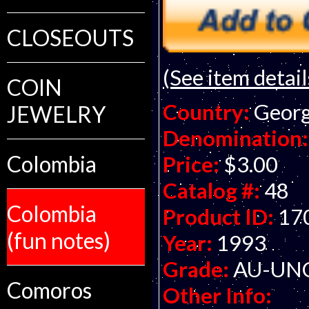
CLOSEOUTS
(See item detail
COIN
Country:
Georg
JEWELRY
Denomination:
Colombia
Price:
$3.00
Catalog #:
48
Colombia
Product ID:
17
(fun notes)
Year:
1993
Grade:
AU-UNC 
Comoros
Other Info: