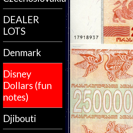
DEALER
LOTS
Denmark
Disney
Dollars (fun
notes)
Djibouti