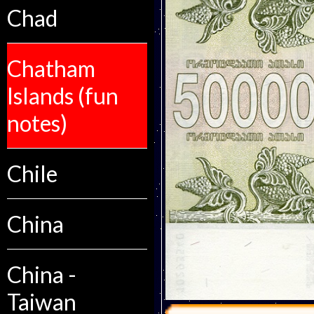
Chad
Chatham
Islands (fun
notes)
Chile
China
China -
Taiwan