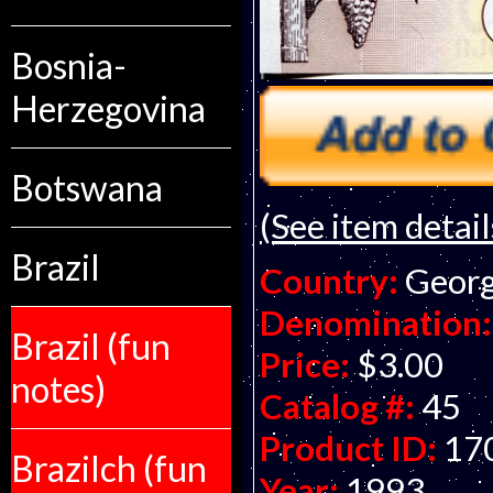
Bosnia-
Herzegovina
Botswana
(See item detail
Brazil
Country:
Georg
Denomination:
Brazil (fun
Price:
$3.00
notes)
Catalog #:
45
Product ID:
17
Brazilch (fun
Year:
1993