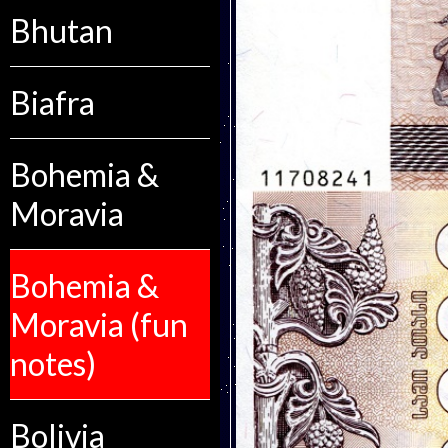
Bhutan
Biafra
Bohemia &
Moravia
Bohemia &
Moravia (fun
notes)
Bolivia