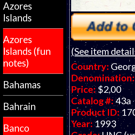
Azores
Islands
Azores
Islands (fun
(See item detail
notes)
Country:
Georg
Denomination:
Bahamas
Price:
$2.00
Catalog #:
43a
Bahrain
Product ID:
17
Year:
1993
Banco