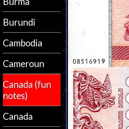
Burma
Burundi
Cambodia
Cameroun
Canada (fun
notes)
Canada