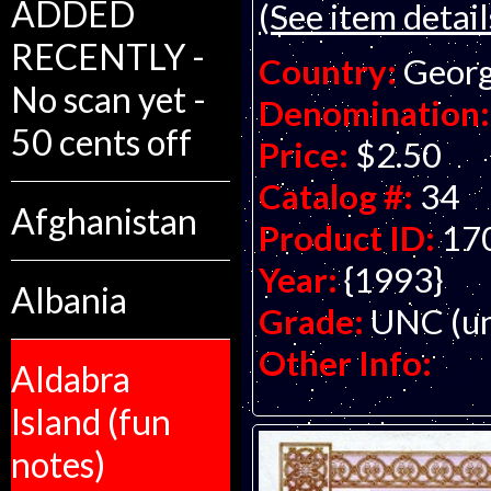
ADDED
(See item detail
RECENTLY -
Country:
Georg
No scan yet -
Denomination:
50 cents off
Price:
$2.50
Catalog #:
34
Afghanistan
Product ID:
17
Year:
{1993}
Albania
Grade:
UNC (un
Other Info:
Aldabra
Island (fun
notes)