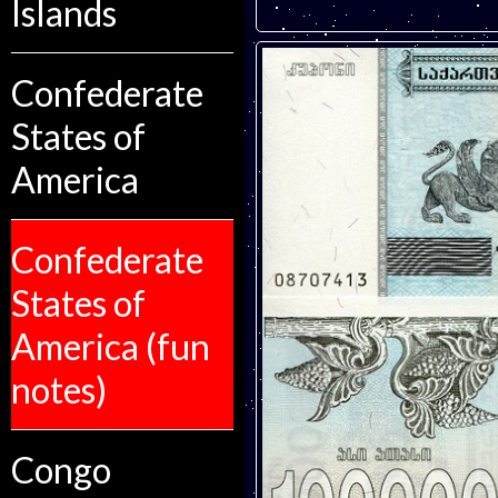
Islands
Confederate
States of
America
Confederate
States of
America (fun
notes)
Congo