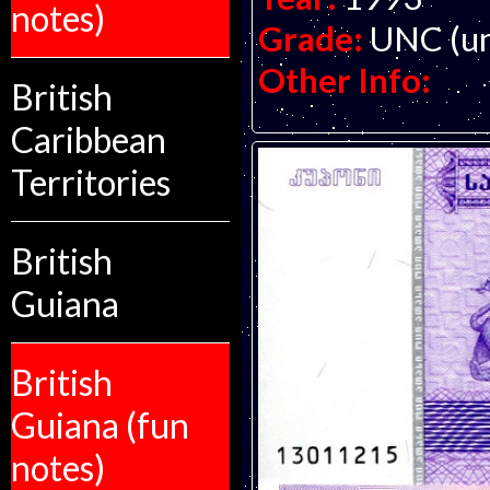
notes)
Grade:
UNC (un
Other Info:
British
Caribbean
Territories
British
Guiana
British
Guiana (fun
notes)