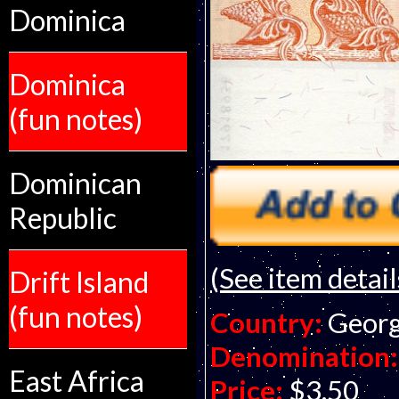
Dominica
Dominica
(fun notes)
Dominican
Republic
(See item detail
Drift Island
(fun notes)
Country:
Georg
Denomination:
East Africa
Price:
$3.50