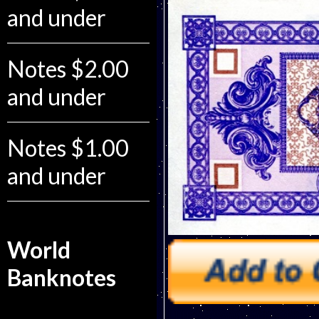
and under
Notes $2.00
and under
Notes $1.00
and under
World
Banknotes