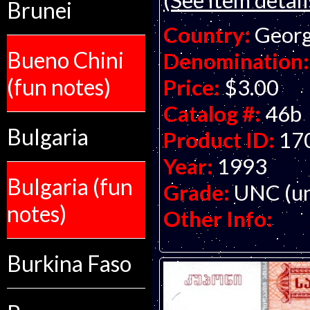
Brunei
Country:
Georg
Bueno Chini
Denomination:
(fun notes)
Price:
$3.00
Catalog #:
46b
Bulgaria
Product ID:
17
Year:
1993
Bulgaria (fun
Grade:
UNC (un
notes)
Other Info:
Burkina Faso