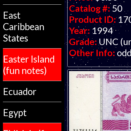
Catalog #:
50
East
Product ID:
17
Caribbean
Year:
1994
States
Grade:
UNC (un
Other Info:
odd
Easter Island
(fun notes)
Ecuador
Egypt