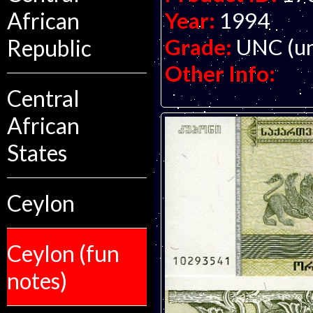
Year:
1994
African
Grade:
UNC (un
Republic
Other Info:
Central
African
States
Ceylon
Ceylon (fun
notes)