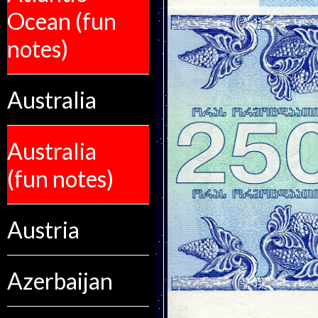
Ocean (fun
notes)
Australia
Australia
(fun notes)
Austria
Azerbaijan