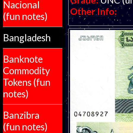
Grade:
UNC (un
Nacional
Other Info:
(fun notes)
Bangladesh
Banknote
Commodity
Tokens (fun
notes)
Banzibra
(fun notes)