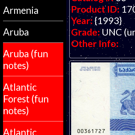
Product ID:
17
Armenia
Year:
{1993}
Aruba
Grade:
UNC (un
Other Info:
Aruba (fun
notes)
Atlantic
Forest (fun
notes)
Atlantic