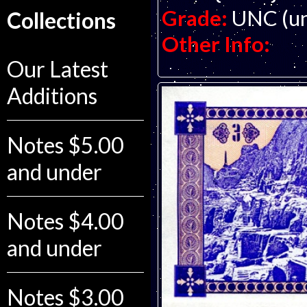
Grade:
UNC (un
Collections
Other Info:
Our Latest
Additions
Notes $5.00
and under
Notes $4.00
and under
Notes $3.00