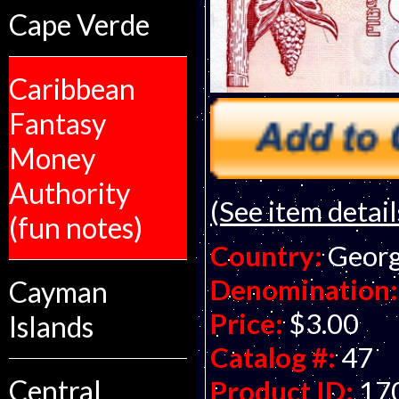
Cape Verde
Caribbean
Fantasy
Money
Authority
(See item detail
(fun notes)
Country:
Georg
Denomination:
Cayman
Price:
$3.00
Islands
Catalog #:
47
Central
Product ID:
17