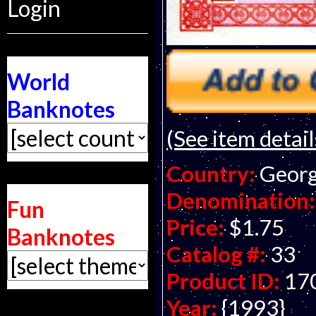
Login
World
Banknotes
(See item detail
Country:
Georg
Denomination:
Fun
Price:
$1.75
Banknotes
Catalog #:
33
Product ID:
17
Year:
{1993}