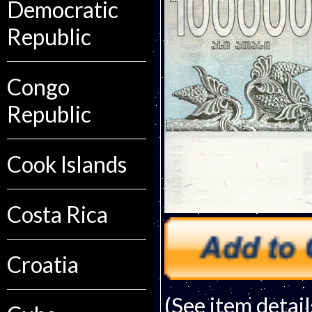
Democratic
Republic
Congo
Republic
Cook Islands
Costa Rica
Croatia
(See item detail