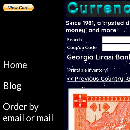
Since 1981, a trusted 
money, and more!
Search
Coupon Code
Georgia Lirasi Ba
Home
[Printable Inventory]
<< Previous Country:
Blog
Order by
email or mail