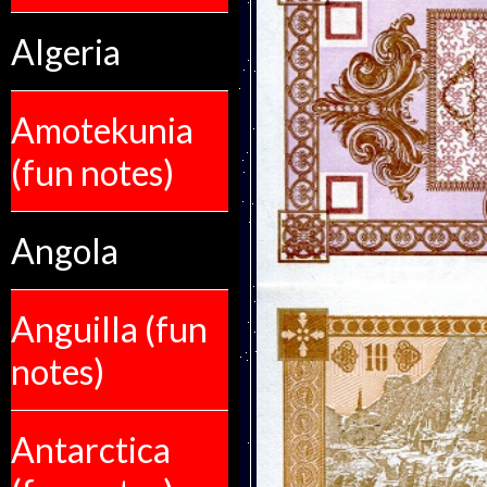
Algeria
Amotekunia
(fun notes)
Angola
Anguilla (fun
notes)
Antarctica