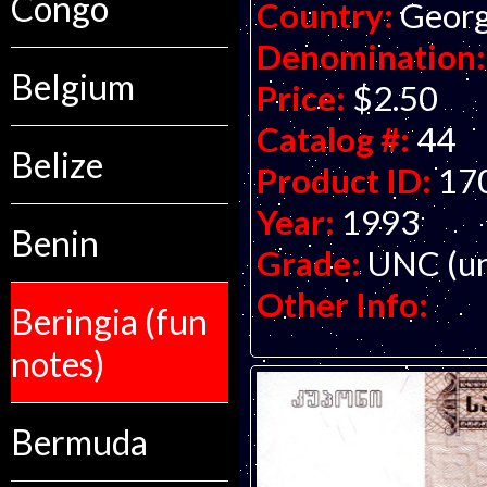
Congo
Country:
Georg
Denomination:
Belgium
Price:
$2.50
Catalog #:
44
Belize
Product ID:
17
Year:
1993
Benin
Grade:
UNC (un
Other Info:
Beringia (fun
notes)
Bermuda