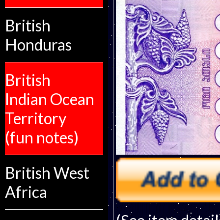
British
Honduras
British
Indian Ocean
Territory
(fun notes)
British West
Africa
(See item detail