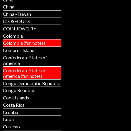
China
China -Taiwan
CLOSEOUTS
COIN JEWELRY
Colombia
Colombia (fun notes)
Comoros Islands
Confederate States of
America
Confederate States of
America (fun notes)
Congo Democratic Republic
Congo Republic
Cook Islands
Costa Rica
Croatia
Cuba
Curacao