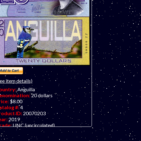
guilla and is part of a 12-piece set
heaper when you buy the full set of 12).
ly 15 sets initially printed!
ee item details)
ountry:
Anguilla
enomination:
20 dollars
rice:
$8.00
atalog #:
4
roduct ID:
20070203
ear:
2019
rade:
UNC (uncirculated)
ther Info:
Anguilla $20 fantasy art note
n embossed polymer.