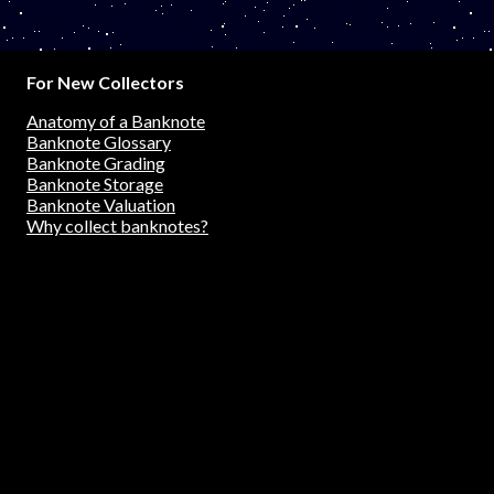
For New Collectors
Anatomy of a Banknote
Banknote Glossary
Banknote Grading
Banknote Storage
Banknote Valuation
Why collect banknotes?