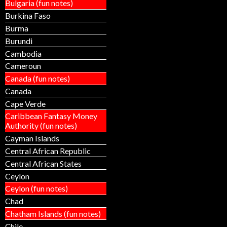
Bulgaria (fun notes)
Burkina Faso
Burma
Burundi
Cambodia
Cameroun
Canada (fun notes)
Canada
Cape Verde
Caribbean Fantasy Money
Authority (fun notes)
Cayman Islands
Central African Republic
Central African States
Ceylon
Ceylon (fun notes)
Chad
Chatham Islands (fun notes)
Chile