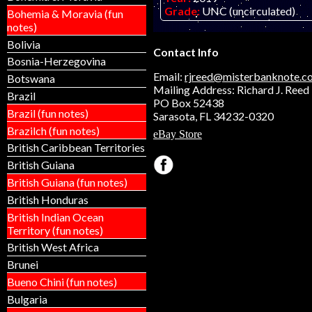
Grade:
UNC (uncirculated)
Bohemia & Moravia (fun
Other Info:
Anguilla $50 fanta
notes)
on embossed polymer.
Bolivia
Contact Info
Bosnia-Herzegovina
Email:
rjreed@misterbanknote.c
Botswana
Mailing Address: Richard J. Reed
Brazil
PO Box 52438
Brazil (fun notes)
Sarasota, FL 34232-0320
Brazilch (fun notes)
eBay Store
British Caribbean Territories
British Guiana
British Guiana (fun notes)
British Honduras
British Indian Ocean
Territory (fun notes)
British West Africa
Brunei
Bueno Chini (fun notes)
Bulgaria