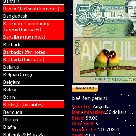
Bahrain
Banco Nacional (fun notes)
Bangladesh
Banknote Commodity
Tokens (fun notes)
Banzibra (fun notes)
Barbados
Barbados (fun notes)
Barbuda (fun notes)
Belarus
Belgian Congo
Belgium
Belize
Benin
(See item details)
Beringia (fun notes)
Country:
Anguilla
Bermuda
Denomination:
50 dollars
Price:
$9.00
Bhutan
Catalog #:
5
Biafra
Product ID:
20070301
Bohemia & Moravia
Year:
2019