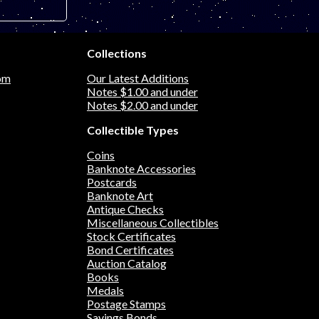
sy art note
Collections
om
Our Latest Additions
Notes $1.00 and under
Notes $2.00 and under
Collectible Types
Coins
Banknote Accessories
Postcards
Banknote Art
Antique Checks
Miscellaneous Collectibles
Stock Certificates
Bond Certificates
Auction Catalog
Books
Medals
Postage Stamps
Savings Bonds