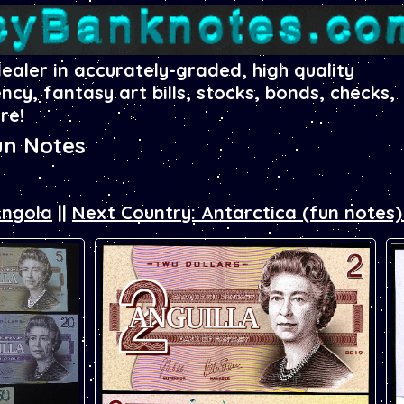
dealer in accurately-graded, high quality
ency, fantasy art bills, stocks, bonds, checks,
re!
un Notes
Angola
||
Next Country: Antarctica (fun notes)