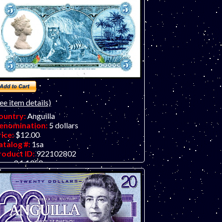
ee item details)
ountry:
Anguilla
enomination:
5 dollars
rice:
$12.00
atalog #:
1sa
roduct ID:
922102802
ear:
3.1.1958
rade:
UNC (uncirculated)
ther Info:
Paper fantasy art note design
rom Reed Banknote Co. featuring Queen
izabeth II. This federation actually existed
r a short time but no currency was issued
nly postage stamps). This note is for