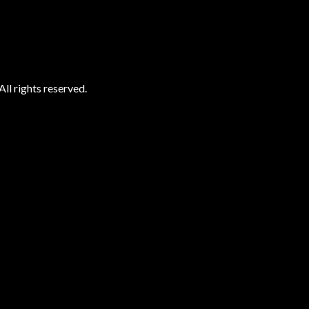
ll rights reserved.