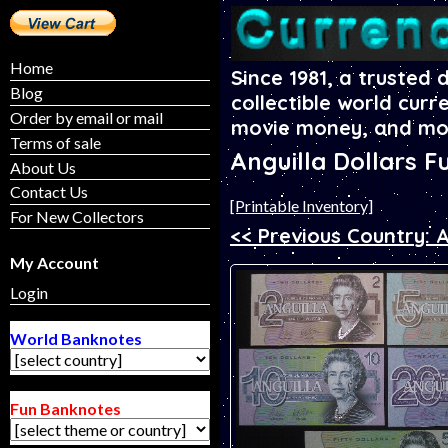
Home
Since 1981, a trusted 
Blog
collectible world curr
Order by email or mail
movie money, and mo
Terms of sale
Anguilla Dollars F
About Us
Contact Us
[Printable Inventory]
For New Collectors
<< Previous Country: 
My Account
Login
World Banknotes
Fun Banknotes