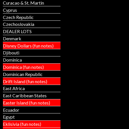
Curacao & St. Martin
Cyprus
Czech Republic
Czechoslovakia
DEALER LOTS
Denmark
Disney Dollars (fun notes)
Djibouti
Dominica
Dominica (fun notes)
Dominican Republic
Drift Island (fun notes)
East Africa
East Caribbean States
Easter Island (fun notes)
Ecuador
Egypt
Eklisivia (fun notes)