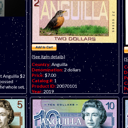
(See item details)
(S
Country:
Anguilla
C
Denomination:
2 dollars
D
Price:
$7.00
nt Anguilla $2
P
Catalog #:
1
mbossed
C
Product ID:
20070101
he whole set.
P
Year:
2019
Y
Grade:
UNC (uncirculated)
G
Other Info:
Anguilla $2 fantasy art note on
O
embossed polymer.
f
El
fo
(o