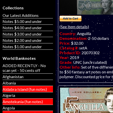
Collections
Our Latest Additions
Notes $5.00 and under
(See item details)
Notes $4.00 and under
Country:
Anguilla
Notes $3.00 and under
Denomination:
2-50 dollars
Notes $2.00 and under
Price:
$32.00
Notes $1.00 and under
Catalog #:
setA
Product ID:
20070302
Year:
2019
World Banknotes
Grade:
UNC (uncirculated)
ADDED RECENTLY - No
Other Info:
Set of five differe
scan yet - 50 cents off
to $50 fantasy art notes on e
Afghanistan
polymer. Discounted price for t
Albania
Aldabra Island (fun notes)
Algeria
Amotekunia (fun notes)
Angola