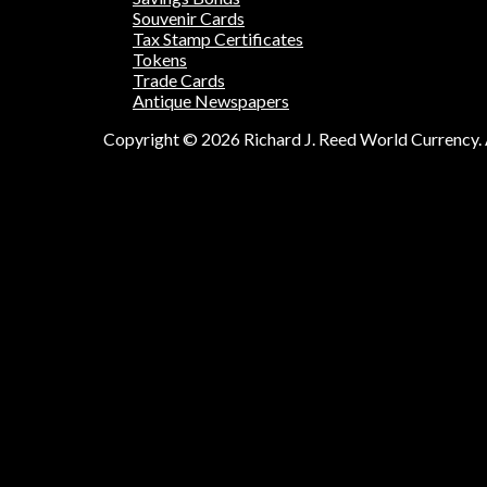
Souvenir Cards
Tax Stamp Certificates
Tokens
Trade Cards
Antique Newspapers
Copyright © 2026 Richard J. Reed World Currency. A