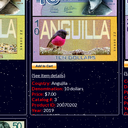
An
(c
On
(S
(See item details)
C
Country:
Anguilla
D
Denomination:
10 dollars
P
Price:
$7.00
C
Catalog #:
3
P
Product ID:
20070202
Y
Year:
2019
G
Grade:
UNC (uncirculated)
O
y art note on
Other Info:
Anguilla $10 fantasy art note
o
on embossed polymer.