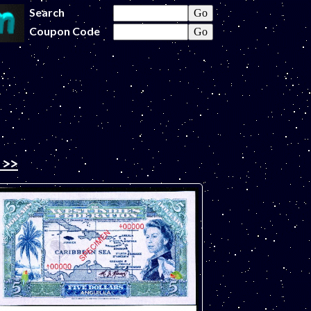
Search
Coupon Code
 >>