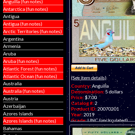
Anguilla (fun notes)
Antarctica (fun notes)
Antigua
Antigua (fun notes)
Arctic Territories (fun notes)
Argentina
Armenia
Aruba
Aruba (fun notes)
Atlantic Forest (fun notes)
Atlantic Ocean (fun notes)
(See item details)
Australia
Country:
Anguilla
Australia (fun notes)
Denomination:
5 dollars
Price:
$7.00
Austria
Catalog #:
2
Azerbaijan
Product ID:
20070201
Azores Islands
Year:
2019
Grade:
UNC (uncirculated)
Azores Islands (fun notes)
Other Info:
Anguilla $5 fantas
Bahamas
embossed polymer.