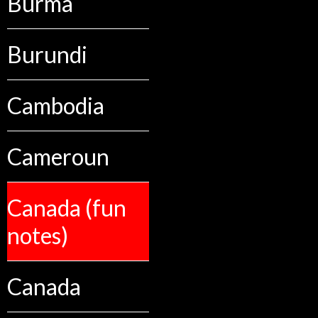
Burma
Burundi
Cambodia
Cameroun
Canada (fun
notes)
Canada