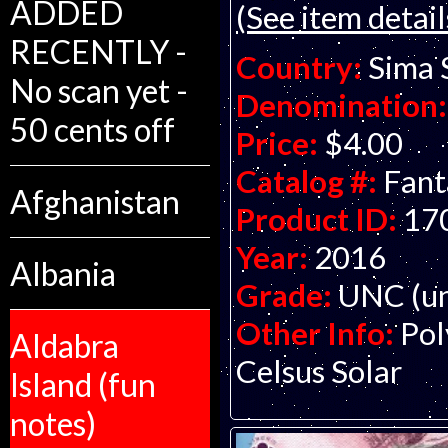
ADDED
(See item detail
RECENTLY -
Country:
Sima 
No scan yet -
Denomination:
50 cents off
Price:
$4.00
Catalog #:
Fant
Afghanistan
Product ID:
17
Year:
2016
Albania
Grade:
UNC (un
Other Info:
Pol
Aldabra
Celsus Solar
Island (fun
notes)