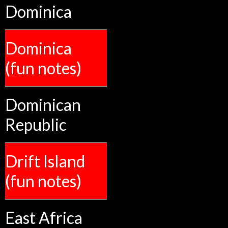
Dominica
Dominica
(fun notes)
Dominican
Republic
Drift Island
(fun notes)
East Africa