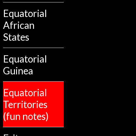
Equatorial
African
States
Equatorial
Guinea
Equatorial
Territories
(fun notes)