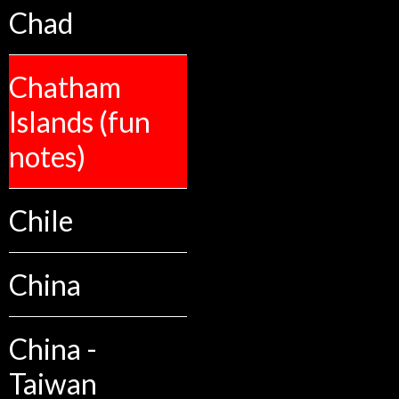
Chad
Chatham
Islands (fun
notes)
Chile
China
China -
Taiwan