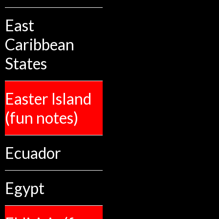
East
Caribbean
States
Easter Island
(fun notes)
Ecuador
Egypt