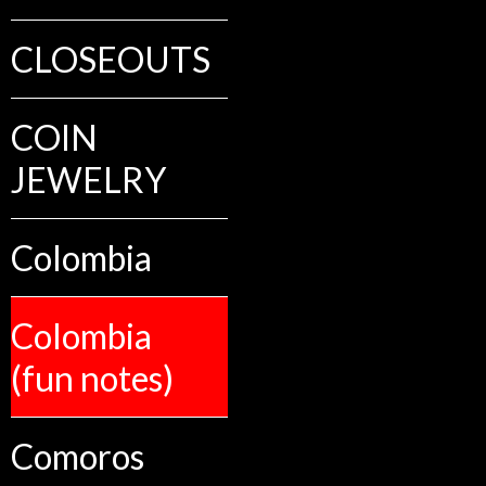
CLOSEOUTS
COIN
JEWELRY
Colombia
Colombia
(fun notes)
Comoros