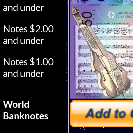
and under
Notes $2.00
and under
Notes $1.00
and under
World
Banknotes