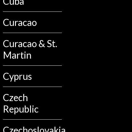
Cuba
Curacao
Curacao & St.
Martin
Cyprus
Czech
Republic
Czechoslovakia