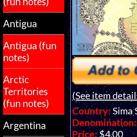
(fun notes)
Antigua
Antigua (fun
notes)
Arctic
Territories
(See item detail
(fun notes)
Country:
Sima 
Denomination:
Argentina
Price:
$4.00