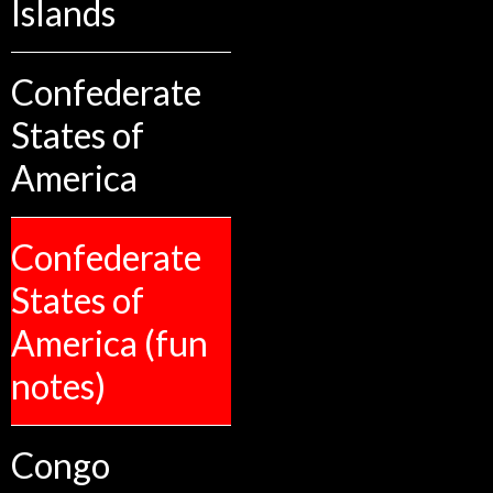
Islands
Confederate
States of
America
Confederate
States of
America (fun
notes)
Congo