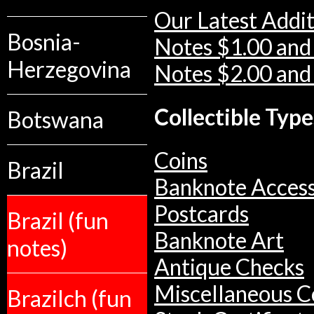
Our Latest Addit
Bosnia-
Notes $1.00 and
Herzegovina
Notes $2.00 and
Collectible Type
Botswana
Coins
Brazil
Banknote Access
Postcards
Brazil (fun
Banknote Art
notes)
Antique Checks
Miscellaneous Co
Brazilch (fun