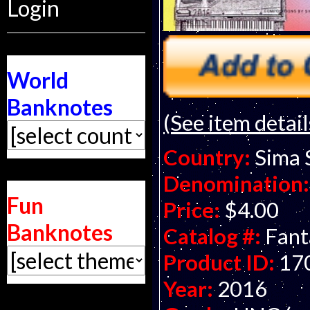
Login
World
Banknotes
(See item detail
Country:
Sima 
Denomination:
Fun
Price:
$4.00
Banknotes
Catalog #:
Fant
Product ID:
17
Year:
2016