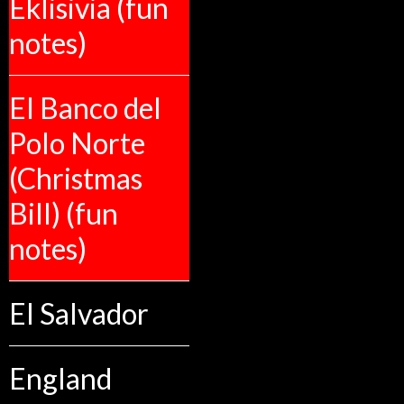
Eklisivia (fun
notes)
El Banco del
Polo Norte
(Christmas
Bill) (fun
notes)
El Salvador
England