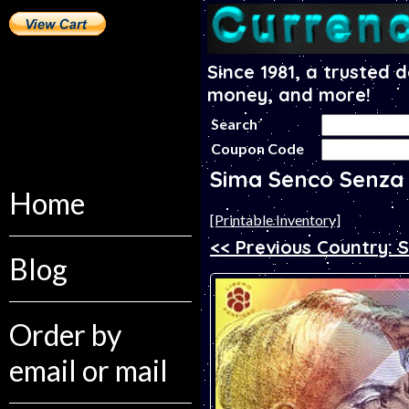
Since 1981, a trusted 
money, and more!
Search
Coupon Code
Sima Senco Senza
Home
[Printable Inventory]
<< Previous Country: 
Blog
Order by
email or mail