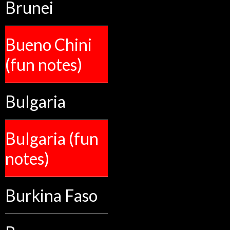
Brunei
Bueno Chini
(fun notes)
Bulgaria
Bulgaria (fun
notes)
Burkina Faso