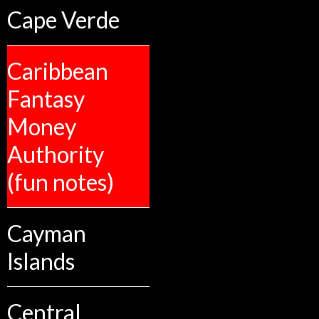
Cape Verde
Caribbean
Fantasy
Money
Authority
(fun notes)
Cayman
Islands
Central