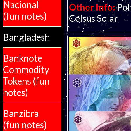
Nacional
Other Info:
Pol
(fun notes)
Celsus Solar
Bangladesh
Banknote
Commodity
Tokens (fun
notes)
Banzibra
(fun notes)