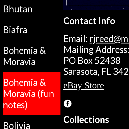
Bhutan
Contact Info
Biafra
Email:
rjreed@m
Mailing Address:
Bohemia &
PO Box 52438
Moravia
Sarasota, FL 34
Bohemia &
eBay Store
Moravia (fun
notes)
Collections
Bolivia