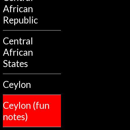
African
Republic
Central
African
States
Ceylon
Ceylon (fun
notes)