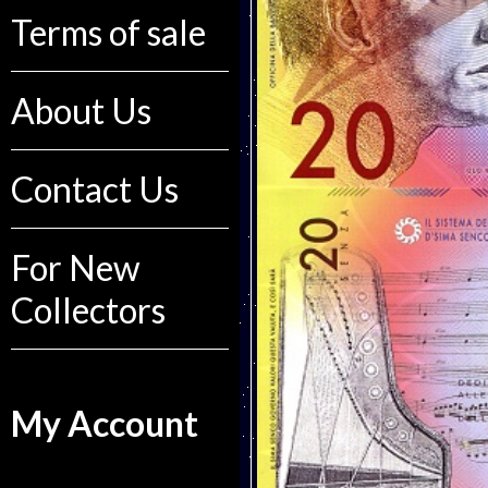
Terms of sale
About Us
Contact Us
For New
Collectors
My Account