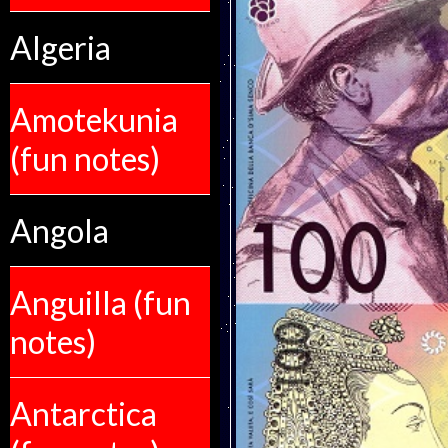
Algeria
Amotekunia
(fun notes)
Angola
Anguilla (fun
notes)
Antarctica