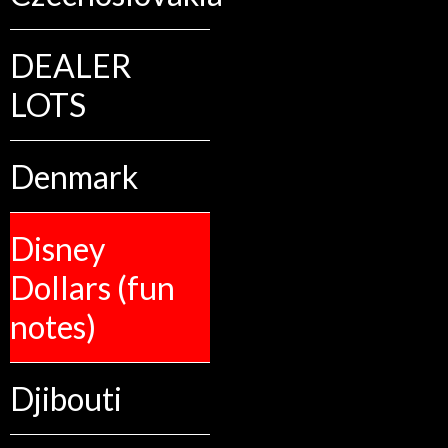
DEALER
LOTS
Denmark
Disney
Dollars (fun
notes)
Djibouti