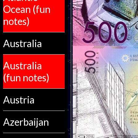
Ocean (fun
notes)
Australia
Australia
(fun notes)
Austria
Azerbaijan