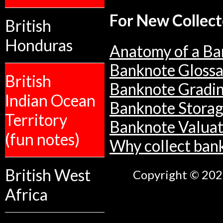
For New Collect
British
Honduras
Anatomy of a Ba
Banknote Glossa
British
Banknote Gradi
Indian Ocean
Banknote Stora
Territory
Banknote Valuat
(fun notes)
Why collect ban
British West
Copyright © 2026
Africa