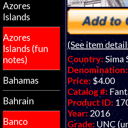
Azores
Islands
Azores
(See item detail
Islands (fun
Country:
Sima 
notes)
Denomination:
Bahamas
Price:
$4.00
Catalog #:
Fant
Bahrain
Product ID:
17
Year:
2016
Banco
Grade:
UNC (un