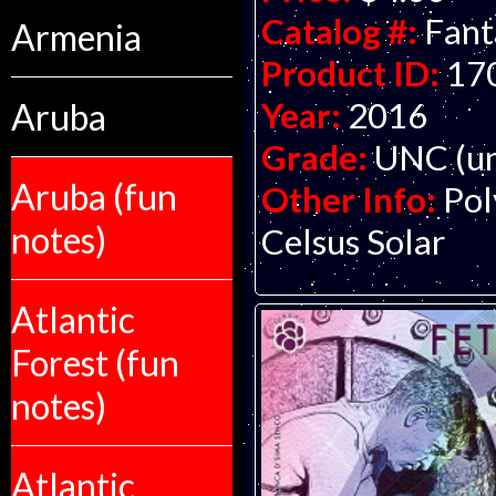
Catalog #:
Fant
Armenia
Product ID:
17
Year:
2016
Aruba
Grade:
UNC (un
Aruba (fun
Other Info:
Pol
notes)
Celsus Solar
Atlantic
Forest (fun
notes)
Atlantic