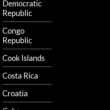
Democratic
Republic
Congo
Republic
Cook Islands
Costa Rica
Croatia