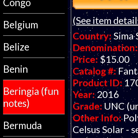
Congo
(See item detail
Belgium
Country:
Sima 
Belize
Denomination:
Price:
$15.00
Benin
Catalog #:
Fant
Product ID:
17
Beringia (fun
Year:
2016
notes)
Grade:
UNC (un
Other Info:
Pol
Bermuda
Celsus Solar - s