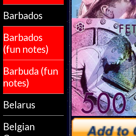
Barbados
Barbados
(fun notes)
Barbuda (fun
notes)
Belarus
Belgian