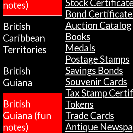
Stock Certificat
notes)
Bond Certificate
Auction Catalog
British
Books
Caribbean
Medals
Territories
Postage Stamps
Savings Bonds
British
Souvenir Cards
Guiana
Tax Stamp Certif
British
Tokens
Guiana (fun
Trade Cards
Antique Newspa
notes)