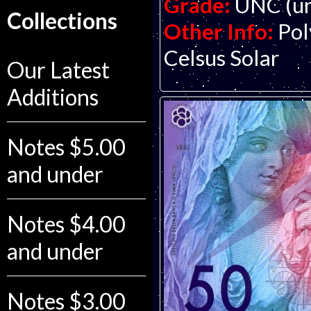
Grade:
UNC (un
Collections
Other Info:
Pol
Celsus Solar
Our Latest
Additions
Notes $5.00
and under
Notes $4.00
and under
Notes $3.00