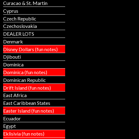
Curacao & St. Martin
Cyprus
Czech Republic
Czechoslovakia
DEALER LOTS
Denmark
Disney Dollars (fun notes)
Djibouti
Dominica
Dominica (fun notes)
Dominican Republic
Drift Island (fun notes)
East Africa
East Caribbean States
Easter Island (fun notes)
Ecuador
Egypt
Eklisivia (fun notes)