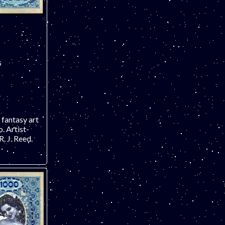
s
 fantasy art
 Artist-
. J. Reed.