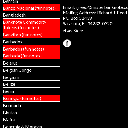
Bahrain
Email:
rjreed@misterbanknote.c
Banco Nacional (fun notes)
Mailing Address: Richard J. Reed
Bangladesh
PO Box 52438
Banknote Commodity
Sarasota, FL 34232-0320
Tokens (fun notes)
eBay Store
Banzibra (fun notes)
Barbados
Barbados (fun notes)
Barbuda (fun notes)
Belarus
Belgian Congo
Belgium
Belize
Benin
Beringia (fun notes)
Bermuda
Bhutan
Biafra
Bohemia & Moravia