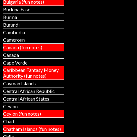
Bulgaria (fun notes)
Burkina Faso
Burma
Burundi
Cambodia
Cameroun
Canada (fun notes)
Canada
Cape Verde
Caribbean Fantasy Money
Authority (fun notes)
Cayman Islands
Central African Republic
Central African States
Ceylon
Ceylon (fun notes)
Chad
Chatham Islands (fun notes)
Chile