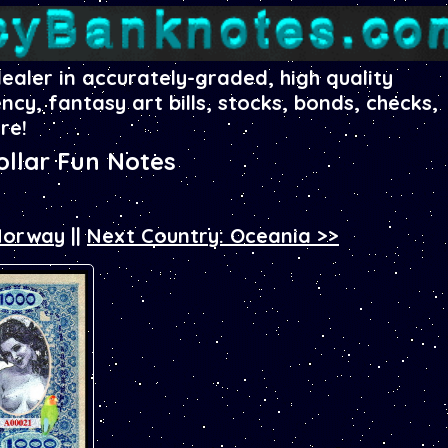
dealer in accurately-graded, high quality
ency, fantasy art bills, stocks, bonds, checks,
re!
llar Fun Notes
 Norway
||
Next Country: Oceania >>