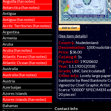
Anguilla (fun notes)
Antarctica (fun notes)
Antigua
Antigua (fun notes)
Arctic Territories (fun notes)
Argentina
(See item details)
Armenia
Country:
Nudedenland
Aruba
Denomination:
1000 nudollar
Aruba (fun notes)
Price:
$36.00
Atlantic Forest (fun notes)
Catalog #:
1s
Product ID:
19020602
Atlantic Ocean (fun notes)
Year:
1.1.1920 {2018}
Australia
Grade:
UNC (uncirculated)
Australia (fun notes)
Other Info:
Lovely large paper
banknote by Reed Banknote Co.
Austria
signed by Chief Graphic Artist R
Azerbaijan
Scarce "00000" SPECIMEN edit
Azores Islands
20 pieces!
Azores Islands (fun notes)
Bahamas
Contact Info