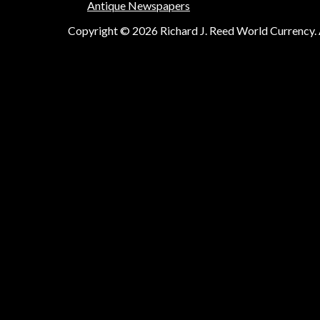
Antique Newspapers
Copyright © 2026 Richard J. Reed World Currency. A