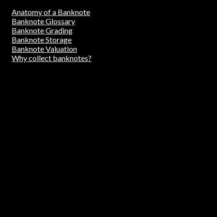
Anatomy of a Banknote
Banknote Glossary
Banknote Grading
Banknote Storage
Banknote Valuation
Why collect banknotes?