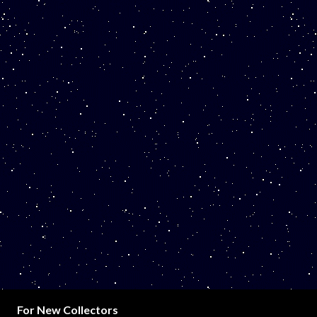
For New Collectors