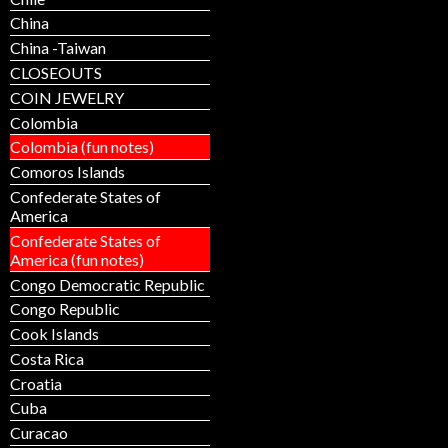
China
China -Taiwan
CLOSEOUTS
COIN JEWELRY
Colombia
Colombia (fun notes)
Comoros Islands
Confederate States of
America
Confederate States of
America (fun notes)
Congo Democratic Republic
Congo Republic
Cook Islands
Costa Rica
Croatia
Cuba
Curacao