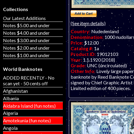
Collections
Our Latest Additions
(See item details)
Notes $5.00 and under
Country:
Nudedenland
Notes $4.00 and under
Denomination:
1000 nudollar
Notes $3.00 and under
Price:
$12.00
Notes $2.00 and under
Catalog #:
1a
Product ID:
19012103
Notes $1.00 and under
Year:
1.1.1920 {2018}
Grade:
UNC (uncirculated)
World Banknotes
Other Info:
Lovely large paper
banknote by Reed Banknote Co.
ADDED RECENTLY - No
signed by Chief Graphic Artist R
scan yet - 50 cents off
Limited edition of 400 pieces.
Afghanistan
Albania
Aldabra Island (fun notes)
Algeria
Amotekunia (fun notes)
Angola