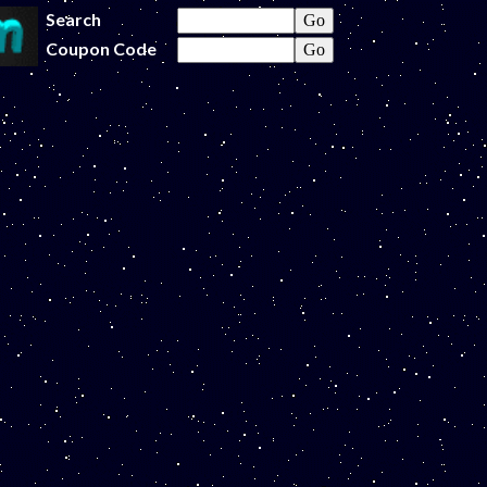
Search
Coupon Code