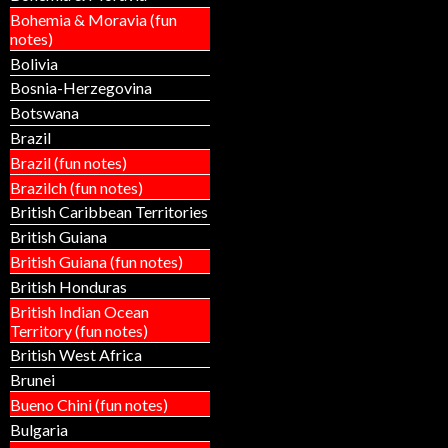
Bohemia & Moravia (fun
notes)
Bolivia
Bosnia-Herzegovina
Botswana
Brazil
Brazil (fun notes)
Brazilch (fun notes)
British Caribbean Territories
British Guiana
British Guiana (fun notes)
British Honduras
British Indian Ocean
Territory (fun notes)
British West Africa
Brunei
Bueno Chini (fun notes)
Bulgaria