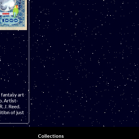
s
 fantasy art
 Artist-
. J. Reed.
ion of just
Collections