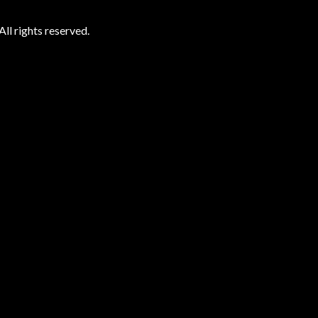
ll rights reserved.