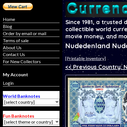
Home
Since 1981, a trusted 
Blog
collectible world curr
Order by email or mail
movie money, and mo
Terms of sale
Nudedenland Nudo
About Us
Contact Us
[Printable Inventory]
For New Collectors
<< Previous Country:
My Account
Login
World Banknotes
Fun Banknotes