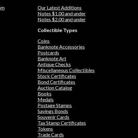
om
Our Latest Additions
Notes $1.00 and under
Notes $2.00 and under
Collectible Types
Coins
Banknote Accessories
Postcards
Banknote Art
Antique Checks
Miscellaneous Collectibles
Stock Certificates
Bond Certificates
Auction Catalog
Books
Medals
Postage Stamps
Savings Bonds
Souvenir Cards
Tax Stamp Certificates
Tokens
Trade Cards