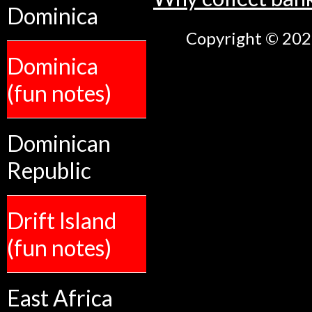
Dominica
Copyright © 2026
Dominica
(fun notes)
Dominican
Republic
Drift Island
(fun notes)
East Africa