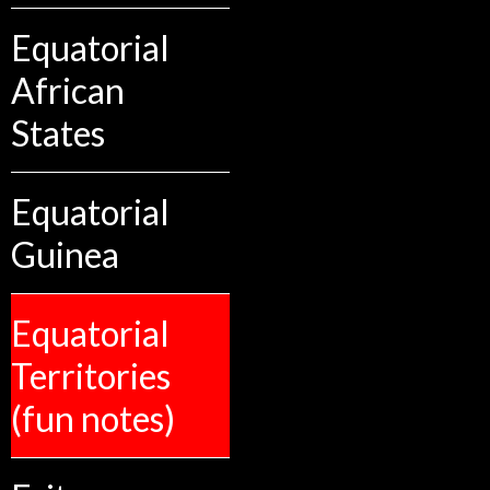
Equatorial
African
States
Equatorial
Guinea
Equatorial
Territories
(fun notes)