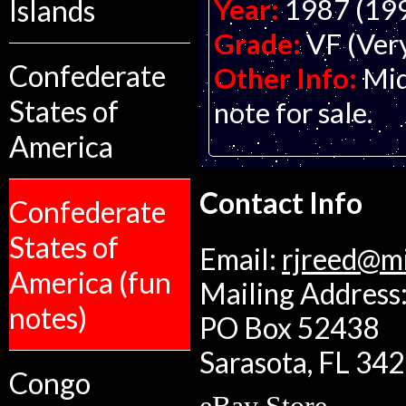
Year:
1987 (19
Islands
Grade:
VF (Ver
Confederate
Other Info:
Mid
States of
note for sale.
America
Contact Info
Confederate
States of
Email:
rjreed@m
America (fun
Mailing Address:
notes)
PO Box 52438
Sarasota, FL 34
Congo