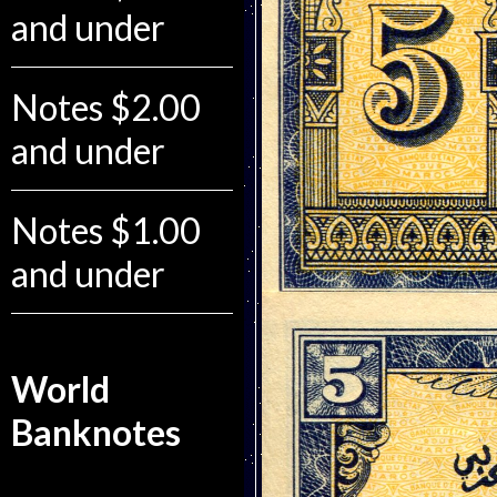
and under
Notes $2.00
and under
Notes $1.00
and under
World
Banknotes