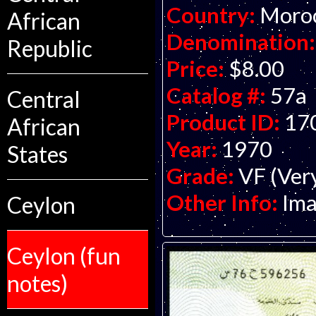
Country:
Moro
African
Denomination:
Republic
Price:
$8.00
Catalog #:
57a
Central
Product ID:
17
African
Year:
1970
States
Grade:
VF (Ver
Other Info:
Ima
Ceylon
Ceylon (fun
notes)