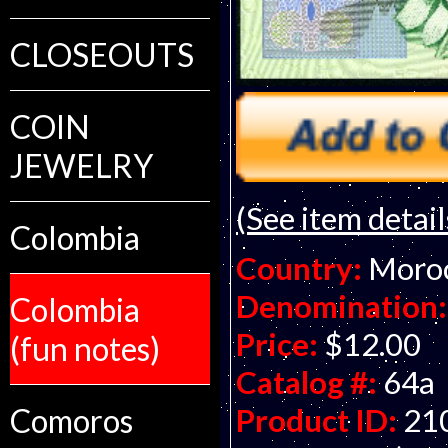
CLOSEOUTS
COIN
JEWELRY
(See item detail
Colombia
Country:
Moro
Denomination:
Colombia
Price:
$12.00
(fun notes)
Catalog #:
64a
Comoros
Product ID:
21