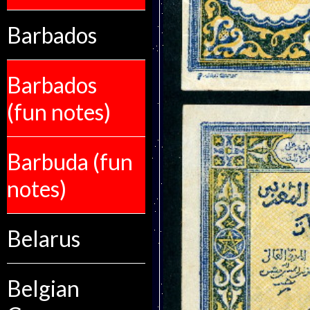
Barbados
Barbados
(fun notes)
Barbuda (fun
notes)
Belarus
Belgian