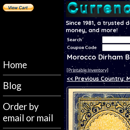
Since 1981, a trusted 
money, and more!
Search
Coupon Code
Morocco Dirham B
Home
[Printable Inventory]
<< Previous Country: 
Blog
Order by
email or mail