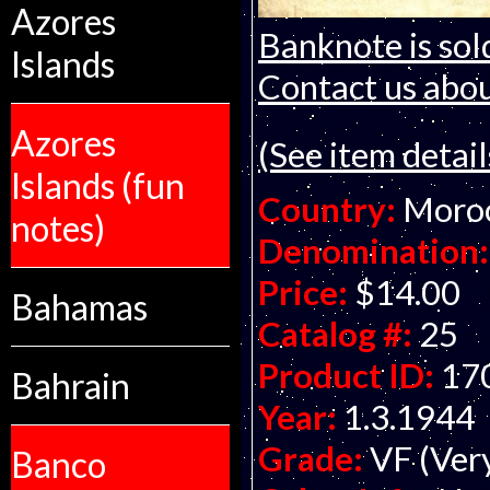
Azores
Banknote is sol
Islands
Contact us about
Azores
(See item detail
Islands (fun
Country:
Moro
notes)
Denomination:
Price:
$14.00
Bahamas
Catalog #:
25
Product ID:
17
Bahrain
Year:
1.3.1944
Grade:
VF (Ver
Banco