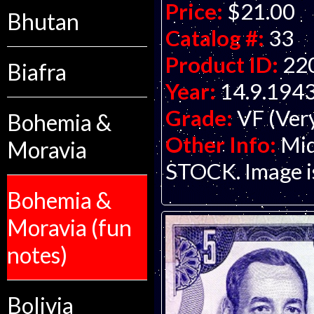
Price:
$21.00
Bhutan
Catalog #:
33
Product ID:
22
Biafra
Year:
14.9.194
Grade:
VF (Ver
Bohemia &
Other Info:
Mid
Moravia
STOCK. Image is 
Bohemia &
Moravia (fun
notes)
Bolivia