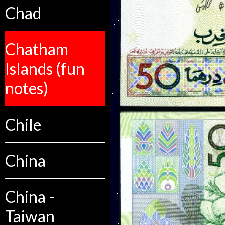
Chad
Chatham
Islands (fun
notes)
Chile
China
China -
Taiwan