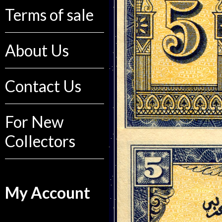
Terms of sale
About Us
Contact Us
For New
Collectors
My Account