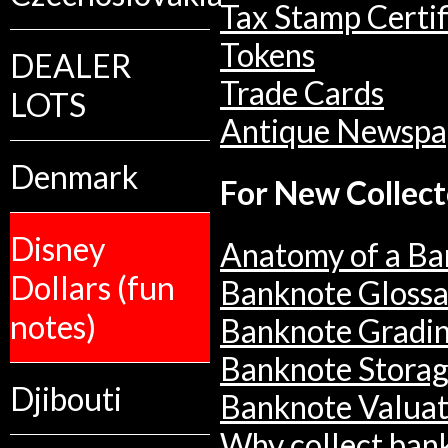
Tax Stamp Certif
Tokens
DEALER
Trade Cards
LOTS
Antique Newspa
Denmark
For New Collect
Disney
Anatomy of a Ba
Dollars (fun
Banknote Glossa
notes)
Banknote Gradi
Banknote Stora
Djibouti
Banknote Valuat
Why collect ban