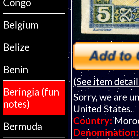
Congo
Belgium
Belize
Benin
(See item detail
Beringia (fun
Sorry, we are un
notes)
United States.
Country:
Moro
Bermuda
Denomination: