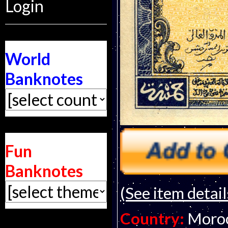
Login
World
Banknotes
Fun
Banknotes
(See item detail
Country:
Moro