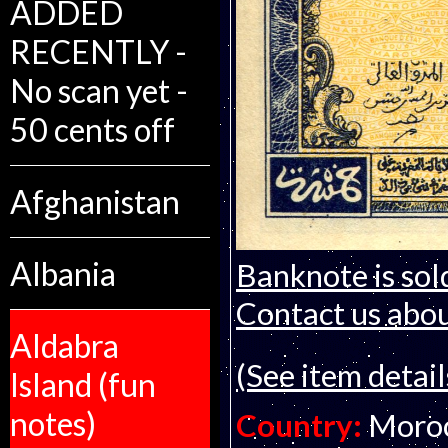
ADDED
RECENTLY -
No scan yet -
50 cents off
Afghanistan
Albania
Banknote is sol
Contact us about
Aldabra
(See item detail
Island (fun
notes)
Country:
Moro