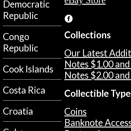
eBay Store
Democratic
Republic
Collections
Congo
Republic
Our Latest Addit
Notes $1.00 and
Cook Islands
Notes $2.00 and
Costa Rica
Collectible Type
Croatia
Coins
Banknote Access