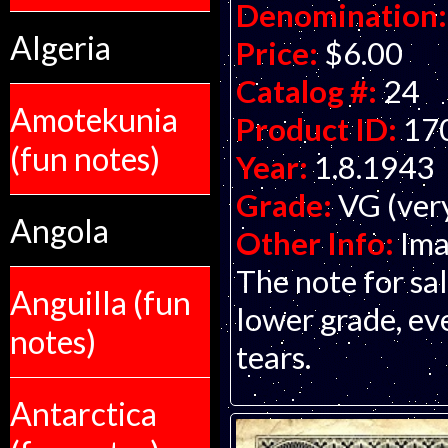
Denomination:
Algeria
Price:
$6.00
Catalog #:
24
Amotekunia
Product ID:
17
(fun notes)
Year:
1.8.1943
Grade:
VG (ver
Angola
Other Info:
Ima
The note for sa
Anguilla (fun
lower grade, ev
notes)
tears.
Antarctica