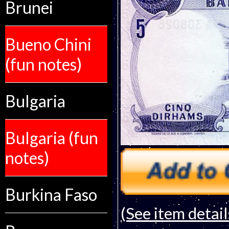
Brunei
Bueno Chini
(fun notes)
Bulgaria
Bulgaria (fun
notes)
Burkina Faso
(See item detail