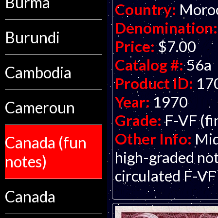
Burma
Country:
Moro
Denomination:
Burundi
Price:
$7.00
Catalog #:
56a
Cambodia
Product ID:
17
Year:
1970
Cameroun
Grade:
F-VF (fi
Other Info:
Mid
Canada (fun
high-graded not
notes)
circulated F-VF
Canada