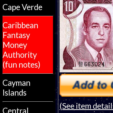
Cape Verde
Caribbean
Fantasy
Money
Authority
(fun notes)
Cayman
Islands
(See item detail
Central