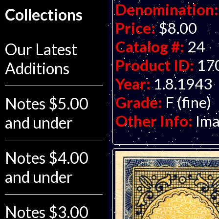
Denomination:
Collections
Price:
$8.00
Catalog #:
24
Our Latest
Product ID:
17
Additions
Year:
1.8.1943
Grade:
F (fine)
Notes $5.00
Other Info:
Ima
and under
Notes $4.00
and under
Notes $3.00