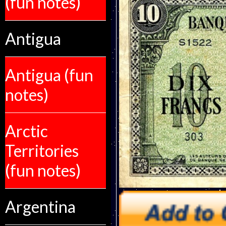
(fun notes)
Antigua
Antigua (fun
notes)
Arctic
Territories
(fun notes)
Argentina