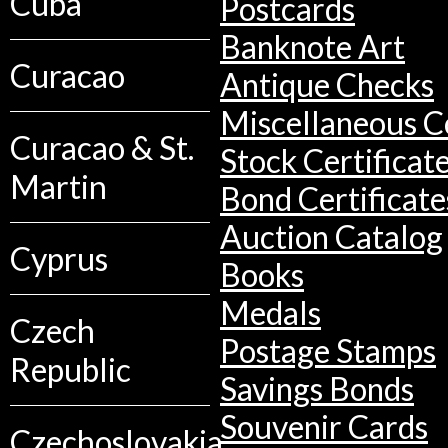
Cuba
Postcards
Banknote Art
Curacao
Antique Checks
Miscellaneous Co
Curacao & St.
Stock Certificat
Martin
Bond Certificate
Auction Catalog
Cyprus
Books
Medals
Czech
Postage Stamps
Republic
Savings Bonds
Souvenir Cards
Czechoslovakia