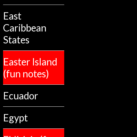
East
Caribbean
States
Easter Island
(fun notes)
Ecuador
Egypt