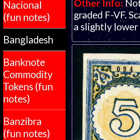
Other Info:
Not
Nacional
graded F-VF. Scan
(fun notes)
a slightly lower
Bangladesh
Banknote
Commodity
Tokens (fun
notes)
Banzibra
(fun notes)