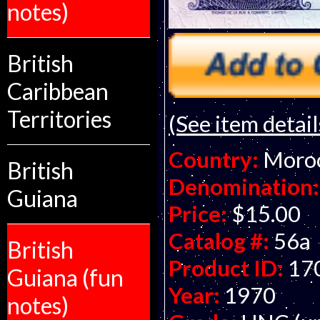
notes)
British
Caribbean
Territories
(See item detail
Country:
Moro
British
Denomination:
Guiana
Price:
$15.00
Catalog #:
56a
British
Product ID:
17
Guiana (fun
Year:
1970
notes)