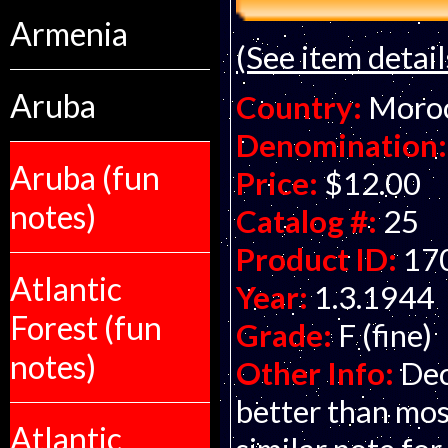
Armenia
(See item detail
Aruba
Country:
Moro
Denomination:
Aruba (fun
Price:
$12.00
notes)
Catalog #:
25
Product ID:
17
Atlantic
Year:
1.3.1944
Forest (fun
Grade:
F (fine)
notes)
Other Info:
Dec
better than mos
Atlantic