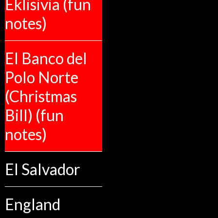
Eklisivia (fun
notes)
El Banco del
Polo Norte
(Christmas
Bill) (fun
notes)
El Salvador
England