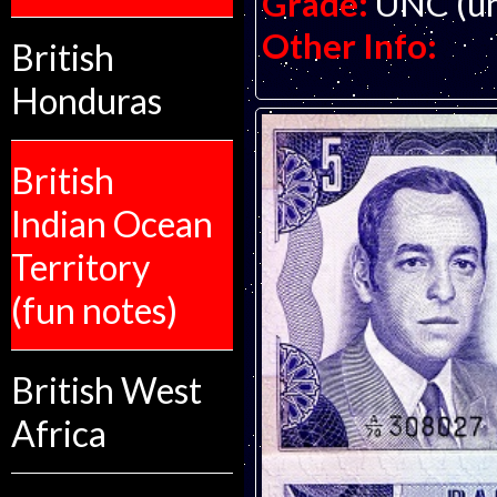
Grade:
UNC (un
Other Info:
British
Honduras
British
Indian Ocean
Territory
(fun notes)
British West
Africa