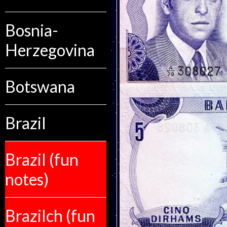
Bosnia-
Herzegovina
Botswana
Brazil
Brazil (fun
notes)
Brazilch (fun