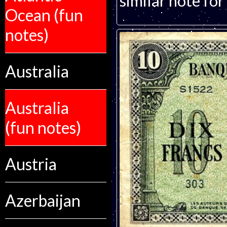
similar note for 
Ocean (fun
notes)
Australia
Australia
(fun notes)
Austria
Azerbaijan