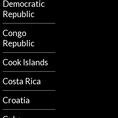
Democratic
Republic
Congo
Republic
Cook Islands
Costa Rica
Croatia