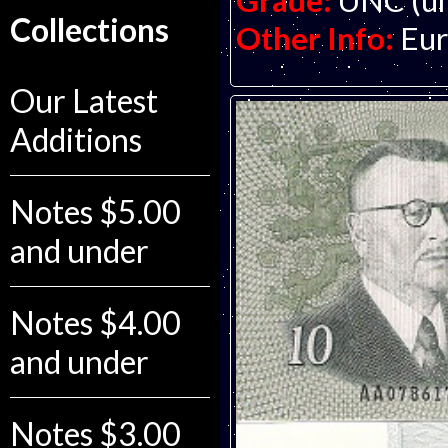
Grade:
UNC (un
Collections
Other Info:
Eur
Our Latest
Additions
Notes $5.00
and under
Notes $4.00
and under
Notes $3.00