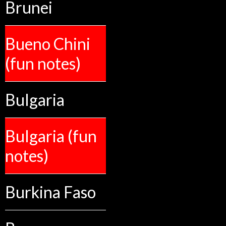
Brunei
Bueno Chini
(fun notes)
Bulgaria
Bulgaria (fun
notes)
Burkina Faso