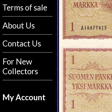
Terms of sale
About Us
Contact Us
For New
Collectors
My Account