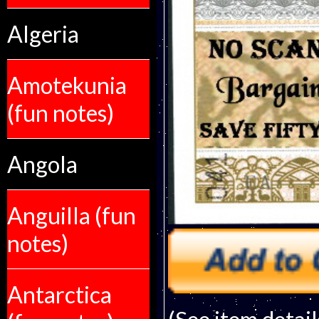
Algeria
Amotekunia
(fun notes)
Angola
Anguilla (fun
notes)
Antarctica
(See item detail