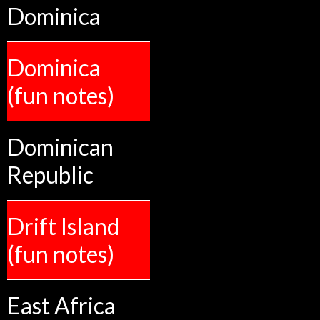
Dominica
Dominica
(fun notes)
Dominican
Republic
Drift Island
(fun notes)
East Africa