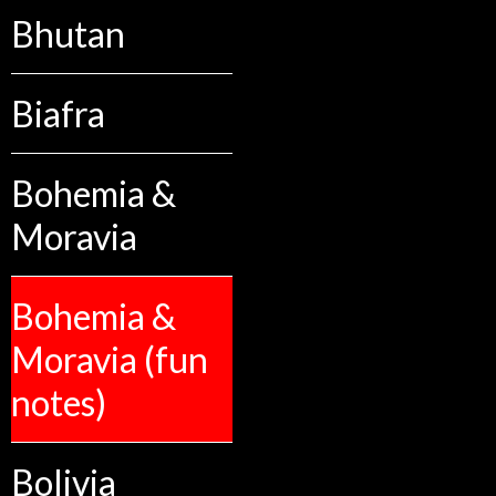
Bhutan
Biafra
Bohemia &
Moravia
Bohemia &
Moravia (fun
notes)
Bolivia