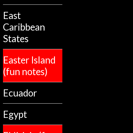
East
Caribbean
States
Easter Island
(fun notes)
Ecuador
Egypt