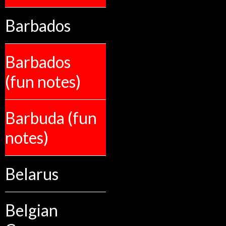
Barbados
Barbados
(fun notes)
Barbuda (fun
notes)
Belarus
Belgian