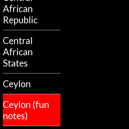
African
Republic
Central
African
States
Ceylon
Ceylon (fun
notes)