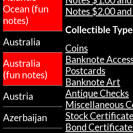
Notes $1.00 and
Ocean (fun
Notes $2.00 and
notes)
Collectible Type
Australia
Coins
Banknote Access
Australia
Postcards
(fun notes)
Banknote Art
Antique Checks
Austria
Miscellaneous Co
Stock Certificat
Azerbaijan
Bond Certificate