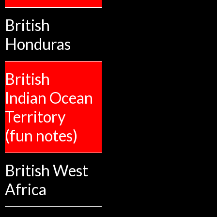
British
Honduras
British
Indian Ocean
Territory
(fun notes)
British West
Africa