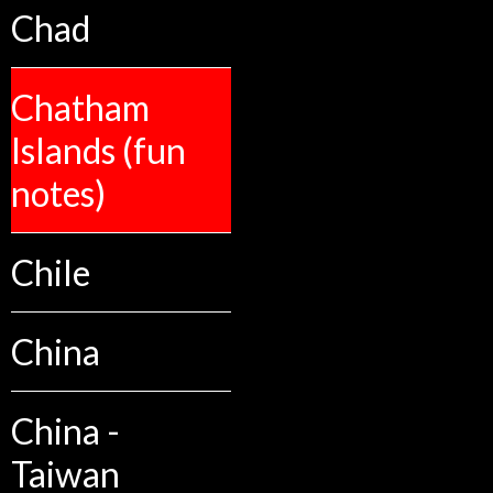
Chad
Chatham
Islands (fun
notes)
Chile
China
China -
Taiwan