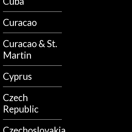
Cuba
Curacao
Curacao & St.
Martin
Cyprus
Czech
Republic
Czechoslovakia