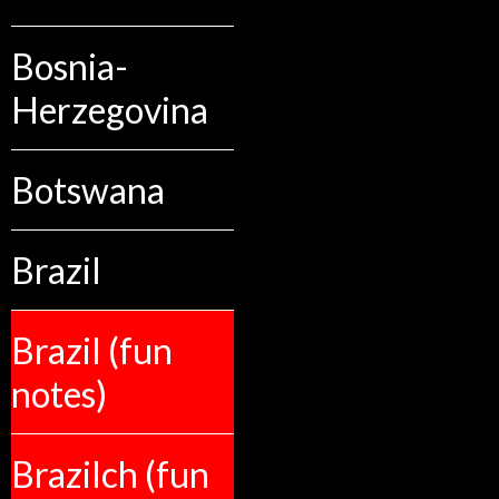
Bosnia-
Herzegovina
Botswana
Brazil
Brazil (fun
notes)
Brazilch (fun