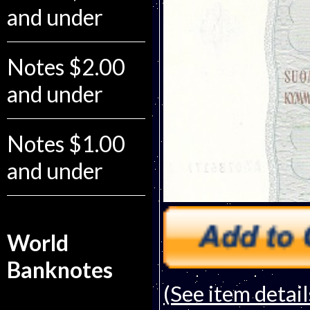
and under
Notes $2.00
and under
Notes $1.00
and under
World
Banknotes
(See item detail