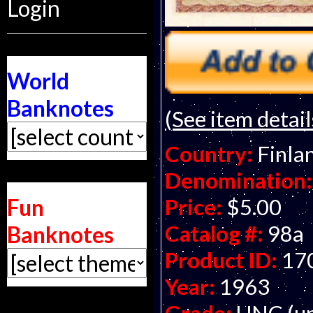
Login
World
Banknotes
(See item detail
Country:
Finla
Denomination:
Fun
Price:
$5.00
Catalog #:
98a
Banknotes
Product ID:
17
Year:
1963