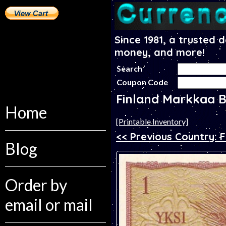
Since 1981, a trusted 
money, and more!
Search
Coupon Code
Finland Markkaa 
Home
[Printable Inventory]
<< Previous Country: Fi
Blog
Order by
email or mail