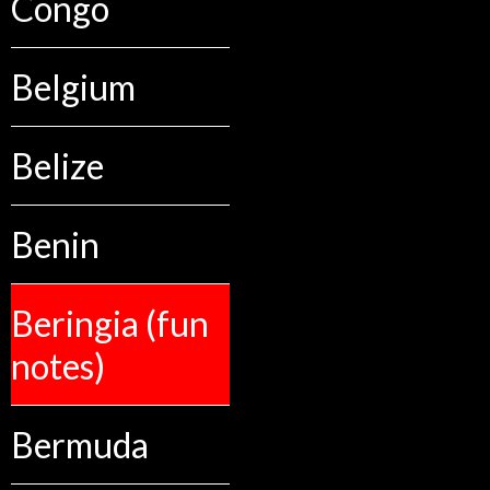
Congo
Belgium
Belize
Benin
Beringia (fun
notes)
Bermuda