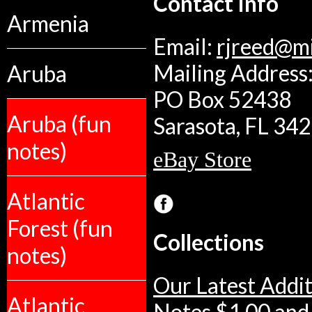
Contact Info
Armenia
Email:
rjreed@m
Aruba
Mailing Address:
PO Box 52438
Aruba (fun
Sarasota, FL 34
notes)
eBay Store
Atlantic
Forest (fun
Collections
notes)
Our Latest Addit
Atlantic