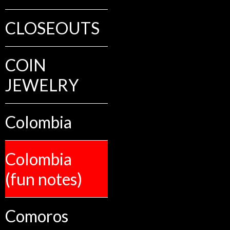
CLOSEOUTS
COIN
JEWELRY
Colombia
Colombia
(fun notes)
Comoros