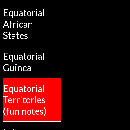
Equatorial
African
States
Equatorial
Guinea
Equatorial
Territories
(fun notes)