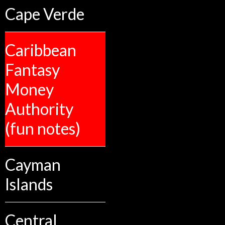
Cape Verde
Caribbean
Fantasy
Money
Authority
(fun notes)
Cayman
Islands
Central