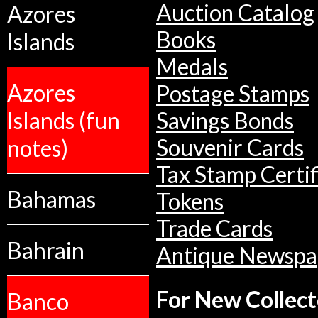
Auction Catalog
Azores
Books
Islands
Medals
Azores
Postage Stamps
Islands (fun
Savings Bonds
notes)
Souvenir Cards
Tax Stamp Certif
Bahamas
Tokens
Trade Cards
Bahrain
Antique Newspa
For New Collect
Banco