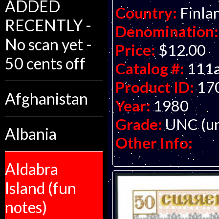
ADDED
Country:
Finla
RECENTLY -
Denomination:
No scan yet -
Price:
$12.00
50 cents off
Catalog #:
111
Product ID:
17
Afghanistan
Year:
1980
Grade:
UNC (un
Albania
Other Info:
Aldabra
Island (fun
notes)