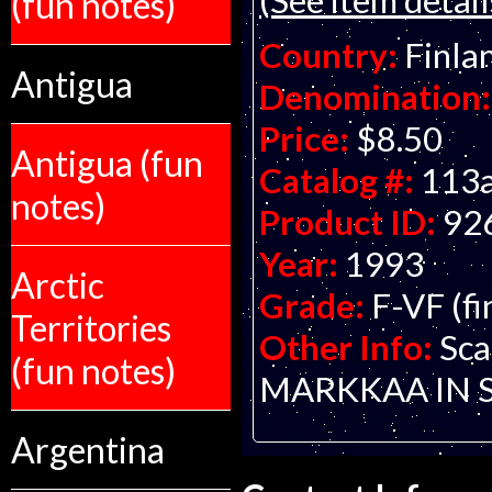
(fun notes)
Country:
Finla
Antigua
Denomination:
Price:
$8.50
Antigua (fun
Catalog #:
113
notes)
Product ID:
92
Year:
1993
Arctic
Grade:
F-VF (fi
Territories
Other Info:
Sca
(fun notes)
MARKKAA IN 
Argentina