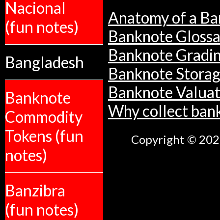
Nacional
Anatomy of a Ba
(fun notes)
Banknote Glossa
Banknote Gradi
Bangladesh
Banknote Stora
Banknote Valuat
Banknote
Why collect ban
Commodity
Tokens (fun
Copyright © 2026
notes)
Banzibra
(fun notes)