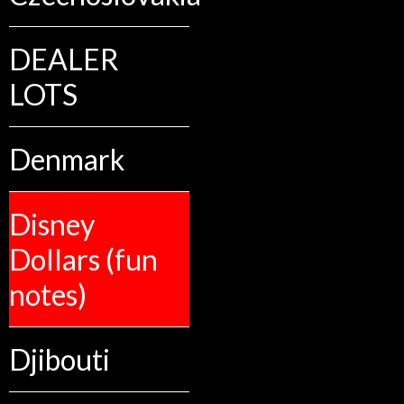
DEALER
LOTS
Denmark
Disney
Dollars (fun
notes)
Djibouti