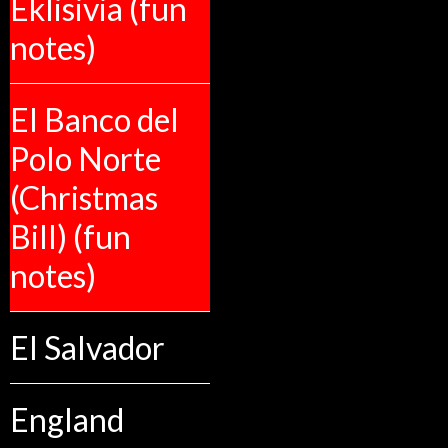
Eklisivia (fun
notes)
El Banco del
Polo Norte
(Christmas
Bill) (fun
notes)
El Salvador
England