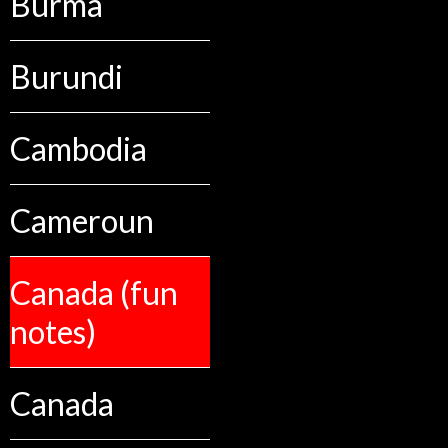
Burma
Burundi
Cambodia
Cameroun
Canada (fun
notes)
Canada