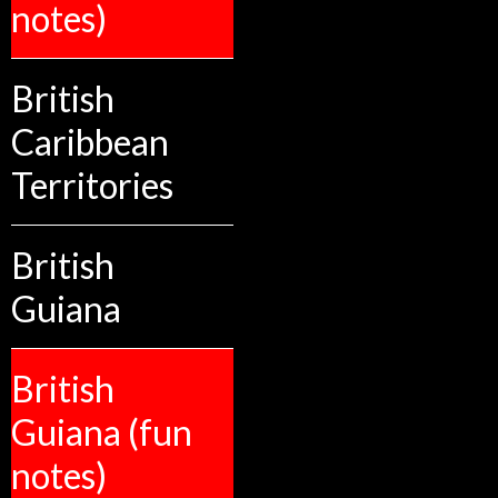
notes)
British
Caribbean
Territories
British
Guiana
British
Guiana (fun
notes)