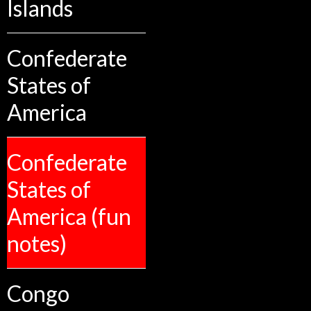
Islands
Confederate
States of
America
Confederate
States of
America (fun
notes)
Congo