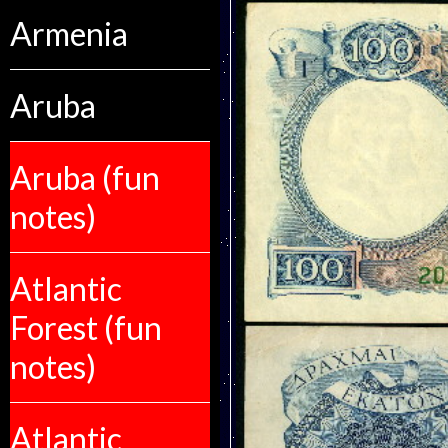
Armenia
Aruba
Aruba (fun
notes)
Atlantic
Forest (fun
notes)
Atlantic