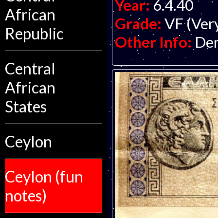
Year:
6.4.40
African
Grade:
VF (Ver
Republic
Other Info:
Dem
Central
African
States
Ceylon
Ceylon (fun
notes)