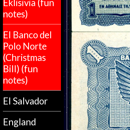
Eklisivia (fun
notes)
El Banco del
Polo Norte
(Christmas
Bill) (fun
notes)
El Salvador
England