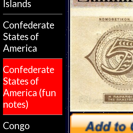
Islands
Confederate
States of
America
Confederate
States of
America (fun
notes)
Congo