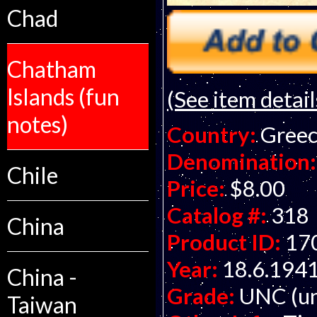
Chad
Chatham
Islands (fun
(See item detail
notes)
Country:
Gree
Denomination:
Chile
Price:
$8.00
Catalog #:
318
China
Product ID:
17
Year:
18.6.194
China -
Grade:
UNC (un
Taiwan