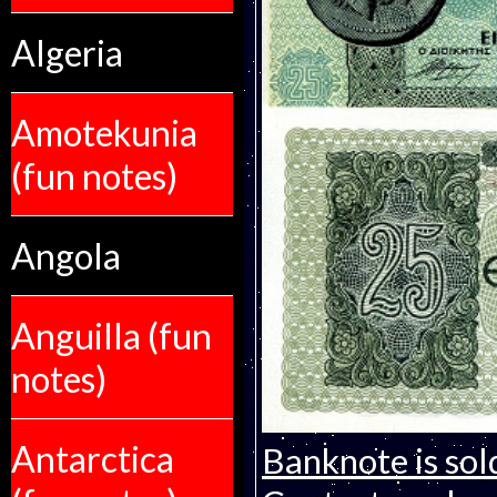
Algeria
Amotekunia
(fun notes)
Angola
Anguilla (fun
notes)
Antarctica
Banknote is sol