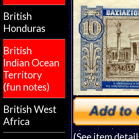
British
Honduras
British
Indian Ocean
Territory
(fun notes)
British West
Africa
(See item detail