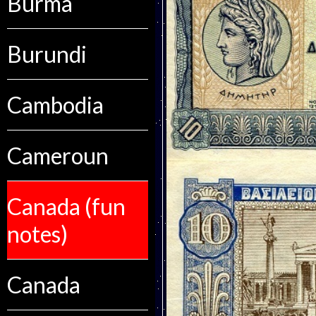
Burma
Burundi
Cambodia
Cameroun
Canada (fun
notes)
Canada