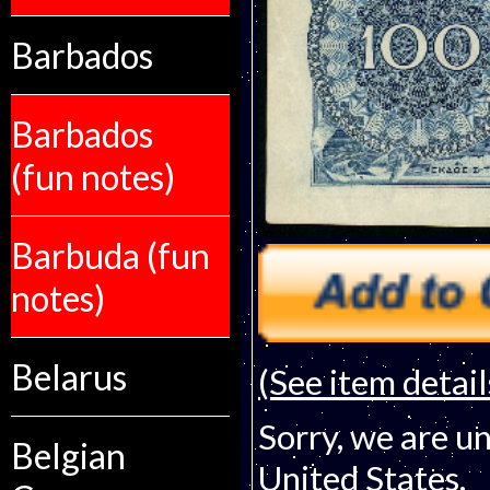
Barbados
Barbados
(fun notes)
Barbuda (fun
notes)
Belarus
(See item detail
Sorry, we are un
Belgian
United States.