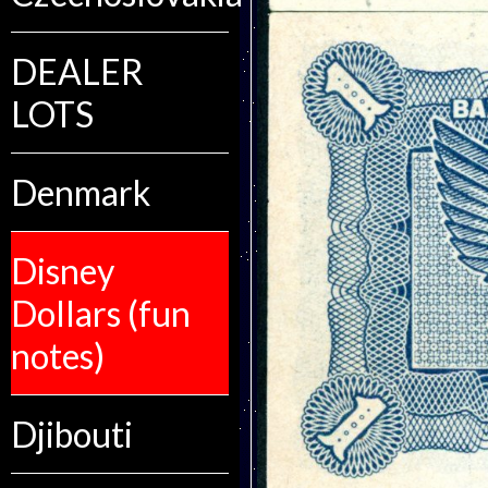
DEALER
LOTS
Denmark
Disney
Dollars (fun
notes)
Djibouti