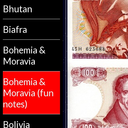
Bhutan
Biafra
Bohemia &
Moravia
Bohemia &
Moravia (fun
notes)
Bolivia