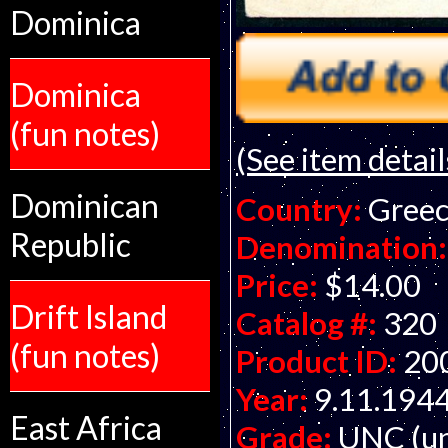
Dominica
Dominica
(fun notes)
(See item detail
Dominican
Country:
Gree
Republic
Denomination:
Price:
$14.00
Drift Island
Catalog #:
320
(fun notes)
Product ID:
20
Year:
9.11.194
East Africa
Grade:
UNC (un