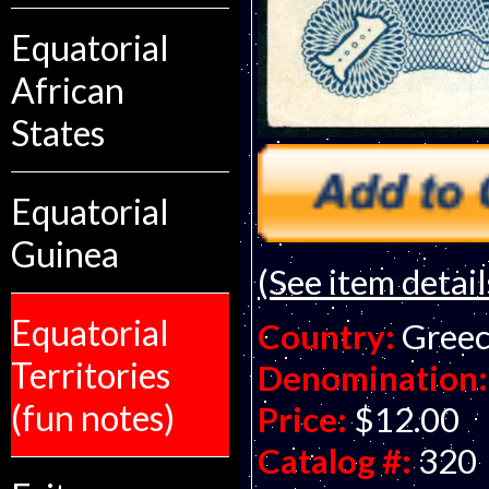
Equatorial
African
States
Equatorial
Guinea
(See item detail
Equatorial
Country:
Gree
Territories
Denomination:
(fun notes)
Price:
$12.00
Catalog #:
320