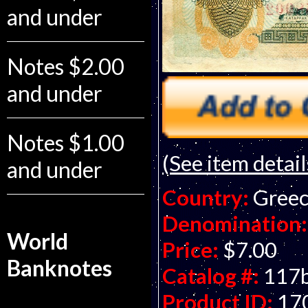
and under
Notes $2.00
and under
Notes $1.00
(See item detail
and under
Country:
Gree
Denomination:
World
Price:
$7.00
Banknotes
Catalog #:
117
Product ID:
17