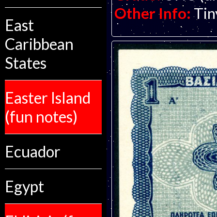
Other Info:
Tin
East
Caribbean
States
Easter Island
(fun notes)
Ecuador
Egypt