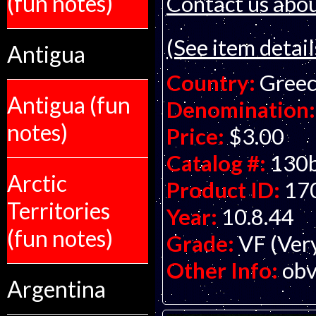
(fun notes)
Contact us about
(See item detail
Antigua
Country:
Gree
Antigua (fun
Denomination:
notes)
Price:
$3.00
Catalog #:
130
Arctic
Product ID:
17
Territories
Year:
10.8.44
(fun notes)
Grade:
VF (Ver
Other Info:
obv
Argentina