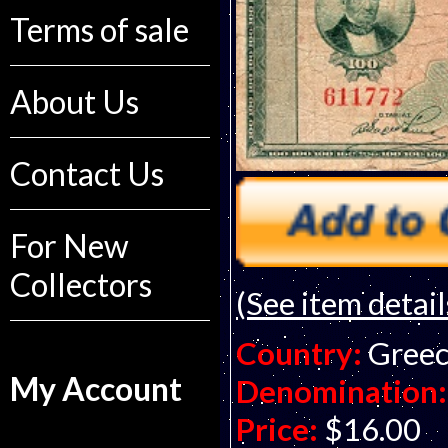
Terms of sale
About Us
Contact Us
For New
Collectors
(See item detail
Country:
Gree
My Account
Denomination:
Price:
$16.00