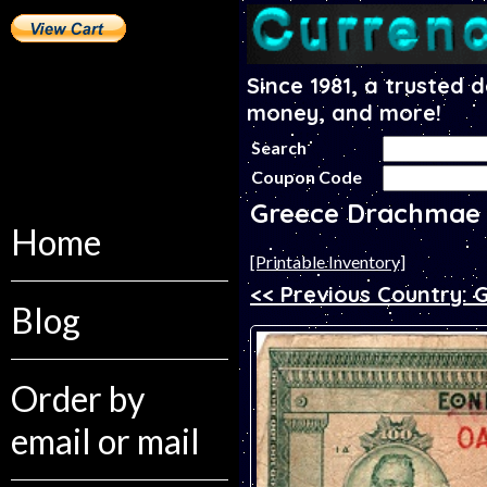
Since 1981, a trusted 
money, and more!
Search
Coupon Code
Greece Drachmae
Home
[Printable Inventory]
<< Previous Country: 
Blog
Order by
email or mail