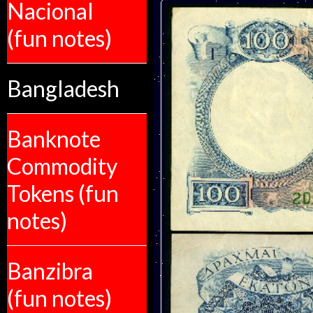
Nacional
(fun notes)
Bangladesh
Banknote
Commodity
Tokens (fun
notes)
Banzibra
(fun notes)