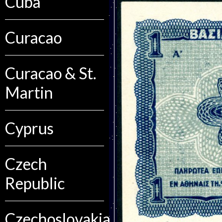
Cuba
Curacao
Curacao & St.
Martin
Cyprus
Czech
Republic
Czechoslovakia