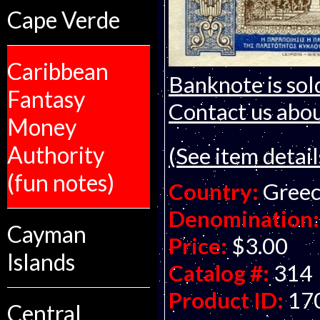
Cape Verde
Caribbean
Banknote is sol
Fantasy
Contact us about
Money
Authority
(See item detail
(fun notes)
Country:
Gree
Denomination:
Cayman
Price:
$3.00
Islands
Catalog #:
314
Product ID:
17
Central