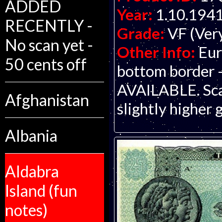
ADDED
Year:
1.10.194
RECENTLY -
Grade:
VF (Ver
No scan yet -
Other Info:
Eur
50 cents off
bottom border -
AVAILABLE. Scan
Afghanistan
slightly higher 
Albania
Aldabra
Island (fun
notes)