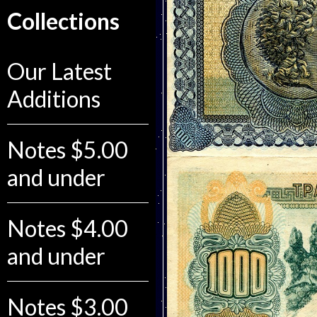
Collections
Our Latest
Additions
Notes $5.00
and under
Notes $4.00
and under
Notes $3.00