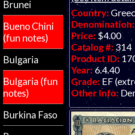
Brunei
Country:
Gree
Denomination:
Bueno Chini
Price:
$4.00
(fun notes)
Catalog #:
314
Product ID:
17
Bulgaria
Year:
6.4.40
Bulgaria (fun
Grade:
EF (extr
Other Info:
Dem
notes)
Burkina Faso