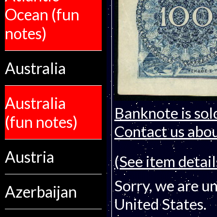
Ocean (fun
notes)
Australia
Australia
Banknote is sol
(fun notes)
Contact us about
Austria
(See item detail
Sorry, we are un
Azerbaijan
United States.