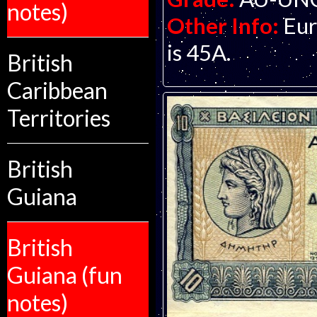
notes)
Other Info:
Eur
is 45A.
British
Caribbean
Territories
British
Guiana
British
Guiana (fun
notes)