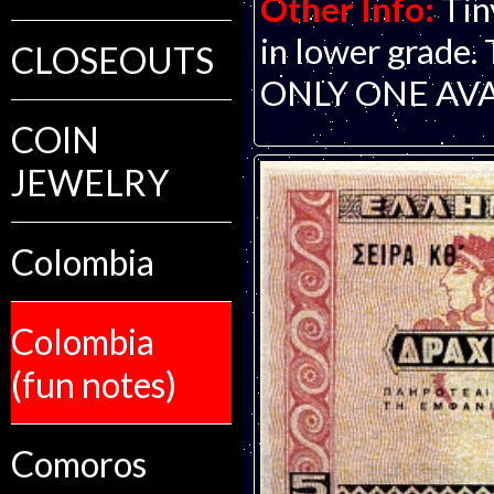
Other Info:
Tin
in lower grade. 
CLOSEOUTS
ONLY ONE AVA
COIN
JEWELRY
Colombia
Colombia
(fun notes)
Comoros