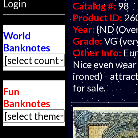
Login
Catalog #:
98
Product ID:
26
Year:
{ND (Over
World
Grade:
VG (ver
Banknotes
Other Info:
Eur
Nice even wear
ironed) - attrac
for sale.
Fun
Banknotes