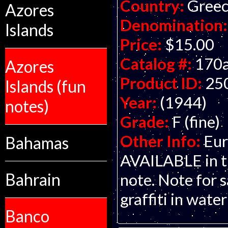
Country:
Gree
Azores
Denomination:
Islands
Price:
$15.00
Catalog #:
170
Azores
Product ID:
25
Islands (fun
Year:
(1944)
notes)
Grade:
F (fine)
Other Info:
Eur
Bahamas
AVAILABLE in th
Bahrain
note. Note for s
graffiti in wate
Banco