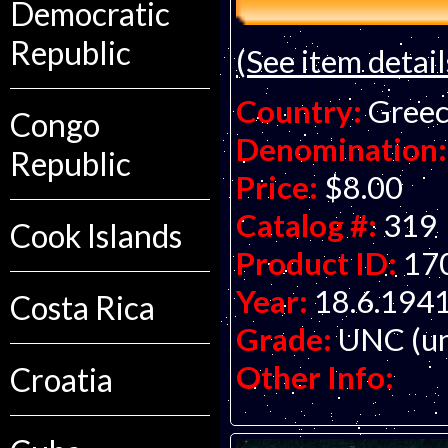
Democratic
Republic
(See item detail
Country:
Gree
Congo
Denomination:
Republic
Price:
$8.00
Catalog #:
319
Cook Islands
Product ID:
17
Year:
18.6.194
Costa Rica
Grade:
UNC (un
Other Info:
Croatia