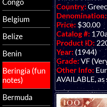
Congo
Country:
Gree
Denomination:
Belgium
Price:
$30.00
Catalog #:
170
Belize
Product ID:
22
Year:
(1944)
Benin
Grade:
VF (Ver
Other Info:
Eur
Beringia (fun
AVAILABLE, as s
notes)
Bermuda