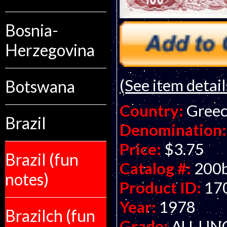
Bosnia-
Herzegovina
(See item detail
Botswana
Country:
Gree
Brazil
Denomination:
Price:
$3.75
Brazil (fun
Catalog #:
200
notes)
Product ID:
17
Year:
1978
Brazilch (fun
Grade:
AU-UNC 