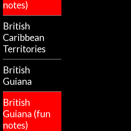
notes)
British
Caribbean
Territories
British
Guiana
British
Guiana (fun
notes)