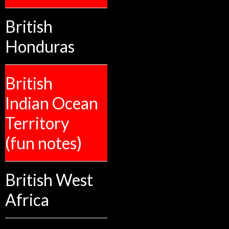
British
Honduras
British
Indian Ocean
Territory
(fun notes)
British West
Africa