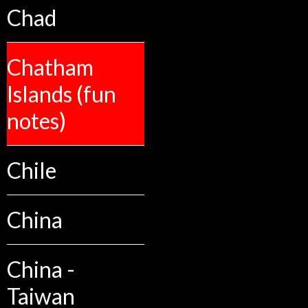
Chad
Chatham
Islands (fun
notes)
Chile
China
China -
Taiwan