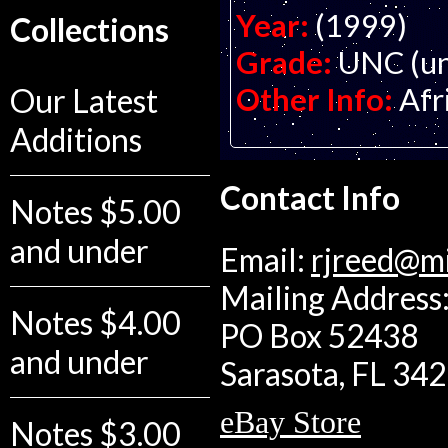
Year:
(1999)
Collections
Grade:
UNC (un
Other Info:
Afr
Our Latest
Additions
Contact Info
Notes $5.00
and under
Email:
rjreed@m
Mailing Address:
Notes $4.00
PO Box 52438
and under
Sarasota, FL 34
eBay Store
Notes $3.00