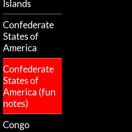
Islands
Confederate
States of
America
Confederate
States of
America (fun
notes)
Congo