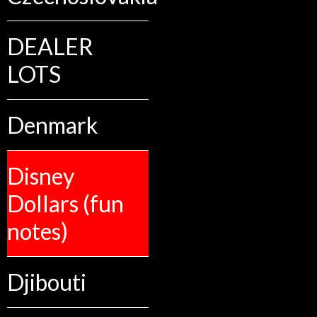
DEALER
LOTS
Denmark
Disney
Dollars (fun
notes)
Djibouti