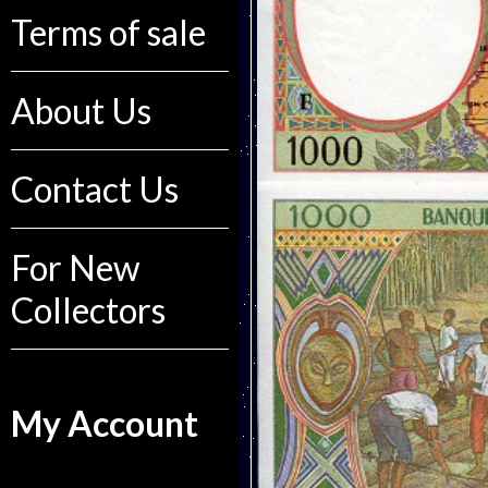
Terms of sale
About Us
Contact Us
For New
Collectors
My Account