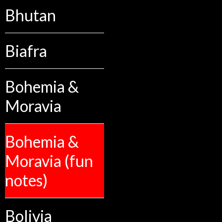
Bhutan
Biafra
Bohemia &
Moravia
Bohemia &
Moravia (fun
notes)
Bolivia