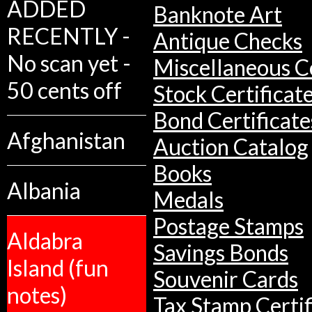
ADDED
Banknote Art
RECENTLY -
Antique Checks
No scan yet -
Miscellaneous Co
50 cents off
Stock Certificat
Bond Certificate
Afghanistan
Auction Catalog
Books
Albania
Medals
Postage Stamps
Aldabra
Savings Bonds
Island (fun
Souvenir Cards
notes)
Tax Stamp Certif