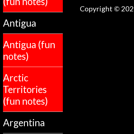
(fun notes)
Copyright © 2026
Antigua
Antigua (fun
notes)
Arctic
Territories
(fun notes)
Argentina