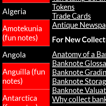
Tokens
Algeria
Trade Cards
Antique Newspa
Amotekunia
(fun notes)
For New Collect
Anatomy of a Ba
Angola
Banknote Glossa
Anguilla (fun
Banknote Gradi
notes)
Banknote Stora
Banknote Valuat
Antarctica
Why collect ban