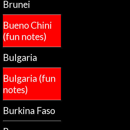
Brunei
Bueno Chini
(fun notes)
Bulgaria
Bulgaria (fun
notes)
Burkina Faso