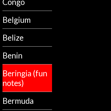
Congo
Belgium
Belize
Benin
Beringia (fun
notes)
Bermuda