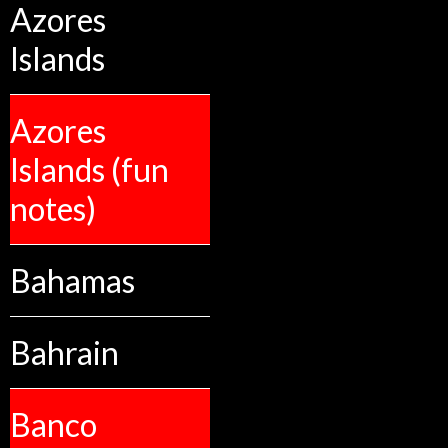
Azores
Islands
Azores
Islands (fun
notes)
Bahamas
Bahrain
Banco