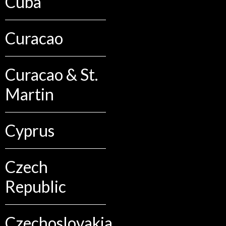
Cuba
Curacao
Curacao & St.
Martin
Cyprus
Czech
Republic
Czechoslovakia