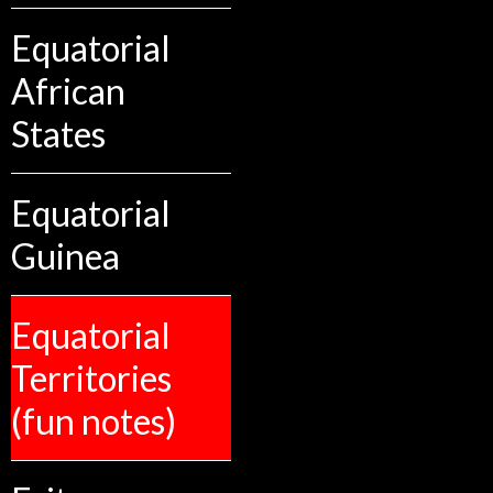
Equatorial
African
States
Equatorial
Guinea
Equatorial
Territories
(fun notes)