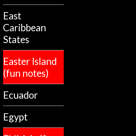
East
Caribbean
States
Easter Island
(fun notes)
Ecuador
Egypt