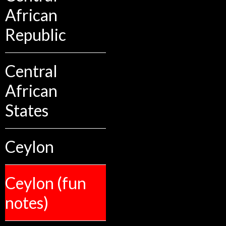
African
Republic
Central
African
States
Ceylon
Ceylon (fun
notes)