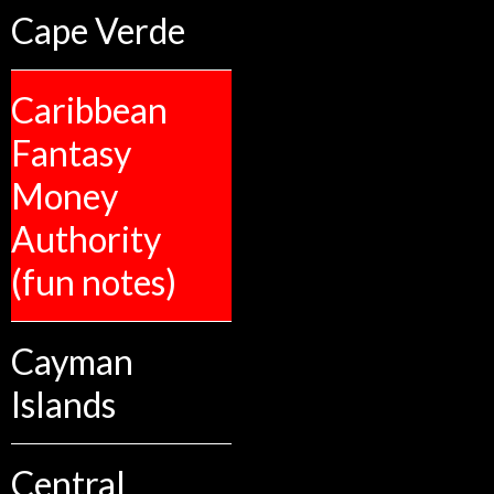
Cape Verde
Caribbean
Fantasy
Money
Authority
(fun notes)
Cayman
Islands
Central