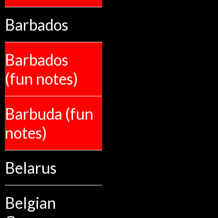
Barbados
Barbados
(fun notes)
Barbuda (fun
notes)
Belarus
Belgian