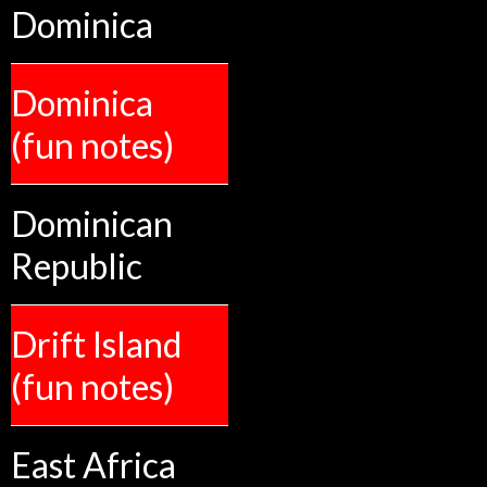
Dominica
Dominica
(fun notes)
Dominican
Republic
Drift Island
(fun notes)
East Africa