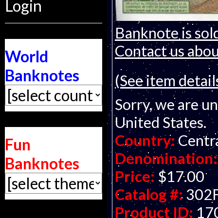
Login
Banknote is sold
Contact us about
World
Banknotes
(See item detail
Sorry, we are un
United States.
Country:
Centra
Fun
Denomination:
Banknotes
Price:
$17.00
Catalog #:
302
Product ID:
17