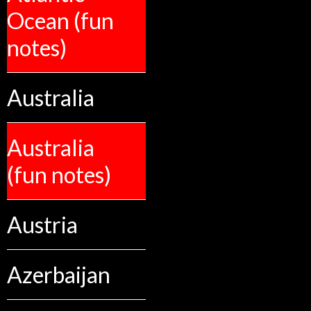
Ocean (fun
notes)
Australia
Australia
(fun notes)
Austria
Azerbaijan