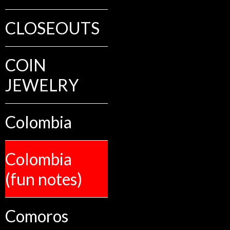
CLOSEOUTS
COIN
JEWELRY
Colombia
Colombia
(fun notes)
Comoros