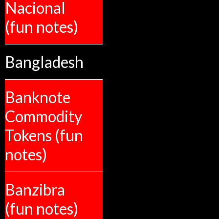
Nacional
(fun notes)
Bangladesh
Banknote
Commodity
Tokens (fun
notes)
Banzibra
(fun notes)