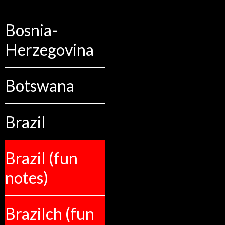
Bosnia-
Herzegovina
Botswana
Brazil
Brazil (fun
notes)
Brazilch (fun