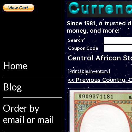
Since 1981, a trusted 
money, and more!
Search
Coupon Code
Central African S
Home
[Printable Inventory]
<< Previous Country: 
Blog
Order by
email or mail