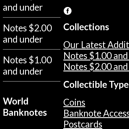
and under
Collections
Notes $2.00
and under
Our Latest Addit
Notes $1.00 and
Notes $1.00
Notes $2.00 and
and under
Collectible Type
World
Coins
Banknotes
Banknote Access
Postcards