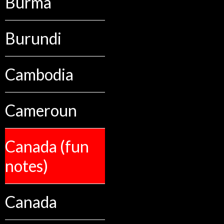
Burma
Burundi
Cambodia
Cameroun
Canada (fun
notes)
Canada