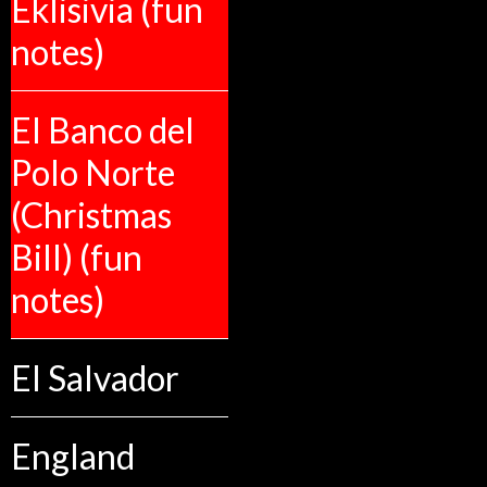
Eklisivia (fun
notes)
El Banco del
Polo Norte
(Christmas
Bill) (fun
notes)
El Salvador
England