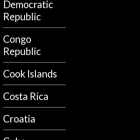
Democratic
Republic
Congo
Republic
Cook Islands
Costa Rica
Croatia