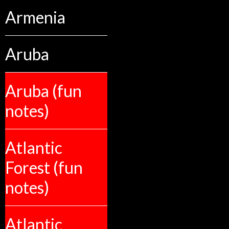
Armenia
Aruba
Aruba (fun
notes)
Atlantic
Forest (fun
notes)
Atlantic