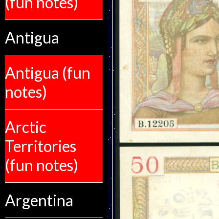
(fun notes)
Antigua
Antigua (fun
notes)
Arctic
Territories
(fun notes)
Argentina