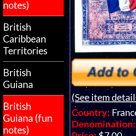
notes)
British
Caribbean
Territories
British
Guiana
(See item detail
British
Country:
Franc
Guiana (fun
Denomination:
notes)
Price:
$7.00