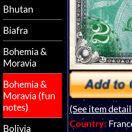
Bhutan
Biafra
Bohemia &
Moravia
Bohemia &
Moravia (fun
notes)
(See item detail
Country:
Franc
Bolivia