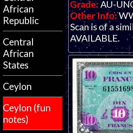
Grade:
AU-UNC 
African
Other Info:
WWI
Republic
Scan is of a si
AVAILABLE.
Central
African
States
Ceylon
Ceylon (fun
notes)