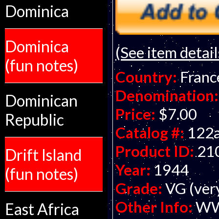
Dominica
Dominica
(See item detail
(fun notes)
Country:
Franc
Denomination:
Dominican
Price:
$7.00
Republic
Catalog #:
122
Product ID:
21
Drift Island
Year:
1944
(fun notes)
Grade:
VG (ver
Other Info:
WWI
East Africa