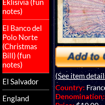
Eklisivia (fun
notes)
El Banco del
Polo Norte
(Christmas
Bill) (fun
notes)
(See item detail
El Salvador
Country:
Franc
Denomination:
England