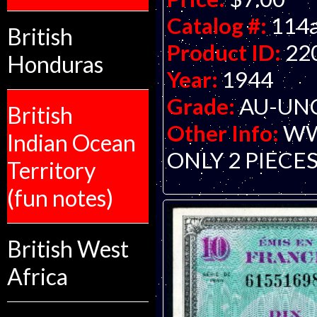
Catalog #:
114
British
Product ID:
22
Honduras
Year:
1944
Grade:
AU-UNC 
British
Other Info:
WWI
Indian Ocean
ONLY 2 PIECES
Territory
(fun notes)
British West
Africa