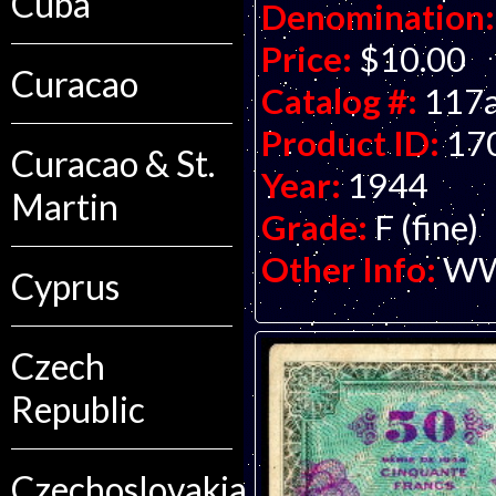
Cuba
Denomination:
Price:
$10.00
Curacao
Catalog #:
117
Product ID:
17
Curacao & St.
Year:
1944
Martin
Grade:
F (fine)
Other Info:
WWI
Cyprus
Czech
Republic
Czechoslovakia