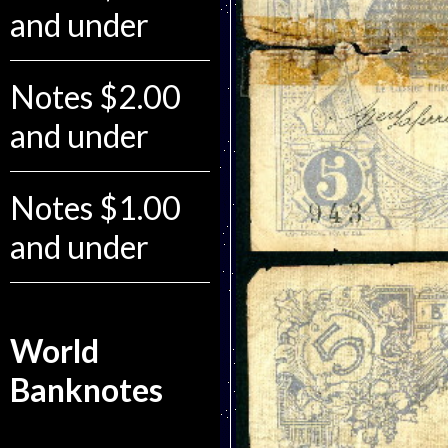
and under
Notes $2.00
and under
Notes $1.00
and under
World
Banknotes