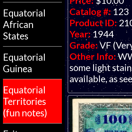
Price:
$10.00
Catalog #:
123
Equatorial
Product ID:
21
African
Year:
1944
States
Grade:
VF (Ver
Other Info:
WWI
Equatorial
some light stain
Guinea
available, as see
Equatorial
Territories
(fun notes)