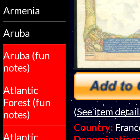
Armenia
Aruba
Aruba (fun
notes)
Atlantic
Forest (fun
(See item detail
notes)
Country:
Franc
Atlantic
Denomination: