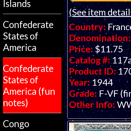
Islands
(See item detail
Confederate
Country:
Franc
States of
Denomination:
America
Price:
$11.75
Catalog #:
117
Confederate
Product ID:
17
States of
Year:
1944
America (fun
Grade:
F-VF (fi
notes)
Other Info:
WWI
Congo