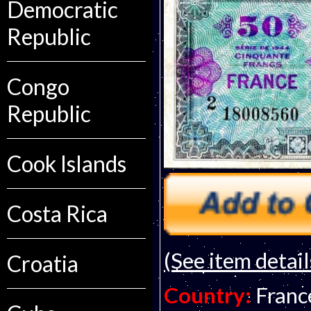
Democratic
Republic
Congo
Republic
Cook Islands
Costa Rica
(See item detail
Croatia
Country:
Franc