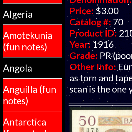
Price:
$3.00
Algeria
Catalog #:
70
Product ID:
21
Amotekunia
Year:
1916
(fun notes)
Grade:
PR (poo
Other Info:
Eur
Angola
as torn and tap
scan is the one 
Anguilla (fun
notes)
Antarctica