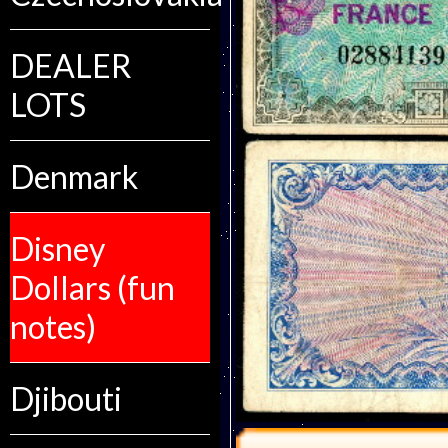
DEALER
LOTS
Denmark
Disney
Dollars (fun
notes)
Djibouti