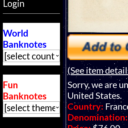
Login
World
Banknotes
(See item detail
Fun
Sorry, we are un
United States.
Banknotes
Country:
Franc
Denomination: