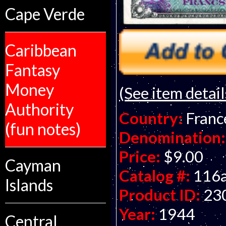
Cape Verde
Caribbean
Fantasy
Money
(See item detail
Authority
Country:
Franc
(fun notes)
Denomination:
Price:
$9.00
Cayman
Catalog #:
116
Islands
Product ID:
23
Year:
1944
Central