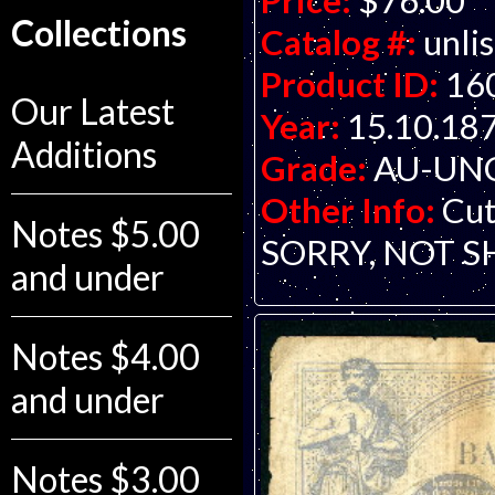
Price:
$76.00
Collections
Catalog #:
unli
Product ID:
16
Our Latest
Year:
15.10.18
Additions
Grade:
AU-UNC 
Other Info:
Cut
Notes $5.00
SORRY, NOT S
and under
Notes $4.00
and under
Notes $3.00