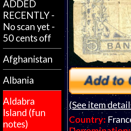
ADDED
RECENTLY -
No scan yet -
50 cents off
Afghanistan
Albania
Aldabra
(See item detail
Island (fun
Country:
Franc
notes)
Denomination: