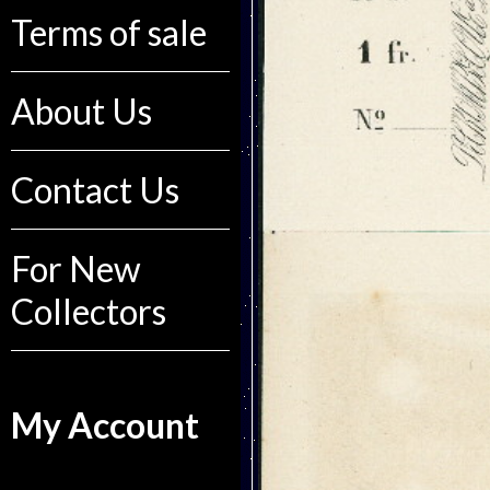
Terms of sale
About Us
Contact Us
For New
Collectors
My Account