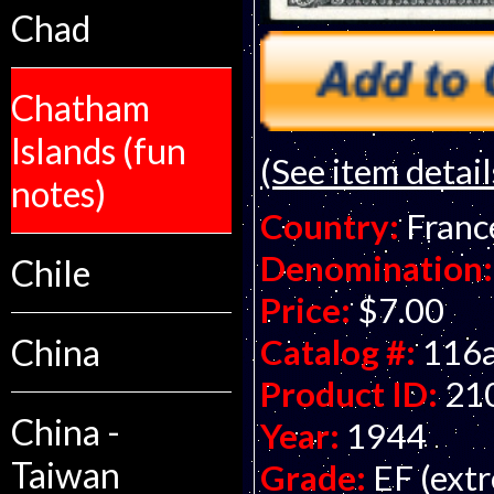
Chad
Chatham
Islands (fun
(See item detail
notes)
Country:
Franc
Denomination:
Chile
Price:
$7.00
Catalog #:
116
China
Product ID:
21
China -
Year:
1944
Taiwan
Grade:
EF (extr