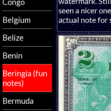
watermark. Still
Congo
seen a nicer one
Belgium
actual note for 
Belize
Benin
Beringia (fun
notes)
Bermuda