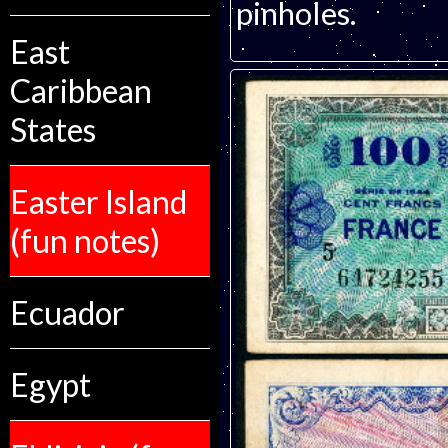
pinholes.
East
Caribbean
States
Easter Island
(fun notes)
Ecuador
Egypt