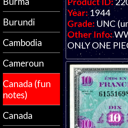
Burma
Product ID:
22
Year:
1944
Burundi
Grade:
UNC (un
Other Info:
WWI
Cambodia
ONLY ONE PIE
Cameroun
Canada (fun
notes)
Canada