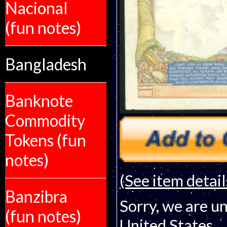
Nacional
(fun notes)
Bangladesh
Banknote
Commodity
Tokens (fun
notes)
(See item detail
Banzibra
Sorry, we are un
(fun notes)
United States.