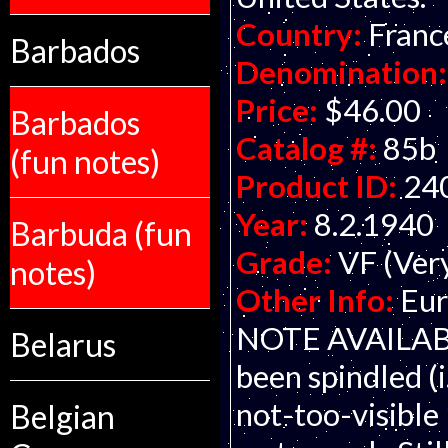
Country:
Franc
Barbados
Denomination:
Price:
$46.00
Barbados
Catalog #:
85b
(fun notes)
Product ID:
24
Year:
8.2.1940
Barbuda (fun
Grade:
VF (Ver
notes)
Other Info:
Eur
NOTE AVAILABLE
Belarus
been spindled (i.
not-too-visible 
Belgian