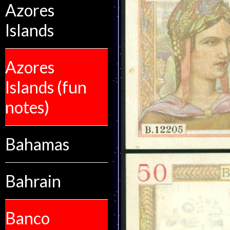
Azores
Islands
Azores
Islands (fun
notes)
Bahamas
Bahrain
Banco