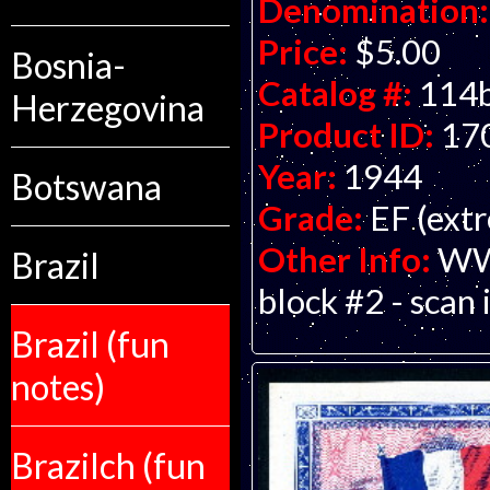
Denomination:
Price:
$5.00
Bosnia-
Catalog #:
114
Herzegovina
Product ID:
17
Year:
1944
Botswana
Grade:
EF (extr
Other Info:
WWI
Brazil
block #2 - scan 
Brazil (fun
notes)
Brazilch (fun