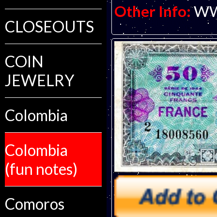
Other Info:
WWI
CLOSEOUTS
COIN
JEWELRY
Colombia
Colombia
(fun notes)
Comoros