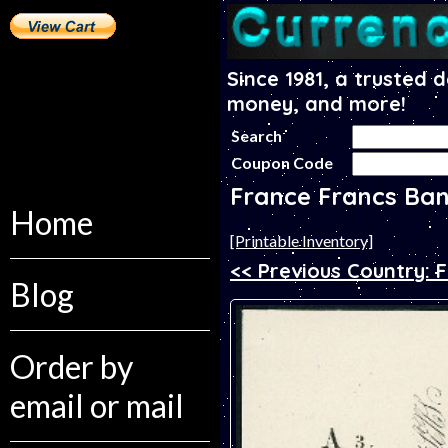
Since 1981, a trusted 
money, and more!
Search
Coupon Code
France Francs Ba
Home
[Printable Inventory]
<< Previous Country: F
Blog
Order by
email or mail