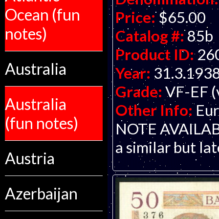
Ocean (fun
Price:
$65.00
notes)
Catalog #:
85b
Product ID:
26
Australia
Year:
31.3.193
Grade:
VF-EF (v
Australia
Other Info:
Eur
(fun notes)
NOTE AVAILABLE.
a similar but la
Austria
Azerbaijan