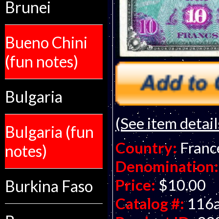
Brunei
Bueno Chini
(fun notes)
Bulgaria
(See item detail
Bulgaria (fun
Country:
Franc
notes)
Denomination:
Price:
$10.00
Burkina Faso
Catalog #:
116